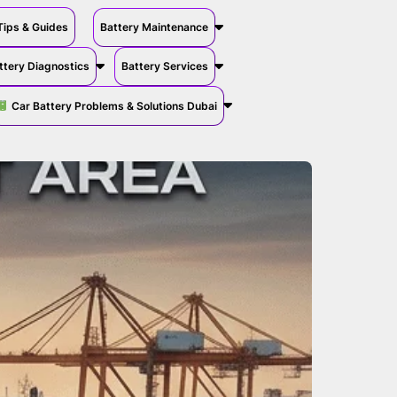
Tips & Guides
Battery Maintenance
ttery Diagnostics
Battery Services
Car Battery Problems & Solutions Dubai