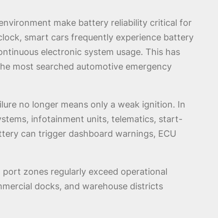
vironment make battery reliability critical for
clock, smart cars frequently experience battery
ontinuous electronic system usage. This has
the most searched automotive emergency
ilure no longer means only a weak ignition. In
tems, infotainment units, telematics, start-
ttery can trigger dashboard warnings, ECU
d port zones regularly exceed operational
mmercial docks, and warehouse districts