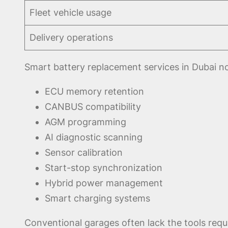
Fleet vehicle usage
Delivery operations
Smart battery replacement services in Dubai no
ECU memory retention
CANBUS compatibility
AGM programming
AI diagnostic scanning
Sensor calibration
Start-stop synchronization
Hybrid power management
Smart charging systems
Conventional garages often lack the tools requ