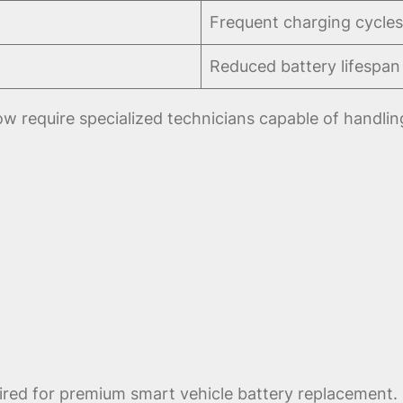
Frequent charging cycles
Reduced battery lifespan
w require specialized technicians capable of handlin
ired for premium smart vehicle battery replacement. 