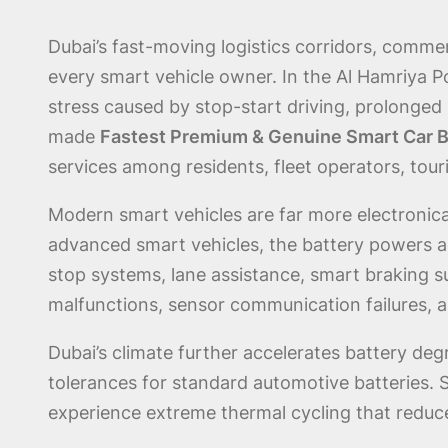
Dubai’s fast-moving logistics corridors, commer
every smart vehicle owner. In the Al Hamriya P
stress caused by stop-start driving, prolonge
made
Fastest Premium & Genuine Smart Car B
services among residents, fleet operators, touri
Modern smart vehicles are far more electronical
advanced smart vehicles, the battery powers ad
stop systems, lane assistance, smart braking 
malfunctions, sensor communication failures, 
Dubai’s climate further accelerates battery de
tolerances for standard automotive batteries.
experience extreme thermal cycling that reduce