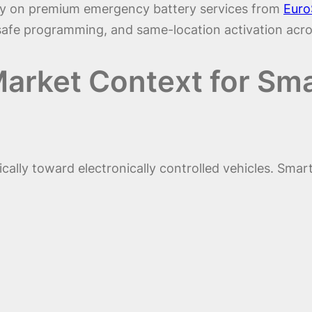
rely on premium emergency battery services from
Euro
-safe programming, and same-location activation acro
arket Context for Sma
ally toward electronically controlled vehicles. Smar