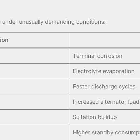
e under unusually demanding conditions:
ion
Terminal corrosion
Electrolyte evaporation
Faster discharge cycles
Increased alternator load
Sulfation buildup
Higher standby consump