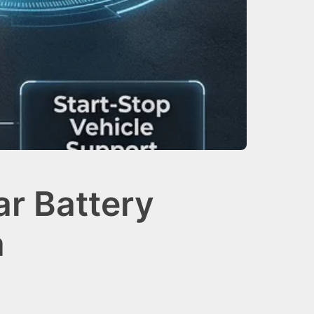
r Battery
a