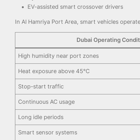
EV-assisted smart crossover drivers
In Al Hamriya Port Area, smart vehicles operat
Dubai Operating Condit
High humidity near port zones
Heat exposure above 45°C
Stop-start traffic
Continuous AC usage
Long idle periods
Smart sensor systems