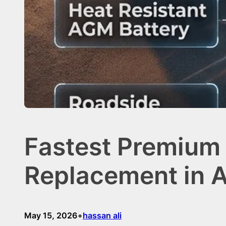
Fastest Premium 
Replacement in A
•
May 15, 2026
hassan ali