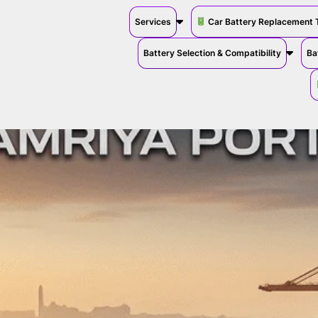
Services
Car Battery Replacement 
Battery Selection & Compatibility
Ba