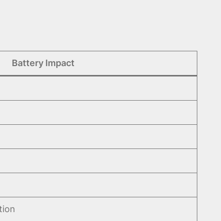
Battery Impact
tion