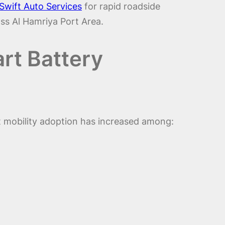
Swift Auto Services
for rapid roadside
ss Al Hamriya Port Area.
rt Battery
t mobility adoption has increased among: