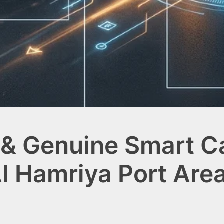
& Genuine Smart Ca
l Hamriya Port Are