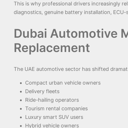
This is why professional drivers increasingly 
diagnostics, genuine battery installation, ECU
Dubai Automotive M
Replacement
The UAE automotive sector has shifted dramatic
Compact urban vehicle owners
Delivery fleets
Ride-hailing operators
Tourism rental companies
Luxury smart SUV users
Hybrid vehicle owners