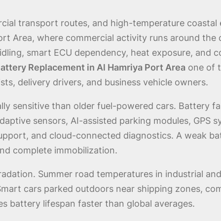
cial transport routes, and high-temperature coastal en
ort Area, where commercial activity runs around the 
d idling, smart ECU dependency, heat exposure, and c
attery Replacement in Al Hamriya Port Area
one of 
sts, delivery drivers, and business vehicle owners.
ly sensitive than older fuel-powered cars. Battery fa
aptive sensors, AI-assisted parking modules, GPS sys
support, and cloud-connected diagnostics. A weak ba
and complete immobilization.
gradation. Summer road temperatures in industrial an
 Smart cars parked outdoors near shipping zones, co
s battery lifespan faster than global averages.