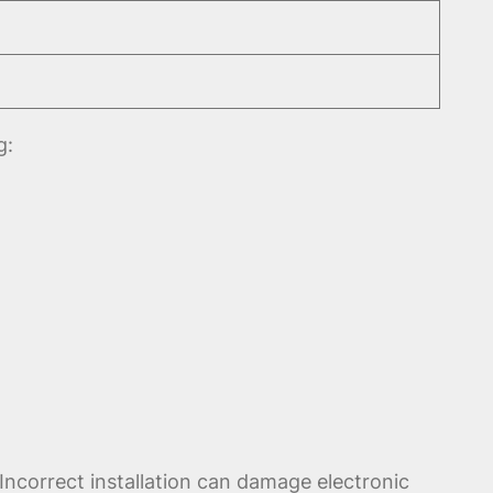
g:
Incorrect installation can damage electronic