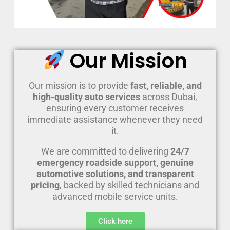
Our Mission
Our mission is to provide
fast, reliable, and
high-quality auto services
across Dubai,
ensuring every customer receives
immediate assistance whenever they need
it.
We are committed to delivering
24/7
emergency roadside support, genuine
automotive solutions, and transparent
pricing
, backed by skilled technicians and
advanced mobile service units.
Click here