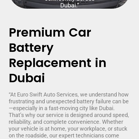
Dubai.”
Premium Car
Battery
Replacement in
Dubai
“At Euro Swift Auto Services, we understand how
frustrating and unexpected battery failure can be
—especially in a fast-moving city like Dubai.
That’s why our service is designed around speed,
reliability, and complete convenience. Whether
your vehicle is at home, your workplace, or stuck
on the roadside, our expert technicians come