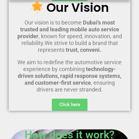
Our Vision
Our vision is to become
Dubai’s most
trusted and leading mobile auto service
provider
, known for speed, innovation, and
reliability.We strive to build a brand that
represents
trust, conveni.
We aim to redefine the automotive service
experience by combining
technology-
driven solutions, rapid response systems,
and customer-first service
, ensuring
drivers are never stranded.
Click here
How does it work?