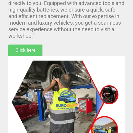
directly to you. Equipped with advanced tools and
high-quality batteries, we ensure a quick, safe,
and efficient replacement. With our expertise in
modern and luxury vehicles, you get a seamless
service experience without the need to visit a
workshop.”
Click here