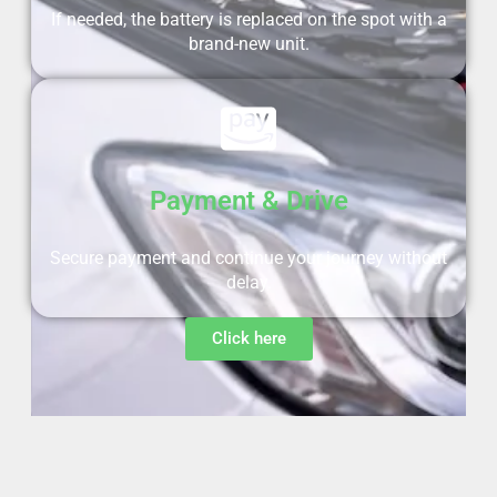
If needed, the battery is replaced on the spot with a
brand-new unit.
Payment & Drive
Secure payment and continue your journey without
delay.
Click here