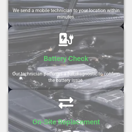
We send a mobile technician to your location within
minutes.
Battery Check
Our technician performs a full diagnostic to confirm
the battery issue.
On-Site Replacement