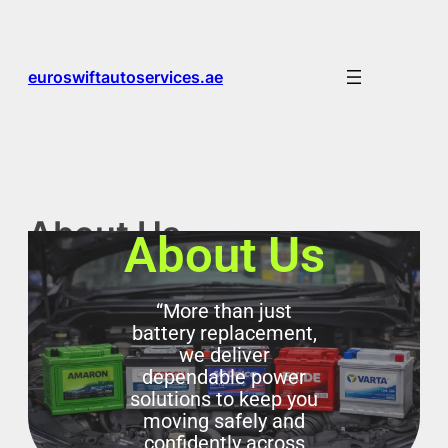
euroswiftautoservices.ae
About Us
About Us
“More than just
battery replacement,
we deliver
dependable power
solutions to keep you
moving safely and
confidently across