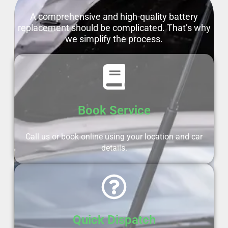
A comprehensive and high-quality battery
replacement should be complicated. That’s why
we simplify the process.
Book Service
Call us or book online using your location and car
details.
Quick Dispatch