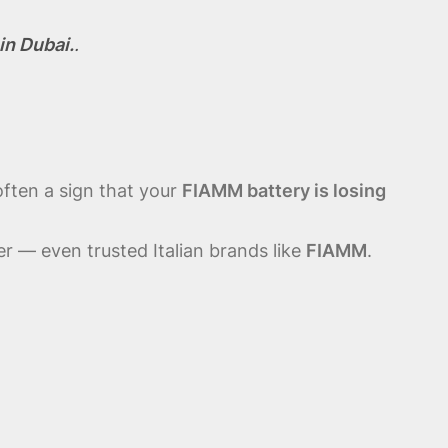
in Dubai.
.
often a sign that your
FIAMM battery is losing
r — even trusted Italian brands like
FIAMM
.