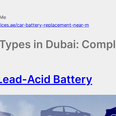
 Me
vices.ae/car-battery-replacement-near-m
Types in Dubai: Compl
ead-Acid Battery