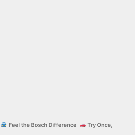
|
Feel the Bosch Difference
|
Try Once,