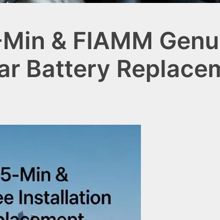
-Min & FIAMM Genui
 Car Battery Replac