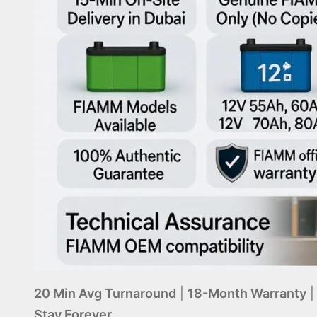
20 Min Avg Turnaround
|
18-Month Warranty
Stay Forever