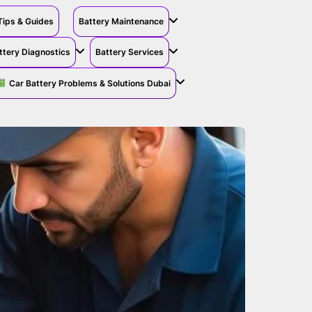
Tips & Guides
Battery Maintenance
ttery Diagnostics
Battery Services
Car Battery Problems & Solutions Dubai