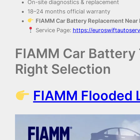
On-site diagnostics & replacement
18–24 months official warranty
FIAMM Car Battery Replacement Near
Service Page:
https://euroswiftautoser
FIAMM Car Battery 
Right Selection
FIAMM Flooded L