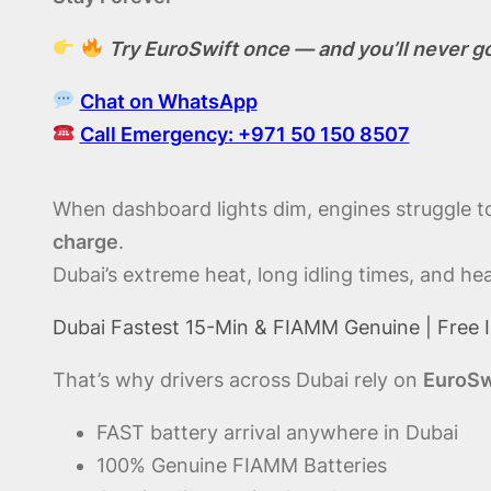
Try EuroSwift once — and you’ll never g
Chat on WhatsApp
Call Emergency: +971 50 150 8507
When dashboard lights dim, engines struggle to 
charge
.
Dubai’s extreme heat, long idling times, and h
Dubai Fastest 15-Min & FIAMM Genuine | Free I
That’s why drivers across Dubai rely on
EuroSw
FAST battery arrival anywhere in Dubai
100% Genuine FIAMM Batteries