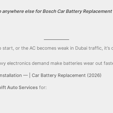
o anywhere else for Bosch Car Battery Replacement 
start, or the AC becomes weak in Dubai traffic, it’s 
eavy electronics demand make batteries wear out faste
nstallation — | Car Battery Replacement (2026)
ift Auto Services
for: