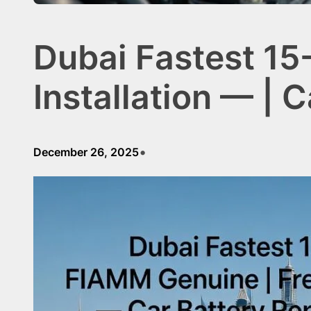
Dubai Fastest 15
Installation — |
•
December 26, 2025