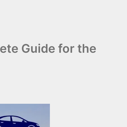
ete Guide for the