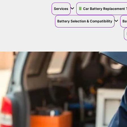
Services
Car Battery Replacement 
Battery Selection & Compatibility
Ba