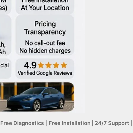
|
Free Diagnostics
|
Free Installation | 24/7 Support