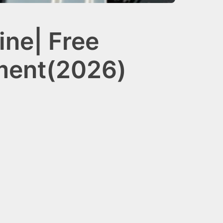
ne| Free
ement(2026)