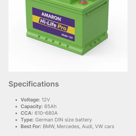
Specifications
Voltage:
12V
Capacity:
65Ah
CCA:
610–680A
Type:
German DIN size battery
Best For:
BMW, Mercedes, Audi, VW cars