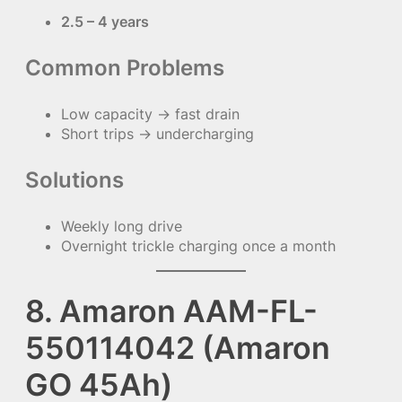
2.5 – 4 years
Common Problems
Low capacity → fast drain
Short trips → undercharging
Solutions
Weekly long drive
Overnight trickle charging once a month
8. Amaron AAM-FL-
550114042 (Amaron
GO 45Ah)