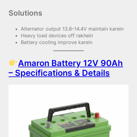
Solutions
Alternator output 13.8–14.4V maintain karein
Heavy load devices off rakhein
Battery cooling improve karein
Amaron Battery 12V 90Ah
– Specifications & Details