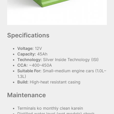
Specifications
Voltage:
12V
Capacity:
45Ah
Technology:
Silver Inside Technology (ISI)
CCA:
~400–450A
Suitable For:
Small–medium engine cars (1.0L–
1.3L)
Build:
High-heat resistant casing
Maintenance
Terminals ko monthly clean karein
Distilled water level (wet models) check