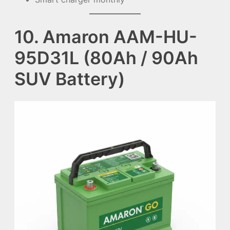
10. Amaron AAM-HU-
95D31L (80Ah / 90Ah
SUV Battery)