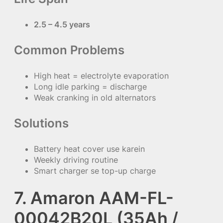
2.5 – 4.5 years
Common Problems
High heat = electrolyte evaporation
Long idle parking = discharge
Weak cranking in old alternators
Solutions
Battery heat cover use karein
Weekly driving routine
Smart charger se top-up charge
7. Amaron AAM-FL-
00042B20L (35Ah /