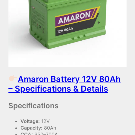
Amaron Battery 12V 80Ah
– Specifications & Details
Specifications
Voltage:
12V
Capacity:
80Ah
CCA:
650–700A