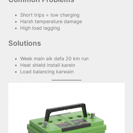
Short trips = low charging
Harsh temperature damage
High load lagging
Solutions
Week main aik dafa 20 km run
Heat shield install karein
Load balancing karwain