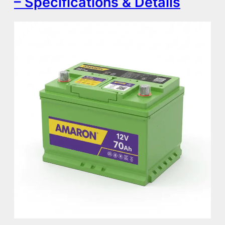
– Specifications & Details