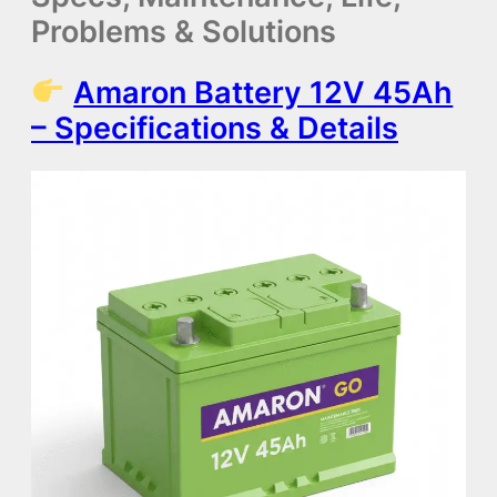
Problems & Solutions
Amaron Battery 12V 45Ah
– Specifications & Details