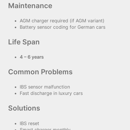
Maintenance
AGM charger required (if AGM variant)
Battery sensor coding for German cars
Life Span
4 – 6 years
Common Problems
IBS sensor malfunction
Fast discharge in luxury cars
Solutions
IBS reset
Smart charger monthly