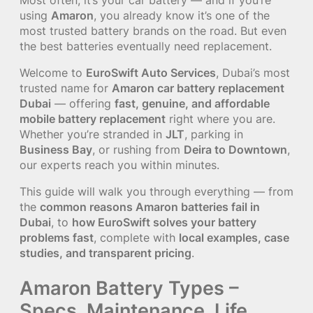
using
Amaron
, you already know it’s one of the
most trusted battery brands on the road. But even
the best batteries eventually need replacement.
Welcome to
EuroSwift Auto Services
, Dubai’s most
trusted name for
Amaron car battery replacement
Dubai
— offering
fast, genuine, and affordable
mobile battery replacement
right where you are.
Whether you’re stranded in
JLT
, parking in
Business Bay
, or rushing from
Deira to Downtown
,
our experts reach you within minutes.
This guide will walk you through everything — from
the
common reasons Amaron batteries fail in
Dubai
, to
how EuroSwift solves your battery
problems fast
, complete with
local examples, case
studies, and transparent pricing
.
Amaron Battery Types –
Specs, Maintenance, Life,