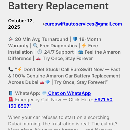
Battery Replacement
October 12,
euroswiftautoservices@gmail.com
•
2025
20 Min Avg Turnaround
|
18-Month
Warranty
|
Free Diagnostics
|
Free
Installation
|
24/7 Support
|
Feel the Amaron
Difference
|
Try Once, Stay Forever
“
Don’t Get Stuck! Call EuroSwift Now — Fast
& 100% Genuine Amaron Car Battery Replacement
Across Dubai
| Try Once, Stay Forever!”
WhatsApp:
Chat on WhatsApp
Emergency Call Now — Click Here:
+971 50
150 8507”
When your car refuses to start on a scorching
Dubai morning, the frustration is real. The culprit?
Most often, it’s your car battery — and if you’re