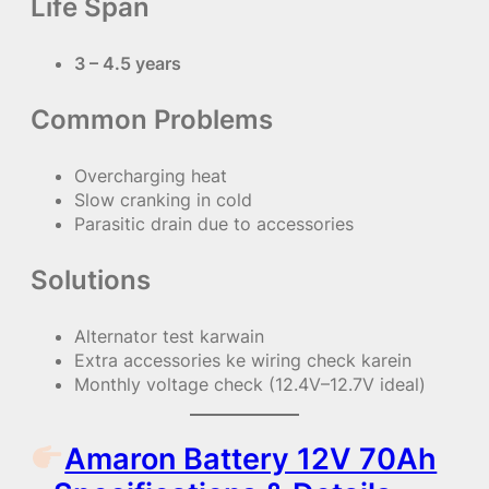
Life Span
3 – 4.5 years
Common Problems
Overcharging heat
Slow cranking in cold
Parasitic drain due to accessories
Solutions
Alternator test karwain
Extra accessories ke wiring check karein
Monthly voltage check (12.4V–12.7V ideal)
Amaron Battery 12V 70Ah