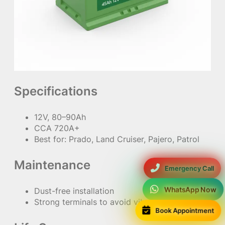
Specifications
12V, 80–90Ah
CCA 720A+
Best for: Prado, Land Cruiser, Pajero, Patrol
Maintenance
Emergency Call
WhatsApp Now
Dust-free installation
Strong terminals to avoid vibration
Book Appointment