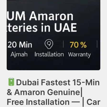
Dubai Fastest 15-Min
& Amaron Genuine|
Free Installation — | Car