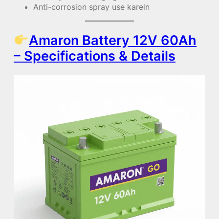
Anti-corrosion spray use karein
Amaron Battery 12V 60Ah
– Specifications & Details