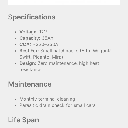
Specifications
Voltage:
12V
Capacity:
35Ah
CCA:
~320–350A
Best For:
Small hatchbacks (Alto, WagonR,
Swift, Picanto, Mira)
Design:
Zero maintenance, high heat
resistance
Maintenance
Monthly terminal cleaning
Parasitic drain check for small cars
Life Span