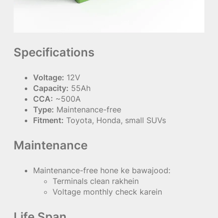
Specifications
Voltage:
12V
Capacity:
55Ah
CCA:
~500A
Type:
Maintenance-free
Fitment:
Toyota, Honda, small SUVs
Maintenance
Maintenance-free hone ke bawajood:
Terminals clean rakhein
Voltage monthly check karein
Life Span