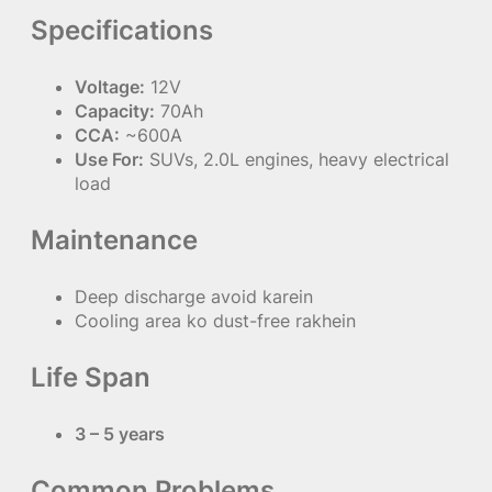
Specifications
Voltage:
12V
Capacity:
70Ah
CCA:
~600A
Use For:
SUVs, 2.0L engines, heavy electrical
load
Maintenance
Deep discharge avoid karein
Cooling area ko dust-free rakhein
Life Span
3 – 5 years
Common Problems