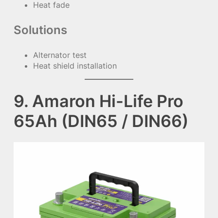
Heat fade
Solutions
Alternator test
Heat shield installation
9. Amaron Hi-Life Pro
65Ah (DIN65 / DIN66)