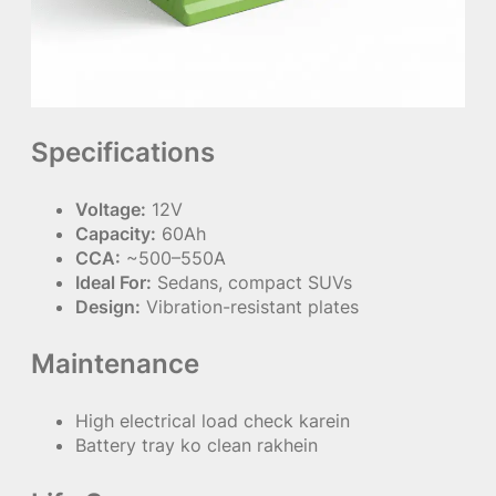
Specifications
Voltage:
12V
Capacity:
60Ah
CCA:
~500–550A
Ideal For:
Sedans, compact SUVs
Design:
Vibration-resistant plates
Maintenance
High electrical load check karein
Battery tray ko clean rakhein