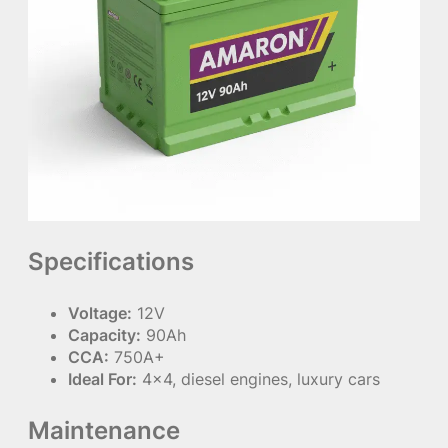
Specifications
Voltage:
12V
Capacity:
90Ah
CCA:
750A+
Ideal For:
4×4, diesel engines, luxury cars
Maintenance