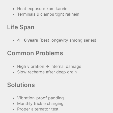
Heat exposure kam karein
Terminals & clamps tight rakhein
Life Span
4 – 6 years
(best longevity among series)
Common Problems
High vibration → internal damage
Slow recharge after deep drain
Solutions
Vibration-proof padding
Monthly trickle charging
Proper alternator test