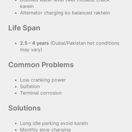
karein
Alternator charging ko balanced rakhein
Life Span
2.5 – 4 years
(Dubai/Pakistan hot conditions
may vary)
Common Problems
Low cranking power
Sulfation
Terminal corrosion
Solutions
Long idle parking avoid karein
Monthly slow charging