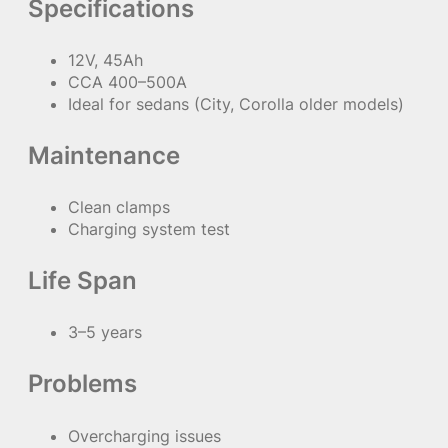
Specifications
12V, 45Ah
CCA 400–500A
Ideal for sedans (City, Corolla older models)
Maintenance
Clean clamps
Charging system test
Life Span
3–5 years
Problems
Overcharging issues