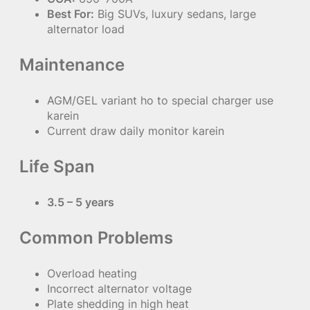
Best For:
Big SUVs, luxury sedans, large
alternator load
Maintenance
AGM/GEL variant ho to special charger use
karein
Current draw daily monitor karein
Life Span
3.5 – 5 years
Common Problems
Overload heating
Incorrect alternator voltage
Plate shedding in high heat