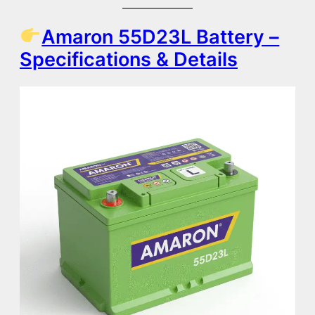
Amaron 55D23L Battery –
Specifications & Details