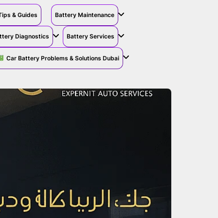
Tips & Guides
Battery Maintenance
ttery Diagnostics
Battery Services
Car Battery Problems & Solutions Dubai