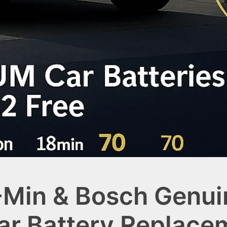
-Min & Bosch Genui
Car Battery Replace