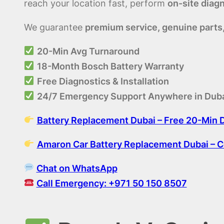
reach your location fast, perform
on-site diag
We guarantee
premium service, genuine parts
20-Min Avg Turnaround
18-Month Bosch Battery Warranty
Free Diagnostics & Installation
24/7 Emergency Support Anywhere in Dub
Battery Replacement Dubai – Free 20-Min De
Amaron Car Battery Replacement Dubai – 
Chat on WhatsApp
Call Emergency: +971 50 150 8507