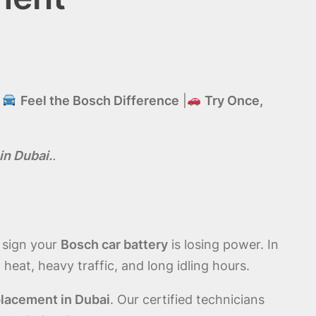
|
Feel the Bosch Difference
|
Try Once,
in Dubai.
.
r sign your
Bosch car battery
is losing power. In
eat, heavy traffic, and long idling hours.
lacement in Dubai
. Our certified technicians