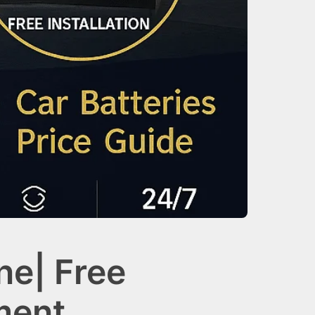
ne| Free
ment