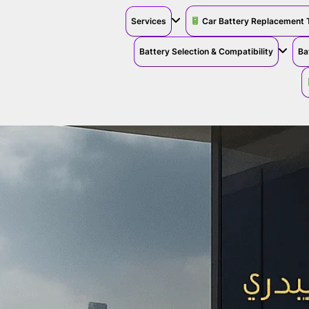
Services
Car Battery Replacement 
Battery Selection & Compatibility
Ba