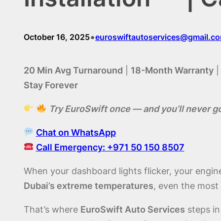
•
October 16, 2025
euroswiftautoservices@gmail.c
20 Min Avg Turnaround
|
18-Month Warranty
Stay Forever
Try EuroSwift once — and you’ll never g
Chat on WhatsApp
Call Emergency: +971 50 150 8507
When your dashboard lights flicker, your engine 
Dubai’s extreme temperatures
, even the most 
That’s where
EuroSwift Auto Services
steps in