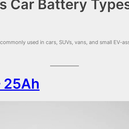
s Car Battery Type
s commonly used in cars, SUVs, vans, and small EV-as
– 25Ah