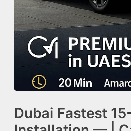
Dubai Fastest 15
Installation — | 