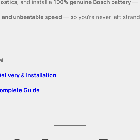
nostics
, and install a
100% genuine Bosch battery
— a
, and unbeatable speed
— so you’re never left strand
ai
livery & Installation
Complete Guide