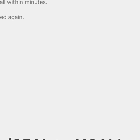
ll within minutes.
ed again.