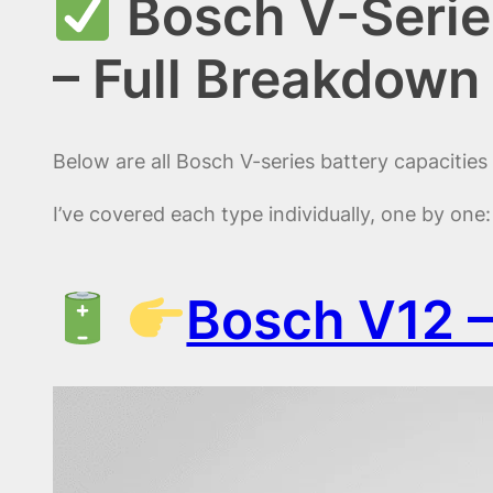
Bosch V-Serie
– Full Breakdown
Below are all Bosch V-series battery capacitie
I’ve covered each type individually, one by one:
Bosch V12 