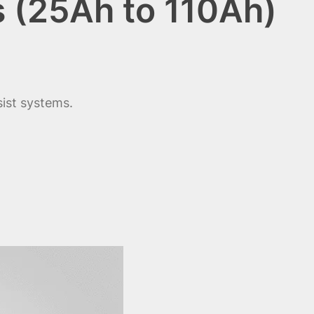
s (25Ah to 110Ah)
sist systems.