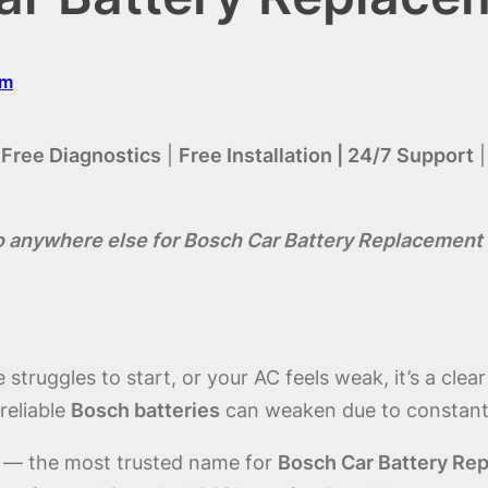
om
|
Free Diagnostics
|
Free Installation | 24/7 Support
o anywhere else for Bosch Car Battery Replacement 
struggles to start, or your AC feels weak, it’s a clea
reliable
Bosch batteries
can weaken due to constant h
 — the most trusted name for
Bosch Car Battery Rep