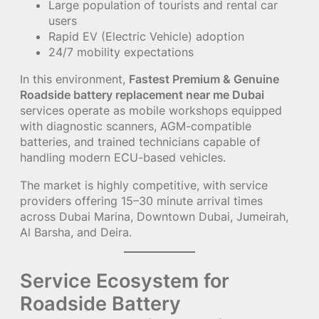
Large population of tourists and rental car
users
Rapid EV (Electric Vehicle) adoption
24/7 mobility expectations
In this environment,
Fastest Premium & Genuine
Roadside battery replacement near me Dubai
services operate as mobile workshops equipped
with diagnostic scanners, AGM-compatible
batteries, and trained technicians capable of
handling modern ECU-based vehicles.
The market is highly competitive, with service
providers offering 15–30 minute arrival times
across Dubai Marina, Downtown Dubai, Jumeirah,
Al Barsha, and Deira.
Service Ecosystem for
Roadside Battery