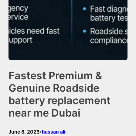
Fastest Premium &
Genuine Roadside
battery replacement
near me Dubai
June 8, 2026
hassan ali
•