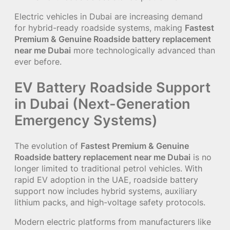
Electric vehicles in Dubai are increasing demand
for hybrid-ready roadside systems, making
Fastest
Premium & Genuine Roadside battery replacement
near me Dubai
more technologically advanced than
ever before.
EV Battery Roadside Support
in Dubai (Next-Generation
Emergency Systems)
The evolution of
Fastest Premium & Genuine
Roadside battery replacement near me Dubai
is no
longer limited to traditional petrol vehicles. With
rapid EV adoption in the UAE, roadside battery
support now includes hybrid systems, auxiliary
lithium packs, and high-voltage safety protocols.
Modern electric platforms from manufacturers like