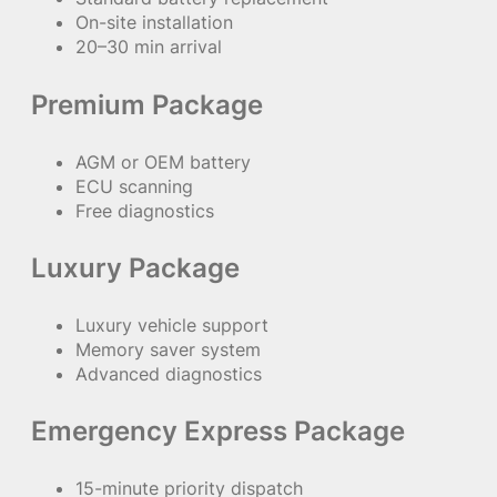
On-site installation
20–30 min arrival
Premium Package
AGM or OEM battery
ECU scanning
Free diagnostics
Luxury Package
Luxury vehicle support
Memory saver system
Advanced diagnostics
Emergency Express Package
15-minute priority dispatch