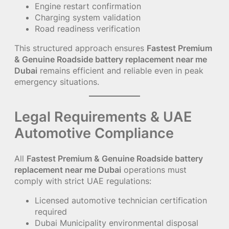
Engine restart confirmation
Charging system validation
Road readiness verification
This structured approach ensures
Fastest Premium
& Genuine Roadside battery replacement near me
Dubai
remains efficient and reliable even in peak
emergency situations.
Legal Requirements & UAE
Automotive Compliance
All
Fastest Premium & Genuine Roadside battery
replacement near me Dubai
operations must
comply with strict UAE regulations:
Licensed automotive technician certification
required
Dubai Municipality environmental disposal