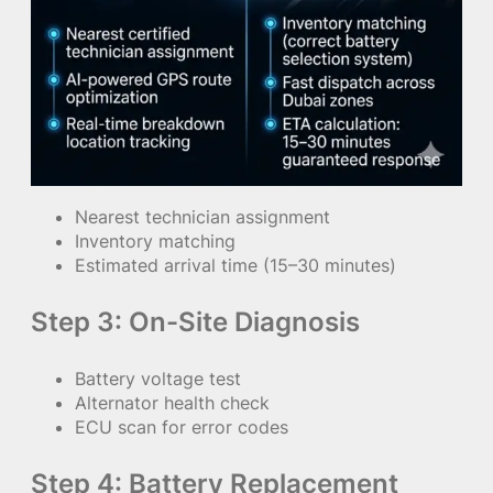
Nearest technician assignment
Inventory matching
Estimated arrival time (15–30 minutes)
Step 3: On-Site Diagnosis
Battery voltage test
Alternator health check
ECU scan for error codes
Step 4: Battery Replacement