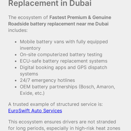
Replacement in Dubai
The ecosystem of
Fastest Premium & Genuine
Roadside battery replacement near me Dubai
includes:
Mobile battery vans with fully equipped
inventory
On-site computerized battery testing
ECU-safe battery replacement systems
Digital booking apps and GPS dispatch
systems
24/7 emergency hotlines
OEM battery partnerships (Bosch, Amaron,
Exide, etc.)
A trusted example of structured service is:
EuroSwift Auto Services
This ecosystem ensures drivers are not stranded
for long periods, especially in high-risk heat zones