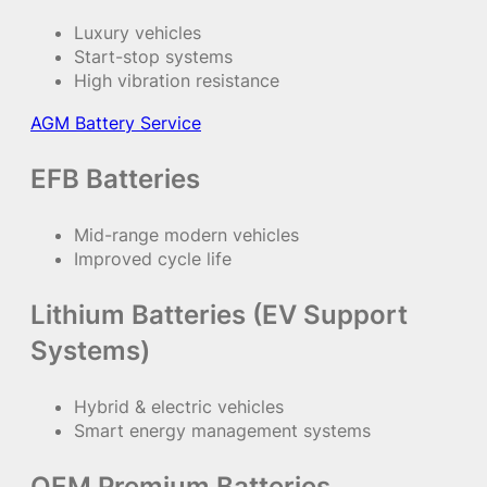
Luxury vehicles
Start-stop systems
High vibration resistance
AGM Battery Service
EFB Batteries
Mid-range modern vehicles
Improved cycle life
Lithium Batteries (EV Support
Systems)
Hybrid & electric vehicles
Smart energy management systems
OEM Premium Batteries