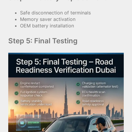
Safe disconnection of terminals
Memory saver activation
OEM battery installation
Step 5: Final Testing