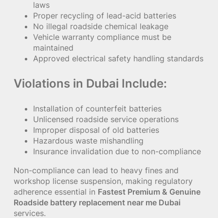
laws
Proper recycling of lead-acid batteries
No illegal roadside chemical leakage
Vehicle warranty compliance must be
maintained
Approved electrical safety handling standards
Violations in Dubai Include:
Installation of counterfeit batteries
Unlicensed roadside service operations
Improper disposal of old batteries
Hazardous waste mishandling
Insurance invalidation due to non-compliance
Non-compliance can lead to heavy fines and
workshop license suspension, making regulatory
adherence essential in
Fastest Premium & Genuine
Roadside battery replacement near me Dubai
services.