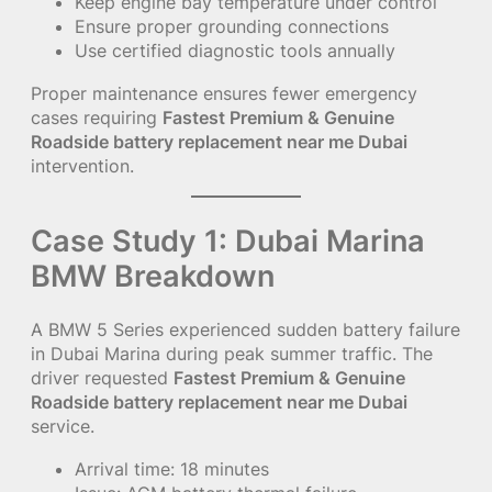
Keep engine bay temperature under control
Ensure proper grounding connections
Use certified diagnostic tools annually
Proper maintenance ensures fewer emergency
cases requiring
Fastest Premium & Genuine
Roadside battery replacement near me Dubai
intervention.
Case Study 1: Dubai Marina
BMW Breakdown
A BMW 5 Series experienced sudden battery failure
in Dubai Marina during peak summer traffic. The
driver requested
Fastest Premium & Genuine
Roadside battery replacement near me Dubai
service.
Arrival time: 18 minutes