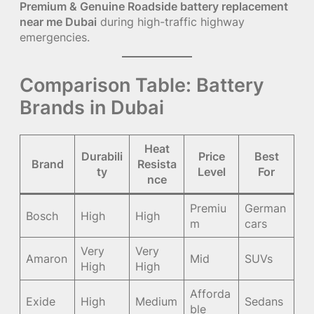
Premium & Genuine Roadside battery replacement
near me Dubai
during high-traffic highway
emergencies.
Comparison Table: Battery
Brands in Dubai
Heat
Durabili
Price
Best
Brand
Resista
ty
Level
For
nce
Premiu
German
Bosch
High
High
m
cars
Very
Very
Amaron
Mid
SUVs
High
High
Afforda
Exide
High
Medium
Sedans
ble