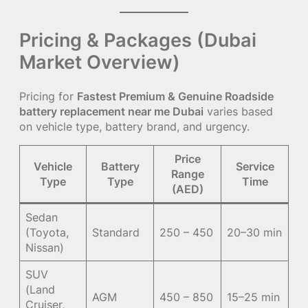
Pricing & Packages (Dubai
Market Overview)
Pricing for
Fastest Premium & Genuine Roadside
battery replacement near me Dubai
varies based
on vehicle type, battery brand, and urgency.
Price
Vehicle
Battery
Service
Range
Type
Type
Time
(AED)
Sedan
(Toyota,
Standard
250 – 450
20–30 min
Nissan)
SUV
(Land
AGM
450 – 850
15–25 min
Cruiser,