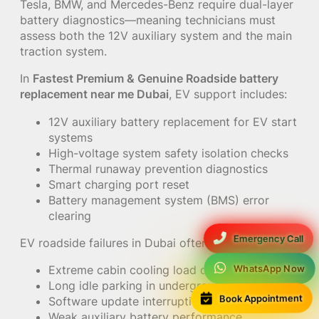
Tesla, BMW, and Mercedes-Benz require dual-layer
battery diagnostics—meaning technicians must
assess both the 12V auxiliary system and the main
traction system.
In
Fastest Premium & Genuine Roadside battery
replacement near me Dubai
, EV support includes:
12V auxiliary battery replacement for EV start
systems
High-voltage system safety isolation checks
Thermal runaway prevention diagnostics
Smart charging port reset
Battery management system (BMS) error
clearing
Emergency Call
EV roadside failures in Dubai often occur due to:
WhatsApp Now
Extreme cabin cooling load during summer
Long idle parking in underground malls
Book Appointment
Software update interruptions
Weak auxiliary battery performance