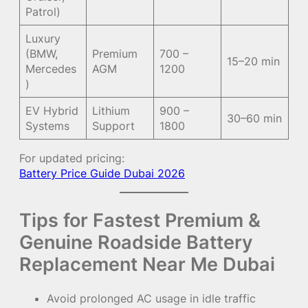
Patrol)
Luxury
(BMW,
Premium
700 –
15–20 min
Mercedes
AGM
1200
)
EV Hybrid
Lithium
900 –
30–60 min
Systems
Support
1800
For updated pricing:
Battery Price Guide Dubai 2026
Tips for Fastest Premium &
Genuine Roadside Battery
Replacement Near Me Dubai
Avoid prolonged AC usage in idle traffic