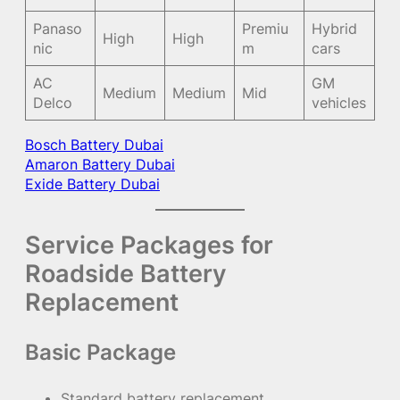
Panaso
Premiu
Hybrid
High
High
nic
m
cars
AC
GM
Medium
Medium
Mid
Delco
vehicles
Bosch Battery Dubai
Amaron Battery Dubai
Exide Battery Dubai
Service Packages for
Roadside Battery
Replacement
Basic Package
Standard battery replacement