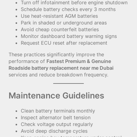
Turn off infotainment before engine shutdown
Schedule battery checks every 3 months
Use heat-resistant AGM batteries
Park in shaded or underground areas
Avoid cheap counterfeit batteries
Monitor dashboard battery warning signs
Request ECU reset after replacement
These practices significantly improve the
performance of
Fastest Premium & Genuine
Roadside battery replacement near me Dubai
services and reduce breakdown frequency.
Maintenance Guidelines
Clean battery terminals monthly
Inspect alternator belt tension
Check voltage output regularly
Avoid deep discharge cycles