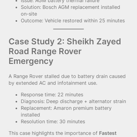
Issue: AGM battery thermal failure
Solution: Bosch AGM replacement installed
on-site
Outcome: Vehicle restored within 25 minutes
Case Study 2: Sheikh Zayed
Road Range Rover
Emergency
A Range Rover stalled due to battery drain caused
by extended AC and infotainment use.
Response time: 22 minutes
Diagnosis: Deep discharge + alternator strain
Replacement: Amaron premium battery
installed
Resolution time: 30 minutes
This case highlights the importance of
Fastest