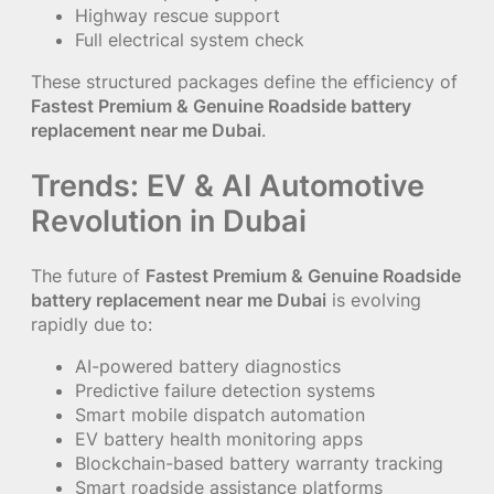
Highway rescue support
Full electrical system check
These structured packages define the efficiency of
Fastest Premium & Genuine Roadside battery
replacement near me Dubai
.
Trends: EV & AI Automotive
Revolution in Dubai
The future of
Fastest Premium & Genuine Roadside
battery replacement near me Dubai
is evolving
rapidly due to:
AI-powered battery diagnostics
Predictive failure detection systems
Smart mobile dispatch automation
EV battery health monitoring apps
Blockchain-based battery warranty tracking
Smart roadside assistance platforms