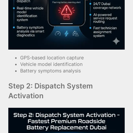
GPS-based location capture
Vehicle model identification
Battery symptoms analysis
Step 2: Dispatch System
Activation