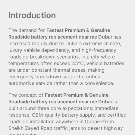
Introduction
The demand for
Fastest Premium & Genuine
Roadside battery replacement near me Dubai
has
increased rapidly due to Dubai’s extreme climate,
luxury vehicle dependency, and high-frequency
roadside breakdown scenarios. In a city where
temperatures often exceed 45°C, vehicle batteries
are under constant thermal stress, making
emergency breakdown support a critical
automotive service rather than a convenience.
The concept of
Fastest Premium & Genuine
Roadside battery replacement near me Dubai
is
built around three core expectations: immediate
response, OEM-quality battery supply, and certified
roadside installation anywhere in Dubai—from
Sheikh Zayed Road traffic jams to desert highway
emergencies.