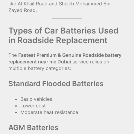
like Al Khail Road and Sheikh Mohammed Bin
Zayed Road.
Types of Car Batteries Used
in Roadside Replacement
The
Fastest Premium & Genuine Roadside battery
replacement near me Dubai
service relies on
multiple battery categories:
Standard Flooded Batteries
Basic vehicles
Lower cost
Moderate heat resistance
AGM Batteries