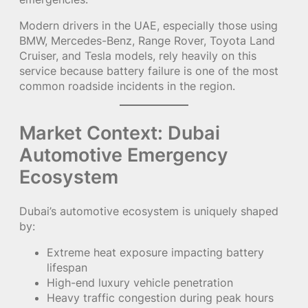
Modern drivers in the UAE, especially those using
BMW, Mercedes-Benz, Range Rover, Toyota Land
Cruiser, and Tesla models, rely heavily on this
service because battery failure is one of the most
common roadside incidents in the region.
Market Context: Dubai
Automotive Emergency
Ecosystem
Dubai’s automotive ecosystem is uniquely shaped
by:
Extreme heat exposure impacting battery
lifespan
High-end luxury vehicle penetration
Heavy traffic congestion during peak hours