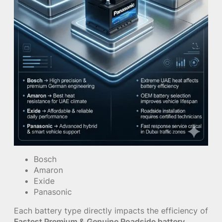
Bosch
Amaron
Exide
Panasonic
Each battery type directly impacts the efficiency of
Fastest Premium & Genuine Roadside battery