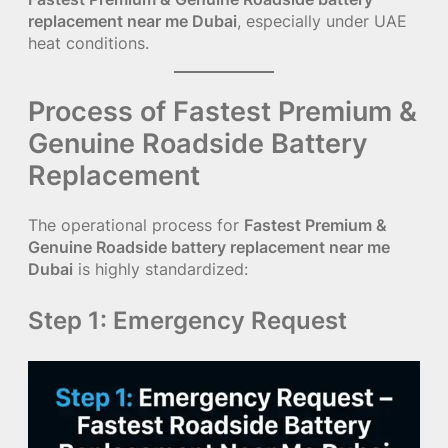
replacement near me Dubai
, especially under UAE
heat conditions.
Process of Fastest Premium &
Genuine Roadside Battery
Replacement
The operational process for
Fastest Premium &
Genuine Roadside battery replacement near me
Dubai
is highly standardized:
Step 1: Emergency Request