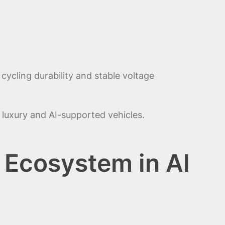
ycling durability and stable voltage
luxury and AI-supported vehicles.
 Ecosystem in Al