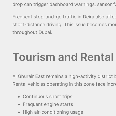
drop can trigger dashboard warnings, sensor f
Frequent stop-and-go traffic in Deira also affec
short-distance driving. This issue becomes more
throughout Dubai.
Tourism and Rental
Al Ghurair East remains a high-activity distric
Rental vehicles operating in this zone face incr
Continuous short trips
Frequent engine starts
High air-conditioning usage