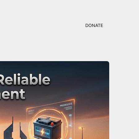
DONATE