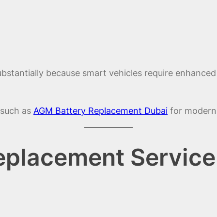
tantially because smart vehicles require enhanced c
s such as
AGM Battery Replacement Dubai
for modern 
eplacement Service