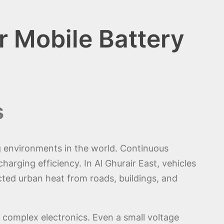
r Mobile Battery
s
g environments in the world. Continuous
arging efficiency. In Al Ghurair East, vehicles
ted urban heat from roads, buildings, and
 complex electronics. Even a small voltage