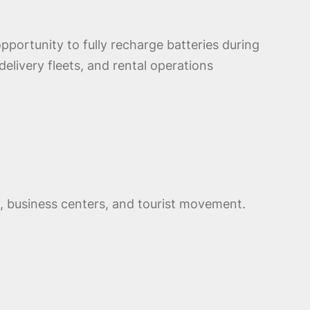
opportunity to fully recharge batteries during
elivery fleets, and rental operations
ts, business centers, and tourist movement.