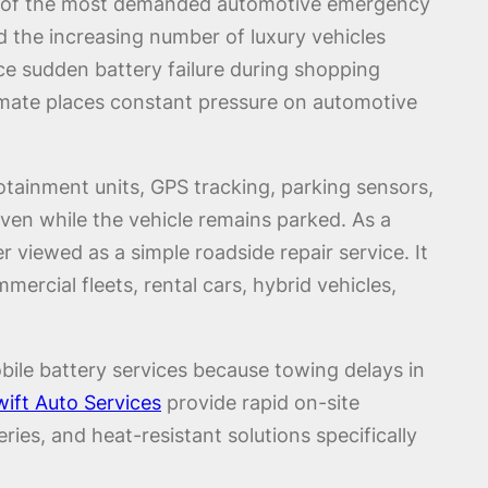
ne of the most demanded automotive emergency
d the increasing number of luxury vehicles
nce sudden battery failure during shopping
 climate places constant pressure on automotive
tainment units, GPS tracking, parking sensors,
ven while the vehicle remains parked. As a
 viewed as a simple roadside repair service. It
rcial fleets, rental cars, hybrid vehicles,
bile battery services because towing delays in
ift Auto Services
provide rapid on-site
es, and heat-resistant solutions specifically