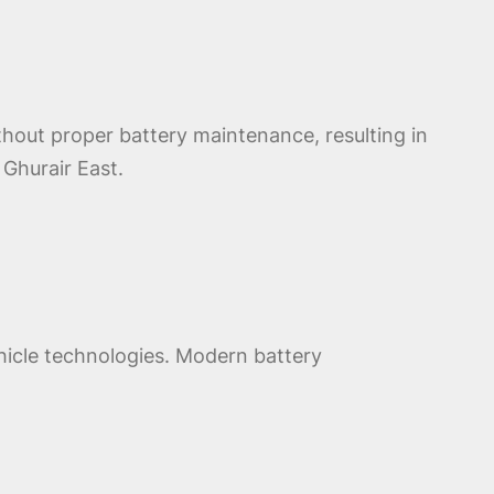
thout proper battery maintenance, resulting in
Ghurair East.
ehicle technologies. Modern battery