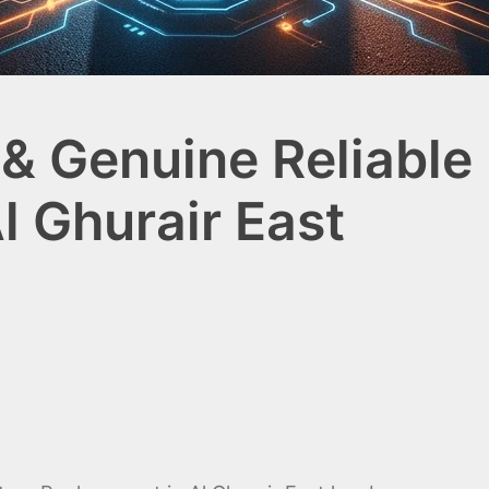
& Genuine Reliable 
l Ghurair East