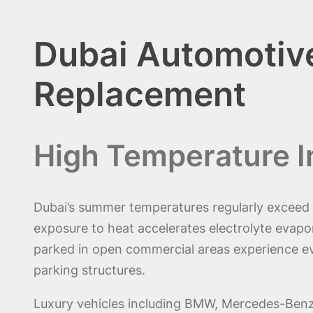
Dubai Automotive
Replacement
High Temperature I
Dubai’s summer temperatures regularly exceed 
exposure to heat accelerates electrolyte evapor
parked in open commercial areas experience ev
parking structures.
Luxury vehicles including BMW, Mercedes-Benz, 