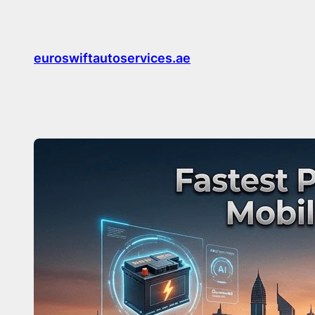
Skip
to
content
euroswiftautoservices.ae