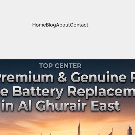
Home
Blog
About
Contact