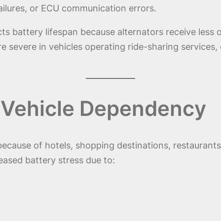
ailures, or ECU communication errors.
ts battery lifespan because alternators receive less 
 severe in vehicles operating ride-sharing services, d
 Vehicle Dependency
t because of hotels, shopping destinations, restauran
eased battery stress due to: