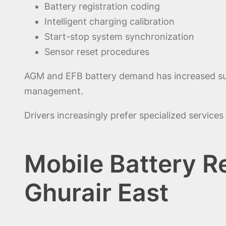
Battery registration coding
Intelligent charging calibration
Start-stop system synchronization
Sensor reset procedures
AGM and EFB battery demand has increased subs
management.
Drivers increasingly prefer specialized service
Mobile Battery R
Ghurair East