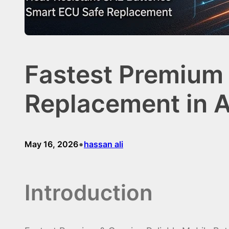
Fastest Premium 
Replacement in A
•
May 16, 2026
hassan ali
Introduction