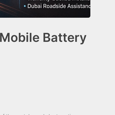
Mobile Battery