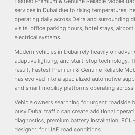
Fastest Premium & Genuine Reliable Mobile Ba
services in Dubai due to rising temperatures, h
operating daily across Deira and surrounding di
visits, office parking hours, hotel stays, airpo
electrical systems.
Modern vehicles in Dubai rely heavily on advan
adaptive lighting, and start-stop technology.
result, Fastest Premium & Genuine Reliable Mobi
has evolved into a specialized automotive suppo
and smart mobility platforms operating across 
Vehicle owners searching for urgent roadside b
busy Dubai traffic can create additional oper
diagnostics, premium battery installation, ECU
designed for UAE road conditions.