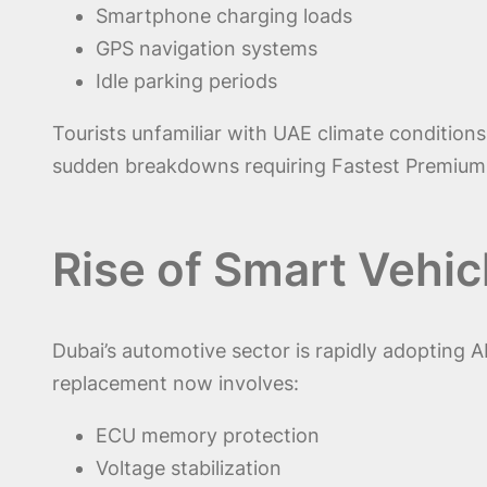
Smartphone charging loads
GPS navigation systems
Idle parking periods
Tourists unfamiliar with UAE climate condition
sudden breakdowns requiring Fastest Premium &
Rise of Smart Vehic
Dubai’s automotive sector is rapidly adopting A
replacement now involves:
ECU memory protection
Voltage stabilization