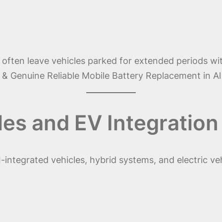
s often leave vehicles parked for extended periods wi
 Genuine Reliable Mobile Battery Replacement in Al 
les and EV Integration
I-integrated vehicles, hybrid systems, and electric v