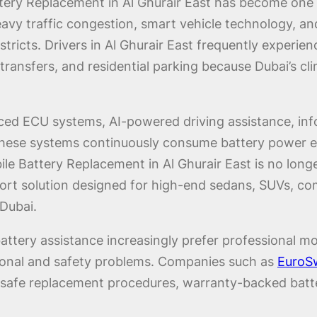
ttery Replacement in Al Ghurair East has become o
eavy traffic congestion, smart vehicle technology, an
stricts. Drivers in Al Ghurair East frequently experie
rt transfers, and residential parking because Dubai’s
ced ECU systems, AI-powered driving assistance, info
 These systems continuously consume battery power e
le Battery Replacement in Al Ghurair East is no longer
rt solution designed for high-end sedans, SUVs, comme
Dubai.
attery assistance increasingly prefer professional mo
ational and safety problems. Companies such as
EuroSw
-safe replacement procedures, warranty-backed batteri