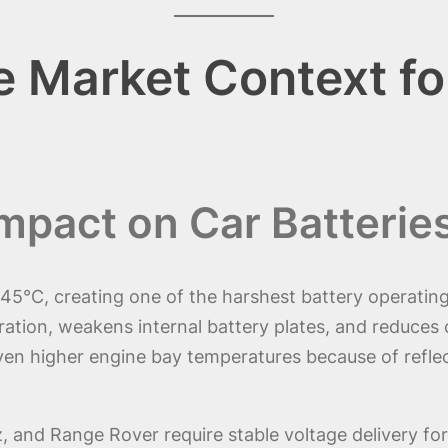
 Market Context fo
mpact on Car Batterie
45°C, creating one of the harshest battery operatin
ation, weakens internal battery plates, and reduces ch
en higher engine bay temperatures because of reflec
and Range Rover require stable voltage delivery for