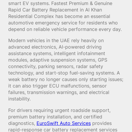
smart EV systems. Fastest Premium & Genuine
Rapid Car Battery Replacement in Al Khan
Residential Complex has become an essential
automotive emergency service for residents who
depend on reliable vehicle performance every day.
Modern vehicles in the UAE rely heavily on
advanced electronics, AI-powered driving
assistance systems, intelligent infotainment
modules, adaptive suspension systems, GPS
connectivity, parking sensors, radar safety
technology, and start-stop fuel-saving systems. A
weak battery no longer causes only starting issues;
it can also trigger ECU malfunctions, sensor
failures, transmission warnings, and electrical
instability.
For drivers requiring urgent roadside support,
premium battery installation, and certified
diagnostics,
EuroSwift Auto Services
provides
rapid-response car battery replacement services