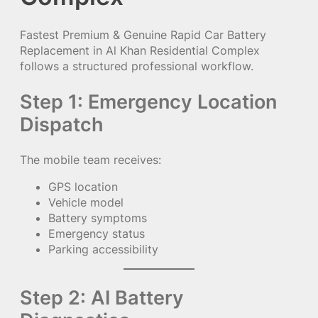
Fastest Premium & Genuine Rapid Car Battery
Replacement in Al Khan Residential Complex
follows a structured professional workflow.
Step 1: Emergency Location
Dispatch
The mobile team receives:
GPS location
Vehicle model
Battery symptoms
Emergency status
Parking accessibility
Step 2: AI Battery