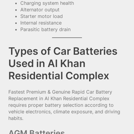
Charging system health
Alternator output
Starter motor load
Internal resistance
Parasitic battery drain
Types of Car Batteries
Used in Al Khan
Residential Complex
Fastest Premium & Genuine Rapid Car Battery
Replacement in Al Khan Residential Complex
requires proper battery selection according to
vehicle electronics, climate exposure, and driving
habits.
AGM Batteries