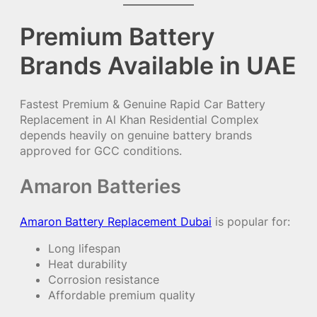
Premium Battery
Brands Available in UAE
Fastest Premium & Genuine Rapid Car Battery
Replacement in Al Khan Residential Complex
depends heavily on genuine battery brands
approved for GCC conditions.
Amaron Batteries
Amaron Battery Replacement Dubai
is popular for:
Long lifespan
Heat durability
Corrosion resistance
Affordable premium quality