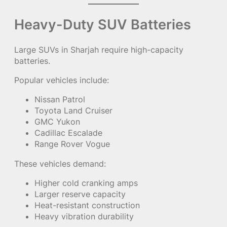
Heavy-Duty SUV Batteries
Large SUVs in Sharjah require high-capacity
batteries.
Popular vehicles include:
Nissan Patrol
Toyota Land Cruiser
GMC Yukon
Cadillac Escalade
Range Rover Vogue
These vehicles demand:
Higher cold cranking amps
Larger reserve capacity
Heat-resistant construction
Heavy vibration durability