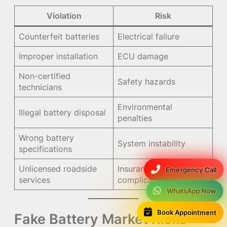
Violation
Risk
Counterfeit batteries
Electrical failure
Improper installation
ECU damage
Non-certified
Safety hazards
technicians
Environmental
Illegal battery disposal
penalties
Wrong battery
System instability
specifications
Unlicensed roadside
Insurance
Emergency Call
services
complications
WhatsApp Now
Book Appointment
Fake Battery Market Risks