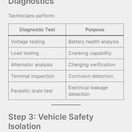
Diagnostics
Technicians perform:
Diagnostic Test
Purpose
Voltage testing
Battery health analysis
Load testing
Cranking capability
Alternator analysis
Charging verification
Terminal inspection
Corrosion detection
Electrical leakage
Parasitic drain test
detection
Step 3: Vehicle Safety
Isolation