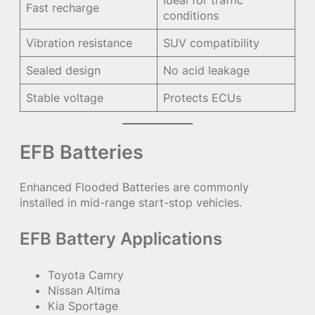
Fast recharge
conditions
Vibration resistance
SUV compatibility
Sealed design
No acid leakage
Stable voltage
Protects ECUs
EFB Batteries
Enhanced Flooded Batteries are commonly
installed in mid-range start-stop vehicles.
EFB Battery Applications
Toyota Camry
Nissan Altima
Kia Sportage