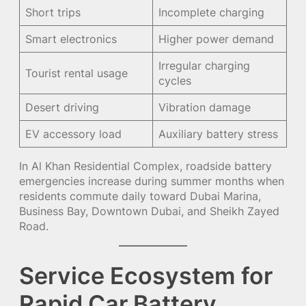
Short trips
Incomplete charging
Smart electronics
Higher power demand
Irregular charging
Tourist rental usage
cycles
Desert driving
Vibration damage
EV accessory load
Auxiliary battery stress
In Al Khan Residential Complex, roadside battery
emergencies increase during summer months when
residents commute daily toward Dubai Marina,
Business Bay, Downtown Dubai, and Sheikh Zayed
Road.
Service Ecosystem for
Rapid Car Battery