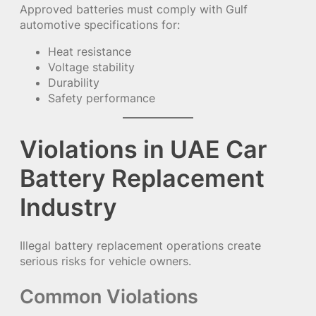
Approved batteries must comply with Gulf
automotive specifications for:
Heat resistance
Voltage stability
Durability
Safety performance
Violations in UAE Car
Battery Replacement
Industry
Illegal battery replacement operations create
serious risks for vehicle owners.
Common Violations