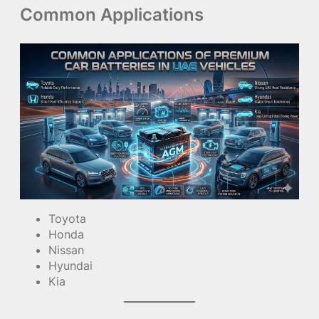
Common Applications
Toyota
Honda
Nissan
Hyundai
Kia