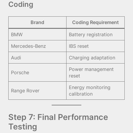
Coding
Brand
Coding Requirement
BMW
Battery registration
Mercedes-Benz
IBS reset
Audi
Charging adaptation
Power management
Porsche
reset
Energy monitoring
Range Rover
calibration
Step 7: Final Performance
Testing