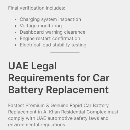
Final verification includes:
Charging system inspection
Voltage monitoring
Dashboard warning clearance
Engine restart confirmation
Electrical load stability testing
UAE Legal
Requirements for Car
Battery Replacement
Fastest Premium & Genuine Rapid Car Battery
Replacement in Al Khan Residential Complex must
comply with UAE automotive safety laws and
environmental regulations.