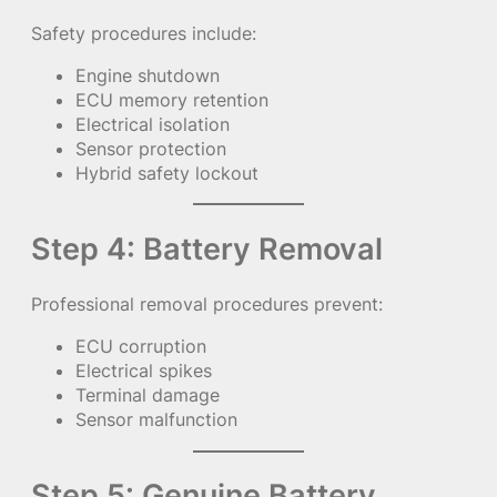
Safety procedures include:
Engine shutdown
ECU memory retention
Electrical isolation
Sensor protection
Hybrid safety lockout
Step 4: Battery Removal
Professional removal procedures prevent:
ECU corruption
Electrical spikes
Terminal damage
Sensor malfunction
Step 5: Genuine Battery