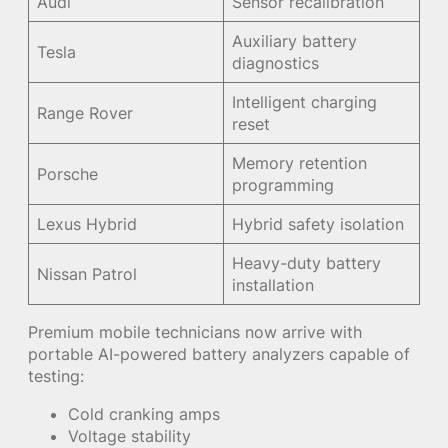
Audi
Sensor recalibration
Auxiliary battery
Tesla
diagnostics
Intelligent charging
Range Rover
reset
Memory retention
Porsche
programming
Lexus Hybrid
Hybrid safety isolation
Heavy-duty battery
Nissan Patrol
installation
Premium mobile technicians now arrive with
portable AI-powered battery analyzers capable of
testing:
Cold cranking amps
Voltage stability