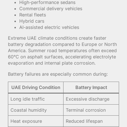
High-performance sedans
Commercial delivery vehicles
Rental fleets
Hybrid cars
AI-assisted electric vehicles
Extreme UAE climate conditions create faster
battery degradation compared to Europe or North
America. Summer road temperatures often exceed
60°C on asphalt surfaces, accelerating electrolyte
evaporation and internal plate corrosion.
Battery failures are especially common during:
UAE Driving Condition
Battery Impact
Long idle traffic
Excessive discharge
Coastal humidity
Terminal corrosion
Heat exposure
Reduced lifespan