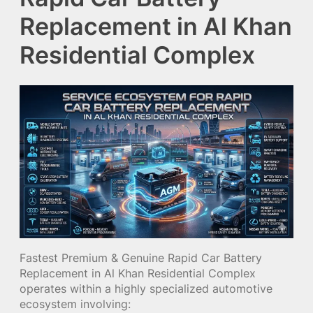
Replacement in Al Khan
Residential Complex
Fastest Premium & Genuine Rapid Car Battery
Replacement in Al Khan Residential Complex
operates within a highly specialized automotive
ecosystem involving: