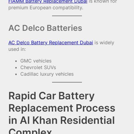
FIAMM Battery Replacement Dubai
is known for
premium European compatibility.
AC Delco Batteries
AC Delco Battery Replacement Dubai
is widely
used in:
GMC vehicles
Chevrolet SUVs
Cadillac luxury vehicles
Rapid Car Battery
Replacement Process
in Al Khan Residential
Complex