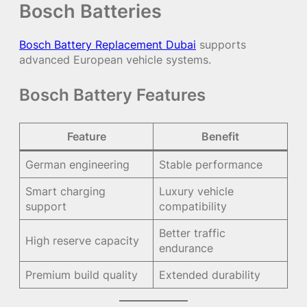
Bosch Batteries
Bosch Battery Replacement Dubai
supports
advanced European vehicle systems.
Bosch Battery Features
Feature
Benefit
German engineering
Stable performance
Smart charging
Luxury vehicle
support
compatibility
Better traffic
High reserve capacity
endurance
Premium build quality
Extended durability