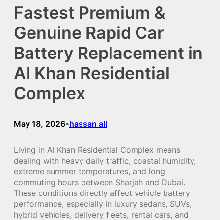
Fastest Premium &
Genuine Rapid Car
Battery Replacement in
Al Khan Residential
Complex
May 18, 2026
hassan ali
•
Living in Al Khan Residential Complex means
dealing with heavy daily traffic, coastal humidity,
extreme summer temperatures, and long
commuting hours between Sharjah and Dubai.
These conditions directly affect vehicle battery
performance, especially in luxury sedans, SUVs,
hybrid vehicles, delivery fleets, rental cars, and