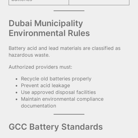
Dubai Municipality
Environmental Rules
Battery acid and lead materials are classified as
hazardous waste.
Authorized providers must:
Recycle old batteries properly
Prevent acid leakage
Use approved disposal facilities
Maintain environmental compliance
documentation
GCC Battery Standards