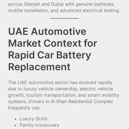
across Sharjah and Dubai with genuine batteries,
mobile installation, and advanced electrical testing.
UAE Automotive
Market Context for
Rapid Car Battery
Replacement
The UAE automotive sector has evolved rapidly
due to luxury vehicle ownership, electric vehicle
growth, tourism transportation, and smart mobility
systems. Drivers in Al Khan Residential Complex
frequently use:
Luxury SUVs
Family crossovers