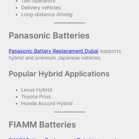
Taxi operators
Delivery vehicles
Long-distance driving
Panasonic Batteries
Panasonic Battery Replacement Dubai
supports
hybrid and premium Japanese vehicles.
Popular Hybrid Applications
Lexus Hybrid
Toyota Prius
Honda Accord Hybrid
FIAMM Batteries