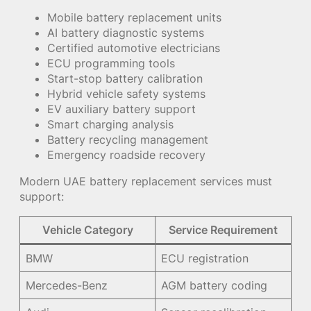
Mobile battery replacement units
AI battery diagnostic systems
Certified automotive electricians
ECU programming tools
Start-stop battery calibration
Hybrid vehicle safety systems
EV auxiliary battery support
Smart charging analysis
Battery recycling management
Emergency roadside recovery
Modern UAE battery replacement services must
support:
Vehicle Category
Service Requirement
BMW
ECU registration
Mercedes-Benz
AGM battery coding