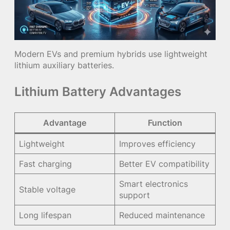
Modern EVs and premium hybrids use lightweight
lithium auxiliary batteries.
Lithium Battery Advantages
Advantage
Function
Lightweight
Improves efficiency
Fast charging
Better EV compatibility
Smart electronics
Stable voltage
support
Long lifespan
Reduced maintenance