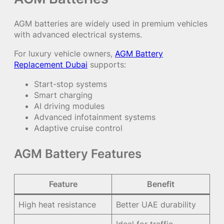
AGM batteries are widely used in premium vehicles
with advanced electrical systems.
For luxury vehicle owners,
AGM Battery
Replacement Dubai
supports:
Start-stop systems
Smart charging
AI driving modules
Advanced infotainment systems
Adaptive cruise control
AGM Battery Features
Feature
Benefit
High heat resistance
Better UAE durability
Ideal for traffic