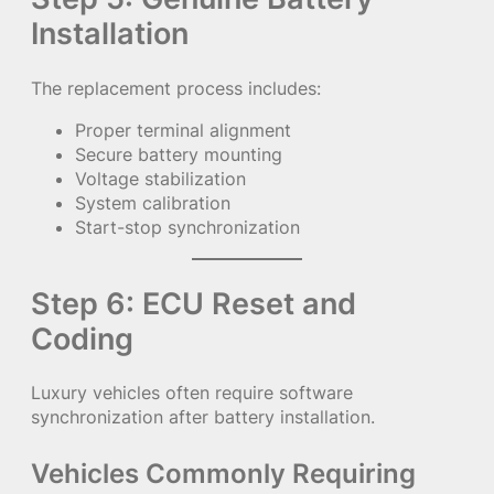
Installation
The replacement process includes:
Proper terminal alignment
Secure battery mounting
Voltage stabilization
System calibration
Start-stop synchronization
Step 6: ECU Reset and
Coding
Luxury vehicles often require software
synchronization after battery installation.
Vehicles Commonly Requiring