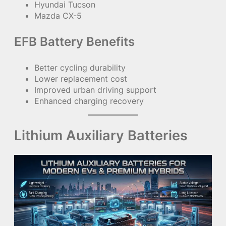
Hyundai Tucson
Mazda CX-5
EFB Battery Benefits
Better cycling durability
Lower replacement cost
Improved urban driving support
Enhanced charging recovery
Lithium Auxiliary Batteries