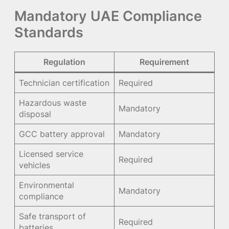
Mandatory UAE Compliance
Standards
Regulation
Requirement
Technician certification
Required
Hazardous waste
Mandatory
disposal
GCC battery approval
Mandatory
Licensed service
Required
vehicles
Environmental
Mandatory
compliance
Safe transport of
Required
batteries