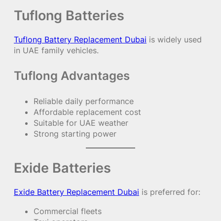
Tuflong Batteries
Tuflong Battery Replacement Dubai
is widely used
in UAE family vehicles.
Tuflong Advantages
Reliable daily performance
Affordable replacement cost
Suitable for UAE weather
Strong starting power
Exide Batteries
Exide Battery Replacement Dubai
is preferred for:
Commercial fleets