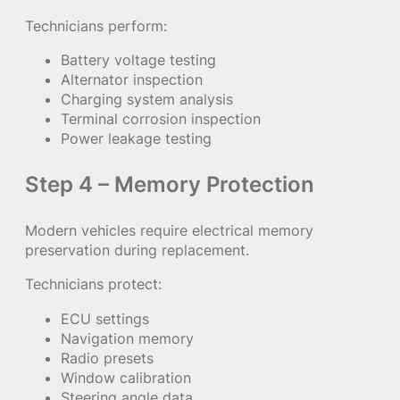
Technicians perform:
Battery voltage testing
Alternator inspection
Charging system analysis
Terminal corrosion inspection
Power leakage testing
Step 4 – Memory Protection
Modern vehicles require electrical memory
preservation during replacement.
Technicians protect:
ECU settings
Navigation memory
Radio presets
Window calibration
Steering angle data