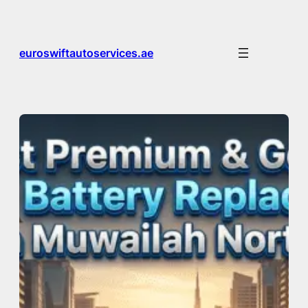
Skip
to
content
euroswiftautoservices.ae