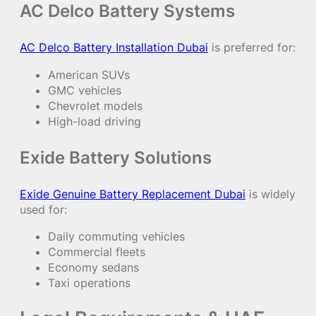
AC Delco Battery Systems
AC Delco Battery Installation Dubai
is preferred for:
American SUVs
GMC vehicles
Chevrolet models
High-load driving
Exide Battery Solutions
Exide Genuine Battery Replacement Dubai
is widely
used for:
Daily commuting vehicles
Commercial fleets
Economy sedans
Taxi operations