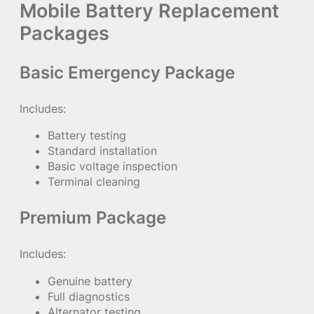
Mobile Battery Replacement
Packages
Basic Emergency Package
Includes:
Battery testing
Standard installation
Basic voltage inspection
Terminal cleaning
Premium Package
Includes:
Genuine battery
Full diagnostics
Alternator testing