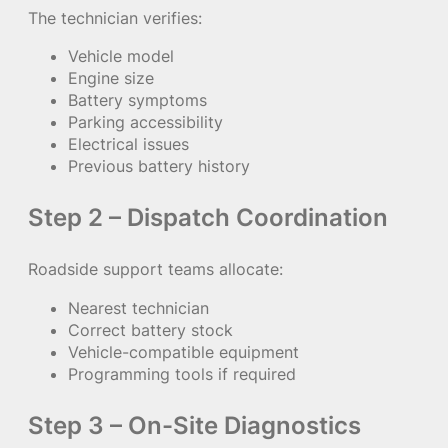
The technician verifies:
Vehicle model
Engine size
Battery symptoms
Parking accessibility
Electrical issues
Previous battery history
Step 2 – Dispatch Coordination
Roadside support teams allocate:
Nearest technician
Correct battery stock
Vehicle-compatible equipment
Programming tools if required
Step 3 – On-Site Diagnostics