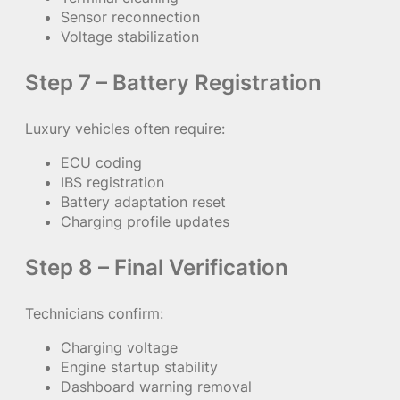
Sensor reconnection
Voltage stabilization
Step 7 – Battery Registration
Luxury vehicles often require:
ECU coding
IBS registration
Battery adaptation reset
Charging profile updates
Step 8 – Final Verification
Technicians confirm:
Charging voltage
Engine startup stability
Dashboard warning removal