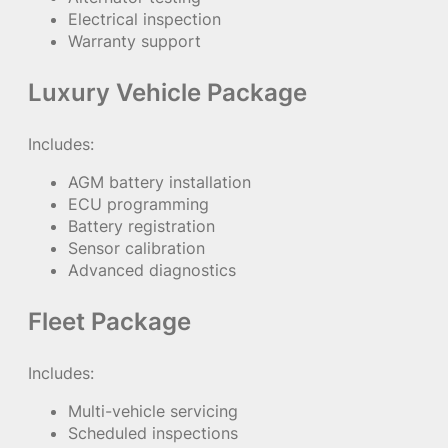
Electrical inspection
Warranty support
Luxury Vehicle Package
Includes:
AGM battery installation
ECU programming
Battery registration
Sensor calibration
Advanced diagnostics
Fleet Package
Includes:
Multi-vehicle servicing
Scheduled inspections