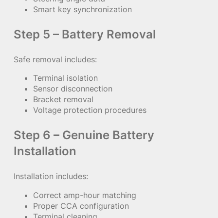
Smart key synchronization
Step 5 – Battery Removal
Safe removal includes:
Terminal isolation
Sensor disconnection
Bracket removal
Voltage protection procedures
Step 6 – Genuine Battery
Installation
Installation includes:
Correct amp-hour matching
Proper CCA configuration
Terminal cleaning