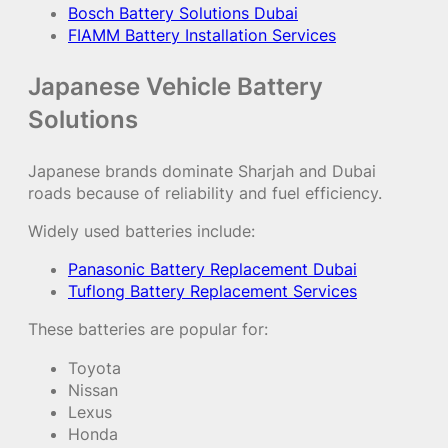
Bosch Battery Solutions Dubai
FIAMM Battery Installation Services
Japanese Vehicle Battery
Solutions
Japanese brands dominate Sharjah and Dubai
roads because of reliability and fuel efficiency.
Widely used batteries include:
Panasonic Battery Replacement Dubai
Tuflong Battery Replacement Services
These batteries are popular for:
Toyota
Nissan
Lexus
Honda