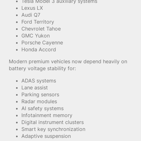
Tesla Model 3 auxiliary systems
Lexus LX
Audi Q7
Ford Territory
Chevrolet Tahoe
GMC Yukon
Porsche Cayenne
Honda Accord
Modern premium vehicles now depend heavily on
battery voltage stability for:
ADAS systems
Lane assist
Parking sensors
Radar modules
AI safety systems
Infotainment memory
Digital instrument clusters
Smart key synchronization
Adaptive suspension