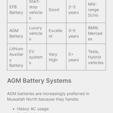
Start-
Mid-
EFB
stop
2–3
Good
range
Battery
vehicle
years
SUVs
s
Luxury
BMW,
AGM
Excelle
3–5
vehicle
Merced
Battery
nt
years
s
es
Lithium
EV
Tesla,
Auxiliar
Very
5+
system
Hybrid
y
High
years
s
vehicles
Battery
AGM Battery Systems
AGM batteries are increasingly preferred in
Muwailah North because they handle:
Heavy AC usage