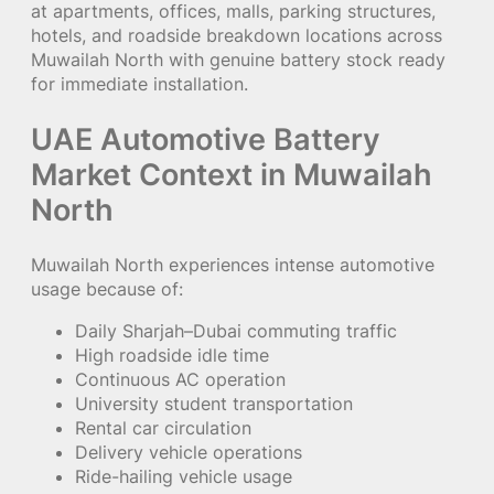
at apartments, offices, malls, parking structures,
hotels, and roadside breakdown locations across
Muwailah North with genuine battery stock ready
for immediate installation.
UAE Automotive Battery
Market Context in Muwailah
North
Muwailah North experiences intense automotive
usage because of:
Daily Sharjah–Dubai commuting traffic
High roadside idle time
Continuous AC operation
University student transportation
Rental car circulation
Delivery vehicle operations
Ride-hailing vehicle usage