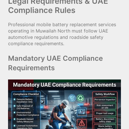
Legal Requirements & UAE
Compliance Rules
Professional mobile battery replacement services
operating in Muwailah North must follow UAE
automotive regulations and roadside safety
compliance requirements.
Mandatory UAE Compliance
Requirements