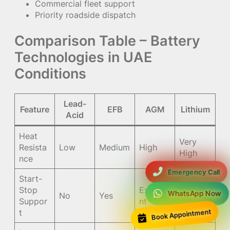
Commercial fleet support
Priority roadside dispatch
Comparison Table – Battery
Technologies in UAE
Conditions
Lead-
Feature
EFB
AGM
Lithium
Acid
Heat
Very
Resista
Low
Medium
High
High
nce
Emergency Call
Start-
Stop
Excelle
Excelle
WhatsApp Now
No
Yes
Suppor
nt
nt
t
Book Appointment