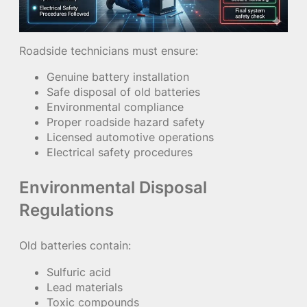
Roadside technicians must ensure:
Genuine battery installation
Safe disposal of old batteries
Environmental compliance
Proper roadside hazard safety
Licensed automotive operations
Electrical safety procedures
Environmental Disposal
Regulations
Old batteries contain:
Sulfuric acid
Lead materials
Toxic compounds