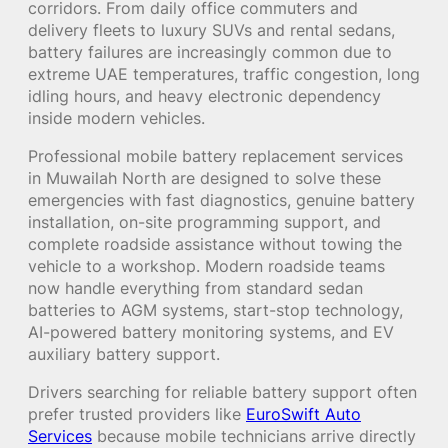
corridors. From daily office commuters and
delivery fleets to luxury SUVs and rental sedans,
battery failures are increasingly common due to
extreme UAE temperatures, traffic congestion, long
idling hours, and heavy electronic dependency
inside modern vehicles.
Professional mobile battery replacement services
in Muwailah North are designed to solve these
emergencies with fast diagnostics, genuine battery
installation, on-site programming support, and
complete roadside assistance without towing the
vehicle to a workshop. Modern roadside teams
now handle everything from standard sedan
batteries to AGM systems, start-stop technology,
AI-powered battery monitoring systems, and EV
auxiliary battery support.
Drivers searching for reliable battery support often
prefer trusted providers like
EuroSwift Auto
Services
because mobile technicians arrive directly