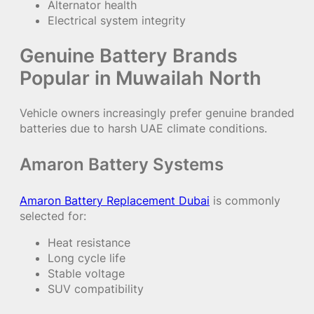
Alternator health
Electrical system integrity
Genuine Battery Brands
Popular in Muwailah North
Vehicle owners increasingly prefer genuine branded
batteries due to harsh UAE climate conditions.
Amaron Battery Systems
Amaron Battery Replacement Dubai
is commonly
selected for:
Heat resistance
Long cycle life
Stable voltage
SUV compatibility