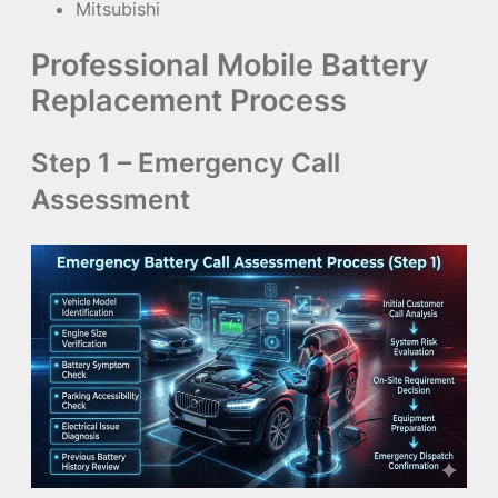
Mitsubishi
Professional Mobile Battery
Replacement Process
Step 1 – Emergency Call
Assessment