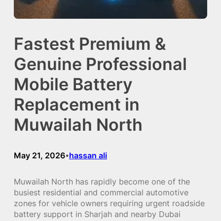
Fastest Premium &
Genuine Professional
Mobile Battery
Replacement in
Muwailah North
May 21, 2026
hassan ali
•
Muwailah North has rapidly become one of the
busiest residential and commercial automotive
zones for vehicle owners requiring urgent roadside
battery support in Sharjah and nearby Dubai