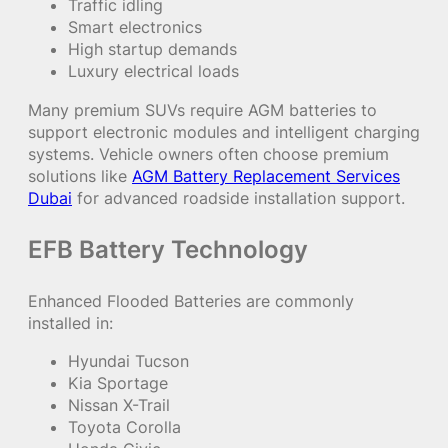
Traffic idling
Smart electronics
High startup demands
Luxury electrical loads
Many premium SUVs require AGM batteries to
support electronic modules and intelligent charging
systems. Vehicle owners often choose premium
solutions like
AGM Battery Replacement Services
Dubai
for advanced roadside installation support.
EFB Battery Technology
Enhanced Flooded Batteries are commonly
installed in:
Hyundai Tucson
Kia Sportage
Nissan X-Trail
Toyota Corolla