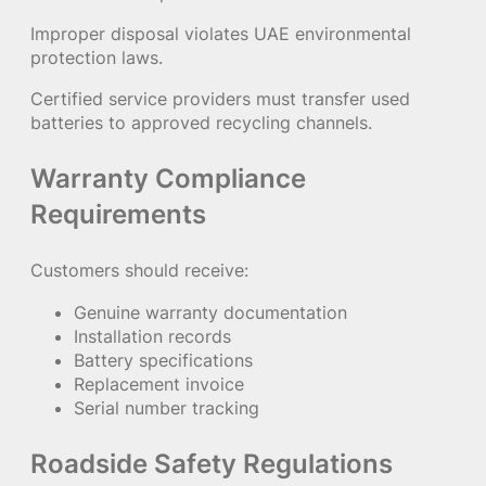
Improper disposal violates UAE environmental
protection laws.
Certified service providers must transfer used
batteries to approved recycling channels.
Warranty Compliance
Requirements
Customers should receive:
Genuine warranty documentation
Installation records
Battery specifications
Replacement invoice
Serial number tracking
Roadside Safety Regulations