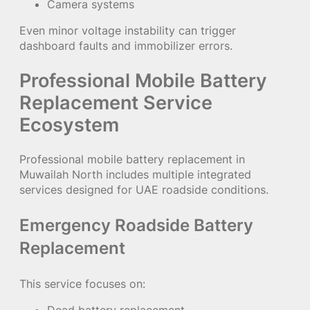
Camera systems
Even minor voltage instability can trigger
dashboard faults and immobilizer errors.
Professional Mobile Battery
Replacement Service
Ecosystem
Professional mobile battery replacement in
Muwailah North includes multiple integrated
services designed for UAE roadside conditions.
Emergency Roadside Battery
Replacement
This service focuses on: