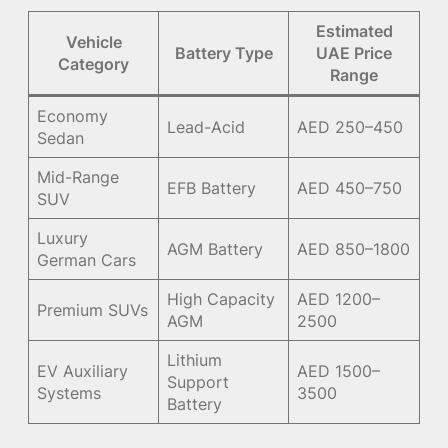
Estimated
Vehicle
Battery Type
UAE Price
Category
Range
Economy
Lead-Acid
AED 250–450
Sedan
Mid-Range
EFB Battery
AED 450–750
SUV
Luxury
AGM Battery
AED 850–1800
German Cars
High Capacity
AED 1200–
Premium SUVs
AGM
2500
Lithium
EV Auxiliary
AED 1500–
Support
Systems
3500
Battery