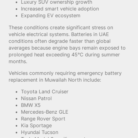
Luxury SUV ownership growth
Increased smart vehicle adoption
Expanding EV ecosystem
These conditions create significant stress on
vehicle electrical systems. Batteries in UAE
conditions often degrade faster than global
averages because engine bays remain exposed to
prolonged heat exceeding 45°C during summer
months.
Vehicles commonly requiring emergency battery
replacement in Muwailah North include:
Toyota Land Cruiser
Nissan Patrol
BMW X5
Mercedes-Benz GLE
Range Rover Sport
Kia Sportage
Hyundai Tucson