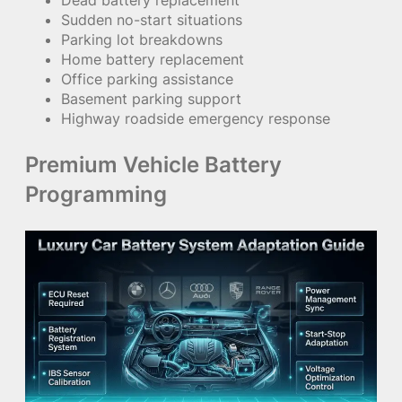
Dead battery replacement
Sudden no-start situations
Parking lot breakdowns
Home battery replacement
Office parking assistance
Basement parking support
Highway roadside emergency response
Premium Vehicle Battery
Programming