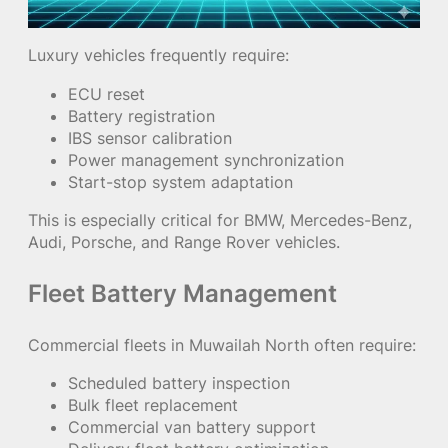
Luxury vehicles frequently require:
ECU reset
Battery registration
IBS sensor calibration
Power management synchronization
Start-stop system adaptation
This is especially critical for BMW, Mercedes-Benz,
Audi, Porsche, and Range Rover vehicles.
Fleet Battery Management
Commercial fleets in Muwailah North often require:
Scheduled battery inspection
Bulk fleet replacement
Commercial van battery support