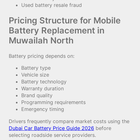
Used battery resale fraud
Pricing Structure for Mobile
Battery Replacement in
Muwailah North
Battery pricing depends on:
Battery type
Vehicle size
Battery technology
Warranty duration
Brand quality
Programming requirements
Emergency timing
Drivers frequently compare market costs using the
Dubai Car Battery Price Guide 2026
before
selecting roadside service providers.