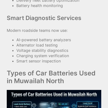
Delivery fleet battery optimization
Battery health monitoring
Smart Diagnostic Services
Modern roadside teams now use:
AI-powered battery analyzers
Alternator load testing
Voltage stability diagnostics
Charging system verification
Smart sensor inspection
Types of Car Batteries Used
in Muwailah North