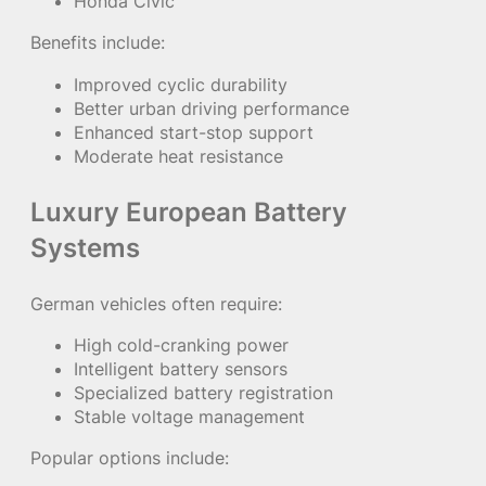
Honda Civic
Benefits include:
Improved cyclic durability
Better urban driving performance
Enhanced start-stop support
Moderate heat resistance
Luxury European Battery
Systems
German vehicles often require:
High cold-cranking power
Intelligent battery sensors
Specialized battery registration
Stable voltage management
Popular options include: