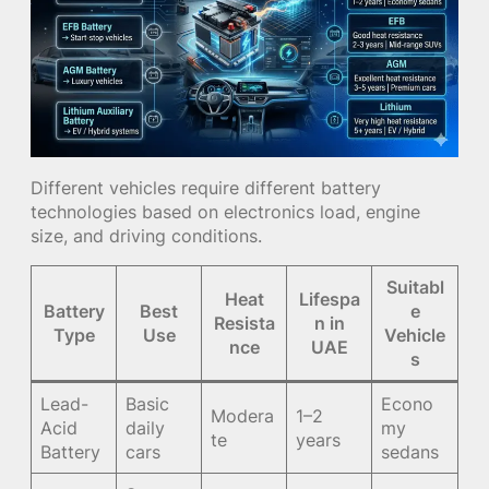
Different vehicles require different battery
technologies based on electronics load, engine
size, and driving conditions.
Suitabl
Heat
Lifespa
Battery
Best
e
Resista
n in
Type
Use
Vehicle
nce
UAE
s
Lead-
Basic
Econo
Modera
1–2
Acid
daily
my
te
years
Battery
cars
sedans