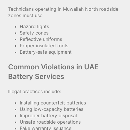
Technicians operating in Muwailah North roadside
zones must use:
Hazard lights
Safety cones
Reflective uniforms
Proper insulated tools
Battery-safe equipment
Common Violations in UAE
Battery Services
Illegal practices include:
Installing counterfeit batteries
Using low-capacity batteries
Improper battery disposal
Unsafe roadside operations
Fake warranty issuance