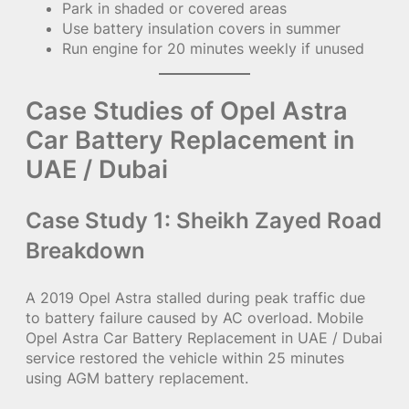
Park in shaded or covered areas
Use battery insulation covers in summer
Run engine for 20 minutes weekly if unused
Case Studies of Opel Astra
Car Battery Replacement in
UAE / Dubai
Case Study 1: Sheikh Zayed Road
Breakdown
A 2019 Opel Astra stalled during peak traffic due
to battery failure caused by AC overload. Mobile
Opel Astra Car Battery Replacement in UAE / Dubai
service restored the vehicle within 25 minutes
using AGM battery replacement.