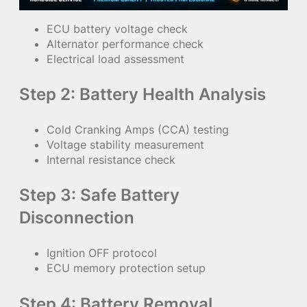
ECU battery voltage check
Alternator performance check
Electrical load assessment
Step 2: Battery Health Analysis
Cold Cranking Amps (CCA) testing
Voltage stability measurement
Internal resistance check
Step 3: Safe Battery
Disconnection
Ignition OFF protocol
ECU memory protection setup
Step 4: Battery Removal