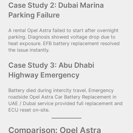
Case Study 2: Dubai Marina
Parking Failure
A rental Opel Astra failed to start after overnight
parking. Diagnosis showed voltage drop due to
heat exposure. EFB battery replacement resolved
the issue instantly.
Case Study 3: Abu Dhabi
Highway Emergency
Battery died during intercity travel. Emergency
roadside Opel Astra Car Battery Replacement in
UAE / Dubai service provided full replacement and
ECU reset on-site.
Comparison: Opel Astra