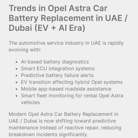
Trends in Opel Astra Car
Battery Replacement in UAE /
Dubai (EV + AI Era)
The automotive service industry in UAE is rapidly
evolving with:
AI-based battery diagnostics
Smart ECU integration systems
Predictive battery failure alerts
EV transition affecting hybrid Opel systems
Mobile app-based roadside assistance
Smart fleet monitoring for rental Opel Astra
vehicles
Modern Opel Astra Car Battery Replacement in
UAE / Dubai is now shifting toward predictive
maintenance instead of reactive repair, reducing
breakdown incidents significantly.