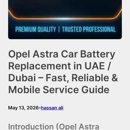
Opel Astra Car Battery
Replacement in UAE /
Dubai – Fast, Reliable &
Mobile Service Guide
May 13, 2026
hassan ali
•
Introduction (Opel Astra