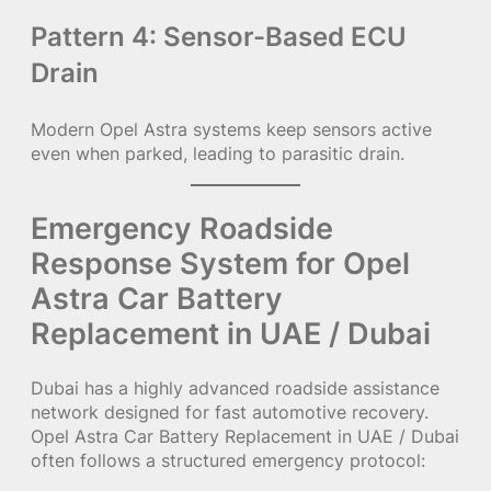
Pattern 4: Sensor-Based ECU
Drain
Modern Opel Astra systems keep sensors active
even when parked, leading to parasitic drain.
Emergency Roadside
Response System for Opel
Astra Car Battery
Replacement in UAE / Dubai
Dubai has a highly advanced roadside assistance
network designed for fast automotive recovery.
Opel Astra Car Battery Replacement in UAE / Dubai
often follows a structured emergency protocol: