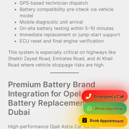
GPS-based technician dispatch
Battery compatibility pre-check via vehicle
model
Mobile diagnostic unit arrival
On-site battery testing within 5–10 minutes
Immediate replacement or jump-start support
ECU reset and final engine verification
This system is especially critical on highways like
Sheikh Zayed Road, Emirates Road, and Al Khail
Road where vehicle stoppage risks are high.
Premium Battery Brand
Integration for Opel Astra Car
Emergency Call
Battery Replacement in UAE /
WhatsApp Now
Dubai
Book Appointment
High-performance Opel Astra Car Battery