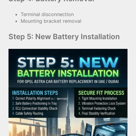
Terminal disconnection
Mounting bracket removal
Step 5: New Battery Installation