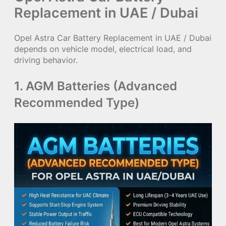
Replacement in UAE / Dubai
Opel Astra Car Battery Replacement in UAE / Dubai
depends on vehicle model, electrical load, and
driving behavior.
1. AGM Batteries (Advanced
Recommended Type)