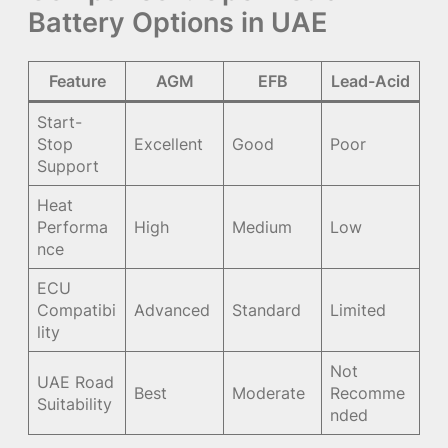
Battery Options in UAE
Feature
AGM
EFB
Lead-Acid
Start-
Stop
Excellent
Good
Poor
Support
Heat
Performa
High
Medium
Low
nce
ECU
Compatibi
Advanced
Standard
Limited
lity
Not
UAE Road
Best
Moderate
Recomme
Suitability
nded