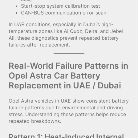
Start-stop system calibration test
CAN-BUS communication error scan
In UAE conditions, especially in Dubai’s high-
temperature zones like Al Quoz, Deira, and Jebel
Ali, these diagnostics prevent repeated battery
failures after replacement.
Real-World Failure Patterns in
Opel Astra Car Battery
Replacement in UAE / Dubai
Opel Astra vehicles in UAE show consistent battery
failure patterns due to environmental and driving
stress. Understanding these patterns helps reduce
repeated breakdowns.
Pattern 1: Heat-Induced Internal