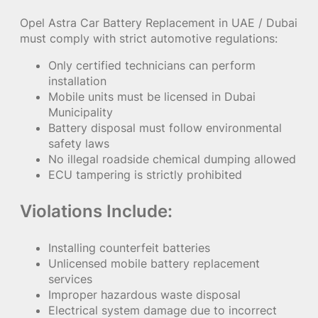
Opel Astra Car Battery Replacement in UAE / Dubai
must comply with strict automotive regulations:
Only certified technicians can perform
installation
Mobile units must be licensed in Dubai
Municipality
Battery disposal must follow environmental
safety laws
No illegal roadside chemical dumping allowed
ECU tampering is strictly prohibited
Violations Include:
Installing counterfeit batteries
Unlicensed mobile battery replacement
services
Improper hazardous waste disposal
Electrical system damage due to incorrect