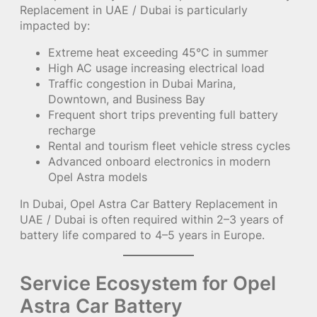
Replacement in UAE / Dubai is particularly
impacted by:
Extreme heat exceeding 45°C in summer
High AC usage increasing electrical load
Traffic congestion in Dubai Marina,
Downtown, and Business Bay
Frequent short trips preventing full battery
recharge
Rental and tourism fleet vehicle stress cycles
Advanced onboard electronics in modern
Opel Astra models
In Dubai, Opel Astra Car Battery Replacement in
UAE / Dubai is often required within 2–3 years of
battery life compared to 4–5 years in Europe.
Service Ecosystem for Opel
Astra Car Battery