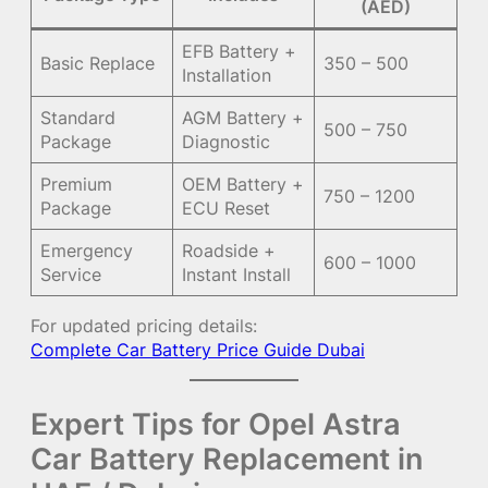
(AED)
EFB Battery +
Basic Replace
350 – 500
Installation
Standard
AGM Battery +
500 – 750
Package
Diagnostic
Premium
OEM Battery +
750 – 1200
Package
ECU Reset
Emergency
Roadside +
600 – 1000
Service
Instant Install
For updated pricing details:
Complete Car Battery Price Guide Dubai
Expert Tips for Opel Astra
Car Battery Replacement in