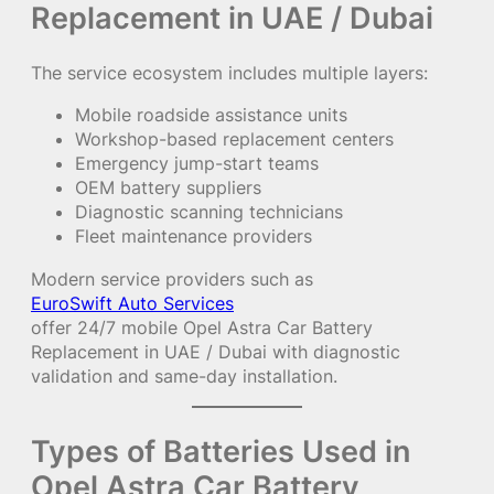
Replacement in UAE / Dubai
The service ecosystem includes multiple layers:
Mobile roadside assistance units
Workshop-based replacement centers
Emergency jump-start teams
OEM battery suppliers
Diagnostic scanning technicians
Fleet maintenance providers
Modern service providers such as
EuroSwift Auto Services
offer 24/7 mobile Opel Astra Car Battery
Replacement in UAE / Dubai with diagnostic
validation and same-day installation.
Types of Batteries Used in
Opel Astra Car Battery