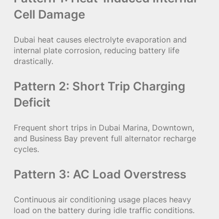
Cell Damage
Dubai heat causes electrolyte evaporation and
internal plate corrosion, reducing battery life
drastically.
Pattern 2: Short Trip Charging
Deficit
Frequent short trips in Dubai Marina, Downtown,
and Business Bay prevent full alternator recharge
cycles.
Pattern 3: AC Load Overstress
Continuous air conditioning usage places heavy
load on the battery during idle traffic conditions.