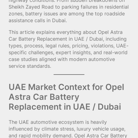
Sheikh Zayed Road to parking failures in residential
zones, battery issues are among the top roadside
assistance calls in Dubai.
This article explains everything about Opel Astra
Car Battery Replacement in UAE / Dubai, including
types, process, legal rules, pricing, violations, UAE-
specific challenges, expert insights, and real-world
case studies aligned with modern automotive
service standards.
UAE Market Context for Opel
Astra Car Battery
Replacement in UAE / Dubai
The UAE automotive ecosystem is heavily
influenced by climate stress, luxury vehicle usage,
and rapid mobility demand. Opel Astra Car Battery