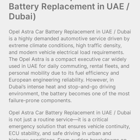
Battery Replacement in UAE /
Dubai)
Opel Astra Car Battery Replacement in UAE / Dubai
is a highly demanded automotive service driven by
extreme climate conditions, high traffic density,
and modern vehicle electrical load requirements.
The Opel Astra is a compact executive car widely
used in UAE for daily commuting, rental fleets, and
personal mobility due to its fuel efficiency and
European engineering reliability. However, in
Dubai’s intense heat and stop-and-go driving
environment, the battery becomes one of the most
failure-prone components.
Opel Astra Car Battery Replacement in UAE / Dubai
is not just a routine service—it is a critical
emergency solution that ensures vehicle continuity,
ECU stability, and safe driving in urban and
highway conditions. From sudden breakdowns on