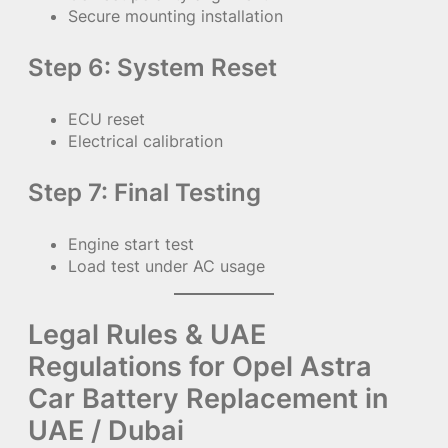
Secure mounting installation
Step 6: System Reset
ECU reset
Electrical calibration
Step 7: Final Testing
Engine start test
Load test under AC usage
Legal Rules & UAE
Regulations for Opel Astra
Car Battery Replacement in
UAE / Dubai