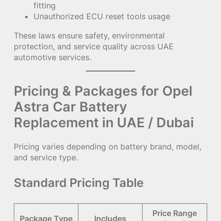
fitting
Unauthorized ECU reset tools usage
These laws ensure safety, environmental
protection, and service quality across UAE
automotive services.
Pricing & Packages for Opel
Astra Car Battery
Replacement in UAE / Dubai
Pricing varies depending on battery brand, model,
and service type.
Standard Pricing Table
Price Range
Package Type
Includes