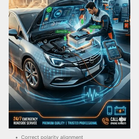
Correct polarity alignment