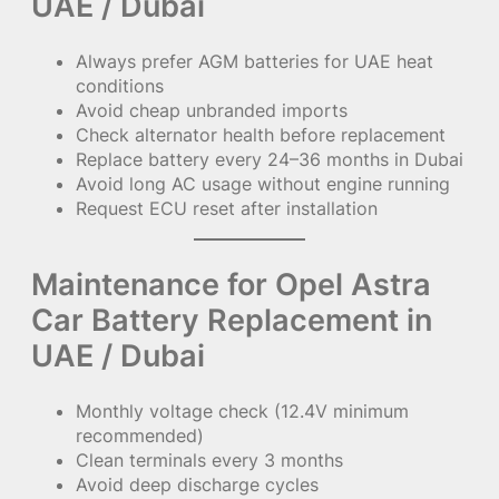
UAE / Dubai
Always prefer AGM batteries for UAE heat
conditions
Avoid cheap unbranded imports
Check alternator health before replacement
Replace battery every 24–36 months in Dubai
Avoid long AC usage without engine running
Request ECU reset after installation
Maintenance for Opel Astra
Car Battery Replacement in
UAE / Dubai
Monthly voltage check (12.4V minimum
recommended)
Clean terminals every 3 months
Avoid deep discharge cycles