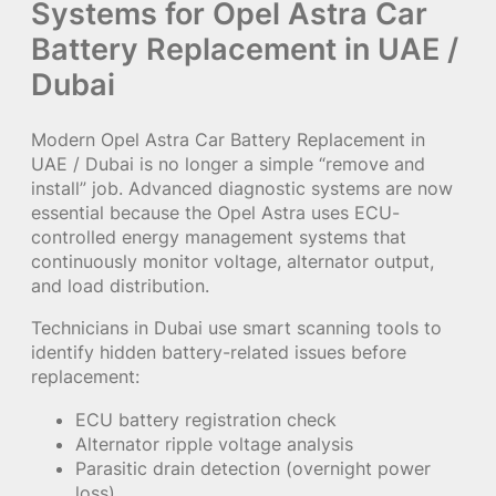
Systems for Opel Astra Car
Battery Replacement in UAE /
Dubai
Modern Opel Astra Car Battery Replacement in
UAE / Dubai is no longer a simple “remove and
install” job. Advanced diagnostic systems are now
essential because the Opel Astra uses ECU-
controlled energy management systems that
continuously monitor voltage, alternator output,
and load distribution.
Technicians in Dubai use smart scanning tools to
identify hidden battery-related issues before
replacement:
ECU battery registration check
Alternator ripple voltage analysis
Parasitic drain detection (overnight power
loss)