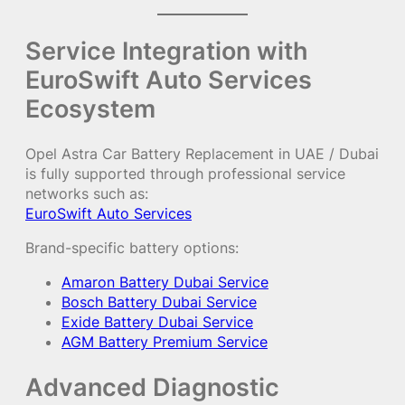
Service Integration with
EuroSwift Auto Services
Ecosystem
Opel Astra Car Battery Replacement in UAE / Dubai
is fully supported through professional service
networks such as:
EuroSwift Auto Services
Brand-specific battery options:
Amaron Battery Dubai Service
Bosch Battery Dubai Service
Exide Battery Dubai Service
AGM Battery Premium Service
Advanced Diagnostic