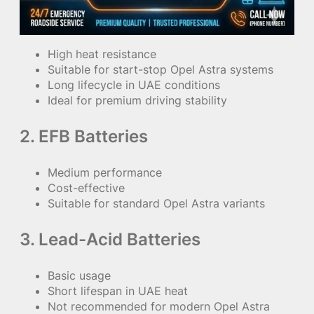
High heat resistance
Suitable for start-stop Opel Astra systems
Long lifecycle in UAE conditions
Ideal for premium driving stability
2. EFB Batteries
Medium performance
Cost-effective
Suitable for standard Opel Astra variants
3. Lead-Acid Batteries
Basic usage
Short lifespan in UAE heat
Not recommended for modern Opel Astra