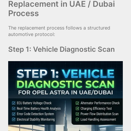
Replacement in UAE / Dubai
Process
The replacement process follows a structured
automotive protocol:
Step 1: Vehicle Diagnostic Scan