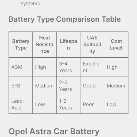
systems
Battery Type Comparison Table
Heat
UAE
Battery
Lifespa
Cost
Resista
Suitabil
Type
n
Level
nce
ity
3–4
Excelle
AGM
High
High
Years
nt
2–3
EFB
Medium
Good
Medium
Years
Lead-
1–2
Low
Poor
Low
Acid
Years
Opel Astra Car Battery