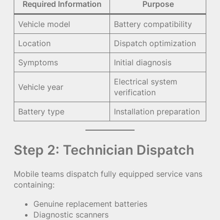
Required Information
Purpose
Vehicle model
Battery compatibility
Location
Dispatch optimization
Symptoms
Initial diagnosis
Electrical system
Vehicle year
verification
Battery type
Installation preparation
Step 2: Technician Dispatch
Mobile teams dispatch fully equipped service vans
containing:
Genuine replacement batteries
Diagnostic scanners