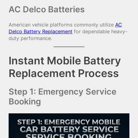
AC Delco Batteries
American vehicle platforms commonly utilize
AC
Delco Battery Replacement
for dependable heavy-
duty performance.
Instant Mobile Battery
Replacement Process
Step 1: Emergency Service
Booking