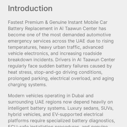
Introduction
Fastest Premium & Genuine Instant Mobile Car
Battery Replacement in Al Taawun Center has
become one of the most demanded automotive
emergency services across the UAE due to rising
temperatures, heavy urban traffic, advanced
vehicle electronics, and increasing roadside
breakdown incidents. Drivers in Al Taawun Center
regularly face sudden battery failures caused by
heat stress, stop-and-go driving conditions,
prolonged parking, electrical overload, and aging
charging systems.
Modern vehicles operating in Dubai and
surrounding UAE regions now depend heavily on
intelligent battery systems. Luxury sedans, SUVs,
hybrid vehicles, and EV-supported electrical
platforms require specialized battery diagnostics,
ECU-safe installation procedures, and genuine