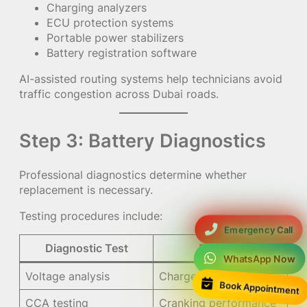
Charging analyzers
ECU protection systems
Portable power stabilizers
Battery registration software
AI-assisted routing systems help technicians avoid
traffic congestion across Dubai roads.
Step 3: Battery Diagnostics
Professional diagnostics determine whether
replacement is necessary.
Testing procedures include:
Emergency Call
Diagnostic Test
Purpose
WhatsApp Now
Voltage analysis
Charge condition
Book Appointment
CCA testing
Cranking performance