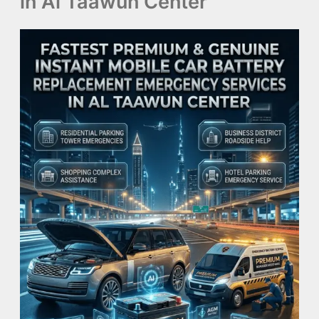
in Al Taawun Center