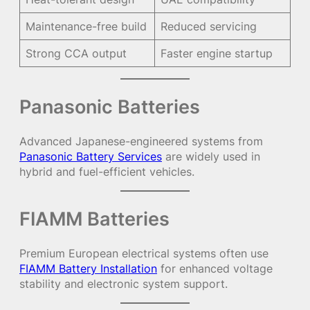
Maintenance-free build
Reduced servicing
Strong CCA output
Faster engine startup
Panasonic Batteries
Advanced Japanese-engineered systems from
Panasonic Battery Services
are widely used in
hybrid and fuel-efficient vehicles.
FIAMM Batteries
Premium European electrical systems often use
FIAMM Battery Installation
for enhanced voltage
stability and electronic system support.