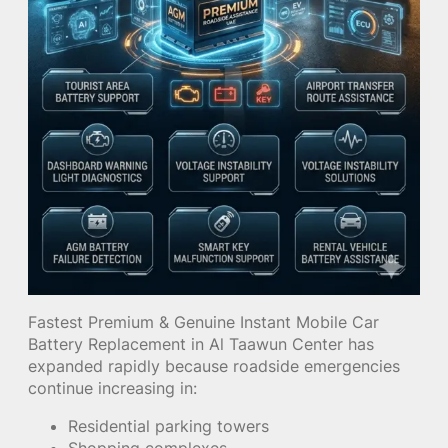
Fastest Premium & Genuine Instant Mobile Car
Battery Replacement in Al Taawun Center has
expanded rapidly because roadside emergencies
continue increasing in:
Residential parking towers