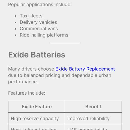
Popular applications include:
Taxi fleets
Delivery vehicles
Commercial vans
Ride-hailing platforms
Exide Batteries
Many drivers choose
Exide Battery Replacement
due to balanced pricing and dependable urban
performance.
Features include:
Exide Feature
Benefit
High reserve capacity
Improved reliability
Heat-tolerant design
UAE compatibility