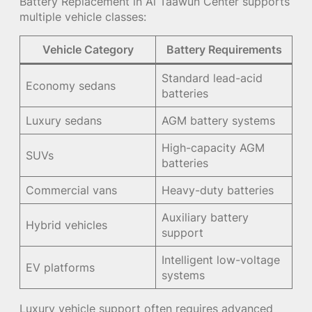
Battery Replacement in Al Taawun Center supports
multiple vehicle classes:
Vehicle Category
Battery Requirements
Standard lead-acid
Economy sedans
batteries
Luxury sedans
AGM battery systems
High-capacity AGM
SUVs
batteries
Commercial vans
Heavy-duty batteries
Auxiliary battery
Hybrid vehicles
support
Intelligent low-voltage
EV platforms
systems
Luxury vehicle support often requires advanced