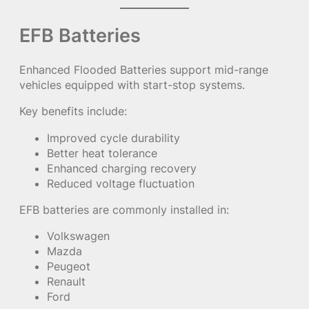
EFB Batteries
Enhanced Flooded Batteries support mid-range
vehicles equipped with start-stop systems.
Key benefits include:
Improved cycle durability
Better heat tolerance
Enhanced charging recovery
Reduced voltage fluctuation
EFB batteries are commonly installed in:
Volkswagen
Mazda
Peugeot
Renault
Ford