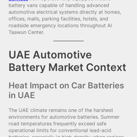
battery vans capable of handling advanced
automotive electrical systems directly at homes,
offices, malls, parking facilities, hotels, and
roadside emergency locations throughout Al
Taawun Center.
UAE Automotive
Battery Market Context
Heat Impact on Car Batteries
in UAE
The UAE climate remains one of the harshest
environments for automotive batteries. Summer
road temperatures frequently exceed safe
operational limits for conventional lead-acid