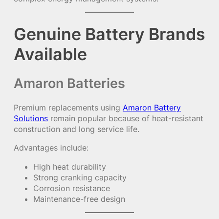
Genuine Battery Brands
Available
Amaron Batteries
Premium replacements using
Amaron Battery
Solutions
remain popular because of heat-resistant
construction and long service life.
Advantages include:
High heat durability
Strong cranking capacity
Corrosion resistance
Maintenance-free design