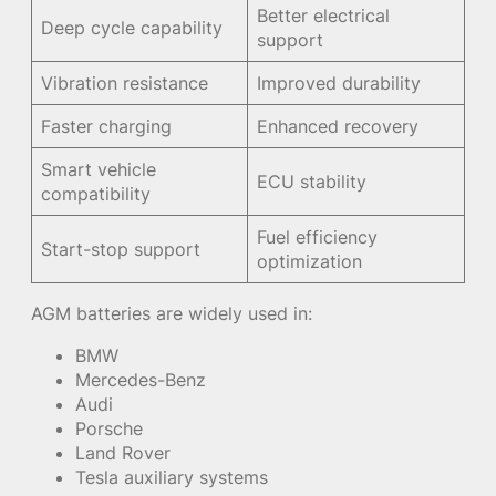
Better electrical
Deep cycle capability
support
Vibration resistance
Improved durability
Faster charging
Enhanced recovery
Smart vehicle
ECU stability
compatibility
Fuel efficiency
Start-stop support
optimization
AGM batteries are widely used in:
BMW
Mercedes-Benz
Audi
Porsche
Land Rover
Tesla auxiliary systems