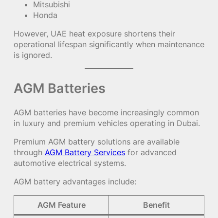
Mitsubishi
Honda
However, UAE heat exposure shortens their
operational lifespan significantly when maintenance
is ignored.
AGM Batteries
AGM batteries have become increasingly common
in luxury and premium vehicles operating in Dubai.
Premium AGM battery solutions are available
through
AGM Battery Services
for advanced
automotive electrical systems.
AGM battery advantages include:
AGM Feature
Benefit