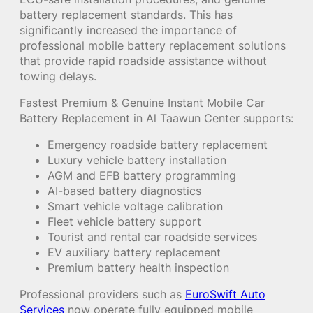
battery replacement standards. This has
significantly increased the importance of
professional mobile battery replacement solutions
that provide rapid roadside assistance without
towing delays.
Fastest Premium & Genuine Instant Mobile Car
Battery Replacement in Al Taawun Center supports:
Emergency roadside battery replacement
Luxury vehicle battery installation
AGM and EFB battery programming
AI-based battery diagnostics
Smart vehicle voltage calibration
Fleet vehicle battery support
Tourist and rental car roadside services
EV auxiliary battery replacement
Premium battery health inspection
Professional providers such as
EuroSwift Auto
Services
now operate fully equipped mobile