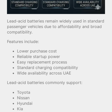
Lead-acid batteries remain widely used in standard
passenger vehicles due to affordability and broad
compatibility.
Features include:
Lower purchase cost
Reliable startup power
Easy replacement process
Standard charging compatibility
Wide availability across UAE
Lead-acid batteries commonly support:
Toyota
Nissan
Hyundai
Kia