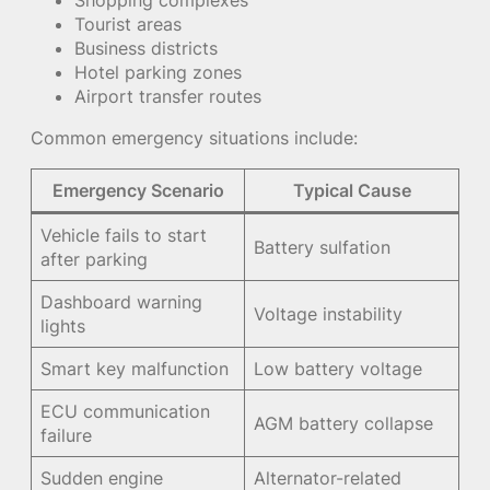
Shopping complexes
Tourist areas
Business districts
Hotel parking zones
Airport transfer routes
Common emergency situations include:
Emergency Scenario
Typical Cause
Vehicle fails to start
Battery sulfation
after parking
Dashboard warning
Voltage instability
lights
Smart key malfunction
Low battery voltage
ECU communication
AGM battery collapse
failure
Sudden engine
Alternator-related