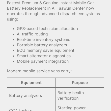
Fastest Premium & Genuine Instant Mobile Car
Battery Replacement in Al Taawun Center now
operates through advanced dispatch ecosystems
using:
GPS-based technician allocation
AI traffic routing
Real-time inventory systems
Portable battery analyzers
ECU memory saver equipment
Smart alternator diagnostics
Mobile payment integration
Modern mobile service vans carry:
Equipment
Purpose
Battery health
Battery analyzers
verification
Starting power
CCA testers