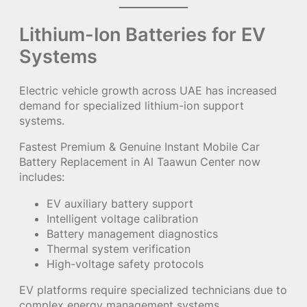
Lithium-Ion Batteries for EV
Systems
Electric vehicle growth across UAE has increased
demand for specialized lithium-ion support
systems.
Fastest Premium & Genuine Instant Mobile Car
Battery Replacement in Al Taawun Center now
includes:
EV auxiliary battery support
Intelligent voltage calibration
Battery management diagnostics
Thermal system verification
High-voltage safety protocols
EV platforms require specialized technicians due to
complex energy management systems.