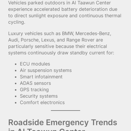
Vehicles parked outdoors in Al Taawun Center
experience accelerated battery deterioration due
to direct sunlight exposure and continuous thermal
cycling.
Luxury vehicles such as BMW, Mercedes-Benz,
Audi, Porsche, Lexus, and Range Rover are
particularly sensitive because their electrical
systems continuously draw standby current for:
ECU modules
Air suspension systems
Smart infotainment
ADAS sensors
GPS tracking
Security systems
Comfort electronics
Roadside Emergency Trends