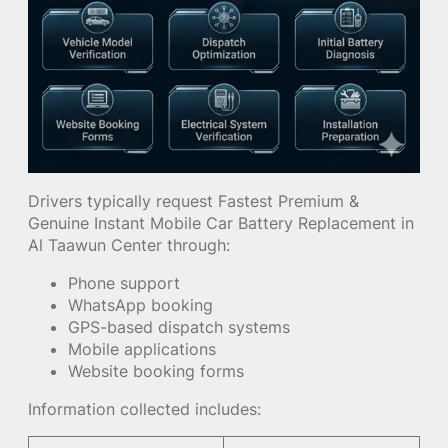
Drivers typically request Fastest Premium &
Genuine Instant Mobile Car Battery Replacement in
Al Taawun Center through:
Phone support
WhatsApp booking
GPS-based dispatch systems
Mobile applications
Website booking forms
Information collected includes: