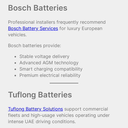
Bosch Batteries
Professional installers frequently recommend
Bosch Battery Services
for luxury European
vehicles.
Bosch batteries provide:
Stable voltage delivery
Advanced AGM technology
Smart charging compatibility
Premium electrical reliability
Tuflong Batteries
Tuflong Battery Solutions
support commercial
fleets and high-usage vehicles operating under
intense UAE driving conditions.