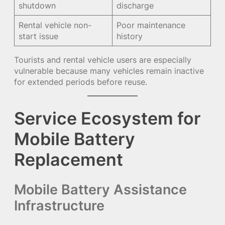
shutdown
discharge
Rental vehicle non-
Poor maintenance
start issue
history
Tourists and rental vehicle users are especially
vulnerable because many vehicles remain inactive
for extended periods before reuse.
Service Ecosystem for
Mobile Battery
Replacement
Mobile Battery Assistance
Infrastructure