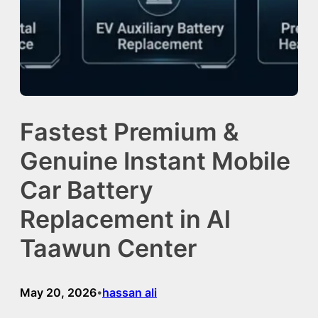
Fastest Premium &
Genuine Instant Mobile
Car Battery
Replacement in Al
Taawun Center
May 20, 2026
hassan ali
•