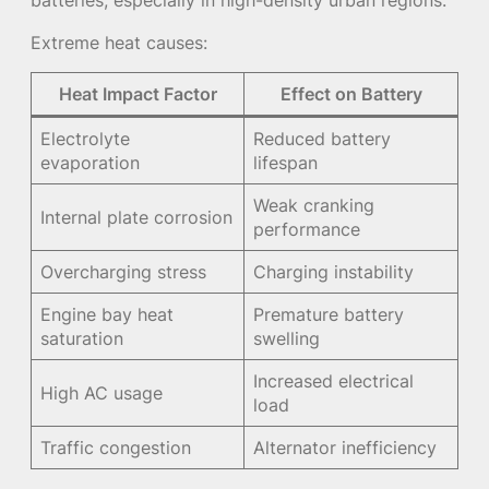
batteries, especially in high-density urban regions.
Extreme heat causes:
Heat Impact Factor
Effect on Battery
Electrolyte
Reduced battery
evaporation
lifespan
Weak cranking
Internal plate corrosion
performance
Overcharging stress
Charging instability
Engine bay heat
Premature battery
saturation
swelling
Increased electrical
High AC usage
load
Traffic congestion
Alternator inefficiency