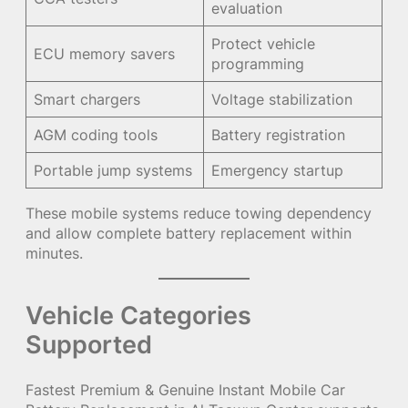
evaluation
Protect vehicle
ECU memory savers
programming
Smart chargers
Voltage stabilization
AGM coding tools
Battery registration
Portable jump systems
Emergency startup
These mobile systems reduce towing dependency
and allow complete battery replacement within
minutes.
Vehicle Categories
Supported
Fastest Premium & Genuine Instant Mobile Car