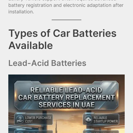
battery registration and electronic adaptation after
installation.
Types of Car Batteries
Available
Lead-Acid Batteries