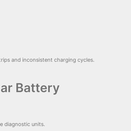
 trips and inconsistent charging cycles.
ar Battery
 diagnostic units.