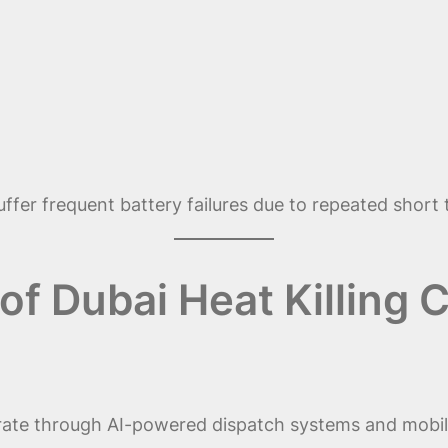
 suffer frequent battery failures due to repeated short
f Dubai Heat Killing C
rate through AI-powered dispatch systems and mobile