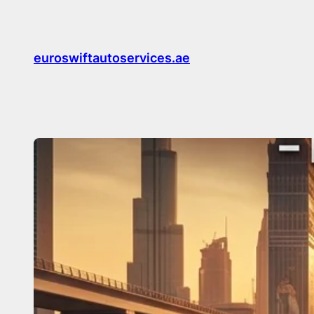
Skip
to
content
euroswiftautoservices.ae