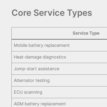
Core Service Types
Service Type
Mobile battery replacement
Heat-damage diagnostics
Jump-start assistance
Alternator testing
ECU scanning
AGM battery replacement