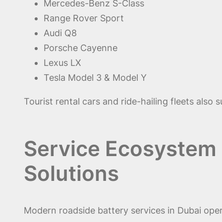
Mercedes-Benz S-Class
Range Rover Sport
Audi Q8
Porsche Cayenne
Lexus LX
Tesla Model 3 & Model Y
Tourist rental cars and ride-hailing fleets also
Service Ecosystem o
Solutions
Modern roadside battery services in Dubai ope