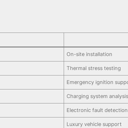
On-site installation
Thermal stress testing
Emergency ignition supp
Charging system analysi
Electronic fault detection
Luxury vehicle support