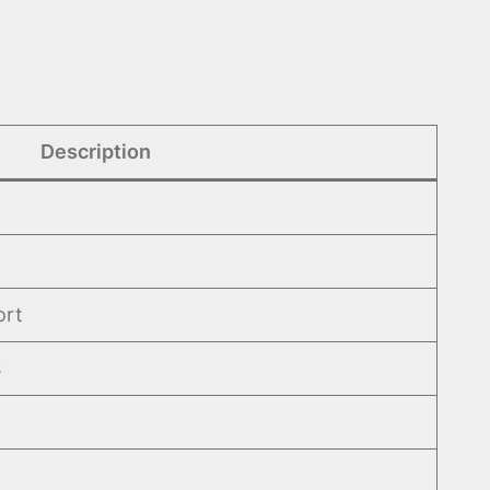
Description
ort
s