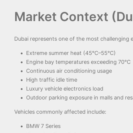
Market Context (Du
Dubai represents one of the most challenging e
Extreme summer heat (45°C–55°C)
Engine bay temperatures exceeding 70°C
Continuous air conditioning usage
High traffic idle time
Luxury vehicle electronics load
Outdoor parking exposure in malls and res
Vehicles commonly affected include:
BMW 7 Series