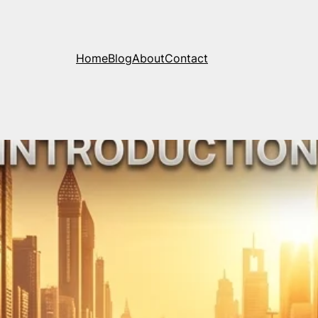
Home
Blog
About
Contact