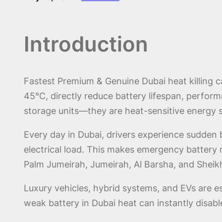
Introduction
Fastest Premium & Genuine Dubai heat killing c
45°C, directly reduce battery lifespan, performan
storage units—they are heat-sensitive energy 
Every day in Dubai, drivers experience sudden 
electrical load. This makes emergency battery
Palm Jumeirah, Jumeirah, Al Barsha, and Shei
Luxury vehicles, hybrid systems, and EVs are esp
weak battery in Dubai heat can instantly disabl