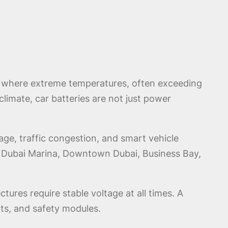
AE where extreme temperatures, often exceeding
 climate, car batteries are not just power
ge, traffic congestion, and smart vehicle
ss Dubai Marina, Downtown Dubai, Business Bay,
tures require stable voltage at all times. A
its, and safety modules.