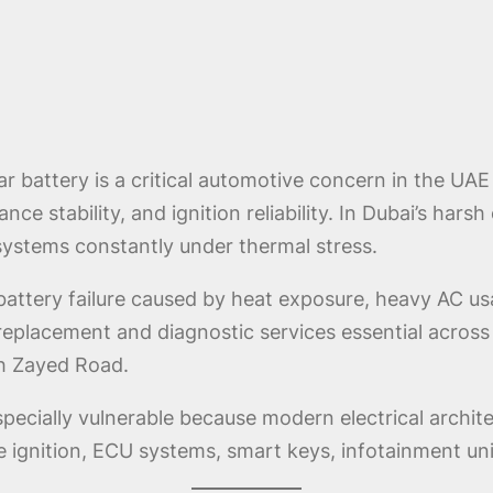
ar battery is a critical automotive concern in the U
ce stability, and ignition reliability. In Dubai’s harsh
systems constantly under thermal stress.
battery failure caused by heat exposure, heavy AC usa
 replacement and diagnostic services essential acro
kh Zayed Road.
ecially vulnerable because modern electrical architec
e ignition, ECU systems, smart keys, infotainment un