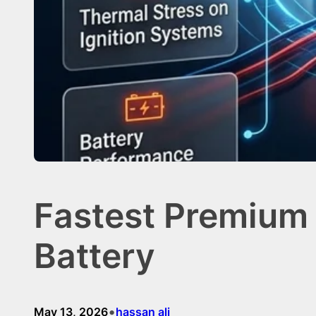
Fastest Premium 
Battery
•
May 13, 2026
hassan ali