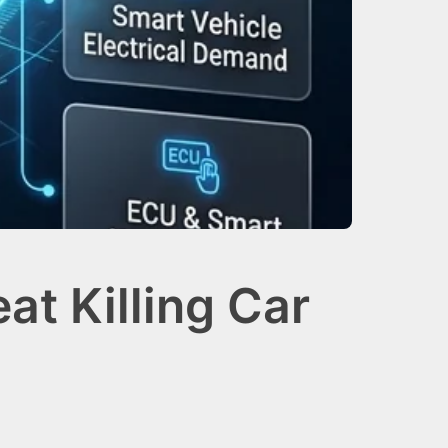
t Killing Car