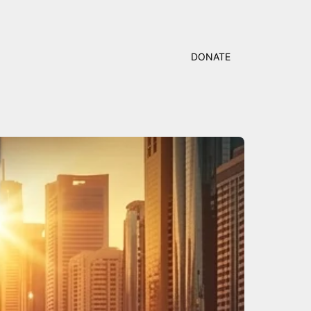
DONATE