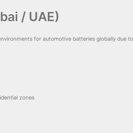
bai / UAE)
nvironments for automotive batteries globally due to
idential zones