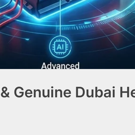
& Genuine Dubai Hea