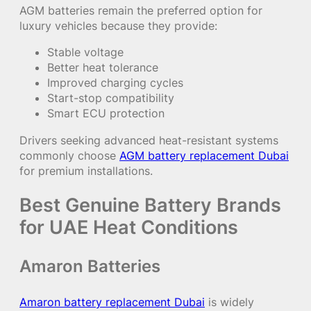
AGM batteries remain the preferred option for
luxury vehicles because they provide:
Stable voltage
Better heat tolerance
Improved charging cycles
Start-stop compatibility
Smart ECU protection
Drivers seeking advanced heat-resistant systems
commonly choose
AGM battery replacement Dubai
for premium installations.
Best Genuine Battery Brands
for UAE Heat Conditions
Amaron Batteries
Amaron battery replacement Dubai
is widely