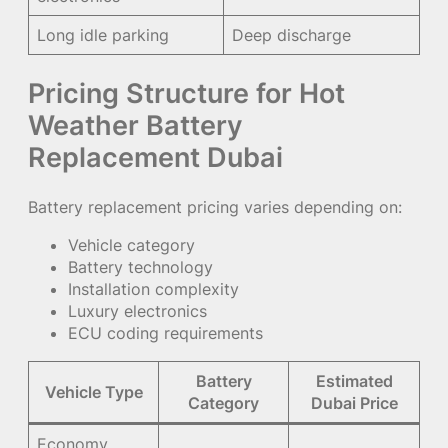
Long idle parking
Deep discharge
Pricing Structure for Hot
Weather Battery
Replacement Dubai
Battery replacement pricing varies depending on:
Vehicle category
Battery technology
Installation complexity
Luxury electronics
ECU coding requirements
Battery
Estimated
Vehicle Type
Category
Dubai Price
Economy