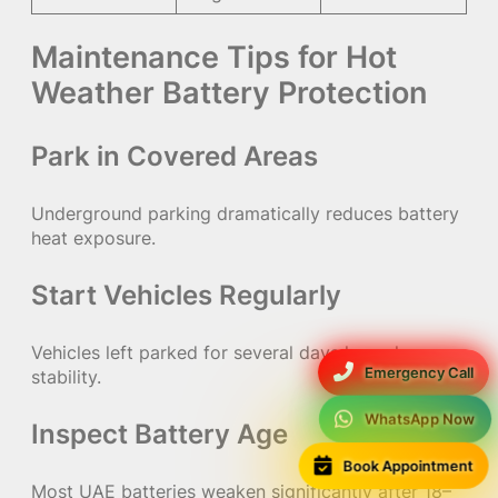
Maintenance Tips for Hot
Weather Battery Protection
Park in Covered Areas
Underground parking dramatically reduces battery
heat exposure.
Start Vehicles Regularly
Vehicles left parked for several days lose charge
Emergency Call
stability.
WhatsApp Now
Inspect Battery Age
Book Appointment
Most UAE batteries weaken significantly after 18–