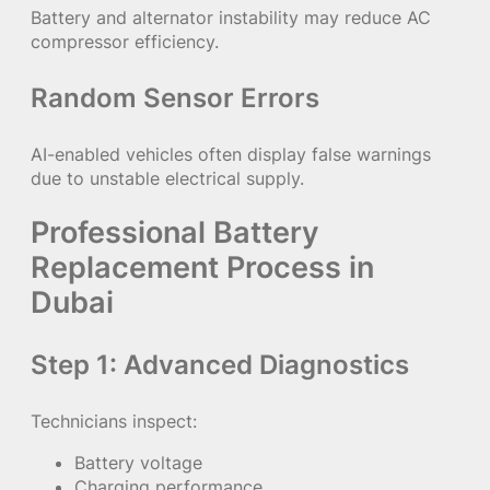
Battery and alternator instability may reduce AC
compressor efficiency.
Random Sensor Errors
AI-enabled vehicles often display false warnings
due to unstable electrical supply.
Professional Battery
Replacement Process in
Dubai
Step 1: Advanced Diagnostics
Technicians inspect:
Battery voltage
Charging performance