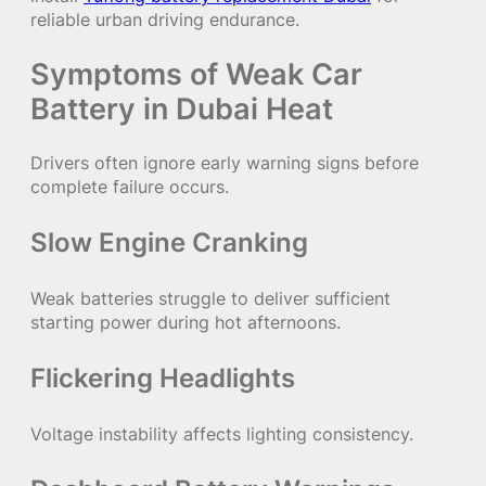
reliable urban driving endurance.
Symptoms of Weak Car
Battery in Dubai Heat
Drivers often ignore early warning signs before
complete failure occurs.
Slow Engine Cranking
Weak batteries struggle to deliver sufficient
starting power during hot afternoons.
Flickering Headlights
Voltage instability affects lighting consistency.