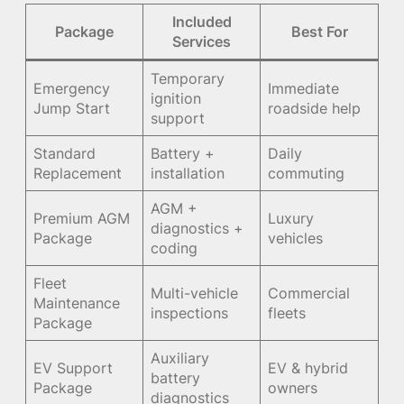
Included
Package
Best For
Services
Temporary
Emergency
Immediate
ignition
Jump Start
roadside help
support
Standard
Battery +
Daily
Replacement
installation
commuting
AGM +
Premium AGM
Luxury
diagnostics +
Package
vehicles
coding
Fleet
Multi-vehicle
Commercial
Maintenance
inspections
fleets
Package
Auxiliary
EV Support
EV & hybrid
battery
Package
owners
diagnostics