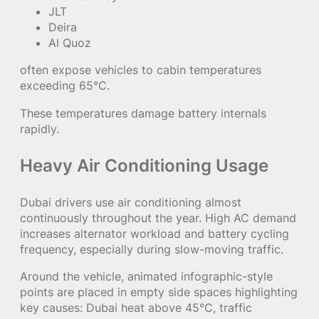
JLT
Deira
Al Quoz
often expose vehicles to cabin temperatures
exceeding 65°C.
These temperatures damage battery internals
rapidly.
Heavy Air Conditioning Usage
Dubai drivers use air conditioning almost
continuously throughout the year. High AC demand
increases alternator workload and battery cycling
frequency, especially during slow-moving traffic.
Around the vehicle, animated infographic-style
points are placed in empty side spaces highlighting
key causes: Dubai heat above 45°C, traffic