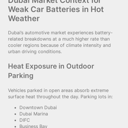
Weak Car Batteries in Hot
Weather
Dubai’s automotive market experiences battery-
related breakdowns at a much higher rate than
cooler regions because of climate intensity and
urban driving conditions.
Heat Exposure in Outdoor
Parking
Vehicles parked in open areas absorb extreme
surface heat throughout the day. Parking lots in:
Downtown Dubai
Dubai Marina
DIFC
Business Bay