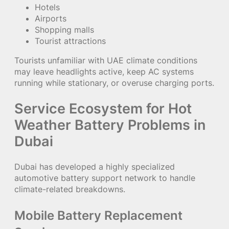
Hotels
Airports
Shopping malls
Tourist attractions
Tourists unfamiliar with UAE climate conditions
may leave headlights active, keep AC systems
running while stationary, or overuse charging ports.
Service Ecosystem for Hot
Weather Battery Problems in
Dubai
Dubai has developed a highly specialized
automotive battery support network to handle
climate-related breakdowns.
Mobile Battery Replacement