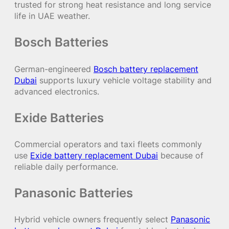
trusted for strong heat resistance and long service
life in UAE weather.
Bosch Batteries
German-engineered
Bosch battery replacement
Dubai
supports luxury vehicle voltage stability and
advanced electronics.
Exide Batteries
Commercial operators and taxi fleets commonly
use
Exide battery replacement Dubai
because of
reliable daily performance.
Panasonic Batteries
Hybrid vehicle owners frequently select
Panasonic