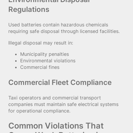
Regulations
Used batteries contain hazardous chemicals
requiring safe disposal through licensed facilities.
Illegal disposal may result in:
Municipality penalties
Environmental violations
Commercial fines
Commercial Fleet Compliance
Taxi operators and commercial transport
companies must maintain safe electrical systems
for operational compliance.
Common Violations That