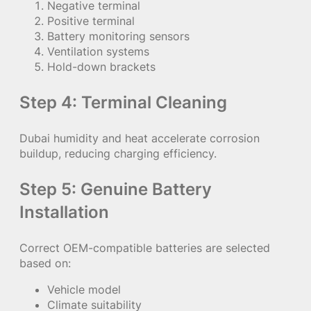
Negative terminal
Positive terminal
Battery monitoring sensors
Ventilation systems
Hold-down brackets
Step 4: Terminal Cleaning
Dubai humidity and heat accelerate corrosion
buildup, reducing charging efficiency.
Step 5: Genuine Battery
Installation
Correct OEM-compatible batteries are selected
based on:
Vehicle model
Climate suitability