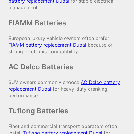
battery replacement Dubai
for stable electrical
management.
FIAMM Batteries
European luxury vehicle owners often prefer
FIAMM battery replacement Dubai
because of
strong electronic compatibility.
AC Delco Batteries
SUV owners commonly choose
AC Delco battery
replacement Dubai
for heavy-duty cranking
performance.
Tuflong Batteries
Fleet and commercial transport operators often
install
Tuflong battery replacement Dubai
for