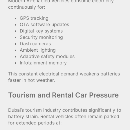
Modern AI-enabled vehicles consume electricity
continuously for:
GPS tracking
OTA software updates
Digital key systems
Security monitoring
Dash cameras
Ambient lighting
Adaptive safety modules
Infotainment memory
This constant electrical demand weakens batteries
faster in hot weather.
Tourism and Rental Car Pressure
Dubai’s tourism industry contributes significantly to
battery strain. Rental vehicles often remain parked
for extended periods at: