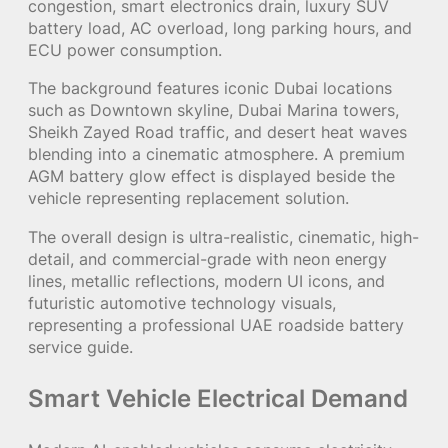
congestion, smart electronics drain, luxury SUV
battery load, AC overload, long parking hours, and
ECU power consumption.
The background features iconic Dubai locations
such as Downtown skyline, Dubai Marina towers,
Sheikh Zayed Road traffic, and desert heat waves
blending into a cinematic atmosphere. A premium
AGM battery glow effect is displayed beside the
vehicle representing replacement solution.
The overall design is ultra-realistic, cinematic, high-
detail, and commercial-grade with neon energy
lines, metallic reflections, modern UI icons, and
futuristic automotive technology visuals,
representing a professional UAE roadside battery
service guide.
Smart Vehicle Electrical Demand