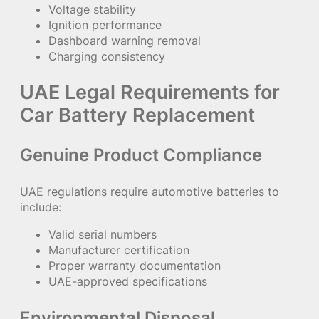
Voltage stability
Ignition performance
Dashboard warning removal
Charging consistency
UAE Legal Requirements for
Car Battery Replacement
Genuine Product Compliance
UAE regulations require automotive batteries to
include:
Valid serial numbers
Manufacturer certification
Proper warranty documentation
UAE-approved specifications
Environmental Disposal