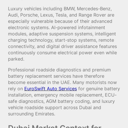
Luxury vehicles including BMW, Mercedes-Benz,
Audi, Porsche, Lexus, Tesla, and Range Rover are
especially vulnerable because of their advanced
electronic systems. AI-powered infotainment
modules, adaptive suspension systems, intelligent
charging technology, start-stop systems, remote
connectivity, and digital driver assistance features
continuously consume electrical power even while
parked.
Professional roadside diagnostics and premium
battery replacement services have therefore
become essential in the UAE. Many motorists now
rely on
EuroSwift Auto Services
for genuine battery
installation, emergency mobile replacement, ECU-
safe diagnostics, AGM battery coding, and luxury
vehicle roadside support across Dubai and
surrounding Emirates.
Dubai Market Context for