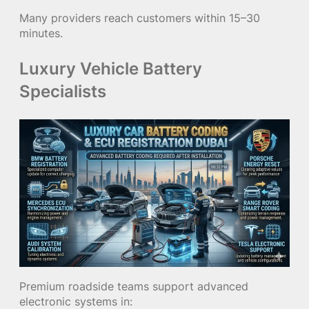
Many providers reach customers within 15–30
minutes.
Luxury Vehicle Battery
Specialists
Premium roadside teams support advanced
electronic systems in: