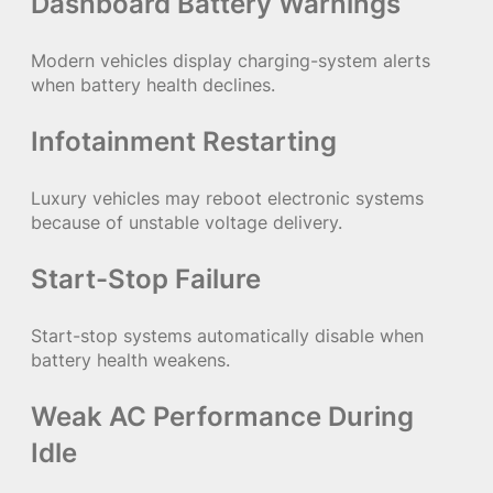
Dashboard Battery Warnings
Modern vehicles display charging-system alerts
when battery health declines.
Infotainment Restarting
Luxury vehicles may reboot electronic systems
because of unstable voltage delivery.
Start-Stop Failure
Start-stop systems automatically disable when
battery health weakens.
Weak AC Performance During
Idle