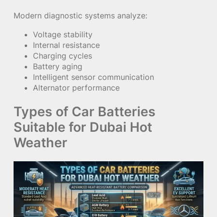
Modern diagnostic systems analyze:
Voltage stability
Internal resistance
Charging cycles
Battery aging
Intelligent sensor communication
Alternator performance
Types of Car Batteries
Suitable for Dubai Hot
Weather