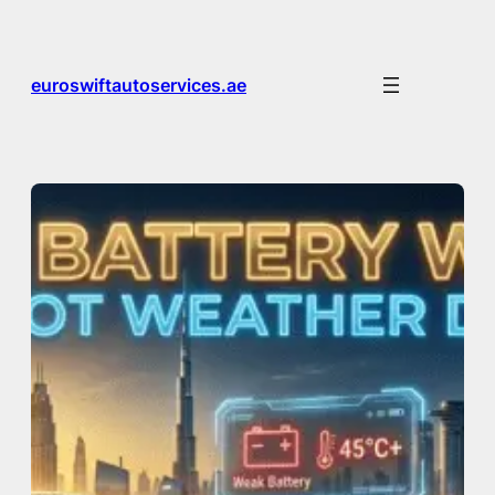
Skip
to
content
euroswiftautoservices.ae