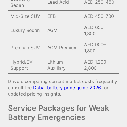
Lead Acid
AED 250–450
Sedan
Mid-Size SUV
EFB
AED 450–700
AED 650–
Luxury Sedan
AGM
1,300
AED 900–
Premium SUV
AGM Premium
1,800
Hybrid/EV
Lithium
AED 1,200–
Support
Auxiliary
2,800
Drivers comparing current market costs frequently
consult the
Dubai battery price guide 2026
for
updated pricing insights.
Service Packages for Weak
Battery Emergencies