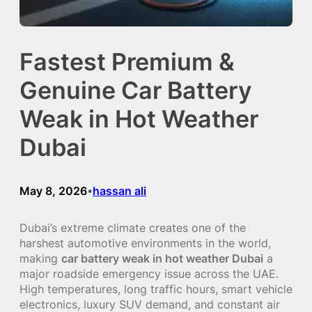
Fastest Premium &
Genuine Car Battery
Weak in Hot Weather
Dubai
May 8, 2026
hassan ali
•
Dubai’s extreme climate creates one of the
harshest automotive environments in the world,
making
car battery weak in hot weather Dubai
a
major roadside emergency issue across the UAE.
High temperatures, long traffic hours, smart vehicle
electronics, luxury SUV demand, and constant air