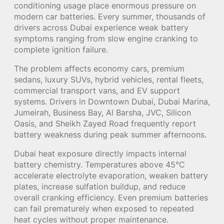
conditioning usage place enormous pressure on
modern car batteries. Every summer, thousands of
drivers across Dubai experience weak battery
symptoms ranging from slow engine cranking to
complete ignition failure.
The problem affects economy cars, premium
sedans, luxury SUVs, hybrid vehicles, rental fleets,
commercial transport vans, and EV support
systems. Drivers in Downtown Dubai, Dubai Marina,
Jumeirah, Business Bay, Al Barsha, JVC, Silicon
Oasis, and Sheikh Zayed Road frequently report
battery weakness during peak summer afternoons.
Dubai heat exposure directly impacts internal
battery chemistry. Temperatures above 45°C
accelerate electrolyte evaporation, weaken battery
plates, increase sulfation buildup, and reduce
overall cranking efficiency. Even premium batteries
can fail prematurely when exposed to repeated
heat cycles without proper maintenance.