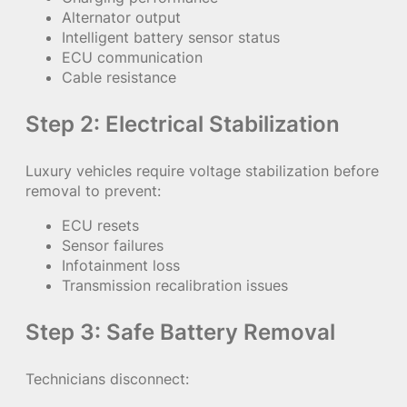
Alternator output
Intelligent battery sensor status
ECU communication
Cable resistance
Step 2: Electrical Stabilization
Luxury vehicles require voltage stabilization before
removal to prevent:
ECU resets
Sensor failures
Infotainment loss
Transmission recalibration issues
Step 3: Safe Battery Removal
Technicians disconnect: