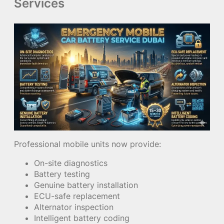
Services
Professional mobile units now provide:
On-site diagnostics
Battery testing
Genuine battery installation
ECU-safe replacement
Alternator inspection
Intelligent battery coding