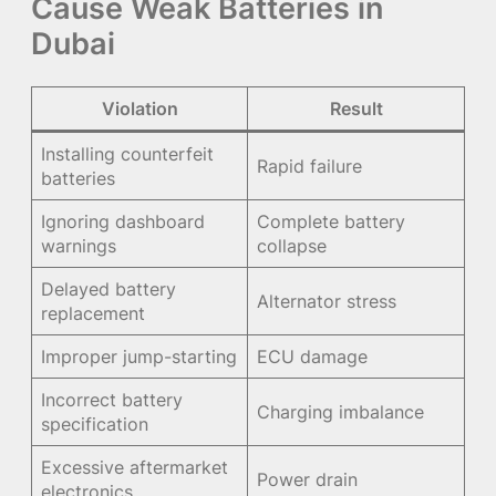
Cause Weak Batteries in
Dubai
Violation
Result
Installing counterfeit
Rapid failure
batteries
Ignoring dashboard
Complete battery
warnings
collapse
Delayed battery
Alternator stress
replacement
Improper jump-starting
ECU damage
Incorrect battery
Charging imbalance
specification
Excessive aftermarket
Power drain
electronics