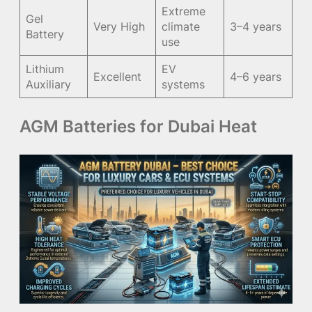
Extreme
Gel
Very High
climate
3–4 years
Battery
use
Lithium
EV
Excellent
4–6 years
Auxiliary
systems
AGM Batteries for Dubai Heat