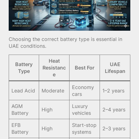
Choosing the correct battery type is essential in
UAE conditions.
Heat
Battery
UAE
Resistanc
Best For
Type
Lifespan
e
Economy
Lead Acid
Moderate
1–2 years
cars
AGM
Luxury
High
2–4 years
Battery
vehicles
EFB
Start-stop
High
2–3 years
Battery
systems