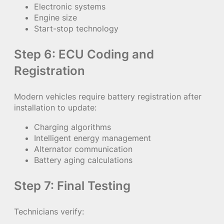
Electronic systems
Engine size
Start-stop technology
Step 6: ECU Coding and
Registration
Modern vehicles require battery registration after
installation to update:
Charging algorithms
Intelligent energy management
Alternator communication
Battery aging calculations
Step 7: Final Testing
Technicians verify: