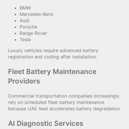
BMW
Mercedes-Benz
Audi
Porsche
Range Rover
Tesla
Luxury vehicles require advanced battery
registration and coding after installation.
Fleet Battery Maintenance
Providers
Commercial transportation companies increasingly
rely on scheduled fleet battery maintenance
because UAE heat accelerates battery degradation.
AI Diagnostic Services