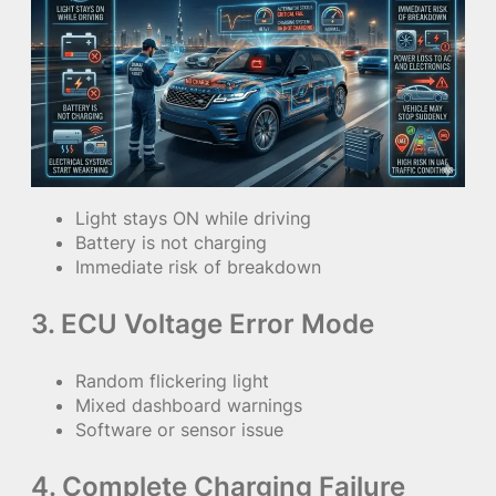
Light stays ON while driving
Battery is not charging
Immediate risk of breakdown
3. ECU Voltage Error Mode
Random flickering light
Mixed dashboard warnings
Software or sensor issue
4. Complete Charging Failure