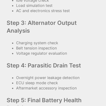
Idle voltage check
Load simulation test
AC and electronics stress test
Step 3: Alternator Output
Analysis
Charging system check
Belt tension inspection
Voltage regulator evaluation
Step 4: Parasitic Drain Test
Overnight power leakage detection
ECU sleep mode check
Aftermarket accessory inspection
Step 5: Final Battery Health