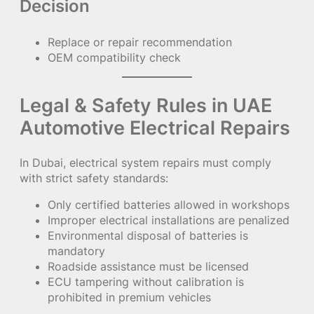
Decision
Replace or repair recommendation
OEM compatibility check
Legal & Safety Rules in UAE
Automotive Electrical Repairs
In Dubai, electrical system repairs must comply
with strict safety standards:
Only certified batteries allowed in workshops
Improper electrical installations are penalized
Environmental disposal of batteries is
mandatory
Roadside assistance must be licensed
ECU tampering without calibration is
prohibited in premium vehicles