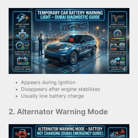
Appears during ignition
Disappears after engine stabilizes
Usually low battery charge
2. Alternator Warning Mode