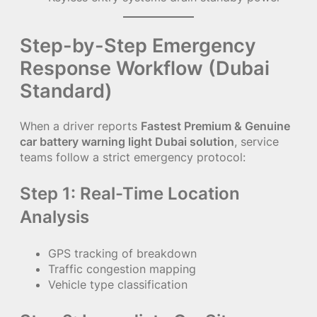
Step-by-Step Emergency
Response Workflow (Dubai
Standard)
When a driver reports
Fastest Premium & Genuine
car battery warning light Dubai solution
, service
teams follow a strict emergency protocol:
Step 1: Real-Time Location
Analysis
GPS tracking of breakdown
Traffic congestion mapping
Vehicle type classification