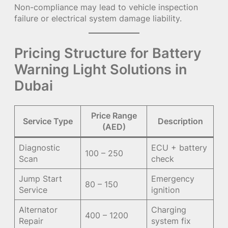
Non-compliance may lead to vehicle inspection
failure or electrical system damage liability.
Pricing Structure for Battery
Warning Light Solutions in
Dubai
Price Range
Service Type
Description
(AED)
Diagnostic
ECU + battery
100 – 250
Scan
check
Jump Start
Emergency
80 – 150
Service
ignition
Alternator
Charging
400 – 1200
Repair
system fix