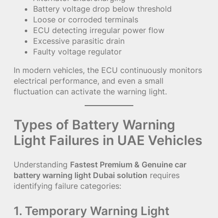
Battery voltage drop below threshold
Loose or corroded terminals
ECU detecting irregular power flow
Excessive parasitic drain
Faulty voltage regulator
In modern vehicles, the ECU continuously monitors
electrical performance, and even a small
fluctuation can activate the warning light.
Types of Battery Warning
Light Failures in UAE Vehicles
Understanding
Fastest Premium & Genuine car
battery warning light Dubai solution
requires
identifying failure categories:
1. Temporary Warning Light