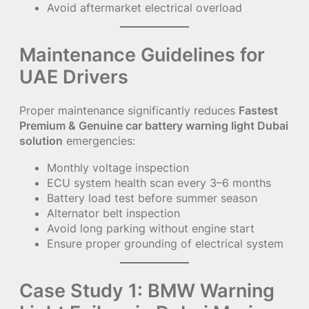
Avoid aftermarket electrical overload
Maintenance Guidelines for
UAE Drivers
Proper maintenance significantly reduces
Fastest
Premium & Genuine car battery warning light Dubai
solution
emergencies:
Monthly voltage inspection
ECU system health scan every 3–6 months
Battery load test before summer season
Alternator belt inspection
Avoid long parking without engine start
Ensure proper grounding of electrical system
Case Study 1: BMW Warning