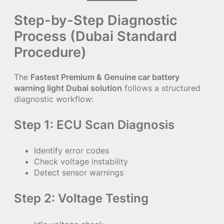
Step-by-Step Diagnostic
Process (Dubai Standard
Procedure)
The
Fastest Premium & Genuine car battery
warning light Dubai solution
follows a structured
diagnostic workflow:
Step 1: ECU Scan Diagnosis
Identify error codes
Check voltage instability
Detect sensor warnings
Step 2: Voltage Testing