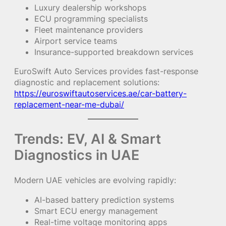
Luxury dealership workshops
ECU programming specialists
Fleet maintenance providers
Airport service teams
Insurance-supported breakdown services
EuroSwift Auto Services provides fast-response
diagnostic and replacement solutions:
https://euroswiftautoservices.ae/car-battery-
replacement-near-me-dubai/
Trends: EV, AI & Smart
Diagnostics in UAE
Modern UAE vehicles are evolving rapidly:
AI-based battery prediction systems
Smart ECU energy management
Real-time voltage monitoring apps