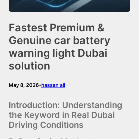
Fastest Premium &
Genuine car battery
warning light Dubai
solution
May 8, 2026
hassan ali
•
Introduction: Understanding
the Keyword in Real Dubai
Driving Conditions