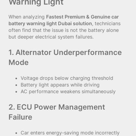
Warning Light
When analyzing
Fastest Premium & Genuine car
battery warning light Dubai solution
, technicians
often find that the issue is not the battery alone
but deeper electrical system failures.
1. Alternator Underperformance
Mode
Voltage drops below charging threshold
Battery light appears while driving
AC performance weakens simultaneously
2. ECU Power Management
Failure
Car enters energy-saving mode incorrectly