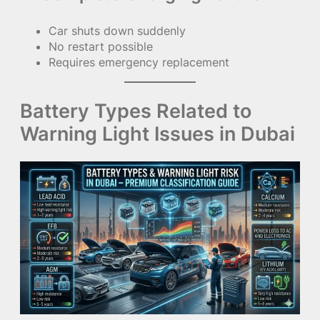
Car shuts down suddenly
No restart possible
Requires emergency replacement
Battery Types Related to
Warning Light Issues in Dubai