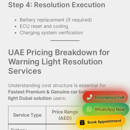
Step 4: Resolution Execution
Battery replacement (if required)
ECU reset and coding
Charging system verification
UAE Pricing Breakdown for
Warning Light Resolution
Services
Understanding cost structure is essential for
Fastest Premium & Genuine car battery warning
Emergency Call
light Dubai solution
users:
WhatsApp Now
Price Range
Service Type
Notes
(AED)
Book Appointment