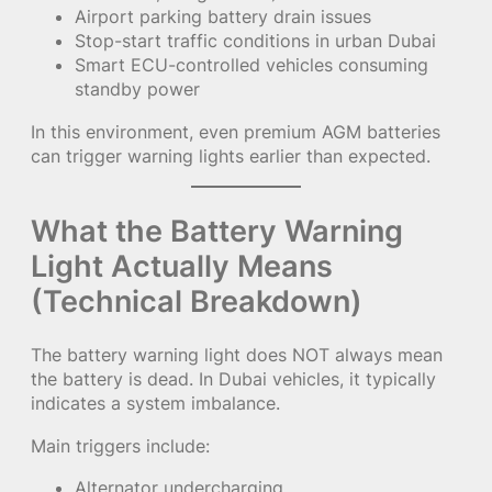
Airport parking battery drain issues
Stop-start traffic conditions in urban Dubai
Smart ECU-controlled vehicles consuming
standby power
In this environment, even premium AGM batteries
can trigger warning lights earlier than expected.
What the Battery Warning
Light Actually Means
(Technical Breakdown)
The battery warning light does NOT always mean
the battery is dead. In Dubai vehicles, it typically
indicates a system imbalance.
Main triggers include:
Alternator undercharging