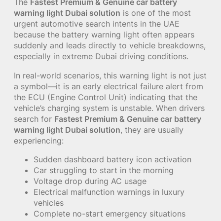
The
Fastest Premium & Genuine car battery
warning light Dubai solution
is one of the most
urgent automotive search intents in the UAE
because the battery warning light often appears
suddenly and leads directly to vehicle breakdowns,
especially in extreme Dubai driving conditions.
In real-world scenarios, this warning light is not just
a symbol—it is an early electrical failure alert from
the ECU (Engine Control Unit) indicating that the
vehicle’s charging system is unstable. When drivers
search for
Fastest Premium & Genuine car battery
warning light Dubai solution
, they are usually
experiencing:
Sudden dashboard battery icon activation
Car struggling to start in the morning
Voltage drop during AC usage
Electrical malfunction warnings in luxury
vehicles
Complete no-start emergency situations