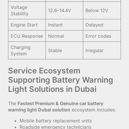
Voltage
12.6–14.4V
Below 12V
Stability
Engine Start
Instant
Delayed
ECU Response
Normal
Error codes
Charging
Stable
Irregular
System
Service Ecosystem
Supporting Battery Warning
Light Solutions in Dubai
The
Fastest Premium & Genuine car battery
warning light Dubai solution
ecosystem includes:
Mobile battery replacement units
Roadside emergency technicians