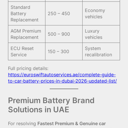
Standard
Economy
Battery
250 – 450
vehicles
Replacement
AGM Premium
Luxury
500 – 900
Replacement
vehicles
ECU Reset
System
150 – 300
Service
recalibration
Full pricing details:
https://euroswiftautoservices.ae/complete-guide-
to-car-battery-prices-in-dubai-2026-updated-list/
Premium Battery Brand
Solutions in UAE
For resolving
Fastest Premium & Genuine car