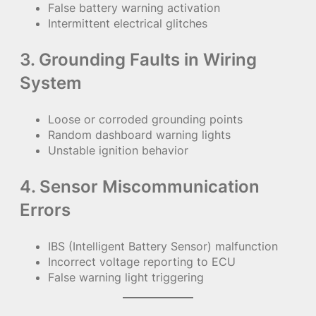
False battery warning activation
Intermittent electrical glitches
3. Grounding Faults in Wiring
System
Loose or corroded grounding points
Random dashboard warning lights
Unstable ignition behavior
4. Sensor Miscommunication
Errors
IBS (Intelligent Battery Sensor) malfunction
Incorrect voltage reporting to ECU
False warning light triggering