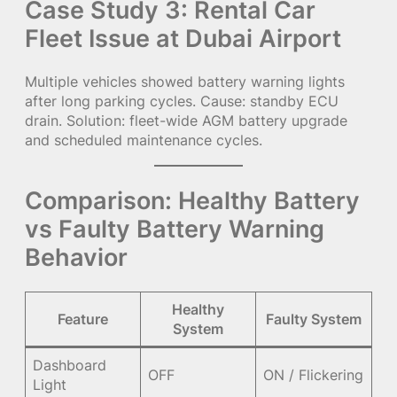
Case Study 3: Rental Car
Fleet Issue at Dubai Airport
Multiple vehicles showed battery warning lights
after long parking cycles. Cause: standby ECU
drain. Solution: fleet-wide AGM battery upgrade
and scheduled maintenance cycles.
Comparison: Healthy Battery
vs Faulty Battery Warning
Behavior
Healthy
Feature
Faulty System
System
Dashboard
OFF
ON / Flickering
Light