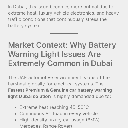
In Dubai, this issue becomes more critical due to
extreme heat, luxury vehicle electronics, and heavy
traffic conditions that continuously stress the
battery system.
Market Context: Why Battery
Warning Light Issues Are
Extremely Common in Dubai
The UAE automotive environment is one of the
harshest globally for electrical systems. The
Fastest Premium & Genuine car battery warning
light Dubai solution
is highly demanded due to:
Extreme heat reaching 45–50°C
Continuous AC load in every vehicle
High-density luxury car usage (BMW,
Mercedes, Range Rover)