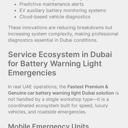
Predictive maintenance alerts
EV auxiliary battery monitoring systems
Cloud-based vehicle diagnostics
These innovations are reducing breakdowns but
increasing system complexity, making professional
diagnostics essential in Dubai conditions.
Service Ecosystem in Dubai
for Battery Warning Light
Emergencies
In real UAE operations, the
Fastest Premium &
Genuine car battery warning light Dubai solution
is
not handled by a single workshop type—it is a
coordinated ecosystem built for speed, luxury
vehicles, and roadside emergencies.
Mobile Emergency Units