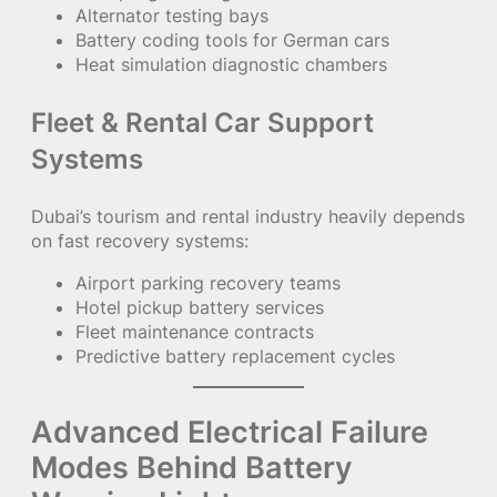
Alternator testing bays
Battery coding tools for German cars
Heat simulation diagnostic chambers
Fleet & Rental Car Support
Systems
Dubai’s tourism and rental industry heavily depends
on fast recovery systems:
Airport parking recovery teams
Hotel pickup battery services
Fleet maintenance contracts
Predictive battery replacement cycles
Advanced Electrical Failure
Modes Behind Battery