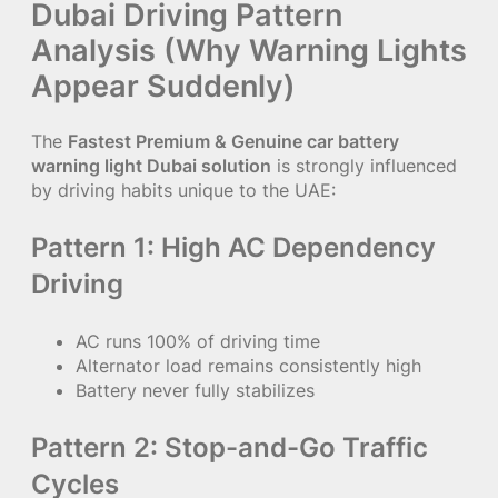
Dubai Driving Pattern
Analysis (Why Warning Lights
Appear Suddenly)
The
Fastest Premium & Genuine car battery
warning light Dubai solution
is strongly influenced
by driving habits unique to the UAE:
Pattern 1: High AC Dependency
Driving
AC runs 100% of driving time
Alternator load remains consistently high
Battery never fully stabilizes
Pattern 2: Stop-and-Go Traffic
Cycles