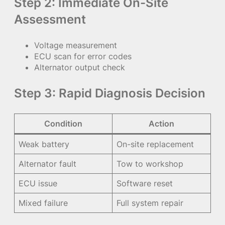
Step 2: Immediate On-Site
Assessment
Voltage measurement
ECU scan for error codes
Alternator output check
Step 3: Rapid Diagnosis Decision
Condition
Action
Weak battery
On-site replacement
Alternator fault
Tow to workshop
ECU issue
Software reset
Mixed failure
Full system repair