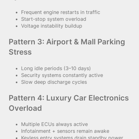
Frequent engine restarts in traffic
Start-stop system overload
Voltage instability buildup
Pattern 3: Airport & Mall Parking
Stress
Long idle periods (3–10 days)
Security systems constantly active
Slow deep discharge cycles
Pattern 4: Luxury Car Electronics
Overload
Multiple ECUs always active
Infotainment + sensors remain awake
Keyless entry systems drain standby power