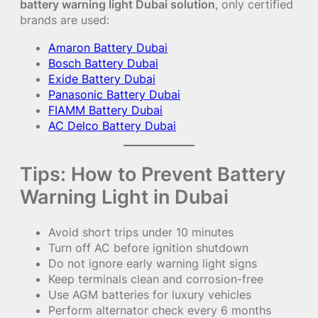
battery warning light Dubai solution
, only certified
brands are used:
Amaron Battery Dubai
Bosch Battery Dubai
Exide Battery Dubai
Panasonic Battery Dubai
FIAMM Battery Dubai
AC Delco Battery Dubai
Tips: How to Prevent Battery
Warning Light in Dubai
Avoid short trips under 10 minutes
Turn off AC before ignition shutdown
Do not ignore early warning light signs
Keep terminals clean and corrosion-free
Use AGM batteries for luxury vehicles
Perform alternator check every 6 months