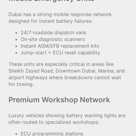
Dubai has a strong mobile response network
designed for instant battery failures:
24/7 roadside dispatch vans
On-site diagnostic scanners
Instant AGM/EFB replacement kits
Jump-start + ECU reset capability
These units are especially critical in areas like
Sheikh Zayed Road, Downtown Dubai, Marina, and
airport highways where breakdowns cannot wait
for towing.
Premium Workshop Network
Luxury vehicles showing battery warning lights are
often routed to specialized workshops:
ECU programming stations