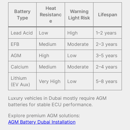
Heat
Battery
Warning
Resistanc
Lifespan
Type
Light Risk
e
Lead Acid
Low
High
1–2 years
EFB
Medium
Moderate
2–3 years
AGM
High
Low
3–5 years
Calcium
Medium
Moderate
2–4 years
Lithium
Very High
Low
5–8 years
(EV Aux)
Luxury vehicles in Dubai mostly require AGM
batteries for stable ECU performance.
Explore premium AGM solutions:
AGM Battery Dubai Installation