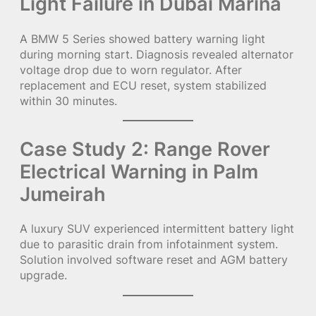
Light Failure in Dubai Marina
A BMW 5 Series showed battery warning light
during morning start. Diagnosis revealed alternator
voltage drop due to worn regulator. After
replacement and ECU reset, system stabilized
within 30 minutes.
Case Study 2: Range Rover
Electrical Warning in Palm
Jumeirah
A luxury SUV experienced intermittent battery light
due to parasitic drain from infotainment system.
Solution involved software reset and AGM battery
upgrade.