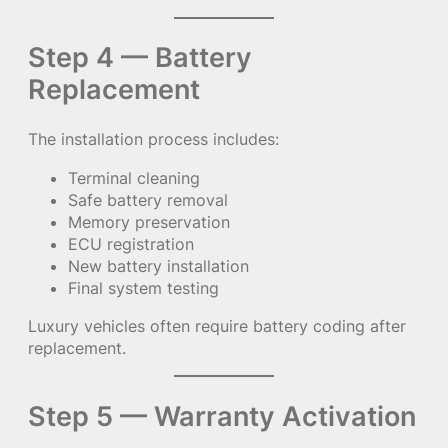
Step 4 — Battery
Replacement
The installation process includes:
Terminal cleaning
Safe battery removal
Memory preservation
ECU registration
New battery installation
Final system testing
Luxury vehicles often require battery coding after
replacement.
Step 5 — Warranty Activation