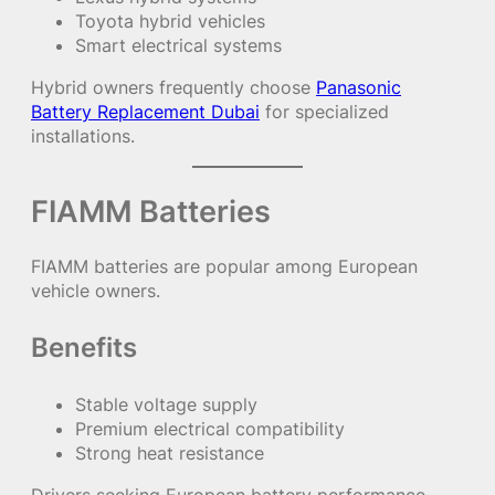
Toyota hybrid vehicles
Smart electrical systems
Hybrid owners frequently choose
Panasonic
Battery Replacement Dubai
for specialized
installations.
FIAMM Batteries
FIAMM batteries are popular among European
vehicle owners.
Benefits
Stable voltage supply
Premium electrical compatibility
Strong heat resistance