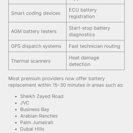
ECU battery
Smart coding devices
registration
Start-stop battery
AGM battery testers
diagnostics
GPS dispatch systems
Fast technician routing
Heat damage
Thermal scanners
detection
Most premium providers now offer battery
replacement within 15–30 minutes in areas such as:
Sheikh Zayed Road
JVC
Business Bay
Arabian Ranches
Palm Jumeirah
Dubai Hills