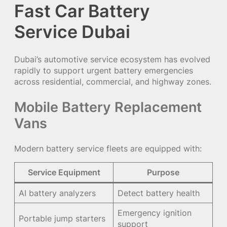
Fast Car Battery
Service Dubai
Dubai’s automotive service ecosystem has evolved
rapidly to support urgent battery emergencies
across residential, commercial, and highway zones.
Mobile Battery Replacement
Vans
Modern battery service fleets are equipped with:
Service Equipment
Purpose
AI battery analyzers
Detect battery health
Emergency ignition
Portable jump starters
support