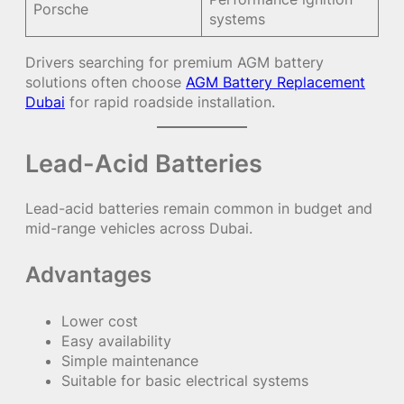
Porsche
systems
Drivers searching for premium AGM battery
solutions often choose
AGM Battery Replacement
Dubai
for rapid roadside installation.
Lead-Acid Batteries
Lead-acid batteries remain common in budget and
mid-range vehicles across Dubai.
Advantages
Lower cost
Easy availability
Simple maintenance
Suitable for basic electrical systems