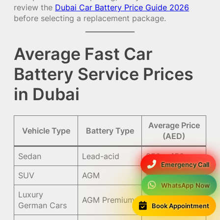
review the
Dubai Car Battery Price Guide 2026
before selecting a replacement package.
Average Fast Car
Battery Service Prices
in Dubai
Average Price
Vehicle Type
Battery Type
(AED)
Sedan
Lead-acid
250 – 450
Emergency Call
SUV
AGM
550 – 1,200
WhatsApp Now
Luxury
AGM Premium
900 – 1,800
Book Appointment
German Cars