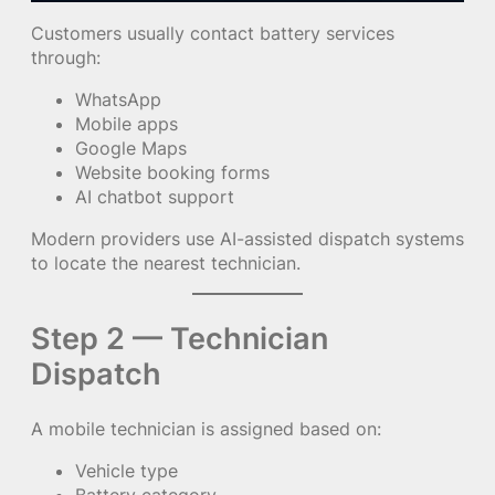
Customers usually contact battery services
through:
WhatsApp
Mobile apps
Google Maps
Website booking forms
AI chatbot support
Modern providers use AI-assisted dispatch systems
to locate the nearest technician.
Step 2 — Technician
Dispatch
A mobile technician is assigned based on:
Vehicle type