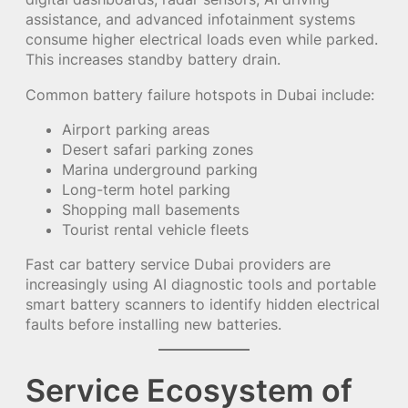
assistance, and advanced infotainment systems
consume higher electrical loads even while parked.
This increases standby battery drain.
Common battery failure hotspots in Dubai include:
Airport parking areas
Desert safari parking zones
Marina underground parking
Long-term hotel parking
Shopping mall basements
Tourist rental vehicle fleets
Fast car battery service Dubai providers are
increasingly using AI diagnostic tools and portable
smart battery scanners to identify hidden electrical
faults before installing new batteries.
Service Ecosystem of