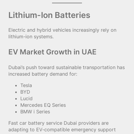
Lithium-Ion Batteries
Electric and hybrid vehicles increasingly rely on
lithium-ion systems.
EV Market Growth in UAE
Dubai’s push toward sustainable transportation has
increased battery demand for:
Tesla
BYD
Lucid
Mercedes EQ Series
BMW i Series
Fast car battery service Dubai providers are
adapting to EV-compatible emergency support