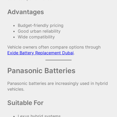
Advantages
Budget-friendly pricing
Good urban reliability
Wide compatibility
Vehicle owners often compare options through
Exide Battery Replacement Dubai
.
Panasonic Batteries
Panasonic batteries are increasingly used in hybrid
vehicles.
Suitable For
Lexus hybrid systems