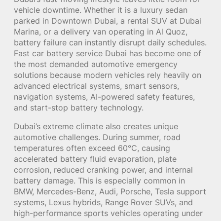
vehicle downtime. Whether it is a luxury sedan
parked in Downtown Dubai, a rental SUV at Dubai
Marina, or a delivery van operating in Al Quoz,
battery failure can instantly disrupt daily schedules.
Fast car battery service Dubai has become one of
the most demanded automotive emergency
solutions because modern vehicles rely heavily on
advanced electrical systems, smart sensors,
navigation systems, AI-powered safety features,
and start-stop battery technology.
Dubai’s extreme climate also creates unique
automotive challenges. During summer, road
temperatures often exceed 60°C, causing
accelerated battery fluid evaporation, plate
corrosion, reduced cranking power, and internal
battery damage. This is especially common in
BMW, Mercedes-Benz, Audi, Porsche, Tesla support
systems, Lexus hybrids, Range Rover SUVs, and
high-performance sports vehicles operating under