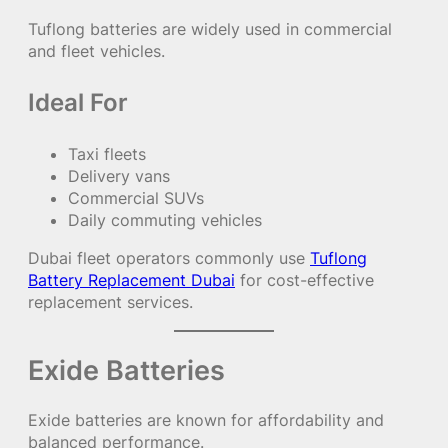
Tuflong batteries are widely used in commercial
and fleet vehicles.
Ideal For
Taxi fleets
Delivery vans
Commercial SUVs
Daily commuting vehicles
Dubai fleet operators commonly use
Tuflong
Battery Replacement Dubai
for cost-effective
replacement services.
Exide Batteries
Exide batteries are known for affordability and
balanced performance.