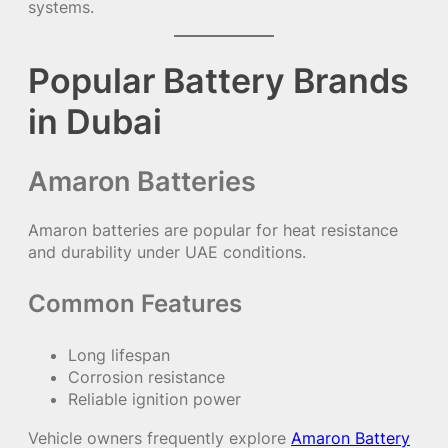
systems.
Popular Battery Brands
in Dubai
Amaron Batteries
Amaron batteries are popular for heat resistance
and durability under UAE conditions.
Common Features
Long lifespan
Corrosion resistance
Reliable ignition power
Vehicle owners frequently explore
Amaron Battery