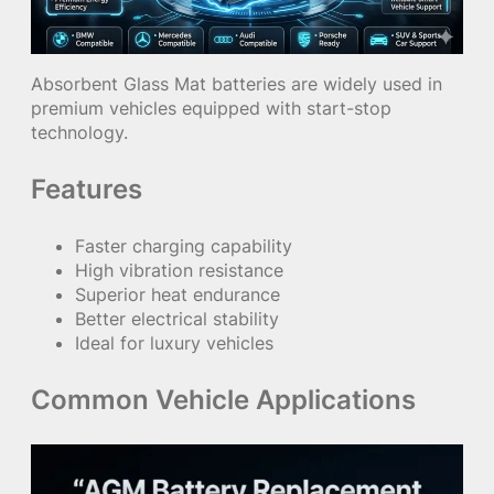
Absorbent Glass Mat batteries are widely used in
premium vehicles equipped with start-stop
technology.
Features
Faster charging capability
High vibration resistance
Superior heat endurance
Better electrical stability
Ideal for luxury vehicles
Common Vehicle Applications