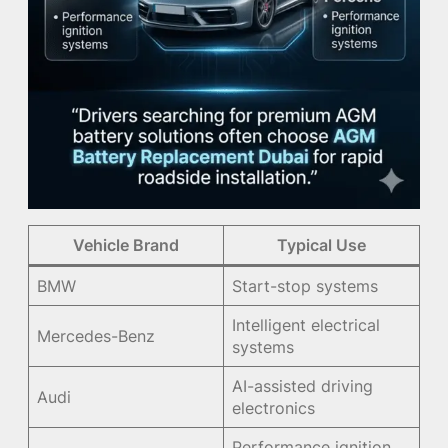
Vehicle Brand
Typical Use
BMW
Start-stop systems
Intelligent electrical
Mercedes-Benz
systems
AI-assisted driving
Audi
electronics
Performance ignition