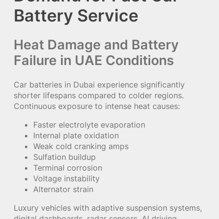
Battery Service
Heat Damage and Battery
Failure in UAE Conditions
Car batteries in Dubai experience significantly
shorter lifespans compared to colder regions.
Continuous exposure to intense heat causes:
Faster electrolyte evaporation
Internal plate oxidation
Weak cold cranking amps
Sulfation buildup
Terminal corrosion
Voltage instability
Alternator strain
Luxury vehicles with adaptive suspension systems,
digital dashboards, radar sensors, AI driving