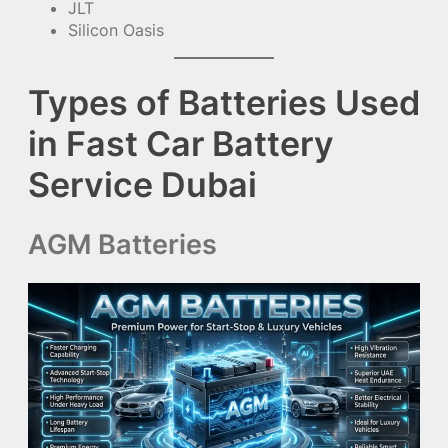
JLT
Silicon Oasis
Types of Batteries Used
in Fast Car Battery
Service Dubai
AGM Batteries