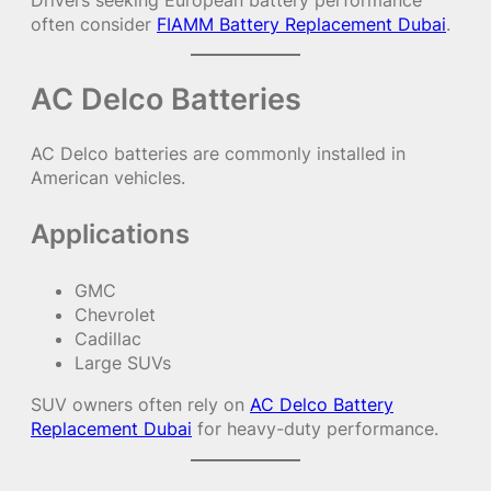
Drivers seeking European battery performance
often consider
FIAMM Battery Replacement Dubai
.
AC Delco Batteries
AC Delco batteries are commonly installed in
American vehicles.
Applications
GMC
Chevrolet
Cadillac
Large SUVs
SUV owners often rely on
AC Delco Battery
Replacement Dubai
for heavy-duty performance.