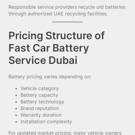
Responsible service providers recycle old batteries
through authorized UAE recycling facilities.
Pricing Structure of
Fast Car Battery
Service Dubai
Battery pricing varies depending on:
Vehicle category
Battery capacity
Battery technology
Brand reputation
Warranty duration
Installation complexity
For updated market pricing, many vehicle owners