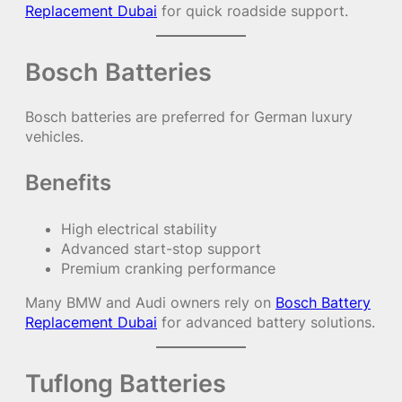
Replacement Dubai
for quick roadside support.
Bosch Batteries
Bosch batteries are preferred for German luxury
vehicles.
Benefits
High electrical stability
Advanced start-stop support
Premium cranking performance
Many BMW and Audi owners rely on
Bosch Battery
Replacement Dubai
for advanced battery solutions.
Tuflong Batteries