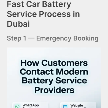
Fast Car Battery
Service Process in
Dubai
Step 1 — Emergency Booking