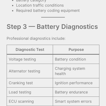
Battery category
Location traffic conditions
Required battery coding equipment
Step 3 — Battery Diagnostics
Professional diagnostics include:
Diagnostic Test
Purpose
Voltage testing
Battery condition
Charging system
Alternator testing
health
Cranking test
Ignition performance
Load testing
Battery endurance
ECU scanning
Smart system errors