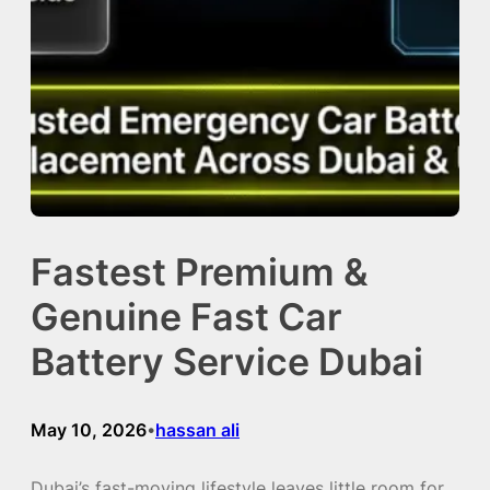
Fastest Premium &
Genuine Fast Car
Battery Service Dubai
May 10, 2026
hassan ali
•
Dubai’s fast-moving lifestyle leaves little room for