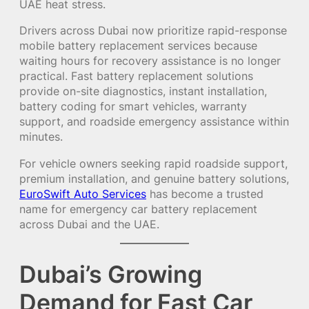
UAE heat stress.
Drivers across Dubai now prioritize rapid-response
mobile battery replacement services because
waiting hours for recovery assistance is no longer
practical. Fast battery replacement solutions
provide on-site diagnostics, instant installation,
battery coding for smart vehicles, warranty
support, and roadside emergency assistance within
minutes.
For vehicle owners seeking rapid roadside support,
premium installation, and genuine battery solutions,
EuroSwift Auto Services
has become a trusted
name for emergency car battery replacement
across Dubai and the UAE.
Dubai’s Growing
Demand for Fast Car