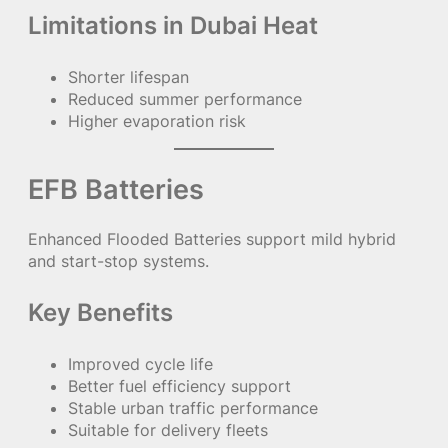
Limitations in Dubai Heat
Shorter lifespan
Reduced summer performance
Higher evaporation risk
EFB Batteries
Enhanced Flooded Batteries support mild hybrid
and start-stop systems.
Key Benefits
Improved cycle life
Better fuel efficiency support
Stable urban traffic performance
Suitable for delivery fleets