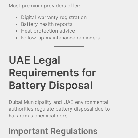
Most premium providers offer:
Digital warranty registration
Battery health reports
Heat protection advice
Follow-up maintenance reminders
UAE Legal
Requirements for
Battery Disposal
Dubai Municipality and UAE environmental
authorities regulate battery disposal due to
hazardous chemical risks.
Important Regulations