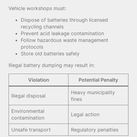
Vehicle workshops must:
Dispose of batteries through licensed
recycling channels
Prevent acid leakage contamination
Follow hazardous waste management
protocols
Store old batteries safely
Illegal battery dumping may result in:
Violation
Potential Penalty
Heavy municipality
Illegal disposal
fines
Environmental
Legal action
contamination
Unsafe transport
Regulatory penalties