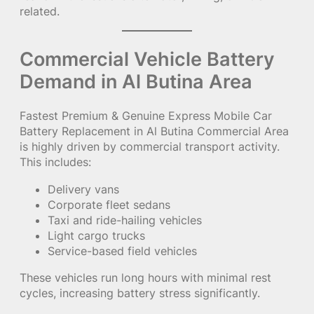
related.
Commercial Vehicle Battery
Demand in Al Butina Area
Fastest Premium & Genuine Express Mobile Car
Battery Replacement in Al Butina Commercial Area
is highly driven by commercial transport activity.
This includes:
Delivery vans
Corporate fleet sedans
Taxi and ride-hailing vehicles
Light cargo trucks
Service-based field vehicles
These vehicles run long hours with minimal rest
cycles, increasing battery stress significantly.