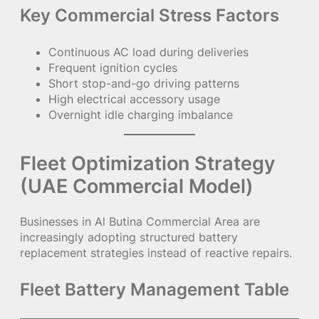
Key Commercial Stress Factors
Continuous AC load during deliveries
Frequent ignition cycles
Short stop-and-go driving patterns
High electrical accessory usage
Overnight idle charging imbalance
Fleet Optimization Strategy
(UAE Commercial Model)
Businesses in Al Butina Commercial Area are
increasingly adopting structured battery
replacement strategies instead of reactive repairs.
Fleet Battery Management Table