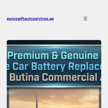
Skip
to
content
euroswiftautoservices.ae