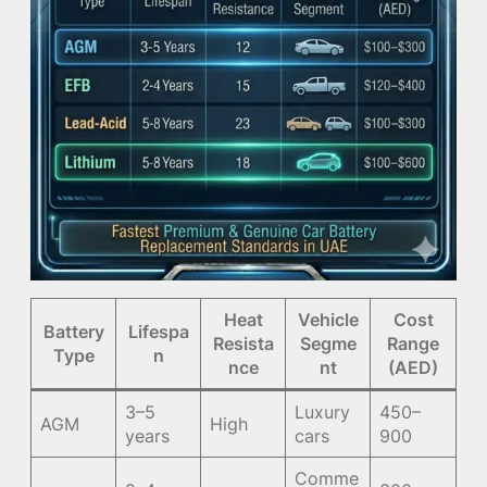
Heat
Vehicle
Cost
Battery
Lifespa
Resista
Segme
Range
Type
n
nce
nt
(AED)
3–5
Luxury
450–
AGM
High
years
cars
900
Comme