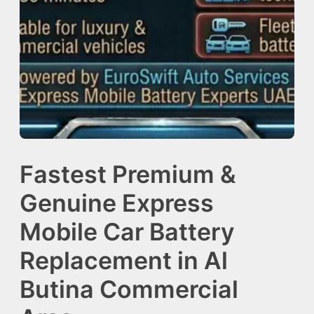
Fastest Premium &
Genuine Express
Mobile Car Battery
Replacement in Al
Butina Commercial