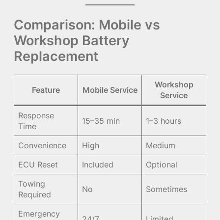
Comparison: Mobile vs
Workshop Battery
Replacement
Workshop
Feature
Mobile Service
Service
Response
15–35 min
1–3 hours
Time
Convenience
High
Medium
ECU Reset
Included
Optional
Towing
No
Sometimes
Required
Emergency
24/7
Limited