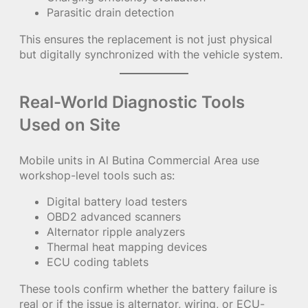
Parasitic drain detection
This ensures the replacement is not just physical
but digitally synchronized with the vehicle system.
Real-World Diagnostic Tools
Used on Site
Mobile units in Al Butina Commercial Area use
workshop-level tools such as:
Digital battery load testers
OBD2 advanced scanners
Alternator ripple analyzers
Thermal heat mapping devices
ECU coding tablets
These tools confirm whether the battery failure is
real or if the issue is alternator, wiring, or ECU-