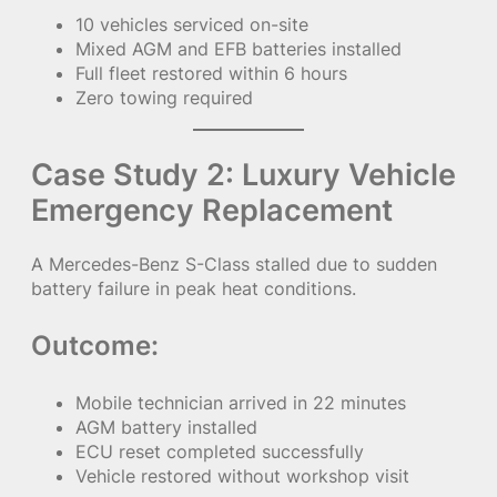
10 vehicles serviced on-site
Mixed AGM and EFB batteries installed
Full fleet restored within 6 hours
Zero towing required
Case Study 2: Luxury Vehicle
Emergency Replacement
A Mercedes-Benz S-Class stalled due to sudden
battery failure in peak heat conditions.
Outcome:
Mobile technician arrived in 22 minutes
AGM battery installed
ECU reset completed successfully
Vehicle restored without workshop visit