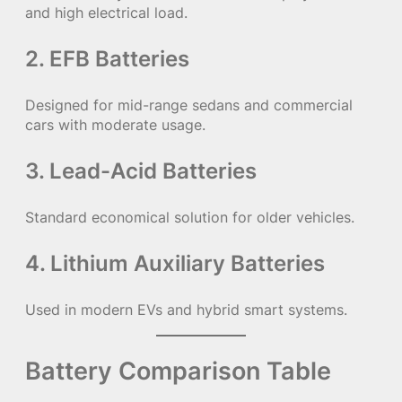
and high electrical load.
2. EFB Batteries
Designed for mid-range sedans and commercial
cars with moderate usage.
3. Lead-Acid Batteries
Standard economical solution for older vehicles.
4. Lithium Auxiliary Batteries
Used in modern EVs and hybrid smart systems.
Battery Comparison Table