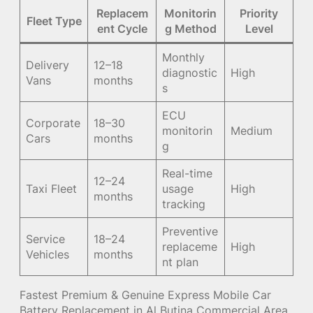
Replacem
Monitorin
Priority
Fleet Type
ent Cycle
g Method
Level
Monthly
Delivery
12–18
diagnostic
High
Vans
months
s
ECU
Corporate
18–30
monitorin
Medium
Cars
months
g
Real-time
12–24
Taxi Fleet
usage
High
months
tracking
Preventive
Service
18–24
replaceme
High
Vehicles
months
nt plan
Fastest Premium & Genuine Express Mobile Car
Battery Replacement in Al Butina Commercial Area