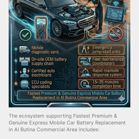
The ecosystem supporting Fastest Premium &
Genuine Express Mobile Car Battery Replacement
in Al Butina Commercial Area includes: