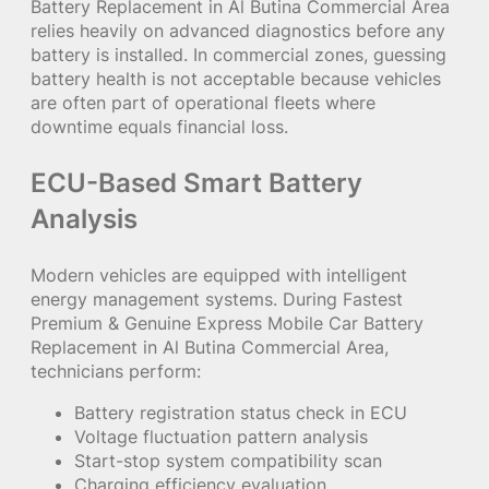
Battery Replacement in Al Butina Commercial Area
relies heavily on advanced diagnostics before any
battery is installed. In commercial zones, guessing
battery health is not acceptable because vehicles
are often part of operational fleets where
downtime equals financial loss.
ECU-Based Smart Battery
Analysis
Modern vehicles are equipped with intelligent
energy management systems. During Fastest
Premium & Genuine Express Mobile Car Battery
Replacement in Al Butina Commercial Area,
technicians perform:
Battery registration status check in ECU
Voltage fluctuation pattern analysis
Start-stop system compatibility scan
Charging efficiency evaluation