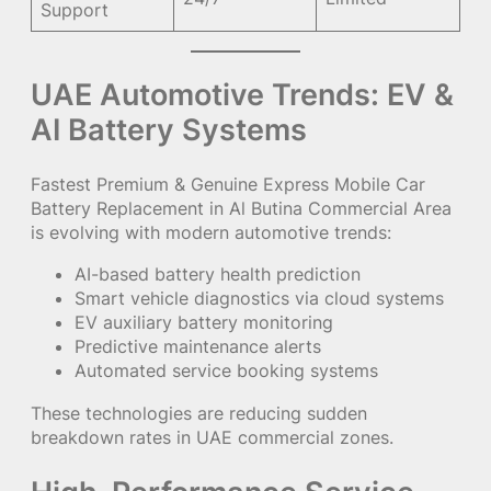
Support
UAE Automotive Trends: EV &
AI Battery Systems
Fastest Premium & Genuine Express Mobile Car
Battery Replacement in Al Butina Commercial Area
is evolving with modern automotive trends:
AI-based battery health prediction
Smart vehicle diagnostics via cloud systems
EV auxiliary battery monitoring
Predictive maintenance alerts
Automated service booking systems
These technologies are reducing sudden
breakdown rates in UAE commercial zones.