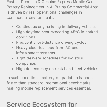
Fastest Premium & Genuine Express Mobile Car
Battery Replacement in Al Butina Commercial Area
is driven by real operational challenges in
commercial environments:
Continuous engine idling in delivery vehicles
High daytime heat exceeding 45°C in parked
conditions
Frequent short-distance driving cycles
Heavy electrical load from AC and
infotainment systems
Tight delivery schedules for logistics
companies
High dependency on rental and fleet vehicles
In such conditions, battery degradation happens
faster than standard international benchmarks,
making mobile replacement services essential.
Service Ecosystem for