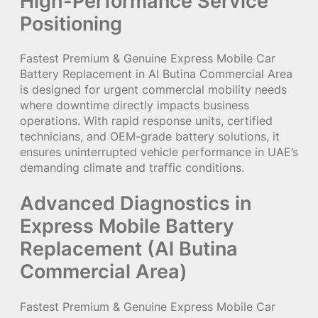
High-Performance Service
Positioning
Fastest Premium & Genuine Express Mobile Car
Battery Replacement in Al Butina Commercial Area
is designed for urgent commercial mobility needs
where downtime directly impacts business
operations. With rapid response units, certified
technicians, and OEM-grade battery solutions, it
ensures uninterrupted vehicle performance in UAE’s
demanding climate and traffic conditions.
Advanced Diagnostics in
Express Mobile Battery
Replacement (Al Butina
Commercial Area)
Fastest Premium & Genuine Express Mobile Car