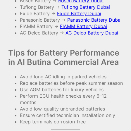
Bosch Battery →
Bosch Battery Dubai
Tuflong Battery →
Tuflong Battery Dubai
Exide Battery →
Exide Battery Dubai
Panasonic Battery →
Panasonic Battery Dubai
FIAMM Battery →
FIAMM Battery Dubai
AC Delco Battery →
AC Delco Battery Dubai
Tips for Battery Performance
in Al Butina Commercial Area
Avoid long AC idling in parked vehicles
Replace batteries before peak summer season
Use AGM batteries for luxury vehicles
Perform ECU health checks every 6–12
months
Avoid low-quality unbranded batteries
Ensure certified technician installation only
Keep terminals corrosion-free