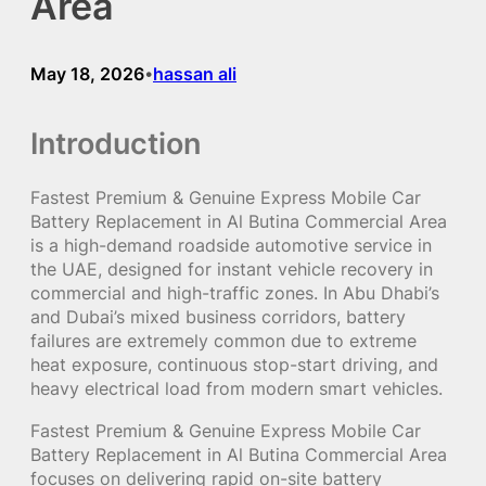
Area
May 18, 2026
hassan ali
•
Introduction
Fastest Premium & Genuine Express Mobile Car
Battery Replacement in Al Butina Commercial Area
is a high-demand roadside automotive service in
the UAE, designed for instant vehicle recovery in
commercial and high-traffic zones. In Abu Dhabi’s
and Dubai’s mixed business corridors, battery
failures are extremely common due to extreme
heat exposure, continuous stop-start driving, and
heavy electrical load from modern smart vehicles.
Fastest Premium & Genuine Express Mobile Car
Battery Replacement in Al Butina Commercial Area
focuses on delivering rapid on-site battery