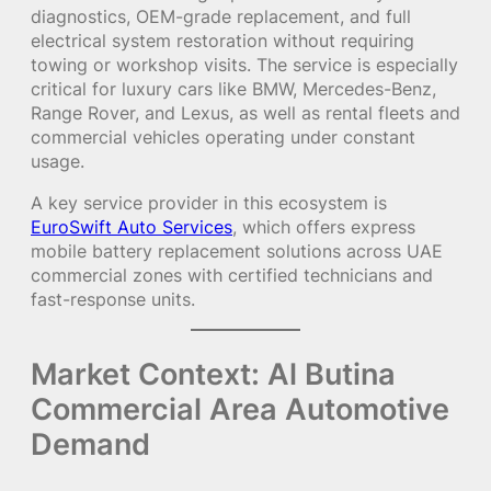
diagnostics, OEM-grade replacement, and full
electrical system restoration without requiring
towing or workshop visits. The service is especially
critical for luxury cars like BMW, Mercedes-Benz,
Range Rover, and Lexus, as well as rental fleets and
commercial vehicles operating under constant
usage.
A key service provider in this ecosystem is
EuroSwift Auto Services
, which offers express
mobile battery replacement solutions across UAE
commercial zones with certified technicians and
fast-response units.
Market Context: Al Butina
Commercial Area Automotive
Demand