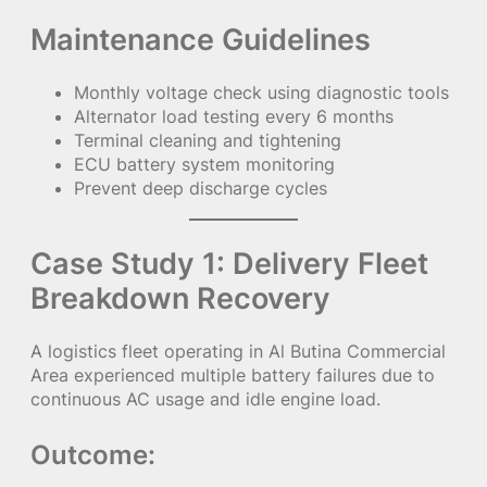
Maintenance Guidelines
Monthly voltage check using diagnostic tools
Alternator load testing every 6 months
Terminal cleaning and tightening
ECU battery system monitoring
Prevent deep discharge cycles
Case Study 1: Delivery Fleet
Breakdown Recovery
A logistics fleet operating in Al Butina Commercial
Area experienced multiple battery failures due to
continuous AC usage and idle engine load.
Outcome: