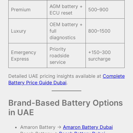
AGM battery +
Premium
500–900
ECU reset
OEM battery +
Luxury
full
800–1500
diagnostics
Priority
Emergency
+150–300
roadside
Express
surcharge
service
Detailed UAE pricing insights available at
Complete
Battery Price Guide Dubai
.
Brand-Based Battery Options
in UAE
Amaron Battery →
Amaron Battery Dubai