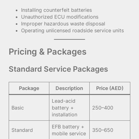
Installing counterfeit batteries
Unauthorized ECU modifications
Improper hazardous waste disposal
Operating unlicensed roadside service units
Pricing & Packages
Standard Service Packages
Package
Description
Price (AED)
Lead-acid
Basic
battery +
250–400
installation
EFB battery +
Standard
350–650
mobile service