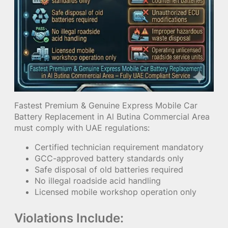
Fastest Premium & Genuine Express Mobile Car
Battery Replacement in Al Butina Commercial Area
must comply with UAE regulations:
Certified technician requirement mandatory
GCC-approved battery standards only
Safe disposal of old batteries required
No illegal roadside acid handling
Licensed mobile workshop operation only
Violations Include: