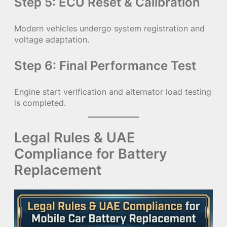
Step 5: ECU Reset & Calibration
Modern vehicles undergo system registration and
voltage adaptation.
Step 6: Final Performance Test
Engine start verification and alternator load testing
is completed.
Legal Rules & UAE
Compliance for Battery
Replacement