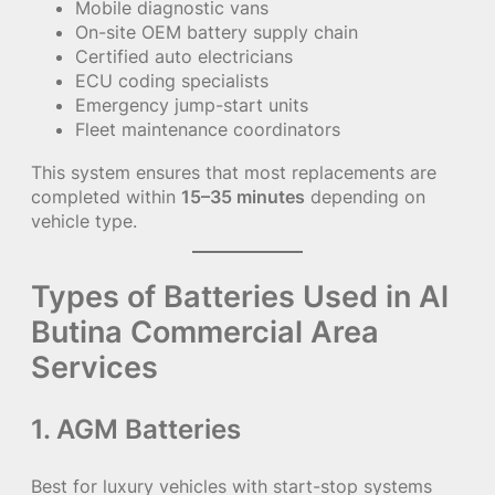
Mobile diagnostic vans
On-site OEM battery supply chain
Certified auto electricians
ECU coding specialists
Emergency jump-start units
Fleet maintenance coordinators
This system ensures that most replacements are
completed within
15–35 minutes
depending on
vehicle type.
Types of Batteries Used in Al
Butina Commercial Area
Services
1. AGM Batteries
Best for luxury vehicles with start-stop systems