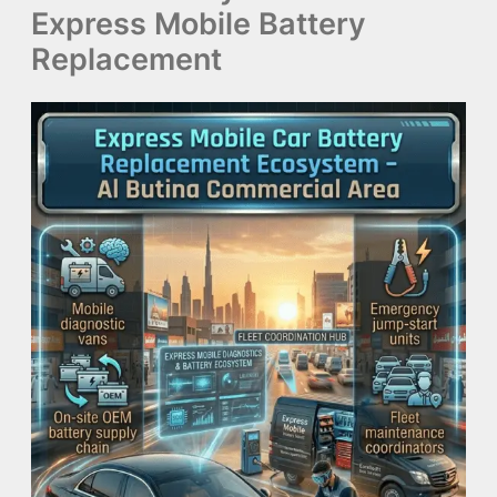
Express Mobile Battery
Replacement