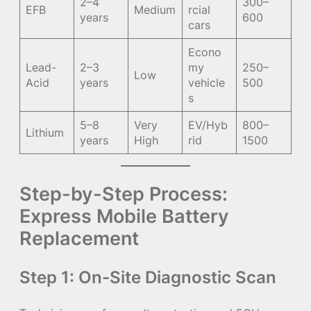
2–4
300–
EFB
Medium
rcial
years
600
cars
Econo
Lead-
2–3
my
250–
Low
Acid
years
vehicle
500
s
5–8
Very
EV/Hyb
800–
Lithium
years
High
rid
1500
Step-by-Step Process:
Express Mobile Battery
Replacement
Step 1: On-Site Diagnostic Scan