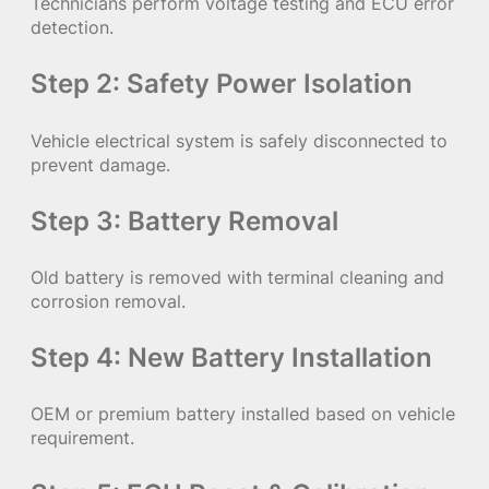
Technicians perform voltage testing and ECU error
detection.
Step 2: Safety Power Isolation
Vehicle electrical system is safely disconnected to
prevent damage.
Step 3: Battery Removal
Old battery is removed with terminal cleaning and
corrosion removal.
Step 4: New Battery Installation
OEM or premium battery installed based on vehicle
requirement.