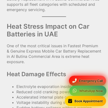
supports all fleet categories with scheduled and
emergency servicing.
Heat Stress Impact on Car
Batteries in UAE
One of the most critical issues in Fastest Premium
& Genuine Express Mobile Car Battery Replacement
in Al Butina Commercial Area is extreme heat
exposure.
Heat Damage Effects
Emergency Call
Electrolyte evaporation inside batteries
WhatsApp Now
Reduced cold cranking power (CCA)
Accelerated internal plate corrosion
Book Appointment
Voltage instability during startup
Sudden battery collapse without warning