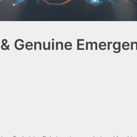
 & Genuine Emergen