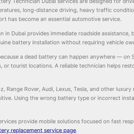
ry Technician Dubai services are designed for driv
atures, long-distance driving, heavy traffic conditio
rt has become an essential automotive service.
n in Dubai provides immediate roadside assistance, ba
ne battery installation without requiring vehicle ow
 because a dead battery can happen anywhere — on Sh
, or tourist locations. A reliable technician helps res
 Range Rover, Audi, Lexus, Tesla, and other luxury 
nsitive. Using the wrong battery type or incorrect in
rvices provide mobile solutions focused on fast respo
tery replacement service page
.