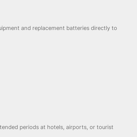
uipment and replacement batteries directly to
nded periods at hotels, airports, or tourist