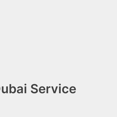
ubai Service