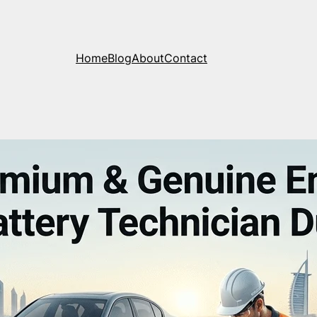
Home
Blog
About
Contact