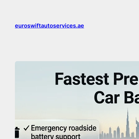
Skip
to
content
euroswiftautoservices.ae