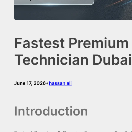
Fastest Premium
Technician Dubai
•
June 17, 2026
hassan ali
Introduction