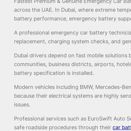
Fastest Premium & Genuine Emergency Car Batte
across the UAE. In Dubai, where extreme temper
battery performance, emergency battery suppo
A professional emergency car battery technicia
replacement, charging system checks, and genui
Dubai drivers depend on fast mobile solutions
communities, business districts, airports, hotels
battery specification is installed.
Modern vehicles including BMW, Mercedes-Benz,
because their electrical systems are highly se
issues.
Professional services such as EuroSwift Auto Se
safe roadside procedures through their
car bat