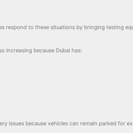
s respond to these situations by bringing testing eq
so increasing because Dubai has:
ry issues because vehicles can remain parked for exte