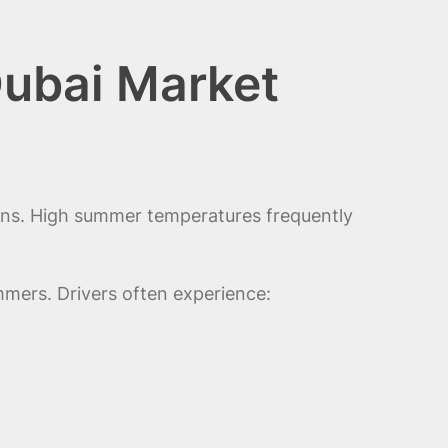
Dubai Market
ons. High summer temperatures frequently
mers. Drivers often experience: