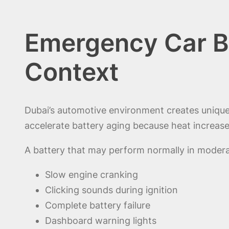
Emergency Car B
Context
Dubai’s automotive environment creates uniqu
accelerate battery aging because heat increases
A battery that may perform normally in modera
Slow engine cranking
Clicking sounds during ignition
Complete battery failure
Dashboard warning lights