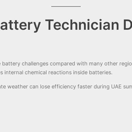
attery Technician 
e battery challenges compared with many other regi
 internal chemical reactions inside batteries.
te weather can lose efficiency faster during UAE sum