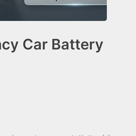
cy Car Battery