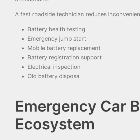
A fast roadside technician reduces inconvenien
Battery health testing
Emergency jump start
Mobile battery replacement
Battery registration support
Electrical inspection
Old battery disposal
Emergency Car Ba
Ecosystem