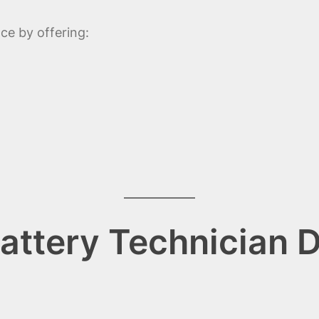
ce by offering:
ttery Technician D