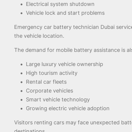
Electrical system shutdown
Vehicle lock and start problems
Emergency car battery technician Dubai service
the vehicle location.
The demand for mobile battery assistance is al
Large luxury vehicle ownership
High tourism activity
Rental car fleets
Corporate vehicles
Smart vehicle technology
Growing electric vehicle adoption
Visitors renting cars may face unexpected batte
destinations.