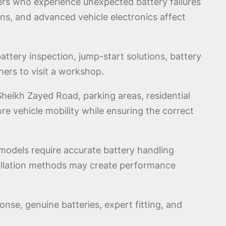
ers who experience unexpected battery failures
ns, and advanced vehicle electronics affect
ttery inspection, jump-start solutions, battery
ners to visit a workshop.
eikh Zayed Road, parking areas, residential
tore vehicle mobility while ensuring the correct
models require accurate battery handling
stallation methods may create performance
nse, genuine batteries, expert fitting, and