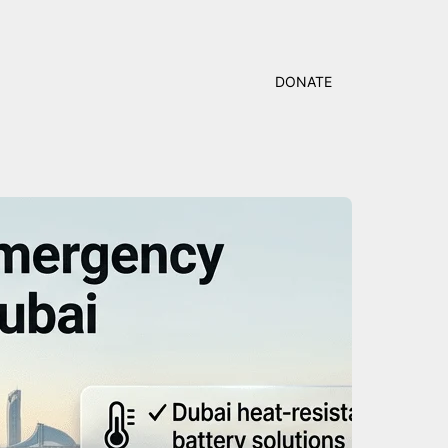
DONATE