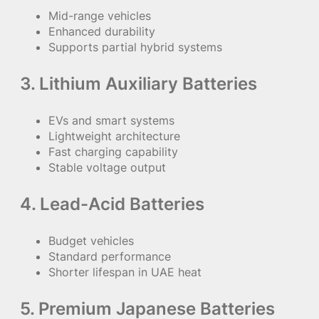
Mid-range vehicles
Enhanced durability
Supports partial hybrid systems
3. Lithium Auxiliary Batteries
EVs and smart systems
Lightweight architecture
Fast charging capability
Stable voltage output
4. Lead-Acid Batteries
Budget vehicles
Standard performance
Shorter lifespan in UAE heat
5. Premium Japanese Batteries