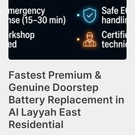
Fastest Premium &
Genuine Doorstep
Battery Replacement in
Al Layyah East
Residential