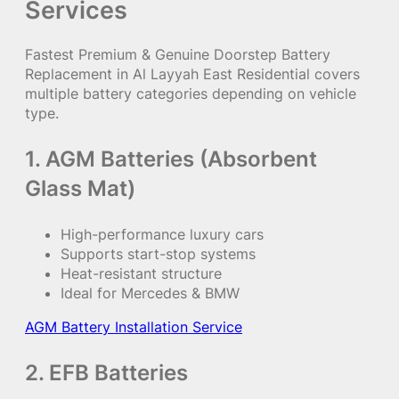
Services
Fastest Premium & Genuine Doorstep Battery
Replacement in Al Layyah East Residential covers
multiple battery categories depending on vehicle
type.
1. AGM Batteries (Absorbent
Glass Mat)
High-performance luxury cars
Supports start-stop systems
Heat-resistant structure
Ideal for Mercedes & BMW
AGM Battery Installation Service
2. EFB Batteries