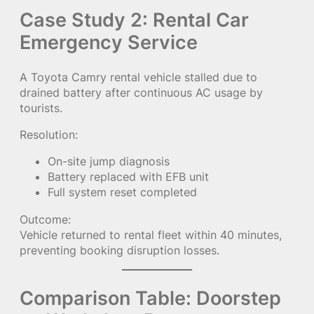
Case Study 2: Rental Car
Emergency Service
A Toyota Camry rental vehicle stalled due to
drained battery after continuous AC usage by
tourists.
Resolution:
On-site jump diagnosis
Battery replaced with EFB unit
Full system reset completed
Outcome:
Vehicle returned to rental fleet within 40 minutes,
preventing booking disruption losses.
Comparison Table: Doorstep