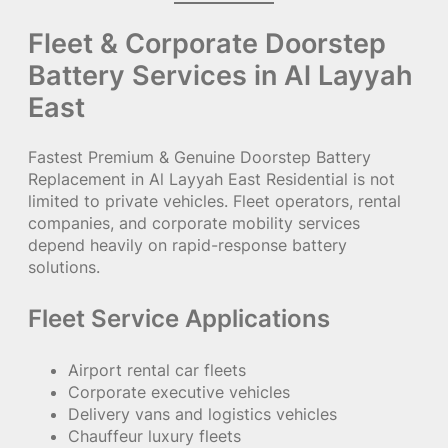
Fleet & Corporate Doorstep
Battery Services in Al Layyah
East
Fastest Premium & Genuine Doorstep Battery
Replacement in Al Layyah East Residential is not
limited to private vehicles. Fleet operators, rental
companies, and corporate mobility services
depend heavily on rapid-response battery
solutions.
Fleet Service Applications
Airport rental car fleets
Corporate executive vehicles
Delivery vans and logistics vehicles
Chauffeur luxury fleets