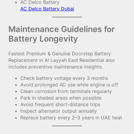
AC Delco Battery
AC Delco Battery Dubai
Maintenance Guidelines for
Battery Longevity
Fastest Premium & Genuine Doorstep Battery
Replacement in Al Layyah East Residential also
includes preventive maintenance insights:
Check battery voltage every 3 months
Avoid prolonged AC use while engine is off
Clean corrosion from terminals regularly
Park in shaded areas when possible
Avoid frequent short-distance trips
Inspect alternator output annually
Replace battery every 2–3 years in UAE heat