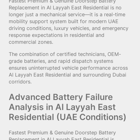
Fastest Premium & Genuine Doorstep Battery
Replacement in Al Layyah East Residential is no
longer just a mechanical service—it is a real-time
mobility support system built for modern UAE
driving conditions, luxury vehicles, and emergency
response expectations in residential and
commercial zones.
The combination of certified technicians, OEM-
grade batteries, and rapid dispatch systems
ensures uninterrupted vehicle performance across
Al Layyah East Residential and surrounding Dubai
corridors.
Advanced Battery Failure
Analysis in Al Layyah East
Residential (UAE Conditions)
Fastest Premium & Genuine Doorstep Battery
Replacement in Al Layyah East Residential is