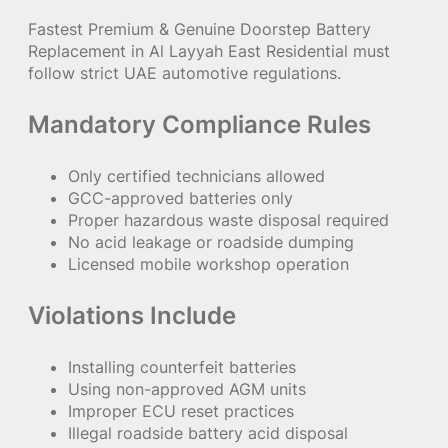
Fastest Premium & Genuine Doorstep Battery
Replacement in Al Layyah East Residential must
follow strict UAE automotive regulations.
Mandatory Compliance Rules
Only certified technicians allowed
GCC-approved batteries only
Proper hazardous waste disposal required
No acid leakage or roadside dumping
Licensed mobile workshop operation
Violations Include
Installing counterfeit batteries
Using non-approved AGM units
Improper ECU reset practices
Illegal roadside battery acid disposal