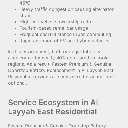
45°C
Heavy traffic congestion causing alternator
strain
High-end vehicle ownership ratio
Tourism-based rental car usage
Frequent short-distance urban commuting
Rapid adoption of EV and hybrid vehicles
In this environment, battery degradation is
accelerated by nearly 40% compared to cooler
regions. As a result, Fastest Premium & Genuine
Doorstep Battery Replacement in Al Layyah East
Residential services are considered essential, not
optional.
Service Ecosystem in Al
Layyah East Residential
Fastest Premium & Genuine Doorstep Battery