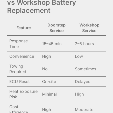
vs Workshop Battery
Replacement
Doorstep
Workshop
Feature
Service
Service
Response
15–45 min
2–5 hours
Time
Convenience
High
Low
Towing
No
Sometimes
Required
ECU Reset
On-site
Delayed
Heat Exposure
Minimal
High
Risk
Cost
High
Moderate
Efficiency