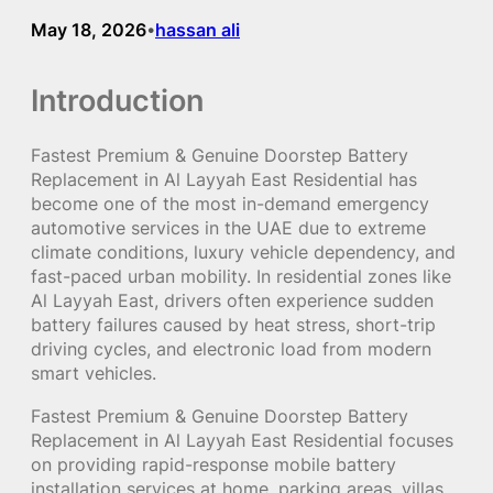
May 18, 2026
hassan ali
•
Introduction
Fastest Premium & Genuine Doorstep Battery
Replacement in Al Layyah East Residential has
become one of the most in-demand emergency
automotive services in the UAE due to extreme
climate conditions, luxury vehicle dependency, and
fast-paced urban mobility. In residential zones like
Al Layyah East, drivers often experience sudden
battery failures caused by heat stress, short-trip
driving cycles, and electronic load from modern
smart vehicles.
Fastest Premium & Genuine Doorstep Battery
Replacement in Al Layyah East Residential focuses
on providing rapid-response mobile battery
installation services at home, parking areas, villas,