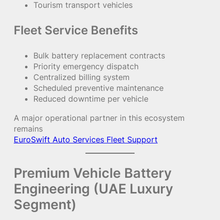
Tourism transport vehicles
Fleet Service Benefits
Bulk battery replacement contracts
Priority emergency dispatch
Centralized billing system
Scheduled preventive maintenance
Reduced downtime per vehicle
A major operational partner in this ecosystem
remains
EuroSwift Auto Services Fleet Support
Premium Vehicle Battery
Engineering (UAE Luxury
Segment)