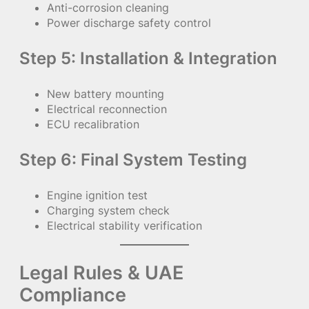
Anti-corrosion cleaning
Power discharge safety control
Step 5: Installation & Integration
New battery mounting
Electrical reconnection
ECU recalibration
Step 6: Final System Testing
Engine ignition test
Charging system check
Electrical stability verification
Legal Rules & UAE
Compliance