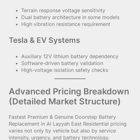
Terrain response voltage sensitivity
Dual battery architecture in some models
High vibration resistance requirement
Tesla & EV Systems
Auxiliary 12V lithium battery dependency
Software-driven battery validation
High-voltage isolation safety checks
Advanced Pricing Breakdown
(Detailed Market Structure)
Fastest Premium & Genuine Doorstep Battery
Replacement in Al Layyah East Residential pricing
varies not only by vehicle but also by service
intensity, urgency, and battery technology.