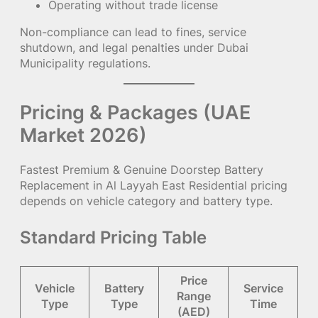
Operating without trade license
Non-compliance can lead to fines, service
shutdown, and legal penalties under Dubai
Municipality regulations.
Pricing & Packages (UAE
Market 2026)
Fastest Premium & Genuine Doorstep Battery
Replacement in Al Layyah East Residential pricing
depends on vehicle category and battery type.
Standard Pricing Table
Price
Vehicle
Battery
Service
Range
Type
Type
Time
(AED)