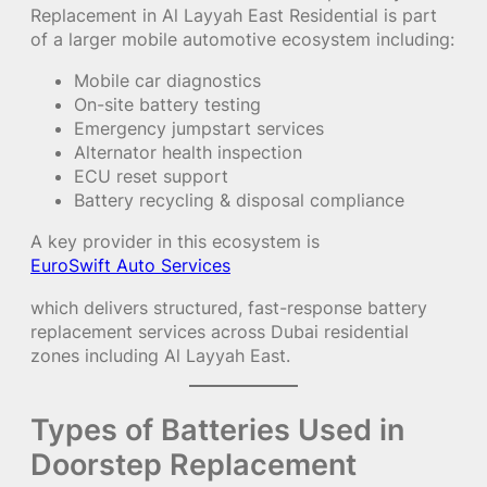
Replacement in Al Layyah East Residential is part
of a larger mobile automotive ecosystem including:
Mobile car diagnostics
On-site battery testing
Emergency jumpstart services
Alternator health inspection
ECU reset support
Battery recycling & disposal compliance
A key provider in this ecosystem is
EuroSwift Auto Services
which delivers structured, fast-response battery
replacement services across Dubai residential
zones including Al Layyah East.
Types of Batteries Used in
Doorstep Replacement