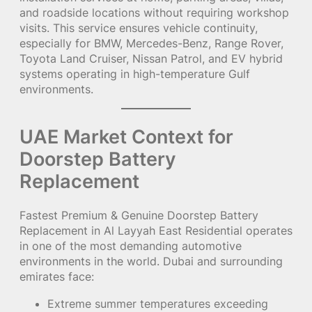
and roadside locations without requiring workshop
visits. This service ensures vehicle continuity,
especially for BMW, Mercedes-Benz, Range Rover,
Toyota Land Cruiser, Nissan Patrol, and EV hybrid
systems operating in high-temperature Gulf
environments.
UAE Market Context for
Doorstep Battery
Replacement
Fastest Premium & Genuine Doorstep Battery
Replacement in Al Layyah East Residential operates
in one of the most demanding automotive
environments in the world. Dubai and surrounding
emirates face:
Extreme summer temperatures exceeding