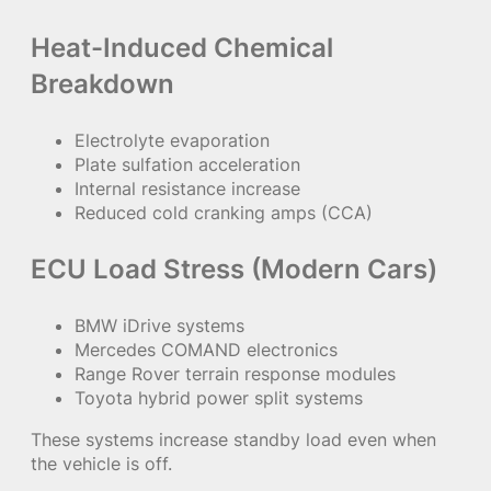
Heat-Induced Chemical
Breakdown
Electrolyte evaporation
Plate sulfation acceleration
Internal resistance increase
Reduced cold cranking amps (CCA)
ECU Load Stress (Modern Cars)
BMW iDrive systems
Mercedes COMAND electronics
Range Rover terrain response modules
Toyota hybrid power split systems
These systems increase standby load even when
the vehicle is off.