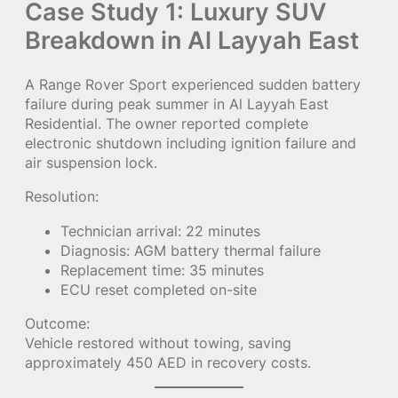
Case Study 1: Luxury SUV
Breakdown in Al Layyah East
A Range Rover Sport experienced sudden battery
failure during peak summer in Al Layyah East
Residential. The owner reported complete
electronic shutdown including ignition failure and
air suspension lock.
Resolution:
Technician arrival: 22 minutes
Diagnosis: AGM battery thermal failure
Replacement time: 35 minutes
ECU reset completed on-site
Outcome:
Vehicle restored without towing, saving
approximately 450 AED in recovery costs.