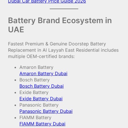
Dubai Car Battery Price Guide 2026
Battery Brand Ecosystem in
UAE
Fastest Premium & Genuine Doorstep Battery
Replacement in Al Layyah East Residential includes
multiple OEM-certified brands:
Amaron Battery
Amaron Battery Dubai
Bosch Battery
Bosch Battery Dubai
Exide Battery
Exide Battery Dubai
Panasonic Battery
Panasonic Battery Dubai
FIAMM Battery
FIAMM Battery Dubai