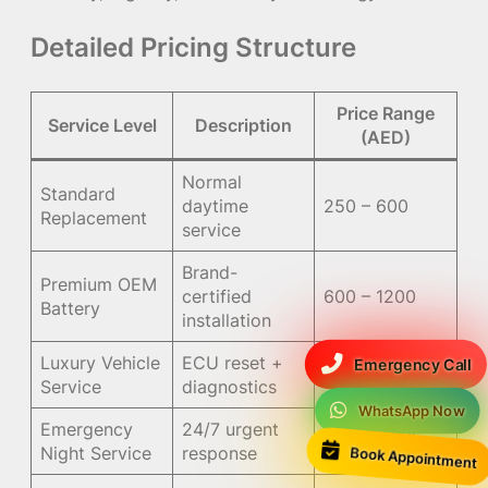
Detailed Pricing Structure
Price Range
Service Level
Description
(AED)
Normal
Standard
daytime
250 – 600
Replacement
service
Brand-
Premium OEM
certified
600 – 1200
Battery
installation
Luxury Vehicle
ECU reset +
Emergency Call
900 – 1800
Service
diagnostics
WhatsApp Now
Emergency
24/7 urgent
+100 – 300
Book Appointment
Night Service
response
surcharge