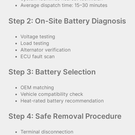
Average dispatch time: 15–30 minutes
Step 2: On-Site Battery Diagnosis
Voltage testing
Load testing
Alternator verification
ECU fault scan
Step 3: Battery Selection
OEM matching
Vehicle compatibility check
Heat-rated battery recommendation
Step 4: Safe Removal Procedure
Terminal disconnection