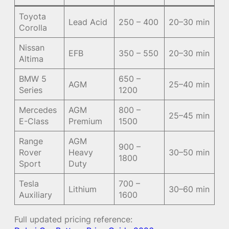
Toyota
Lead Acid
250 – 400
20–30 min
Corolla
Nissan
EFB
350 – 550
20–30 min
Altima
BMW 5
650 –
AGM
25–40 min
Series
1200
Mercedes
AGM
800 –
25–45 min
E-Class
Premium
1500
Range
AGM
900 –
Rover
Heavy
30–50 min
1800
Sport
Duty
Tesla
700 –
Lithium
30–60 min
Auxiliary
1600
Full updated pricing reference: