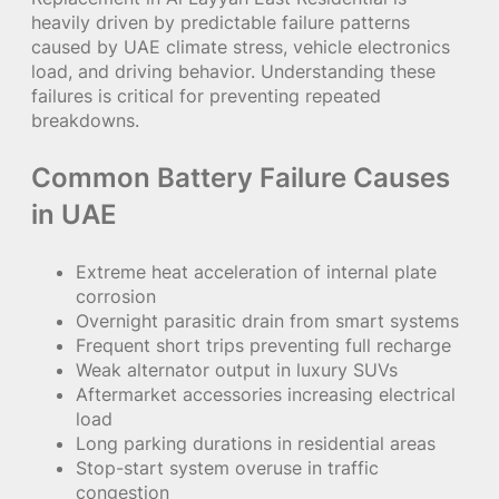
heavily driven by predictable failure patterns
caused by UAE climate stress, vehicle electronics
load, and driving behavior. Understanding these
failures is critical for preventing repeated
breakdowns.
Common Battery Failure Causes
in UAE
Extreme heat acceleration of internal plate
corrosion
Overnight parasitic drain from smart systems
Frequent short trips preventing full recharge
Weak alternator output in luxury SUVs
Aftermarket accessories increasing electrical
load
Long parking durations in residential areas
Stop-start system overuse in traffic
congestion