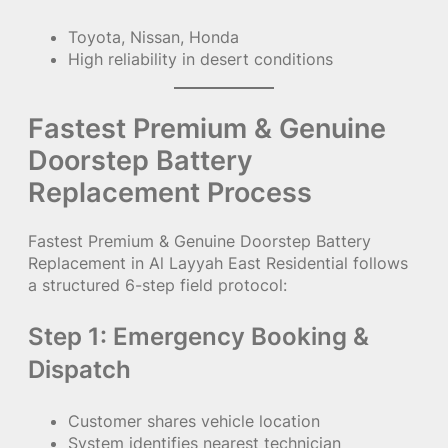
Toyota, Nissan, Honda
High reliability in desert conditions
Fastest Premium & Genuine
Doorstep Battery
Replacement Process
Fastest Premium & Genuine Doorstep Battery
Replacement in Al Layyah East Residential follows
a structured 6-step field protocol:
Step 1: Emergency Booking &
Dispatch
Customer shares vehicle location
System identifies nearest technician