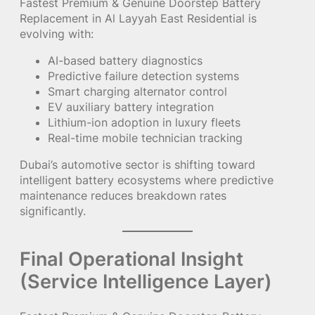
Fastest Premium & Genuine Doorstep Battery
Replacement in Al Layyah East Residential is
evolving with:
AI-based battery diagnostics
Predictive failure detection systems
Smart charging alternator control
EV auxiliary battery integration
Lithium-ion adoption in luxury fleets
Real-time mobile technician tracking
Dubai’s automotive sector is shifting toward
intelligent battery ecosystems where predictive
maintenance reduces breakdown rates
significantly.
Final Operational Insight
(Service Intelligence Layer)