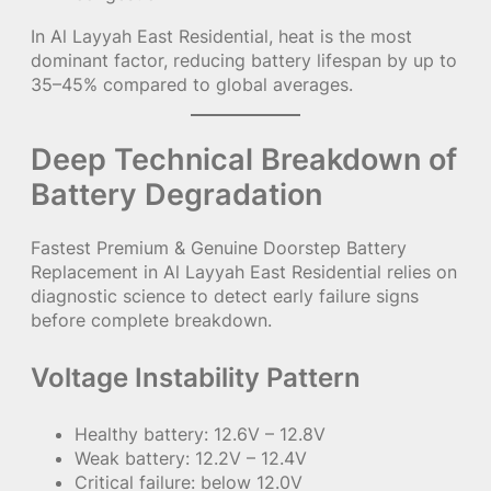
In Al Layyah East Residential, heat is the most
dominant factor, reducing battery lifespan by up to
35–45% compared to global averages.
Deep Technical Breakdown of
Battery Degradation
Fastest Premium & Genuine Doorstep Battery
Replacement in Al Layyah East Residential relies on
diagnostic science to detect early failure signs
before complete breakdown.
Voltage Instability Pattern
Healthy battery: 12.6V – 12.8V
Weak battery: 12.2V – 12.4V
Critical failure: below 12.0V