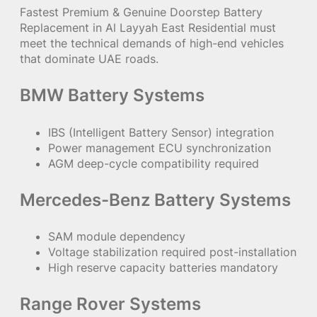
Fastest Premium & Genuine Doorstep Battery
Replacement in Al Layyah East Residential must
meet the technical demands of high-end vehicles
that dominate UAE roads.
BMW Battery Systems
IBS (Intelligent Battery Sensor) integration
Power management ECU synchronization
AGM deep-cycle compatibility required
Mercedes-Benz Battery Systems
SAM module dependency
Voltage stabilization required post-installation
High reserve capacity batteries mandatory
Range Rover Systems