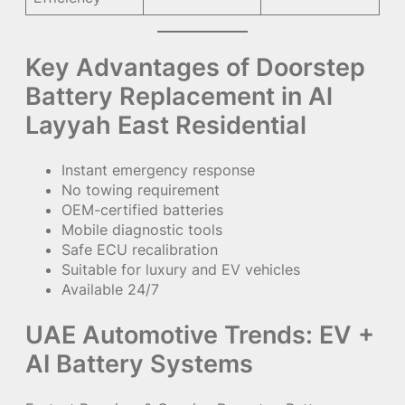
Key Advantages of Doorstep
Battery Replacement in Al
Layyah East Residential
Instant emergency response
No towing requirement
OEM-certified batteries
Mobile diagnostic tools
Safe ECU recalibration
Suitable for luxury and EV vehicles
Available 24/7
UAE Automotive Trends: EV +
AI Battery Systems