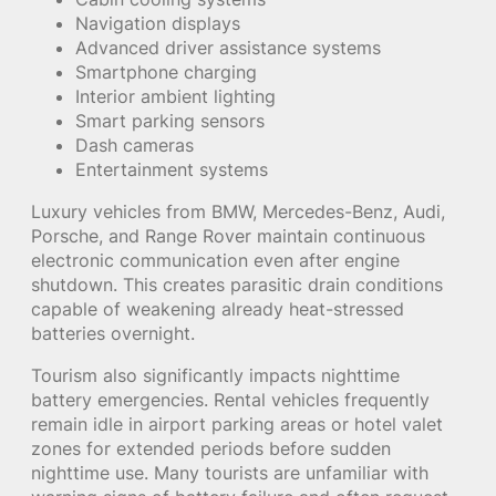
Navigation displays
Advanced driver assistance systems
Smartphone charging
Interior ambient lighting
Smart parking sensors
Dash cameras
Entertainment systems
Luxury vehicles from BMW, Mercedes-Benz, Audi,
Porsche, and Range Rover maintain continuous
electronic communication even after engine
shutdown. This creates parasitic drain conditions
capable of weakening already heat-stressed
batteries overnight.
Tourism also significantly impacts nighttime
battery emergencies. Rental vehicles frequently
remain idle in airport parking areas or hotel valet
zones for extended periods before sudden
nighttime use. Many tourists are unfamiliar with