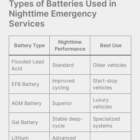
Types of Batteries Used in
Nighttime Emergency
Services
Nighttime
Battery Type
Best Use
Performance
Flooded Lead
Standard
Older vehicles
Acid
Improved
Start-stop
EFB Battery
cycling
vehicles
Luxury
AGM Battery
Superior
vehicles
Stable deep-
Specialized
Gel Battery
cycle
systems
Lithium
Advanced