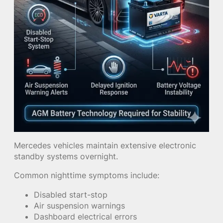
Mercedes vehicles maintain extensive electronic
standby systems overnight.
Common nighttime symptoms include:
Disabled start-stop
Air suspension warnings
Dashboard electrical errors