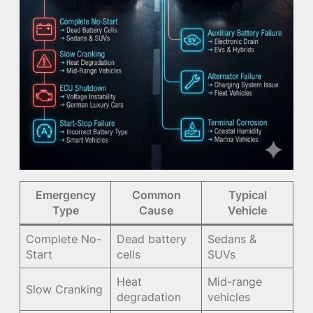
Emergency
Common
Typical
Type
Cause
Vehicle
Complete No-
Dead battery
Sedans &
Start
cells
SUVs
Heat
Mid-range
Slow Cranking
degradation
vehicles