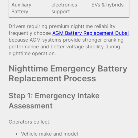
Auxiliary
electronics
EVs & hybrids
Battery
support
Drivers requiring premium nighttime reliability
frequently choose
AGM Battery Replacement Dubai
because AGM systems provide stronger cranking
performance and better voltage stability during
nighttime operation.
Nighttime Emergency Battery
Replacement Process
Step 1: Emergency Intake
Assessment
Operators collect:
Vehicle make and model