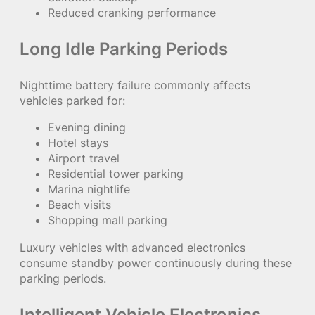
Reduced cranking performance
Long Idle Parking Periods
Nighttime battery failure commonly affects
vehicles parked for:
Evening dining
Hotel stays
Airport travel
Residential tower parking
Marina nightlife
Beach visits
Shopping mall parking
Luxury vehicles with advanced electronics
consume standby power continuously during these
parking periods.
Intelligent Vehicle Electronics