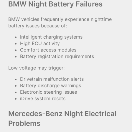
BMW Night Battery Failures
BMW vehicles frequently experience nighttime
battery issues because of:
Intelligent charging systems
High ECU activity
Comfort access modules
Battery registration requirements
Low voltage may trigger:
Drivetrain malfunction alerts
Battery discharge warnings
Electronic steering issues
iDrive system resets
Mercedes-Benz Night Electrical
Problems