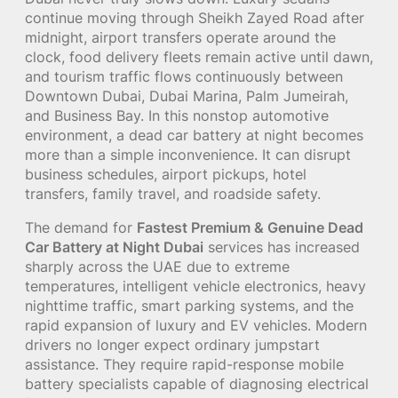
continue moving through Sheikh Zayed Road after
midnight, airport transfers operate around the
clock, food delivery fleets remain active until dawn,
and tourism traffic flows continuously between
Downtown Dubai, Dubai Marina, Palm Jumeirah,
and Business Bay. In this nonstop automotive
environment, a dead car battery at night becomes
more than a simple inconvenience. It can disrupt
business schedules, airport pickups, hotel
transfers, family travel, and roadside safety.
The demand for
Fastest Premium & Genuine Dead
Car Battery at Night Dubai
services has increased
sharply across the UAE due to extreme
temperatures, intelligent vehicle electronics, heavy
nighttime traffic, smart parking systems, and the
rapid expansion of luxury and EV vehicles. Modern
drivers no longer expect ordinary jumpstart
assistance. They require rapid-response mobile
battery specialists capable of diagnosing electrical