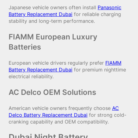
Japanese vehicle owners often install
Panasonic
Battery Replacement Dubai
for reliable charging
stability and long-term performance.
FIAMM European Luxury
Batteries
European vehicle drivers regularly prefer
FIAMM
Battery Replacement Dubai
for premium nighttime
electrical reliability.
AC Delco OEM Solutions
American vehicle owners frequently choose
AC
Delco Battery Replacement Dubai
for strong cold-
cranking capability and OEM compatibility.
Dubai Night Battery