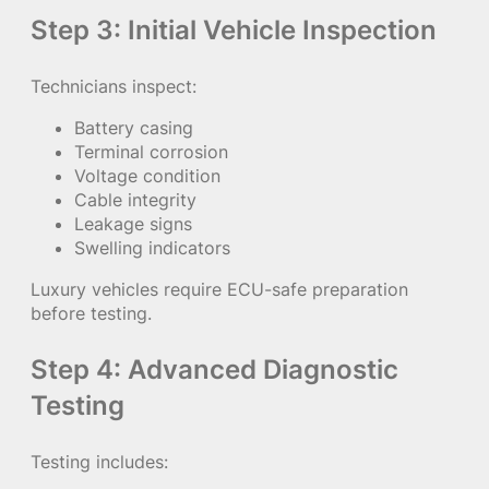
Step 3: Initial Vehicle Inspection
Technicians inspect:
Battery casing
Terminal corrosion
Voltage condition
Cable integrity
Leakage signs
Swelling indicators
Luxury vehicles require ECU-safe preparation
before testing.
Step 4: Advanced Diagnostic
Testing
Testing includes: