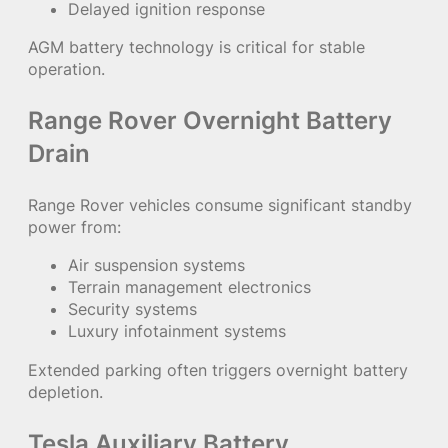
Delayed ignition response
AGM battery technology is critical for stable
operation.
Range Rover Overnight Battery
Drain
Range Rover vehicles consume significant standby
power from:
Air suspension systems
Terrain management electronics
Security systems
Luxury infotainment systems
Extended parking often triggers overnight battery
depletion.
Tesla Auxiliary Battery