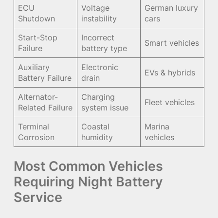
ECU
Voltage
German luxury
Shutdown
instability
cars
Start-Stop
Incorrect
Smart vehicles
Failure
battery type
Auxiliary
Electronic
EVs & hybrids
Battery Failure
drain
Alternator-
Charging
Fleet vehicles
Related Failure
system issue
Terminal
Coastal
Marina
Corrosion
humidity
vehicles
Most Common Vehicles
Requiring Night Battery
Service