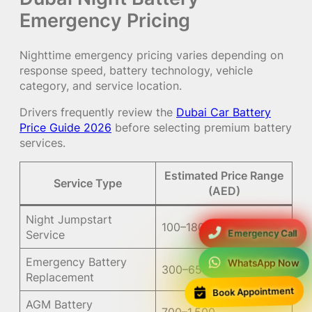
Emergency Pricing
Nighttime emergency pricing varies depending on
response speed, battery technology, vehicle
category, and service location.
Drivers frequently review the
Dubai Car Battery
Price Guide 2026
before selecting premium battery
services.
Estimated Price Range
Service Type
(AED)
Night Jumpstart
100–180
Emergency Call
Service
Emergency Battery
WhatsApp Now
300–650
Replacement
Book Appointment
AGM Battery