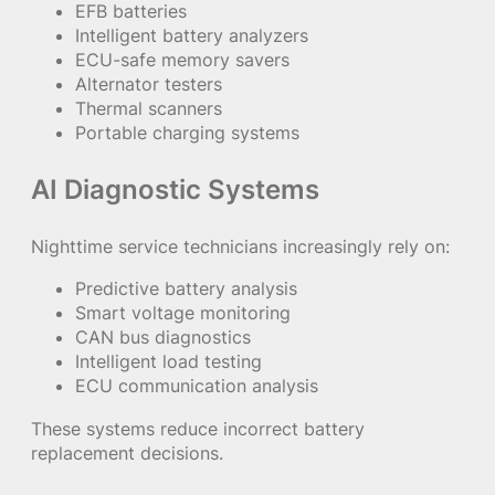
EFB batteries
Intelligent battery analyzers
ECU-safe memory savers
Alternator testers
Thermal scanners
Portable charging systems
AI Diagnostic Systems
Nighttime service technicians increasingly rely on:
Predictive battery analysis
Smart voltage monitoring
CAN bus diagnostics
Intelligent load testing
ECU communication analysis
These systems reduce incorrect battery
replacement decisions.