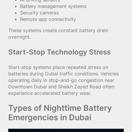
Battery management systems
Security cameras
Remote app connectivity
These systems create constant battery drain
overnight.
Start-Stop Technology Stress
Start-stop systems place repeated stress on
batteries during Dubai traffic conditions. Vehicles
operating daily in stop-and-go congestion near
Downtown Dubai and Sheikh Zayed Road often
experience accelerated battery wear.
Types of Nighttime Battery
Emergencies in Dubai