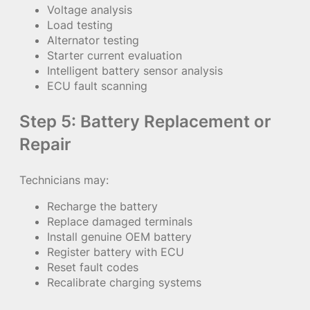
Voltage analysis
Load testing
Alternator testing
Starter current evaluation
Intelligent battery sensor analysis
ECU fault scanning
Step 5: Battery Replacement or
Repair
Technicians may:
Recharge the battery
Replace damaged terminals
Install genuine OEM battery
Register battery with ECU
Reset fault codes
Recalibrate charging systems