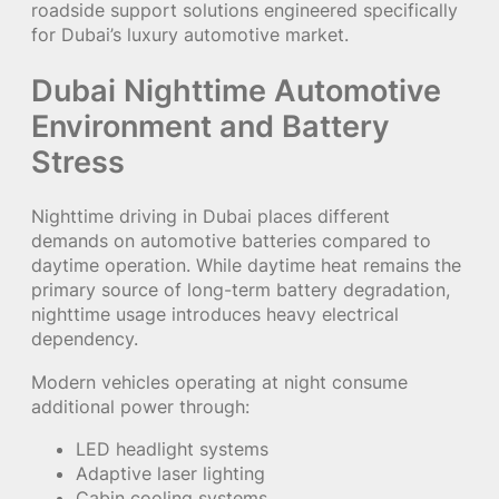
roadside support solutions engineered specifically
for Dubai’s luxury automotive market.
Dubai Nighttime Automotive
Environment and Battery
Stress
Nighttime driving in Dubai places different
demands on automotive batteries compared to
daytime operation. While daytime heat remains the
primary source of long-term battery degradation,
nighttime usage introduces heavy electrical
dependency.
Modern vehicles operating at night consume
additional power through:
LED headlight systems
Adaptive laser lighting
Cabin cooling systems