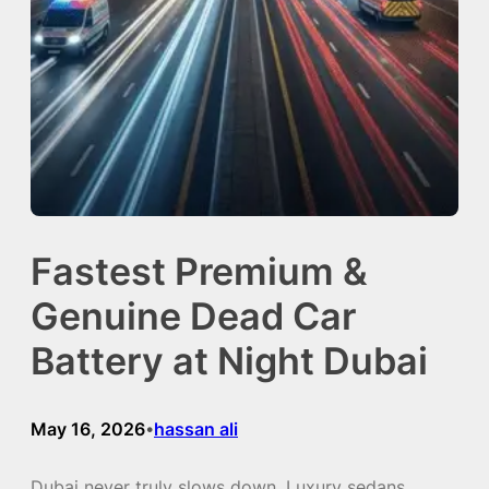
Fastest Premium &
Genuine Dead Car
Battery at Night Dubai
May 16, 2026
hassan ali
•
Dubai never truly slows down. Luxury sedans