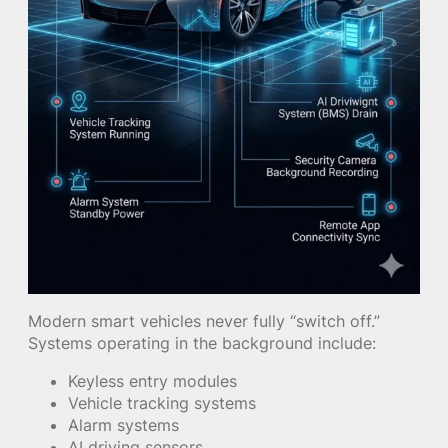
Modern smart vehicles never fully “switch off.”
Systems operating in the background include:
Keyless entry modules
Vehicle tracking systems
Alarm systems
AI driving sensors