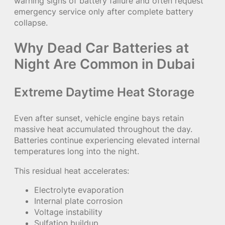
warning signs of battery failure and often request
emergency service only after complete battery
collapse.
Why Dead Car Batteries at
Night Are Common in Dubai
Extreme Daytime Heat Storage
Even after sunset, vehicle engine bays retain
massive heat accumulated throughout the day.
Batteries continue experiencing elevated internal
temperatures long into the night.
This residual heat accelerates:
Electrolyte evaporation
Internal plate corrosion
Voltage instability
Sulfation buildup