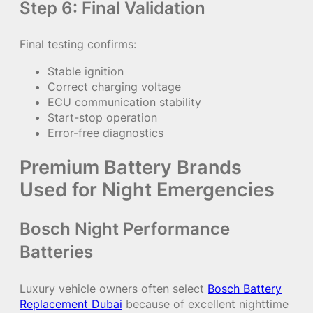
Step 6: Final Validation
Final testing confirms:
Stable ignition
Correct charging voltage
ECU communication stability
Start-stop operation
Error-free diagnostics
Premium Battery Brands
Used for Night Emergencies
Bosch Night Performance
Batteries
Luxury vehicle owners often select
Bosch Battery
Replacement Dubai
because of excellent nighttime