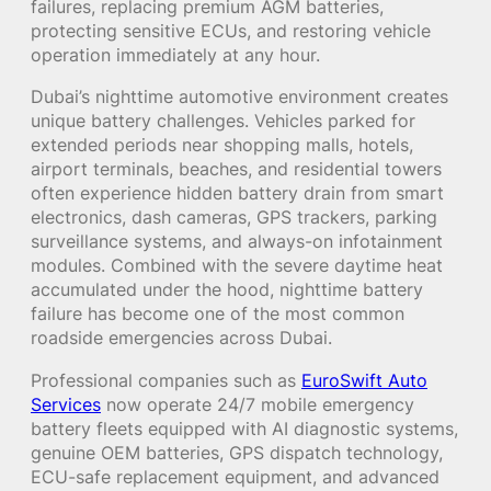
failures, replacing premium AGM batteries,
protecting sensitive ECUs, and restoring vehicle
operation immediately at any hour.
Dubai’s nighttime automotive environment creates
unique battery challenges. Vehicles parked for
extended periods near shopping malls, hotels,
airport terminals, beaches, and residential towers
often experience hidden battery drain from smart
electronics, dash cameras, GPS trackers, parking
surveillance systems, and always-on infotainment
modules. Combined with the severe daytime heat
accumulated under the hood, nighttime battery
failure has become one of the most common
roadside emergencies across Dubai.
Professional companies such as
EuroSwift Auto
Services
now operate 24/7 mobile emergency
battery fleets equipped with AI diagnostic systems,
genuine OEM batteries, GPS dispatch technology,
ECU-safe replacement equipment, and advanced