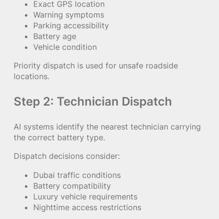
Exact GPS location
Warning symptoms
Parking accessibility
Battery age
Vehicle condition
Priority dispatch is used for unsafe roadside
locations.
Step 2: Technician Dispatch
AI systems identify the nearest technician carrying
the correct battery type.
Dispatch decisions consider:
Dubai traffic conditions
Battery compatibility
Luxury vehicle requirements
Nighttime access restrictions