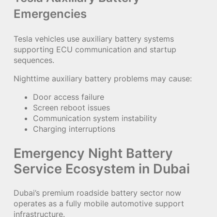
Emergencies
Tesla vehicles use auxiliary battery systems
supporting ECU communication and startup
sequences.
Nighttime auxiliary battery problems may cause:
Door access failure
Screen reboot issues
Communication system instability
Charging interruptions
Emergency Night Battery
Service Ecosystem in Dubai
Dubai’s premium roadside battery sector now
operates as a fully mobile automotive support
infrastructure.