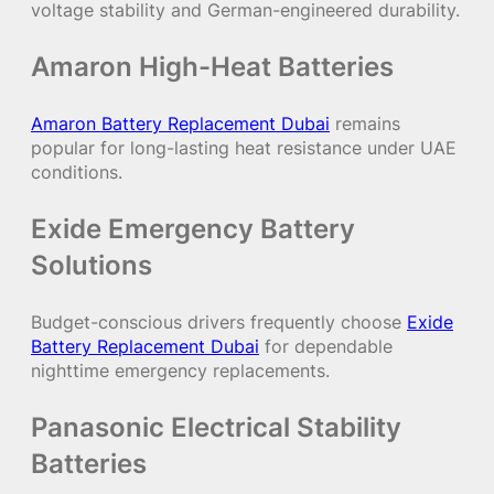
voltage stability and German-engineered durability.
Amaron High-Heat Batteries
Amaron Battery Replacement Dubai
remains
popular for long-lasting heat resistance under UAE
conditions.
Exide Emergency Battery
Solutions
Budget-conscious drivers frequently choose
Exide
Battery Replacement Dubai
for dependable
nighttime emergency replacements.
Panasonic Electrical Stability
Batteries