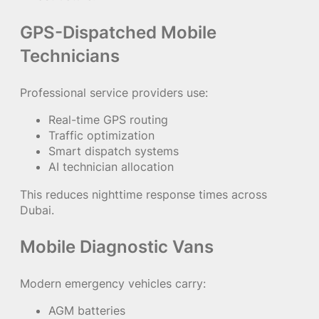
GPS-Dispatched Mobile
Technicians
Professional service providers use:
Real-time GPS routing
Traffic optimization
Smart dispatch systems
AI technician allocation
This reduces nighttime response times across
Dubai.
Mobile Diagnostic Vans
Modern emergency vehicles carry:
AGM batteries