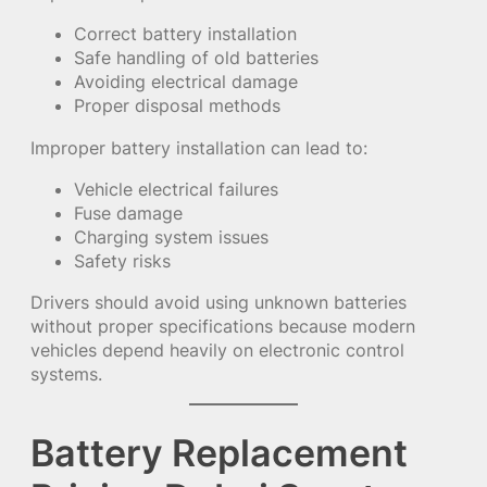
Correct battery installation
Safe handling of old batteries
Avoiding electrical damage
Proper disposal methods
Improper battery installation can lead to:
Vehicle electrical failures
Fuse damage
Charging system issues
Safety risks
Drivers should avoid using unknown batteries
without proper specifications because modern
vehicles depend heavily on electronic control
systems.
Battery Replacement