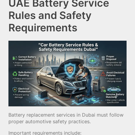
UAE Battery Service
Rules and Safety
Requirements
Battery replacement services in Dubai must follow
proper automotive safety practices.
Important requirements include: