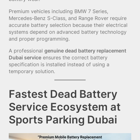
Premium vehicles including BMW 7 Series,
Mercedes-Benz S-Class, and Range Rover require
accurate battery selection because their electrical
systems depend on advanced battery technology
and proper programming.
A professional
genuine dead battery replacement
Dubai service
ensures the correct battery
specification is installed instead of using a
temporary solution.
Fastest Dead Battery
Service Ecosystem at
Sports Parking Dubai