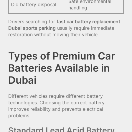
Safe environmental
Old battery disposal
handling
Drivers searching for
fast car battery replacement
Dubai sports parking
usually require immediate
restoration without moving their vehicle.
Types of Premium Car
Batteries Available in
Dubai
Different vehicles require different battery
technologies. Choosing the correct battery
improves reliability and prevents electrical
problems.
Standard Lead Acid Battery