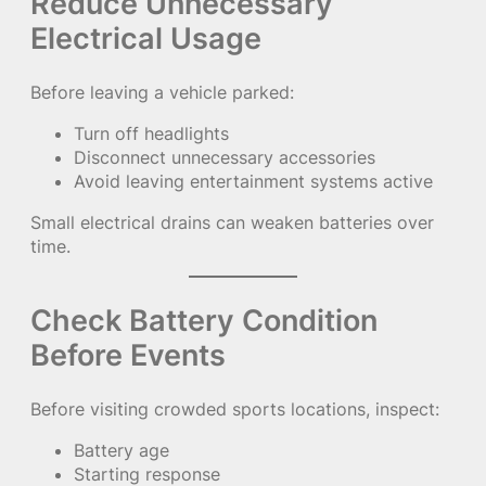
Reduce Unnecessary
Electrical Usage
Before leaving a vehicle parked:
Turn off headlights
Disconnect unnecessary accessories
Avoid leaving entertainment systems active
Small electrical drains can weaken batteries over
time.
Check Battery Condition
Before Events
Before visiting crowded sports locations, inspect:
Battery age
Starting response