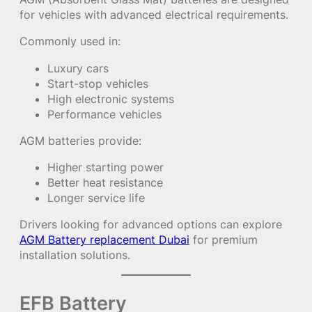
for vehicles with advanced electrical requirements.
Commonly used in:
Luxury cars
Start-stop vehicles
High electronic systems
Performance vehicles
AGM batteries provide:
Higher starting power
Better heat resistance
Longer service life
Drivers looking for advanced options can explore
AGM Battery replacement Dubai
for premium
installation solutions.
EFB Battery