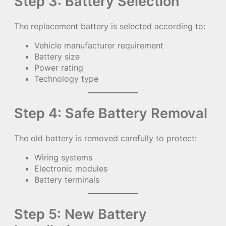
Step 3: Battery Selection
The replacement battery is selected according to:
Vehicle manufacturer requirement
Battery size
Power rating
Technology type
Step 4: Safe Battery Removal
The old battery is removed carefully to protect:
Wiring systems
Electronic modules
Battery terminals
Step 5: New Battery