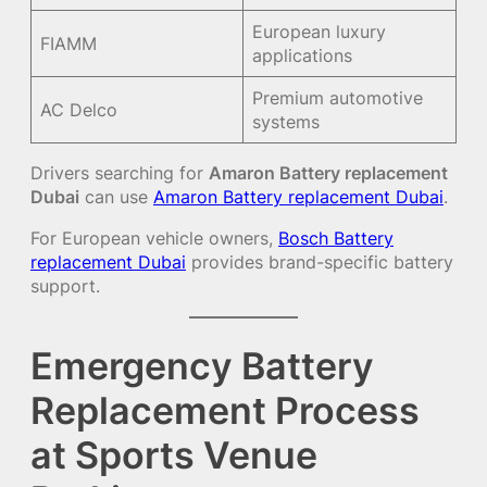
European luxury
FIAMM
applications
Premium automotive
AC Delco
systems
Drivers searching for
Amaron Battery replacement
Dubai
can use
Amaron Battery replacement Dubai
.
For European vehicle owners,
Bosch Battery
replacement Dubai
provides brand-specific battery
support.
Emergency Battery
Replacement Process
at Sports Venue