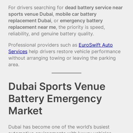
For drivers searching for
dead battery service near
sports venue Dubai
,
mobile car battery
replacement Dubai
, or
emergency battery
replacement near me
, the priority is speed,
reliability, and genuine battery quality.
Professional providers such as
EuroSwift Auto
Services
help drivers restore vehicle performance
without arranging towing or leaving the parking
area.
Dubai Sports Venue
Battery Emergency
Market
Dubai has become one of the world’s busiest