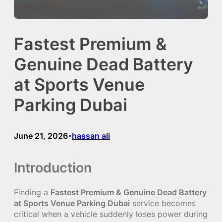
Fastest Premium &
Genuine Dead Battery
at Sports Venue
Parking Dubai
June 21, 2026
hassan ali
•
Introduction
Finding a
Fastest Premium & Genuine Dead Battery
at Sports Venue Parking Dubai
service becomes
critical when a vehicle suddenly loses power during