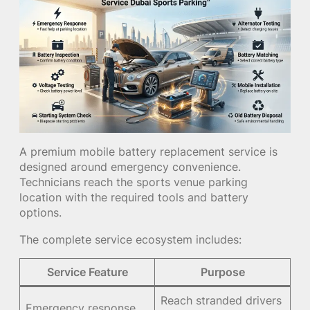
A premium mobile battery replacement service is
designed around emergency convenience.
Technicians reach the sports venue parking
location with the required tools and battery
options.
The complete service ecosystem includes:
Service Feature
Purpose
Reach stranded drivers
Emergency response