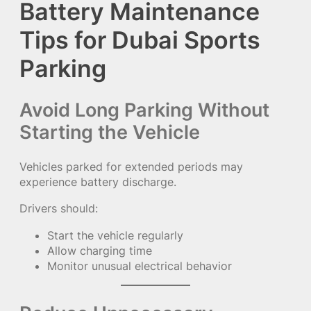
Battery Maintenance
Tips for Dubai Sports
Parking
Avoid Long Parking Without
Starting the Vehicle
Vehicles parked for extended periods may
experience battery discharge.
Drivers should:
Start the vehicle regularly
Allow charging time
Monitor unusual electrical behavior