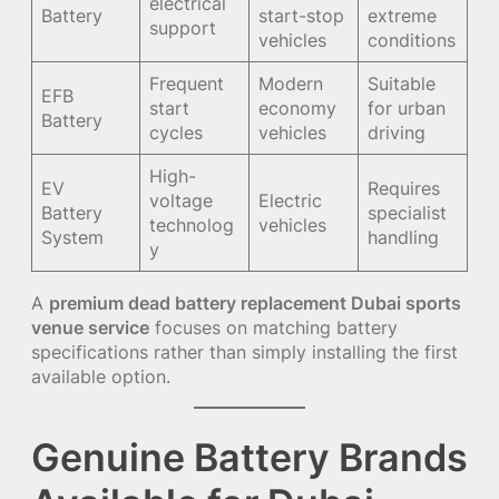
electrical
Battery
start-stop
extreme
support
vehicles
conditions
Frequent
Modern
Suitable
EFB
start
economy
for urban
Battery
cycles
vehicles
driving
High-
EV
Requires
voltage
Electric
Battery
specialist
technolog
vehicles
System
handling
y
A
premium dead battery replacement Dubai sports
venue service
focuses on matching battery
specifications rather than simply installing the first
available option.
Genuine Battery Brands