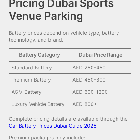
Pricing Dubai Sports
Venue Parking
Battery prices depend on vehicle type, battery
technology, and brand.
Battery Category
Dubai Price Range
Standard Battery
AED 250–450
Premium Battery
AED 450–800
AGM Battery
AED 600–1200
Luxury Vehicle Battery
AED 800+
Complete pricing details are available through the
Car Battery Prices Dubai Guide 2026
.
Premium packages may include: