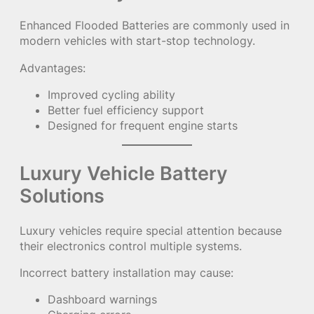
Enhanced Flooded Batteries are commonly used in
modern vehicles with start-stop technology.
Advantages:
Improved cycling ability
Better fuel efficiency support
Designed for frequent engine starts
Luxury Vehicle Battery
Solutions
Luxury vehicles require special attention because
their electronics control multiple systems.
Incorrect battery installation may cause:
Dashboard warnings