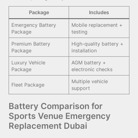
Package
Includes
Emergency Battery
Mobile replacement +
Package
testing
Premium Battery
High-quality battery +
Package
installation
Luxury Vehicle
AGM battery +
Package
electronic checks
Multiple vehicle
Fleet Package
support
Battery Comparison for
Sports Venue Emergency
Replacement Dubai