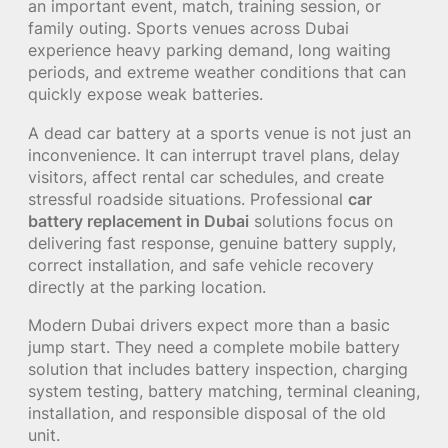
an important event, match, training session, or
family outing. Sports venues across Dubai
experience heavy parking demand, long waiting
periods, and extreme weather conditions that can
quickly expose weak batteries.
A dead car battery at a sports venue is not just an
inconvenience. It can interrupt travel plans, delay
visitors, affect rental car schedules, and create
stressful roadside situations. Professional
car
battery replacement in Dubai
solutions focus on
delivering fast response, genuine battery supply,
correct installation, and safe vehicle recovery
directly at the parking location.
Modern Dubai drivers expect more than a basic
jump start. They need a complete mobile battery
solution that includes battery inspection, charging
system testing, battery matching, terminal cleaning,
installation, and responsible disposal of the old
unit.