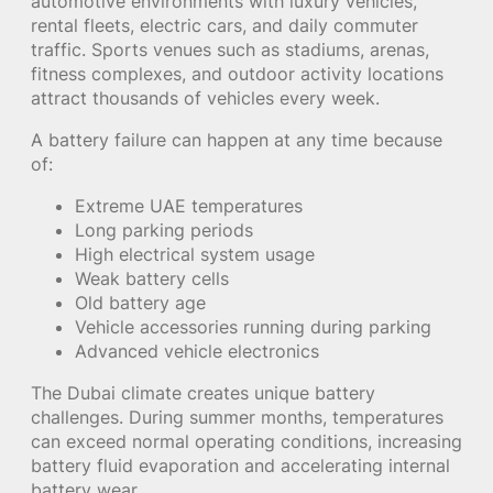
automotive environments with luxury vehicles,
rental fleets, electric cars, and daily commuter
traffic. Sports venues such as stadiums, arenas,
fitness complexes, and outdoor activity locations
attract thousands of vehicles every week.
A battery failure can happen at any time because
of:
Extreme UAE temperatures
Long parking periods
High electrical system usage
Weak battery cells
Old battery age
Vehicle accessories running during parking
Advanced vehicle electronics
The Dubai climate creates unique battery
challenges. During summer months, temperatures
can exceed normal operating conditions, increasing
battery fluid evaporation and accelerating internal
battery wear.