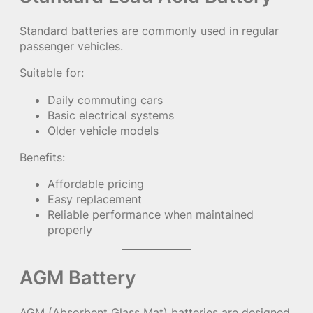
Standard batteries are commonly used in regular
passenger vehicles.
Suitable for:
Daily commuting cars
Basic electrical systems
Older vehicle models
Benefits:
Affordable pricing
Easy replacement
Reliable performance when maintained
properly
AGM Battery
AGM (Absorbent Glass Mat) batteries are designed