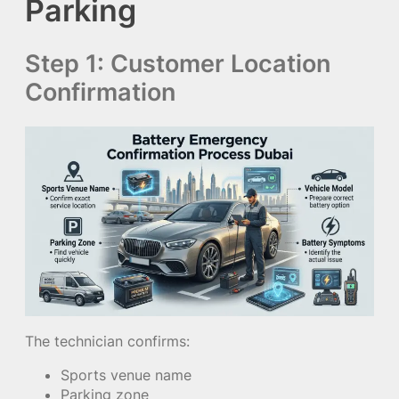
Parking
Step 1: Customer Location
Confirmation
The technician confirms:
Sports venue name
Parking zone