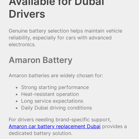
Available for Dubai
Drivers
Genuine battery selection helps maintain vehicle
reliability, especially for cars with advanced
electronics.
Amaron Battery
Amaron batteries are widely chosen for:
Strong starting performance
Heat-resistant operation
Long service expectations
Daily Dubai driving conditions
For drivers needing brand-specific support,
Amaron car battery replacement Dubai
provides a
dedicated battery solution.