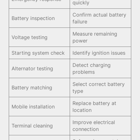
quickly
Confirm actual battery
Battery inspection
failure
Measure remaining
Voltage testing
power
Starting system check
Identify ignition issues
Detect charging
Alternator testing
problems
Select correct battery
Battery matching
type
Replace battery at
Mobile installation
location
Improve electrical
Terminal cleaning
connection