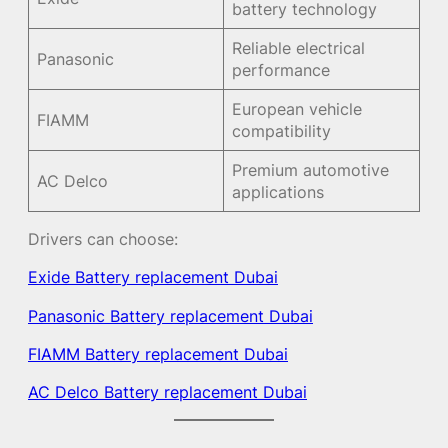
battery technology
Reliable electrical
Panasonic
performance
European vehicle
FIAMM
compatibility
Premium automotive
AC Delco
applications
Drivers can choose:
Exide Battery replacement Dubai
Panasonic Battery replacement Dubai
FIAMM Battery replacement Dubai
AC Delco Battery replacement Dubai