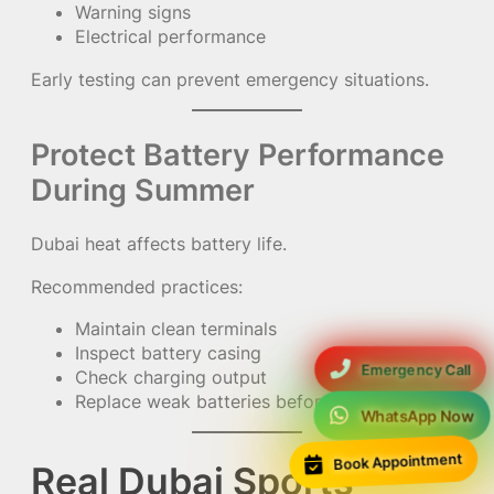
Warning signs
Electrical performance
Early testing can prevent emergency situations.
Protect Battery Performance
During Summer
Dubai heat affects battery life.
Recommended practices:
Maintain clean terminals
Inspect battery casing
Emergency Call
Check charging output
Replace weak batteries before failure
WhatsApp Now
Book Appointment
Real Dubai Sports