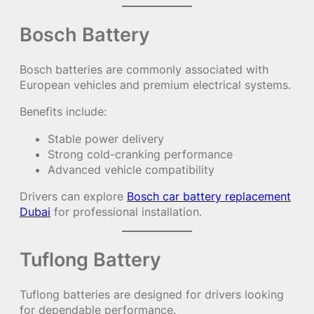
Bosch Battery
Bosch batteries are commonly associated with
European vehicles and premium electrical systems.
Benefits include:
Stable power delivery
Strong cold-cranking performance
Advanced vehicle compatibility
Drivers can explore
Bosch car battery replacement
Dubai
for professional installation.
Tuflong Battery
Tuflong batteries are designed for drivers looking
for dependable performance.