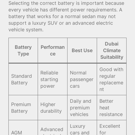
Selecting the correct battery is important because
every vehicle has different power requirements. A
battery that works for a normal sedan may not
support a luxury SUV or an advanced electric
vehicle system.
Dubai
Battery
Performan
Best Use
Climate
Type
ce
Suitability
Good with
Reliable
Normal
Standard
regular
starting
passenger
Battery
replaceme
power
cars
nt
Daily and
Better
Premium
Higher
premium
heat
Battery
durability
vehicles
resistance
Luxury
Excellent
Advanced
AGM
cars and
for