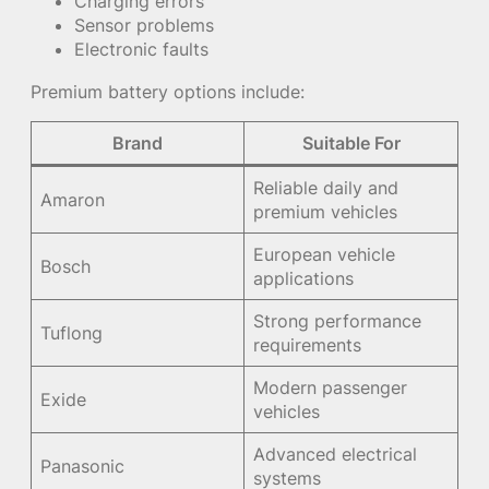
Charging errors
Sensor problems
Electronic faults
Premium battery options include:
Brand
Suitable For
Reliable daily and
Amaron
premium vehicles
European vehicle
Bosch
applications
Strong performance
Tuflong
requirements
Modern passenger
Exide
vehicles
Advanced electrical
Panasonic
systems