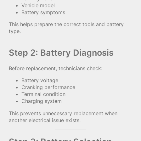
Vehicle model
Battery symptoms
This helps prepare the correct tools and battery
type.
Step 2: Battery Diagnosis
Before replacement, technicians check:
Battery voltage
Cranking performance
Terminal condition
Charging system
This prevents unnecessary replacement when
another electrical issue exists.