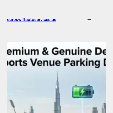
Skip
to
content
euroswiftautoservices.ae