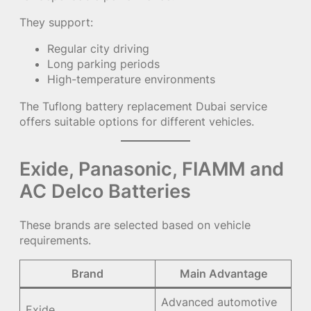
They support:
Regular city driving
Long parking periods
High-temperature environments
The
Tuflong battery replacement Dubai service
offers suitable options for different vehicles.
Exide, Panasonic, FIAMM and
AC Delco Batteries
These brands are selected based on vehicle
requirements.
Brand
Main Advantage
Advanced automotive
Exide