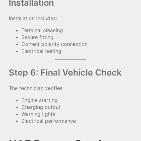
Installation
Installation includes:
Terminal cleaning
Secure fitting
Correct polarity connection
Electrical testing
Step 6: Final Vehicle Check
The technician verifies:
Engine starting
Charging output
Warning lights
Electrical performance