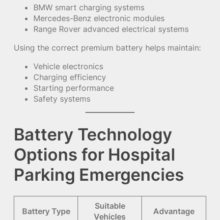
BMW smart charging systems
Mercedes-Benz electronic modules
Range Rover advanced electrical systems
Using the correct premium battery helps maintain:
Vehicle electronics
Charging efficiency
Starting performance
Safety systems
Battery Technology
Options for Hospital
Parking Emergencies
Suitable
Battery Type
Advantage
Vehicles