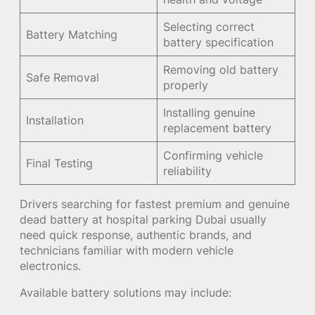
Selecting correct
Battery Matching
battery specification
Removing old battery
Safe Removal
properly
Installing genuine
Installation
replacement battery
Confirming vehicle
Final Testing
reliability
Drivers searching for fastest premium and genuine
dead battery at hospital parking Dubai usually
need quick response, authentic brands, and
technicians familiar with modern vehicle
electronics.
Available battery solutions may include: