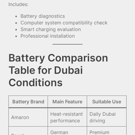
Includes:
Battery diagnostics
Computer system compatibility check
Smart charging evaluation
Professional installation
Battery Comparison
Table for Dubai
Conditions
Battery Brand
Main Feature
Suitable Use
Heat-resistant
Daily Dubai
Amaron
performance
driving
German
Premium