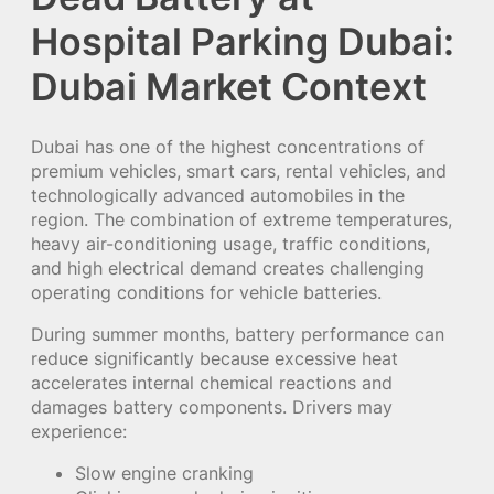
Hospital Parking Dubai:
Dubai Market Context
Dubai has one of the highest concentrations of
premium vehicles, smart cars, rental vehicles, and
technologically advanced automobiles in the
region. The combination of extreme temperatures,
heavy air-conditioning usage, traffic conditions,
and high electrical demand creates challenging
operating conditions for vehicle batteries.
During summer months, battery performance can
reduce significantly because excessive heat
accelerates internal chemical reactions and
damages battery components. Drivers may
experience:
Slow engine cranking