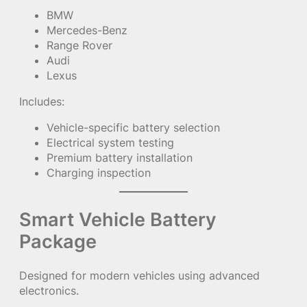
BMW
Mercedes-Benz
Range Rover
Audi
Lexus
Includes:
Vehicle-specific battery selection
Electrical system testing
Premium battery installation
Charging inspection
Smart Vehicle Battery
Package
Designed for modern vehicles using advanced
electronics.