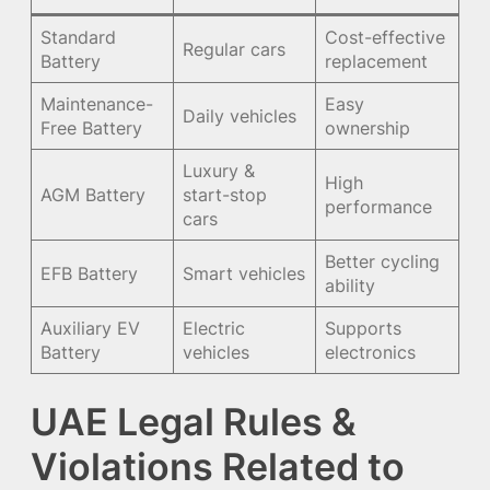
Standard
Cost-effective
Regular cars
Battery
replacement
Maintenance-
Easy
Daily vehicles
Free Battery
ownership
Luxury &
High
AGM Battery
start-stop
performance
cars
Better cycling
EFB Battery
Smart vehicles
ability
Auxiliary EV
Electric
Supports
Battery
vehicles
electronics
UAE Legal Rules &
Violations Related to