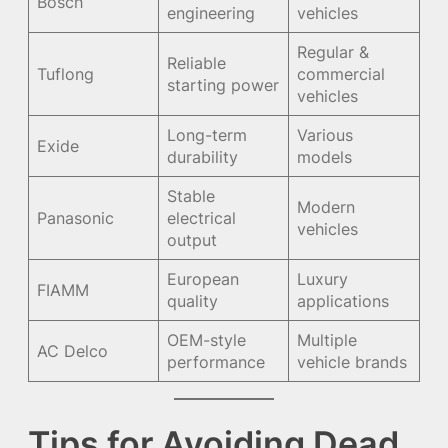
Bosch
engineering
vehicles
Regular &
Reliable
Tuflong
commercial
starting power
vehicles
Long-term
Various
Exide
durability
models
Stable
Modern
Panasonic
electrical
vehicles
output
European
Luxury
FIAMM
quality
applications
OEM-style
Multiple
AC Delco
performance
vehicle brands
Tips for Avoiding Dead