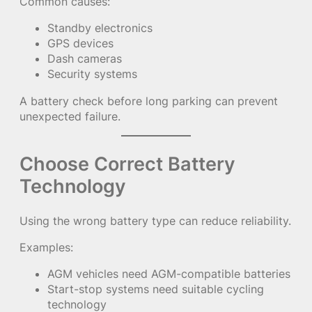
Common causes:
Standby electronics
GPS devices
Dash cameras
Security systems
A battery check before long parking can prevent
unexpected failure.
Choose Correct Battery
Technology
Using the wrong battery type can reduce reliability.
Examples:
AGM vehicles need AGM-compatible batteries
Start-stop systems need suitable cycling
technology