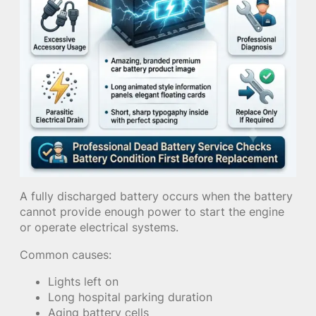
A fully discharged battery occurs when the battery
cannot provide enough power to start the engine
or operate electrical systems.
Common causes:
Lights left on
Long hospital parking duration
Aging battery cells