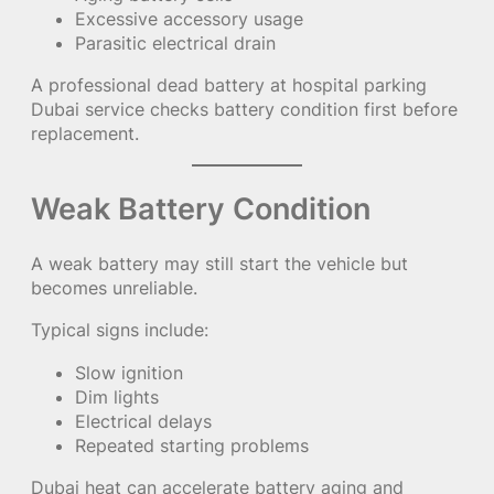
Excessive accessory usage
Parasitic electrical drain
A professional dead battery at hospital parking
Dubai service checks battery condition first before
replacement.
Weak Battery Condition
A weak battery may still start the vehicle but
becomes unreliable.
Typical signs include:
Slow ignition
Dim lights
Electrical delays
Repeated starting problems
Dubai heat can accelerate battery aging and