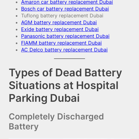
Amaron car battery replacement Dubai
Bosch car battery replacement Dubai
Tuflong battery replacement Dubai
AGM battery replacement Dubai
Exide battery replacement Dubai
Panasonic battery replacement Dubai
FIAMM battery replacement Dubai
AC Delco battery replacement Dubai
Types of Dead Battery
Situations at Hospital
Parking Dubai
Completely Discharged
Battery