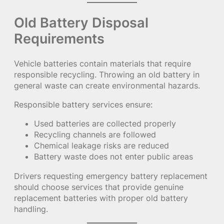
Old Battery Disposal
Requirements
Vehicle batteries contain materials that require
responsible recycling. Throwing an old battery in
general waste can create environmental hazards.
Responsible battery services ensure:
Used batteries are collected properly
Recycling channels are followed
Chemical leakage risks are reduced
Battery waste does not enter public areas
Drivers requesting emergency battery replacement
should choose services that provide genuine
replacement batteries with proper old battery
handling.