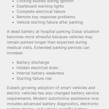
Clicking sounds during ignition
Dashboard warning lights
Complete electrical failure
Remote key response problems
Vehicle starting failure after parking
A dead battery at hospital parking Dubai situation
becomes more stressful because vehicles may
remain parked longer than expected during
medical visits. Extended parking periods can
increase:
Battery discharge
Hidden electrical drain
Internal battery weakness
Starting failure risk
Dubai’s growing adoption of smart vehicles and
electric vehicles has also changed battery service
requirements. Modern automotive assistance now
includes advanced battery diagnostics, electronic