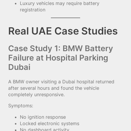
Luxury vehicles may require battery
registration
Real UAE Case Studies
Case Study 1: BMW Battery
Failure at Hospital Parking
Dubai
A BMW owner visiting a Dubai hospital returned
after several hours and found the vehicle
completely unresponsive.
Symptoms:
No ignition response
Locked electronic systems
No dashboard activity