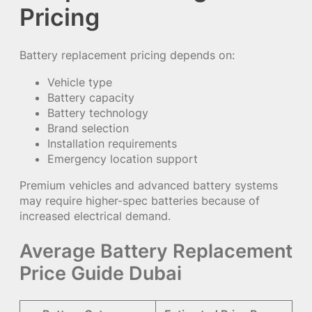
Pricing
Battery replacement pricing depends on:
Vehicle type
Battery capacity
Battery technology
Brand selection
Installation requirements
Emergency location support
Premium vehicles and advanced battery systems
may require higher-spec batteries because of
increased electrical demand.
Average Battery Replacement
Price Guide Dubai