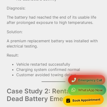
Diagnosis:
The battery had reached the end of its usable life
after prolonged exposure to high temperatures.
Solution:
A premium replacement battery was installed with
electrical testing.
Result:
Vehicle restarted successfully
Charging system confirmed normal
Customer avoided towing delays
Emergency Call
Case Study 2: Rental Car
WhatsApp Now
Dead Battery Emergency
Book Appointment