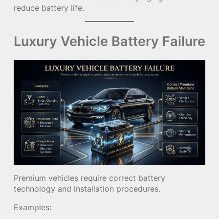
reduce battery life.
Luxury Vehicle Battery Failure
Premium vehicles require correct battery
technology and installation procedures.
Examples: