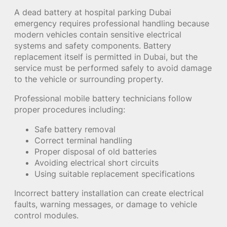
A dead battery at hospital parking Dubai
emergency requires professional handling because
modern vehicles contain sensitive electrical
systems and safety components. Battery
replacement itself is permitted in Dubai, but the
service must be performed safely to avoid damage
to the vehicle or surrounding property.
Professional mobile battery technicians follow
proper procedures including:
Safe battery removal
Correct terminal handling
Proper disposal of old batteries
Avoiding electrical short circuits
Using suitable replacement specifications
Incorrect battery installation can create electrical
faults, warning messages, or damage to vehicle
control modules.