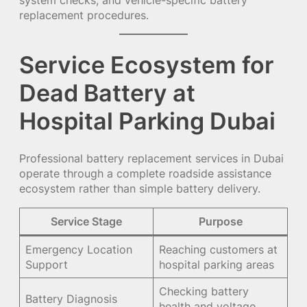
system checks, and vehicle-specific battery
replacement procedures.
Service Ecosystem for
Dead Battery at
Hospital Parking Dubai
Professional battery replacement services in Dubai
operate through a complete roadside assistance
ecosystem rather than simple battery delivery.
Service Stage
Purpose
Emergency Location
Reaching customers at
Support
hospital parking areas
Checking battery
Battery Diagnosis
health and voltage