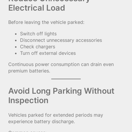
Electrical Load
Before leaving the vehicle parked:
Switch off lights
Disconnect unnecessary accessories
Check chargers
Turn off external devices
Continuous power consumption can drain even
premium batteries.
Avoid Long Parking Without
Inspection
Vehicles parked for extended periods may
experience battery discharge.