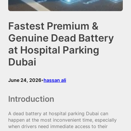
Fastest Premium &
Genuine Dead Battery
at Hospital Parking
Dubai
June 24, 2026
hassan ali
•
Introduction
A dead battery at hospital parking Dubai can
happen at the most inconvenient time, especially
when drivers need immediate access to their