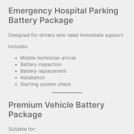
Emergency Hospital Parking
Battery Package
Designed for drivers who need immediate support.
Includes:
Mobile technician arrival
Battery inspection
Battery replacement
Installation
Starting system check
Premium Vehicle Battery
Package
Suitable for: