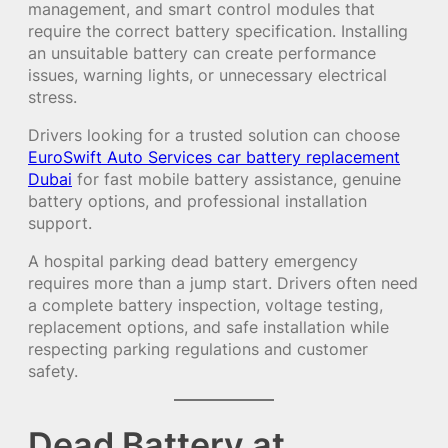
management, and smart control modules that
require the correct battery specification. Installing
an unsuitable battery can create performance
issues, warning lights, or unnecessary electrical
stress.
Drivers looking for a trusted solution can choose
EuroSwift Auto Services car battery replacement
Dubai
for fast mobile battery assistance, genuine
battery options, and professional installation
support.
A hospital parking dead battery emergency
requires more than a jump start. Drivers often need
a complete battery inspection, voltage testing,
replacement options, and safe installation while
respecting parking regulations and customer
safety.
Dead Battery at