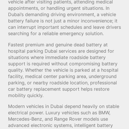
vehicle after visiting patients, attending medical
appointments, or handling urgent situations. In
Dubai’s demanding driving environment, a vehicle
battery failure is not just a minor inconvenience; it
can interrupt important schedules and leave drivers
searching for a reliable emergency solution.
Fastest premium and genuine dead battery at
hospital parking Dubai services are designed for
situations where immediate roadside battery
support is required without compromising battery
quality. Whether the vehicle is parked at a hospital
facility, medical center parking area, underground
parking, or nearby roadside location, professional
car battery replacement support helps restore
mobility quickly.
Modern vehicles in Dubai depend heavily on stable
electrical power. Luxury vehicles such as BMW,
Mercedes-Benz, and Range Rover models use
advanced electronic systems, intelligent battery