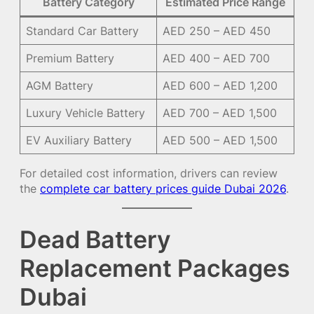
Battery Category
Estimated Price Range
Standard Car Battery
AED 250 – AED 450
Premium Battery
AED 400 – AED 700
AGM Battery
AED 600 – AED 1,200
Luxury Vehicle Battery
AED 700 – AED 1,500
EV Auxiliary Battery
AED 500 – AED 1,500
For detailed cost information, drivers can review
the
complete car battery prices guide Dubai 2026
.
Dead Battery
Replacement Packages
Dubai