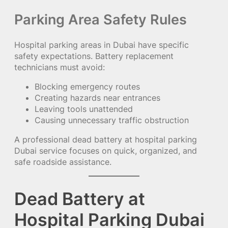
Parking Area Safety Rules
Hospital parking areas in Dubai have specific
safety expectations. Battery replacement
technicians must avoid:
Blocking emergency routes
Creating hazards near entrances
Leaving tools unattended
Causing unnecessary traffic obstruction
A professional dead battery at hospital parking
Dubai service focuses on quick, organized, and
safe roadside assistance.
Dead Battery at
Hospital Parking Dubai