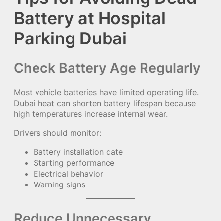
Battery at Hospital
Parking Dubai
Check Battery Age Regularly
Most vehicle batteries have limited operating life.
Dubai heat can shorten battery lifespan because
high temperatures increase internal wear.
Drivers should monitor:
Battery installation date
Starting performance
Electrical behavior
Warning signs
Reduce Unnecessary