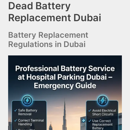
Dead Battery
Replacement Dubai
Battery Replacement
Regulations in Dubai