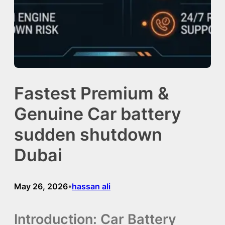
Fastest Premium &
Genuine Car battery
sudden shutdown
Dubai
May 26, 2026
hassan ali
•
Introduction: Car Battery