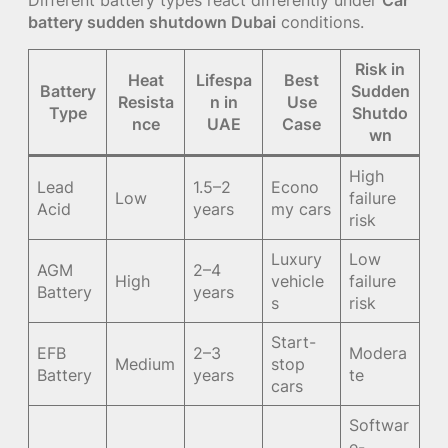
battery sudden shutdown Dubai
conditions.
Risk in
Heat
Lifespa
Best
Battery
Sudden
Resista
n in
Use
Type
Shutdo
nce
UAE
Case
wn
High
Lead
1.5–2
Econo
Low
failure
Acid
years
my cars
risk
Luxury
Low
AGM
2–4
High
vehicle
failure
Battery
years
s
risk
Start-
EFB
2–3
Modera
Medium
stop
Battery
years
te
cars
Softwar
e-