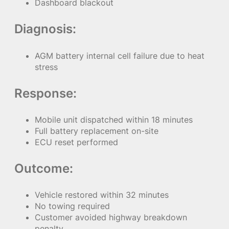
Dashboard blackout
Diagnosis:
AGM battery internal cell failure due to heat
stress
Response:
Mobile unit dispatched within 18 minutes
Full battery replacement on-site
ECU reset performed
Outcome:
Vehicle restored within 32 minutes
No towing required
Customer avoided highway breakdown
penalty