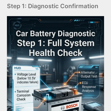
Step 1: Diagnostic Confirmation