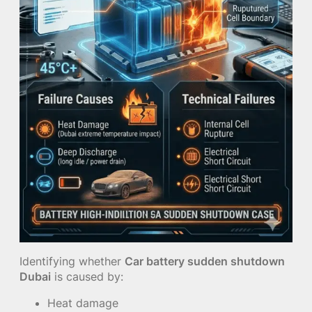
Identifying whether
Car battery sudden shutdown
Dubai
is caused by:
Heat damage