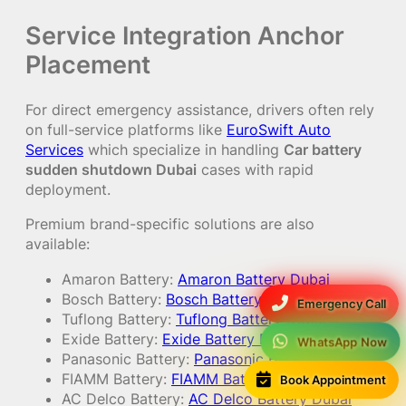
Service Integration Anchor
Placement
For direct emergency assistance, drivers often rely
on full-service platforms like
EuroSwift Auto
Services
which specialize in handling
Car battery
sudden shutdown Dubai
cases with rapid
deployment.
Premium brand-specific solutions are also
available:
Amaron Battery:
Amaron Battery Dubai
Bosch Battery:
Bosch Battery Dubai
Emergency Call
Tuflong Battery:
Tuflong Battery Dubai
Exide Battery:
Exide Battery Dubai
WhatsApp Now
Panasonic Battery:
Panasonic Battery Dubai
FIAMM Battery:
FIAMM Battery Dubai
Book Appointment
AC Delco Battery:
AC Delco Battery Dubai