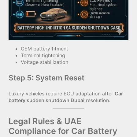
OEM battery fitment
Terminal tightening
Voltage stabilization
Step 5: System Reset
Luxury vehicles require ECU adaptation after
Car
battery sudden shutdown Dubai
resolution.
Legal Rules & UAE
Compliance for Car Battery