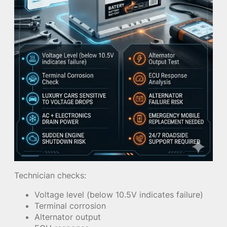
Technician checks:
Voltage level (below 10.5V indicates failure)
Terminal corrosion
Alternator output