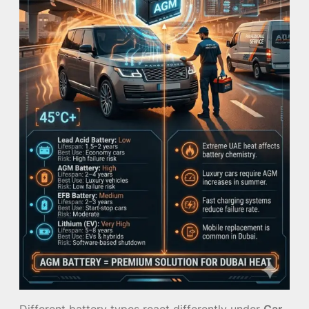
Different battery types react differently under
Car