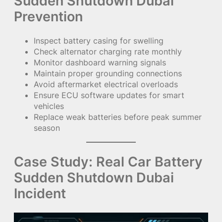
Sudden Shutdown Dubai
Prevention
Inspect battery casing for swelling
Check alternator charging rate monthly
Monitor dashboard warning signals
Maintain proper grounding connections
Avoid aftermarket electrical overloads
Ensure ECU software updates for smart
vehicles
Replace weak batteries before peak summer
season
Case Study: Real Car Battery
Sudden Shutdown Dubai
Incident