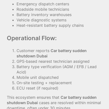
Emergency dispatch centers
Roadside mobile technicians
Battery inventory warehouses
Vehicle diagnostic systems
Heat-resistant battery supply chains
Operational Flow:
Customer reports
Car battery sudden
shutdown Dubai
GPS-based nearest technician assigned
Battery type verification (AGM / EFB / Lead
Acid)
Mobile unit dispatched
On-site testing + replacement
ECU reset (if required)
This ecosystem ensures that
Car battery sudden
shutdown Dubai
cases are resolved within minimal
downtime, often under 30 minutes.