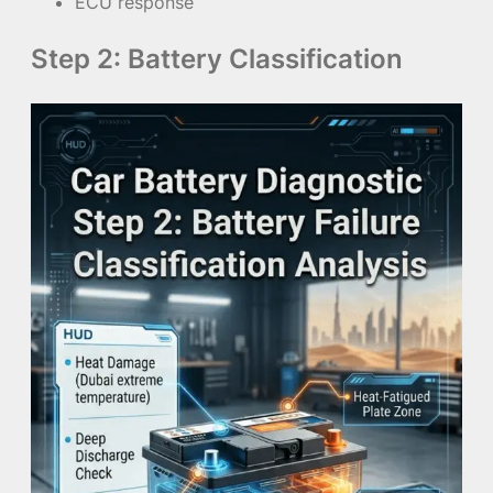
ECU response
Step 2: Battery Classification