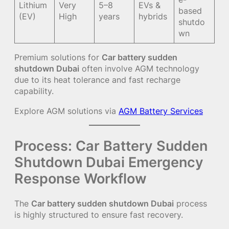
Lithium
Very
5–8
EVs &
based
(EV)
High
years
hybrids
shutdo
wn
Premium solutions for
Car battery sudden
shutdown Dubai
often involve AGM technology
due to its heat tolerance and fast recharge
capability.
Explore AGM solutions via
AGM Battery Services
Process: Car Battery Sudden
Shutdown Dubai Emergency
Response Workflow
The
Car battery sudden shutdown Dubai
process
is highly structured to ensure fast recovery.