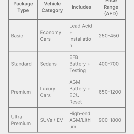
Price
Package
Vehicle
Includes
Range
Type
Category
(AED)
Lead Acid
Economy
+
Basic
250–450
Cars
Installatio
n
EFB
Standard
Sedans
Battery +
400–700
Testing
AGM
Luxury
Battery +
Premium
650–1200
Cars
ECU
Reset
High-end
Ultra
SUVs / EV
AGM/Lithi
900–1800
Premium
um