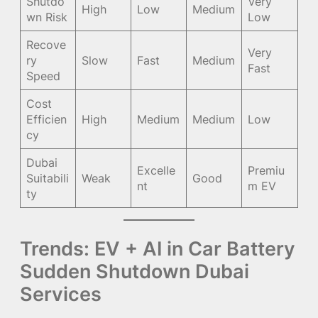
Shutdo
Very
High
Low
Medium
wn Risk
Low
Recove
Very
ry
Slow
Fast
Medium
Fast
Speed
Cost
Efficien
High
Medium
Medium
Low
cy
Dubai
Excelle
Premiu
Suitabili
Weak
Good
nt
m EV
ty
Trends: EV + AI in Car Battery
Sudden Shutdown Dubai
Services