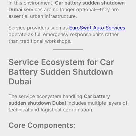
In this environment,
Car battery sudden shutdown
Dubai
services are no longer optional—they are
essential urban infrastructure.
Service providers such as
EuroSwift Auto Services
operate as full emergency response units rather
than traditional workshops.
Service Ecosystem for Car
Battery Sudden Shutdown
Dubai
The service ecosystem handling
Car battery
sudden shutdown Dubai
includes multiple layers of
technical and logistical coordination.
Core Components: