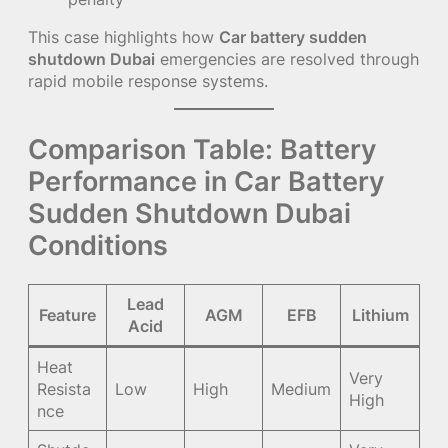
This case highlights how
Car battery sudden
shutdown Dubai
emergencies are resolved through
rapid mobile response systems.
Comparison Table: Battery
Performance in Car Battery
Sudden Shutdown Dubai
Conditions
Lead
Feature
AGM
EFB
Lithium
Acid
Heat
Very
Resista
Low
High
Medium
High
nce