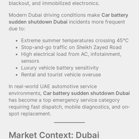
blackout, and immobilized electronics.
Modern Dubai driving conditions make
Car battery
sudden shutdown Dubai
incidents more frequent
due to:
Extreme summer temperatures crossing 45°C
Stop-and-go traffic on Sheikh Zayed Road
High electrical load from AC, infotainment,
sensors
Luxury vehicle battery sensitivity
Rental and tourist vehicle overuse
In real-world UAE automotive service
environments,
Car battery sudden shutdown Dubai
has become a top emergency service category
requiring fast dispatch, mobile diagnostics, and on-
spot replacement.
Market Context: Dubai