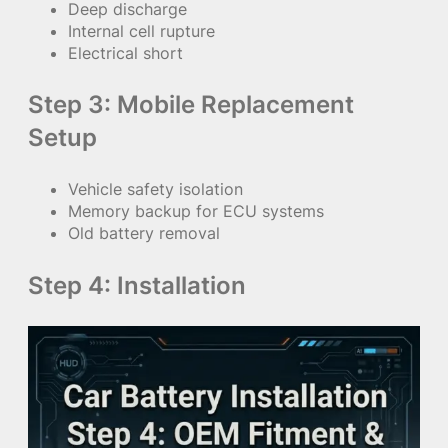
Deep discharge
Internal cell rupture
Electrical short
Step 3: Mobile Replacement
Setup
Vehicle safety isolation
Memory backup for ECU systems
Old battery removal
Step 4: Installation