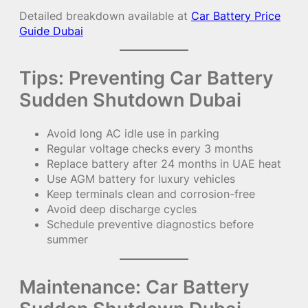
Detailed breakdown available at
Car Battery Price
Guide Dubai
Tips: Preventing Car Battery
Sudden Shutdown Dubai
Avoid long AC idle use in parking
Regular voltage checks every 3 months
Replace battery after 24 months in UAE heat
Use AGM battery for luxury vehicles
Keep terminals clean and corrosion-free
Avoid deep discharge cycles
Schedule preventive diagnostics before
summer
Maintenance: Car Battery