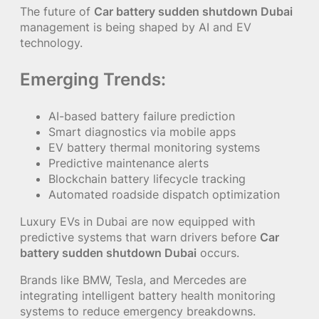
The future of
Car battery sudden shutdown Dubai
management is being shaped by AI and EV
technology.
Emerging Trends:
AI-based battery failure prediction
Smart diagnostics via mobile apps
EV battery thermal monitoring systems
Predictive maintenance alerts
Blockchain battery lifecycle tracking
Automated roadside dispatch optimization
Luxury EVs in Dubai are now equipped with
predictive systems that warn drivers before
Car
battery sudden shutdown Dubai
occurs.
Brands like BMW, Tesla, and Mercedes are
integrating intelligent battery health monitoring
systems to reduce emergency breakdowns.