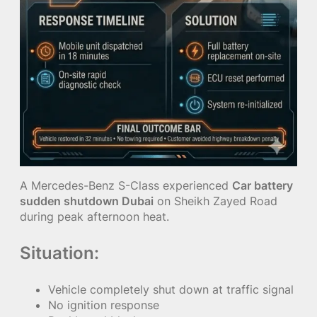
A Mercedes-Benz S-Class experienced
Car battery
sudden shutdown Dubai
on Sheikh Zayed Road
during peak afternoon heat.
Situation:
Vehicle completely shut down at traffic signal
No ignition response