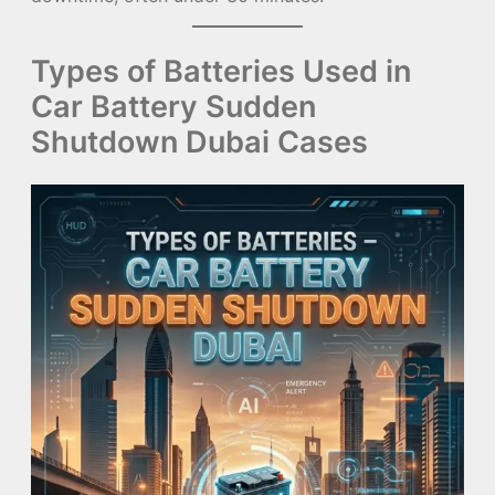
Types of Batteries Used in
Car Battery Sudden
Shutdown Dubai Cases