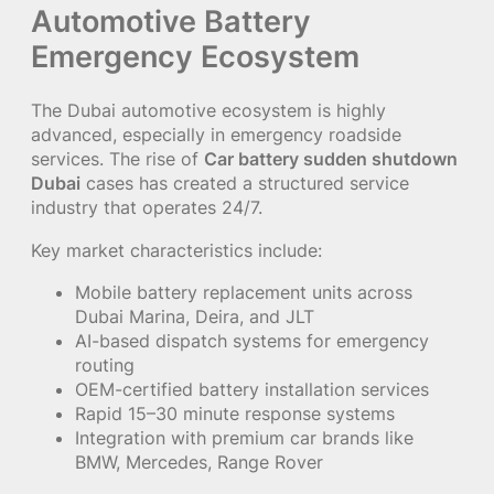
Automotive Battery
Emergency Ecosystem
The Dubai automotive ecosystem is highly
advanced, especially in emergency roadside
services. The rise of
Car battery sudden shutdown
Dubai
cases has created a structured service
industry that operates 24/7.
Key market characteristics include:
Mobile battery replacement units across
Dubai Marina, Deira, and JLT
AI-based dispatch systems for emergency
routing
OEM-certified battery installation services
Rapid 15–30 minute response systems
Integration with premium car brands like
BMW, Mercedes, Range Rover