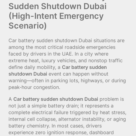
Sudden Shutdown Dubai
(High-Intent Emergency
Scenario)
Car battery sudden shutdown Dubai situations are
among the most critical roadside emergencies
faced by drivers in the UAE. In a city where
extreme heat, luxury vehicles, and nonstop traffic
define daily mobility, a
Car battery sudden
shutdown Dubai
event can happen without
warning—often in parking lots, highways, or during
peak-hour congestion.
A
Car battery sudden shutdown Dubai
problem is
not just a simple battery drain; it represents a
complete electrical failure triggered by heat stress,
internal cell collapse, alternator instability, or aging
battery chemistry. In most cases, drivers
experience zero ignition response, dashboard