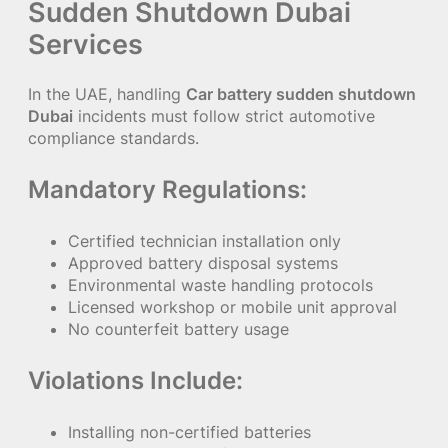
Sudden Shutdown Dubai
Services
In the UAE, handling
Car battery sudden shutdown
Dubai
incidents must follow strict automotive
compliance standards.
Mandatory Regulations:
Certified technician installation only
Approved battery disposal systems
Environmental waste handling protocols
Licensed workshop or mobile unit approval
No counterfeit battery usage
Violations Include:
Installing non-certified batteries