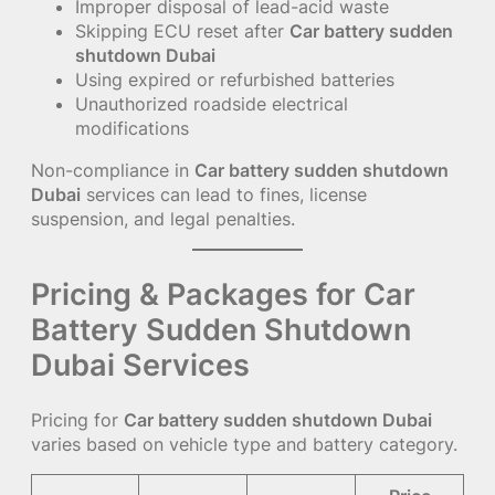
Improper disposal of lead-acid waste
Skipping ECU reset after
Car battery sudden
shutdown Dubai
Using expired or refurbished batteries
Unauthorized roadside electrical
modifications
Non-compliance in
Car battery sudden shutdown
Dubai
services can lead to fines, license
suspension, and legal penalties.
Pricing & Packages for Car
Battery Sudden Shutdown
Dubai Services
Pricing for
Car battery sudden shutdown Dubai
varies based on vehicle type and battery category.