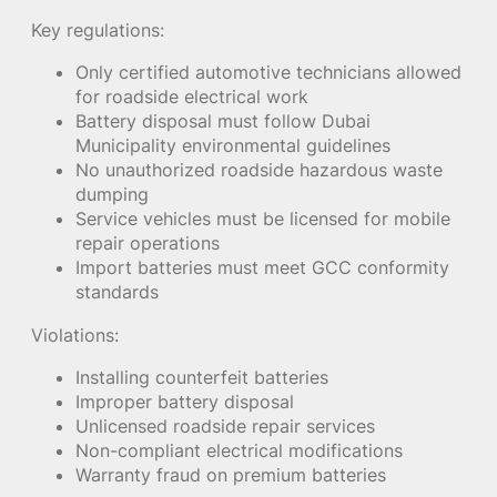
Key regulations:
Only certified automotive technicians allowed
for roadside electrical work
Battery disposal must follow Dubai
Municipality environmental guidelines
No unauthorized roadside hazardous waste
dumping
Service vehicles must be licensed for mobile
repair operations
Import batteries must meet GCC conformity
standards
Violations:
Installing counterfeit batteries
Improper battery disposal
Unlicensed roadside repair services
Non-compliant electrical modifications
Warranty fraud on premium batteries