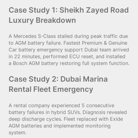
Case Study 1: Sheikh Zayed Road
Luxury Breakdown
A Mercedes S-Class stalled during peak traffic due
to AGM battery failure. Fastest Premium & Genuine
Car battery emergency support Dubai team arrived
in 22 minutes, performed ECU reset, and installed
a Bosch AGM battery restoring full system function.
Case Study 2: Dubai Marina
Rental Fleet Emergency
A rental company experienced 5 consecutive
battery failures in hybrid SUVs. Diagnosis revealed
deep discharge cycles. Fleet replaced with Exide
AGM batteries and implemented monitoring
system.