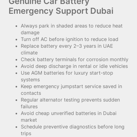
Genuine Car Battery
Emergency Support Dubai
Always park in shaded areas to reduce heat
damage
Turn off AC before ignition to reduce load
Replace battery every 2–3 years in UAE
climate
Check battery terminals for corrosion monthly
Avoid deep discharge in rental or idle vehicles
Use AGM batteries for luxury start-stop
systems
Keep emergency jumpstart service saved in
contacts
Regular alternator testing prevents sudden
failures
Avoid cheap unverified batteries in Dubai
market
Schedule preventive diagnostics before long
trips