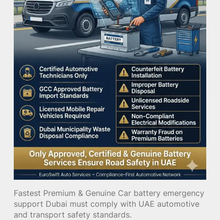
Fastest Premium & Genuine Car battery emergency
support Dubai must comply with UAE automotive
and transport safety standards.