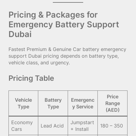
Pricing & Packages for
Emergency Battery Support
Dubai
Fastest Premium & Genuine Car battery emergency
support Dubai pricing depends on battery type,
vehicle class, and urgency.
Pricing Table
Price
Vehicle
Battery
Emergenc
Range
Type
Type
y Service
(AED)
Economy
Jumpstart
Lead Acid
180 – 350
Cars
+ Install