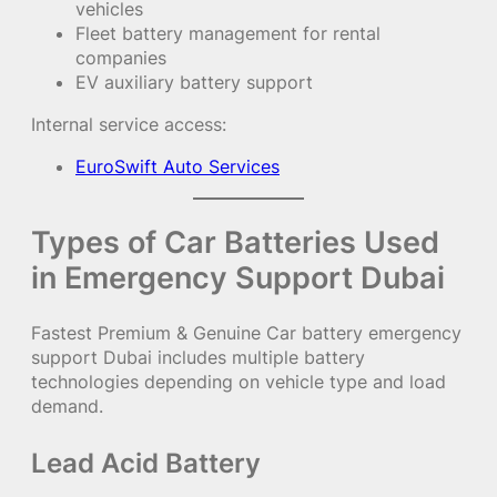
vehicles
Fleet battery management for rental
companies
EV auxiliary battery support
Internal service access:
EuroSwift Auto Services
Types of Car Batteries Used
in Emergency Support Dubai
Fastest Premium & Genuine Car battery emergency
support Dubai includes multiple battery
technologies depending on vehicle type and load
demand.
Lead Acid Battery