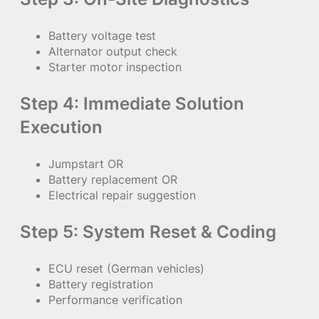
Battery voltage test
Alternator output check
Starter motor inspection
Step 4: Immediate Solution
Execution
Jumpstart OR
Battery replacement OR
Electrical repair suggestion
Step 5: System Reset & Coding
ECU reset (German vehicles)
Battery registration
Performance verification