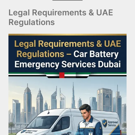
Legal Requirements & UAE
Regulations