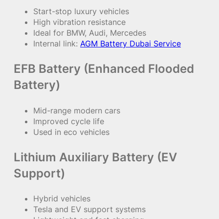
Start-stop luxury vehicles
High vibration resistance
Ideal for BMW, Audi, Mercedes
Internal link:
AGM Battery Dubai Service
EFB Battery (Enhanced Flooded
Battery)
Mid-range modern cars
Improved cycle life
Used in eco vehicles
Lithium Auxiliary Battery (EV
Support)
Hybrid vehicles
Tesla and EV support systems