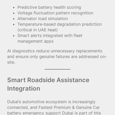
Predictive battery health scoring
Voltage fluctuation pattern recognition
Alternator load simulation
Temperature-based degradation prediction
(critical in UAE heat)
Smart alerts integrated with fleet
management apps
AI diagnostics reduce unnecessary replacements
and ensure only genuine failures are addressed on-
site.
Smart Roadside Assistance
Integration
Dubai’s automotive ecosystem is increasingly
connected, and Fastest Premium & Genuine Car
battery emergency support Dubai is part of this