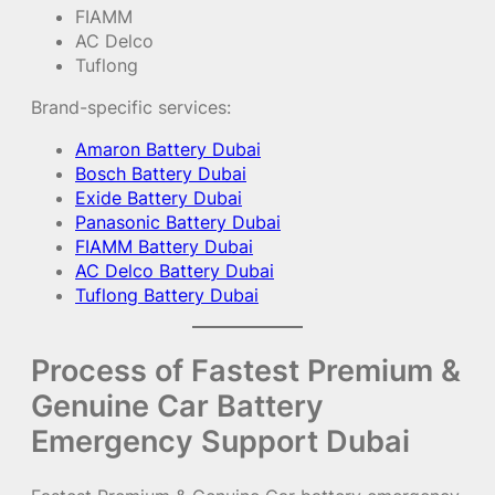
FIAMM
AC Delco
Tuflong
Brand-specific services:
Amaron Battery Dubai
Bosch Battery Dubai
Exide Battery Dubai
Panasonic Battery Dubai
FIAMM Battery Dubai
AC Delco Battery Dubai
Tuflong Battery Dubai
Process of Fastest Premium &
Genuine Car Battery
Emergency Support Dubai