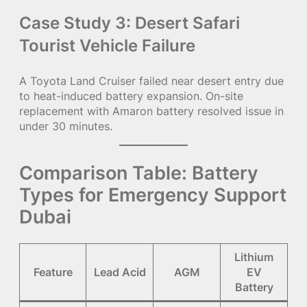
Case Study 3: Desert Safari
Tourist Vehicle Failure
A Toyota Land Cruiser failed near desert entry due
to heat-induced battery expansion. On-site
replacement with Amaron battery resolved issue in
under 30 minutes.
Comparison Table: Battery
Types for Emergency Support
Dubai
Lithium
Feature
Lead Acid
AGM
EV
Battery