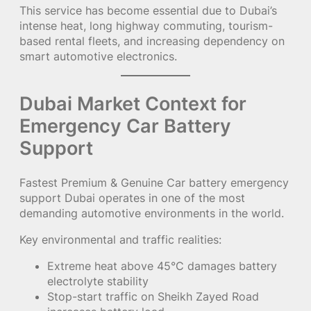
This service has become essential due to Dubai’s
intense heat, long highway commuting, tourism-
based rental fleets, and increasing dependency on
smart automotive electronics.
Dubai Market Context for
Emergency Car Battery
Support
Fastest Premium & Genuine Car battery emergency
support Dubai operates in one of the most
demanding automotive environments in the world.
Key environmental and traffic realities:
Extreme heat above 45°C damages battery
electrolyte stability
Stop-start traffic on Sheikh Zayed Road