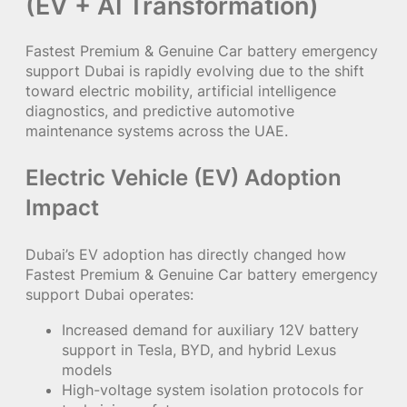
(EV + AI Transformation)
Fastest Premium & Genuine Car battery emergency
support Dubai is rapidly evolving due to the shift
toward electric mobility, artificial intelligence
diagnostics, and predictive automotive
maintenance systems across the UAE.
Electric Vehicle (EV) Adoption
Impact
Dubai’s EV adoption has directly changed how
Fastest Premium & Genuine Car battery emergency
support Dubai operates:
Increased demand for auxiliary 12V battery
support in Tesla, BYD, and hybrid Lexus
models
High-voltage system isolation protocols for