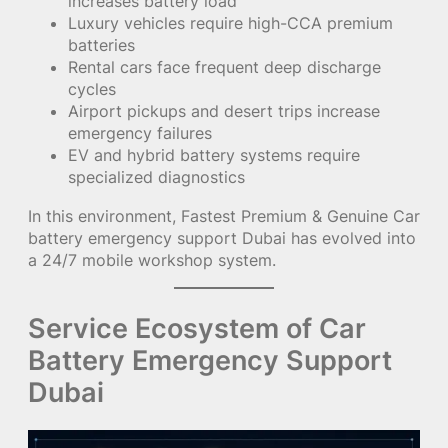
increases battery load
Luxury vehicles require high-CCA premium
batteries
Rental cars face frequent deep discharge
cycles
Airport pickups and desert trips increase
emergency failures
EV and hybrid battery systems require
specialized diagnostics
In this environment, Fastest Premium & Genuine Car
battery emergency support Dubai has evolved into
a 24/7 mobile workshop system.
Service Ecosystem of Car
Battery Emergency Support
Dubai