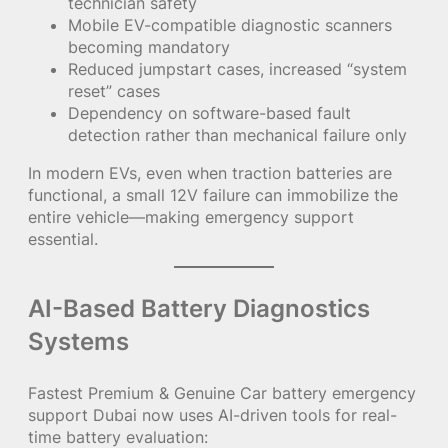
technician safety
Mobile EV-compatible diagnostic scanners
becoming mandatory
Reduced jumpstart cases, increased “system
reset” cases
Dependency on software-based fault
detection rather than mechanical failure only
In modern EVs, even when traction batteries are
functional, a small 12V failure can immobilize the
entire vehicle—making emergency support
essential.
AI-Based Battery Diagnostics
Systems
Fastest Premium & Genuine Car battery emergency
support Dubai now uses AI-driven tools for real-
time battery evaluation: