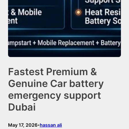
Fastest Premium &
Genuine Car battery
emergency support
Dubai
May 17, 2026
hassan ali
•