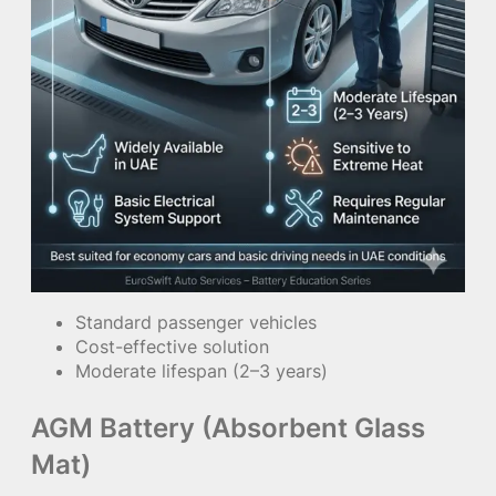
Standard passenger vehicles
Cost-effective solution
Moderate lifespan (2–3 years)
AGM Battery (Absorbent Glass
Mat)