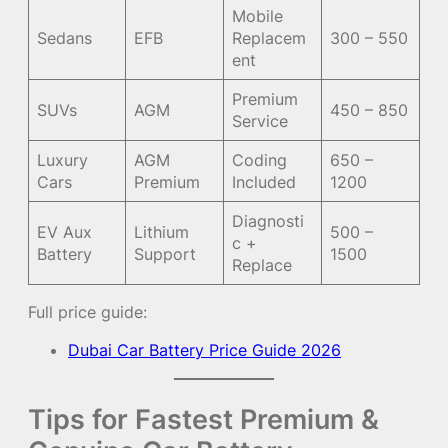
Mobile
Sedans
EFB
Replacem
300 – 550
ent
Premium
SUVs
AGM
450 – 850
Service
Luxury
AGM
Coding
650 –
Cars
Premium
Included
1200
Diagnosti
EV Aux
Lithium
500 –
c +
Battery
Support
1500
Replace
Full price guide:
Dubai Car Battery Price Guide 2026
Tips for Fastest Premium &