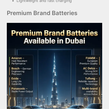
Lightweight and fast charging
Premium Brand Batteries