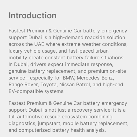
Introduction
Fastest Premium & Genuine Car battery emergency
support Dubai is a high-demand roadside solution
across the UAE where extreme weather conditions,
luxury vehicle usage, and fast-paced urban
mobility create constant battery failure situations.
In Dubai, drivers expect immediate response,
genuine battery replacement, and premium on-site
service—especially for BMW, Mercedes-Benz,
Range Rover, Toyota, Nissan Patrol, and high-end
EV-compatible systems.
Fastest Premium & Genuine Car battery emergency
support Dubai is not just a recovery service; it is a
full automotive rescue ecosystem combining
diagnostics, jumpstart, mobile battery replacement,
and computerized battery health analysis.