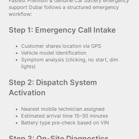
Fastest Premium & Genuine Car battery emergency
support Dubai follows a structured emergency
workflow:
Step 1: Emergency Call Intake
Customer shares location via GPS
Vehicle model identification
Symptom analysis (clicking, no start, dim
lights)
Step 2: Dispatch System
Activation
Nearest mobile technician assigned
Estimated arrival time 15–30 minutes
Battery type pre-check based on VIN
Step 3: On-Site Diagnostics