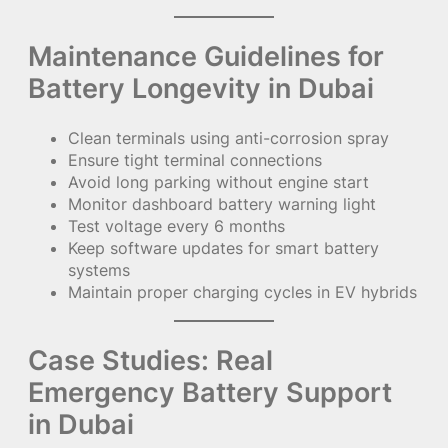
Maintenance Guidelines for
Battery Longevity in Dubai
Clean terminals using anti-corrosion spray
Ensure tight terminal connections
Avoid long parking without engine start
Monitor dashboard battery warning light
Test voltage every 6 months
Keep software updates for smart battery
systems
Maintain proper charging cycles in EV hybrids
Case Studies: Real
Emergency Battery Support
in Dubai