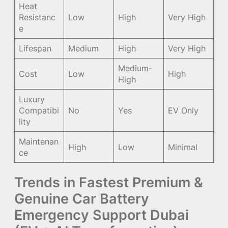
Heat
Resistanc
Low
High
Very High
e
Lifespan
Medium
High
Very High
Medium-
Cost
Low
High
High
Luxury
Compatibi
No
Yes
EV Only
lity
Maintenan
High
Low
Minimal
ce
Trends in Fastest Premium &
Genuine Car Battery
Emergency Support Dubai