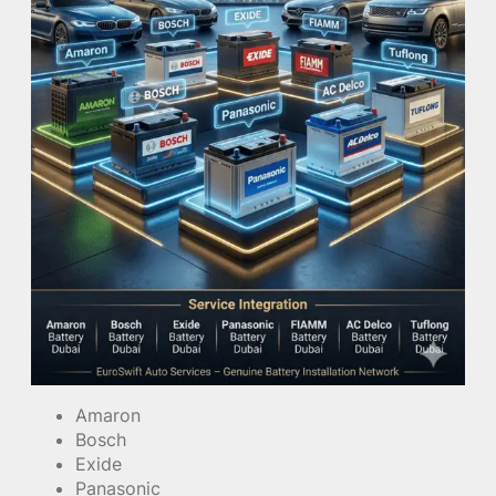
Amaron
Bosch
Exide
Panasonic