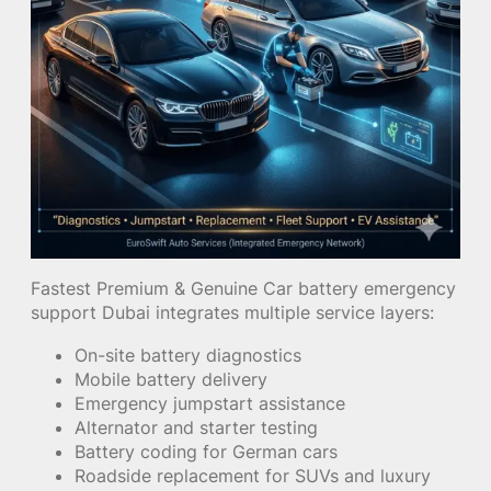
Fastest Premium & Genuine Car battery emergency
support Dubai integrates multiple service layers:
On-site battery diagnostics
Mobile battery delivery
Emergency jumpstart assistance
Alternator and starter testing
Battery coding for German cars
Roadside replacement for SUVs and luxury