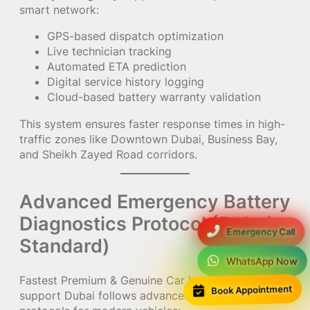
smart network:
GPS-based dispatch optimization
Live technician tracking
Automated ETA prediction
Digital service history logging
Cloud-based battery warranty validation
This system ensures faster response times in high-
traffic zones like Downtown Dubai, Business Bay,
and Sheikh Zayed Road corridors.
Advanced Emergency Battery
Diagnostics Protocol (Dubai
Emergency Call
Standard)
WhatsApp Now
Fastest Premium & Genuine Car battery emergency
Book Appointment
support Dubai follows advanced diagnostic