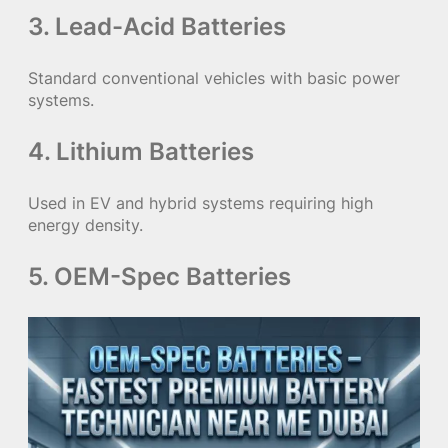
3. Lead-Acid Batteries
Standard conventional vehicles with basic power
systems.
4. Lithium Batteries
Used in EV and hybrid systems requiring high
energy density.
5. OEM-Spec Batteries