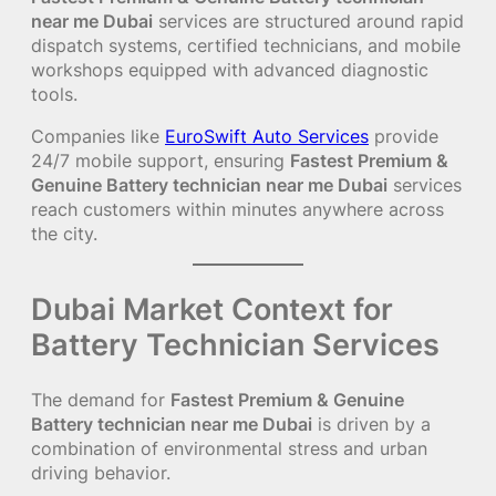
near me Dubai
services are structured around rapid
dispatch systems, certified technicians, and mobile
workshops equipped with advanced diagnostic
tools.
Companies like
EuroSwift Auto Services
provide
24/7 mobile support, ensuring
Fastest Premium &
Genuine Battery technician near me Dubai
services
reach customers within minutes anywhere across
the city.
Dubai Market Context for
Battery Technician Services
The demand for
Fastest Premium & Genuine
Battery technician near me Dubai
is driven by a
combination of environmental stress and urban
driving behavior.