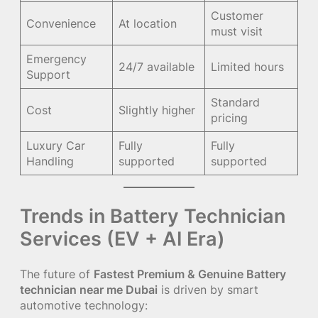
Customer
Convenience
At location
must visit
Emergency
24/7 available
Limited hours
Support
Standard
Cost
Slightly higher
pricing
Luxury Car
Fully
Fully
Handling
supported
supported
Trends in Battery Technician
Services (EV + AI Era)
The future of
Fastest Premium & Genuine Battery
technician near me Dubai
is driven by smart
automotive technology: