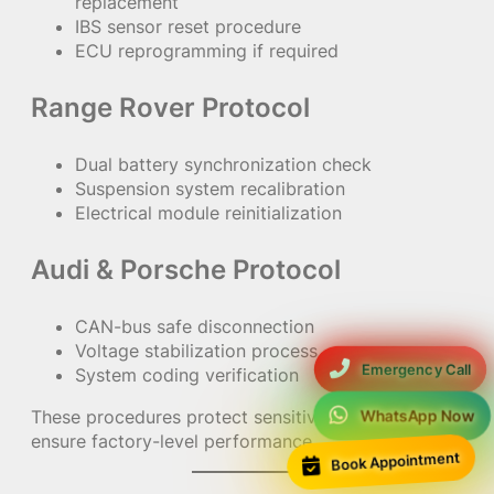
replacement
IBS sensor reset procedure
ECU reprogramming if required
Range Rover Protocol
Dual battery synchronization check
Suspension system recalibration
Electrical module reinitialization
Audi & Porsche Protocol
CAN-bus safe disconnection
Voltage stabilization process
Emergency Call
System coding verification
These procedures protect sensitive electronics and
WhatsApp Now
ensure factory-level performance.
Book Appointment