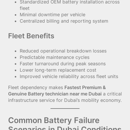
Standardized OEM battery installation across
fleet
Minimal downtime per vehicle
Centralized billing and reporting system
Fleet Benefits
Reduced operational breakdown losses
Predictable maintenance cycles
Faster turnaround during peak seasons
Lower long-term replacement cost
Improved vehicle reliability across fleet units
Fleet dependency makes
Fastest Premium &
Genuine Battery technician near me Dubai
a critical
infrastructure service for Dubai’s mobility economy.
Common Battery Failure
Scenarios in Dubai Conditions