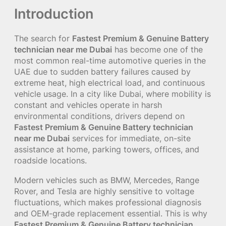
Introduction
The search for
Fastest Premium & Genuine Battery
technician near me Dubai
has become one of the
most common real-time automotive queries in the
UAE due to sudden battery failures caused by
extreme heat, high electrical load, and continuous
vehicle usage. In a city like Dubai, where mobility is
constant and vehicles operate in harsh
environmental conditions, drivers depend on
Fastest Premium & Genuine Battery technician
near me Dubai
services for immediate, on-site
assistance at home, parking towers, offices, and
roadside locations.
Modern vehicles such as BMW, Mercedes, Range
Rover, and Tesla are highly sensitive to voltage
fluctuations, which makes professional diagnosis
and OEM-grade replacement essential. This is why
Fastest Premium & Genuine Battery technician