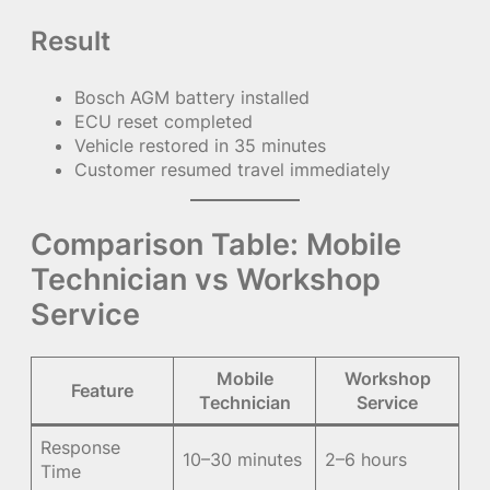
Result
Bosch AGM battery installed
ECU reset completed
Vehicle restored in 35 minutes
Customer resumed travel immediately
Comparison Table: Mobile
Technician vs Workshop
Service
Mobile
Workshop
Feature
Technician
Service
Response
10–30 minutes
2–6 hours
Time