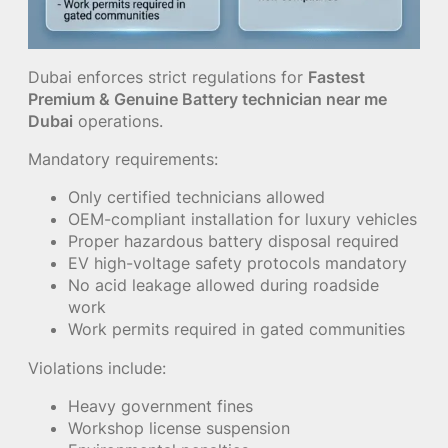
Dubai enforces strict regulations for
Fastest
Premium & Genuine Battery technician near me
Dubai
operations.
Mandatory requirements:
Only certified technicians allowed
OEM-compliant installation for luxury vehicles
Proper hazardous battery disposal required
EV high-voltage safety protocols mandatory
No acid leakage allowed during roadside
work
Work permits required in gated communities
Violations include:
Heavy government fines
Workshop license suspension