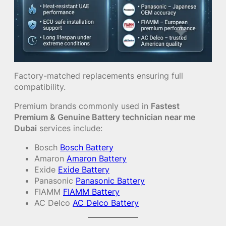
Factory-matched replacements ensuring full
compatibility.
Premium brands commonly used in
Fastest
Premium & Genuine Battery technician near me
Dubai
services include:
Bosch
Bosch Battery
Amaron
Amaron Battery
Exide
Exide Battery
Panasonic
Panasonic Battery
FIAMM
FIAMM Battery
AC Delco
AC Delco Battery