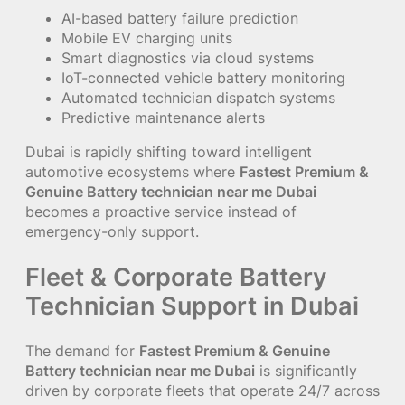
AI-based battery failure prediction
Mobile EV charging units
Smart diagnostics via cloud systems
IoT-connected vehicle battery monitoring
Automated technician dispatch systems
Predictive maintenance alerts
Dubai is rapidly shifting toward intelligent
automotive ecosystems where
Fastest Premium &
Genuine Battery technician near me Dubai
becomes a proactive service instead of
emergency-only support.
Fleet & Corporate Battery
Technician Support in Dubai
The demand for
Fastest Premium & Genuine
Battery technician near me Dubai
is significantly
driven by corporate fleets that operate 24/7 across