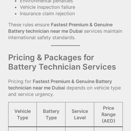
Environmental penalties
Vehicle inspection failure
Insurance claim rejection
These rules ensure
Fastest Premium & Genuine
Battery technician near me Dubai
services maintain
international safety standards.
Pricing & Packages for
Battery Technician Services
Pricing for
Fastest Premium & Genuine Battery
technician near me Dubai
depends on vehicle type
and service urgency.
Price
Vehicle
Battery
Service
Range
Type
Type
Level
(AED)