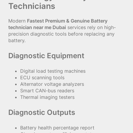
Technicians
Modern
Fastest Premium & Genuine Battery
technician near me Dubai
services rely on high-
precision diagnostic tools before replacing any
battery.
Diagnostic Equipment
Digital load testing machines
ECU scanning tools
Alternator voltage analyzers
Smart CAN-bus readers
Thermal imaging testers
Diagnostic Outputs
Battery health percentage report