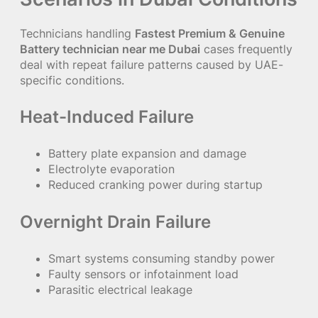
Technicians handling
Fastest Premium & Genuine
Battery technician near me Dubai
cases frequently
deal with repeat failure patterns caused by UAE-
specific conditions.
Heat-Induced Failure
Battery plate expansion and damage
Electrolyte evaporation
Reduced cranking power during startup
Overnight Drain Failure
Smart systems consuming standby power
Faulty sensors or infotainment load
Parasitic electrical leakage