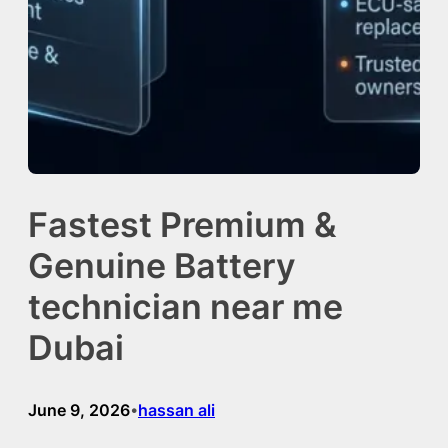
Fastest Premium &
Genuine Battery
technician near me
Dubai
June 9, 2026
hassan ali
•