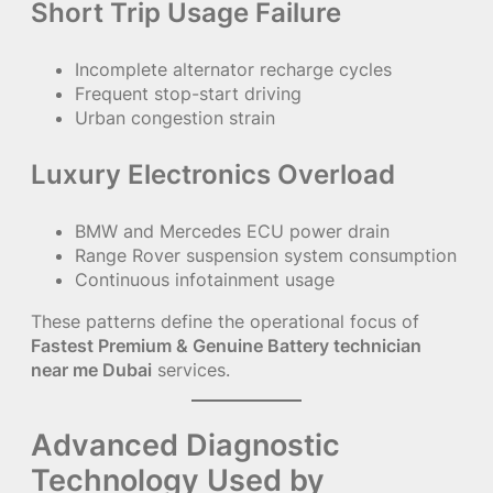
Short Trip Usage Failure
Incomplete alternator recharge cycles
Frequent stop-start driving
Urban congestion strain
Luxury Electronics Overload
BMW and Mercedes ECU power drain
Range Rover suspension system consumption
Continuous infotainment usage
These patterns define the operational focus of
Fastest Premium & Genuine Battery technician
near me Dubai
services.
Advanced Diagnostic
Technology Used by