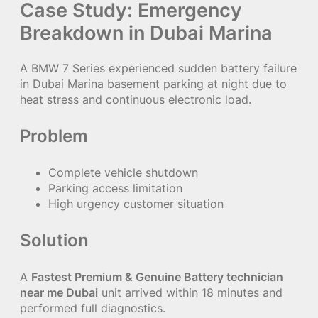
Case Study: Emergency
Breakdown in Dubai Marina
A BMW 7 Series experienced sudden battery failure
in Dubai Marina basement parking at night due to
heat stress and continuous electronic load.
Problem
Complete vehicle shutdown
Parking access limitation
High urgency customer situation
Solution
A
Fastest Premium & Genuine Battery technician
near me Dubai
unit arrived within 18 minutes and
performed full diagnostics.