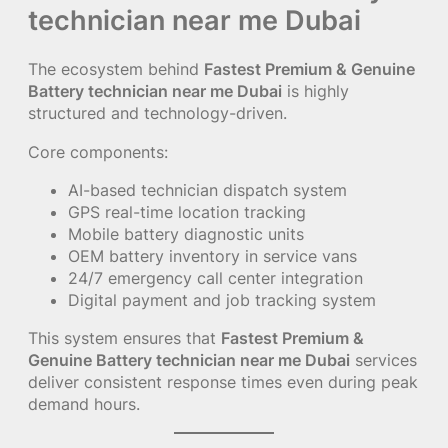
technician near me Dubai
The ecosystem behind
Fastest Premium & Genuine
Battery technician near me Dubai
is highly
structured and technology-driven.
Core components:
AI-based technician dispatch system
GPS real-time location tracking
Mobile battery diagnostic units
OEM battery inventory in service vans
24/7 emergency call center integration
Digital payment and job tracking system
This system ensures that
Fastest Premium &
Genuine Battery technician near me Dubai
services
deliver consistent response times even during peak
demand hours.