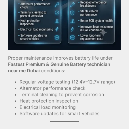
Proper maintenance improves battery life under
Fastest Premium & Genuine Battery technician
near me Dubai
conditions:
Regular voltage testing (12.4V–12.7V range)
Alternator performance check
Terminal cleaning to prevent corrosion
Heat protection inspection
Electrical load monitoring
Software updates for smart vehicles