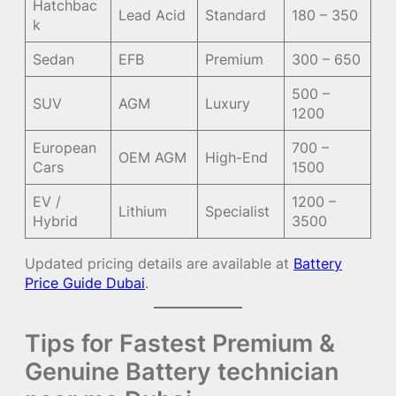
Hatchbac
Lead Acid
Standard
180 – 350
k
Sedan
EFB
Premium
300 – 650
500 –
SUV
AGM
Luxury
1200
European
700 –
OEM AGM
High-End
Cars
1500
EV /
1200 –
Lithium
Specialist
Hybrid
3500
Updated pricing details are available at
Battery
Price Guide Dubai
.
Tips for Fastest Premium &
Genuine Battery technician