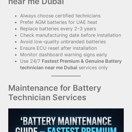
near me Dubai
Always choose certified technicians
Prefer AGM batteries for UAE heat
Replace batteries every 2–3 years
Check manufacturing date before installation
Avoid low-quality unbranded batteries
Ensure ECU reset after installation
Monitor dashboard warning signs early
Use 24/7
Fastest Premium & Genuine Battery
technician near me Dubai
services only
Maintenance for Battery
Technician Services