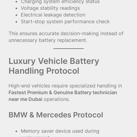
Charging system efficiency status
Voltage stability readings
Electrical leakage detection
Start-stop system performance check
This ensures accurate decision-making instead of
unnecessary battery replacement.
Luxury Vehicle Battery
Handling Protocol
High-end vehicles require specialized handling in
Fastest Premium & Genuine Battery technician
near me Dubai
operations.
BMW & Mercedes Protocol
Memory saver device used during