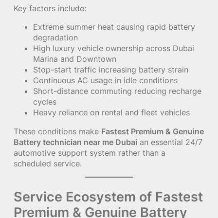
Key factors include:
Extreme summer heat causing rapid battery
degradation
High luxury vehicle ownership across Dubai
Marina and Downtown
Stop-start traffic increasing battery strain
Continuous AC usage in idle conditions
Short-distance commuting reducing recharge
cycles
Heavy reliance on rental and fleet vehicles
These conditions make
Fastest Premium & Genuine
Battery technician near me Dubai
an essential 24/7
automotive support system rather than a
scheduled service.
Service Ecosystem of Fastest
Premium & Genuine Battery