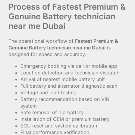
Process of Fastest Premium &
Genuine Battery technician
near me Dubai
The operational workflow of
Fastest Premium &
Genuine Battery technician near me Dubai
is
designed for speed and accuracy.
Emergency booking via call or mobile app
Location detection and technician dispatch
Arrival of nearest mobile battery unit
Full battery and alternator diagnostic scan
Voltage and load testing
Battery recommendation based on VIN
system
Safe removal of old battery
Installation of OEM or premium battery
ECU reset and system calibration
Final performance verification