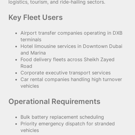
logistics, tourism, and ride-hailing sectors.
Key Fleet Users
Airport transfer companies operating in DXB
terminals
Hotel limousine services in Downtown Dubai
and Marina
Food delivery fleets across Sheikh Zayed
Road
Corporate executive transport services
Car rental companies handling high turnover
vehicles
Operational Requirements
Bulk battery replacement scheduling
Priority emergency dispatch for stranded
vehicles