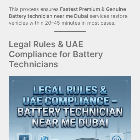
This process ensures
Fastest Premium & Genuine
Battery technician near me Dubai
services restore
vehicles within 20–45 minutes in most cases.
Legal Rules & UAE
Compliance for Battery
Technicians