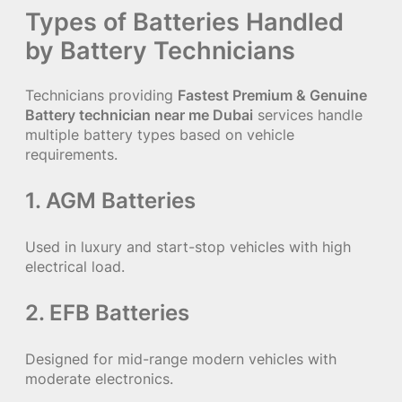
Types of Batteries Handled
by Battery Technicians
Technicians providing
Fastest Premium & Genuine
Battery technician near me Dubai
services handle
multiple battery types based on vehicle
requirements.
1. AGM Batteries
Used in luxury and start-stop vehicles with high
electrical load.
2. EFB Batteries
Designed for mid-range modern vehicles with
moderate electronics.