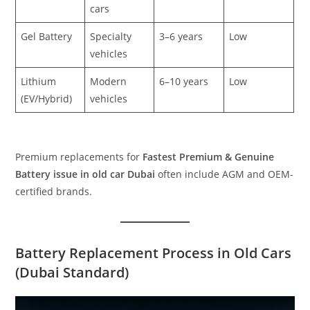
cars
Gel Battery
Specialty
3–6 years
Low
vehicles
Lithium
Modern
6–10 years
Low
(EV/Hybrid)
vehicles
Premium replacements for
Fastest Premium & Genuine
Battery issue in old car Dubai
often include AGM and OEM-
certified brands.
Battery Replacement Process in Old Cars
(Dubai Standard)