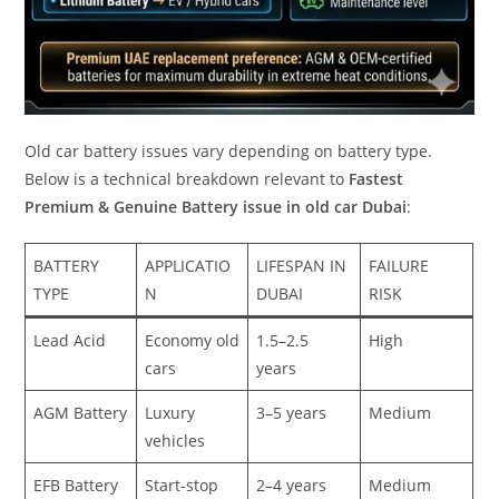
Old car battery issues vary depending on battery type.
Below is a technical breakdown relevant to
Fastest
Premium & Genuine Battery issue in old car Dubai
:
BATTERY
APPLICATIO
LIFESPAN IN
FAILURE
TYPE
N
DUBAI
RISK
Lead Acid
Economy old
1.5–2.5
High
cars
years
AGM Battery
Luxury
3–5 years
Medium
vehicles
EFB Battery
Start-stop
2–4 years
Medium