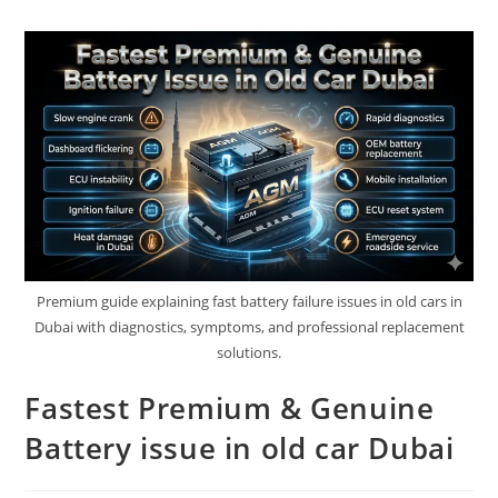
Premium guide explaining fast battery failure issues in old cars in
Dubai with diagnostics, symptoms, and professional replacement
solutions.
Fastest Premium & Genuine
Battery issue in old car Dubai