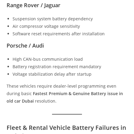
Range Rover / Jaguar
Suspension system battery dependency
Air compressor voltage sensitivity
Software reset requirements after installation
Porsche / Audi
High CAN-bus communication load
Battery registration requirement mandatory
Voltage stabilization delay after startup
These vehicles require dealer-level programming even
during basic
Fastest Premium & Genuine Battery issue in
old car Dubai
resolution.
Fleet & Rental Vehicle Battery Failures in