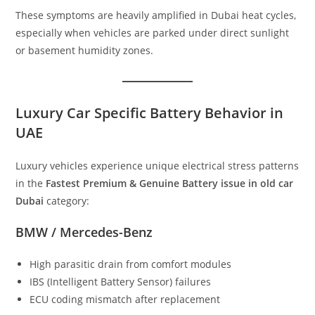
These symptoms are heavily amplified in Dubai heat cycles,
especially when vehicles are parked under direct sunlight
or basement humidity zones.
Luxury Car Specific Battery Behavior in
UAE
Luxury vehicles experience unique electrical stress patterns
in the
Fastest Premium & Genuine Battery issue in old car
Dubai
category:
BMW / Mercedes-Benz
High parasitic drain from comfort modules
IBS (Intelligent Battery Sensor) failures
ECU coding mismatch after replacement