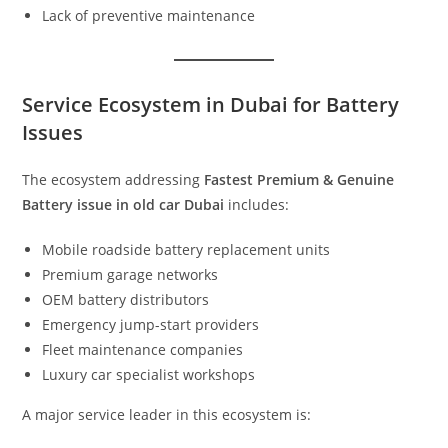
Lack of preventive maintenance
Service Ecosystem in Dubai for Battery
Issues
The ecosystem addressing
Fastest Premium & Genuine
Battery issue in old car Dubai
includes:
Mobile roadside battery replacement units
Premium garage networks
OEM battery distributors
Emergency jump-start providers
Fleet maintenance companies
Luxury car specialist workshops
A major service leader in this ecosystem is: