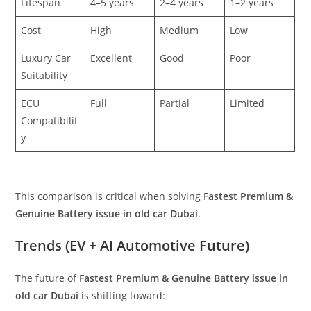
Lifespan
4–5 years
2–4 years
1–2 years
Cost
High
Medium
Low
Luxury Car
Excellent
Good
Poor
Suitability
ECU
Full
Partial
Limited
Compatibilit
y
This comparison is critical when solving
Fastest Premium &
Genuine Battery issue in old car Dubai
.
Trends (EV + AI Automotive Future)
The future of
Fastest Premium & Genuine Battery issue in
old car Dubai
is shifting toward: