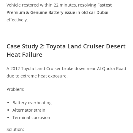
Vehicle restored within 22 minutes, resolving
Fastest
Premium & Genuine Battery issue in old car Dubai
effectively.
Case Study 2: Toyota Land Cruiser Desert
Heat Failure
A 2012 Toyota Land Cruiser broke down near Al Qudra Road
due to extreme heat exposure.
Problem:
Battery overheating
Alternator strain
Terminal corrosion
Solution: