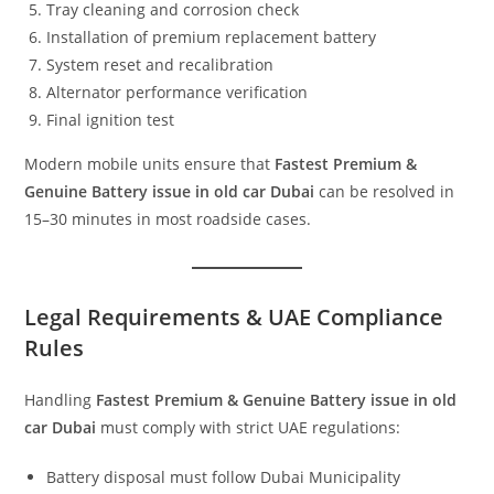
Tray cleaning and corrosion check
Installation of premium replacement battery
System reset and recalibration
Alternator performance verification
Final ignition test
Modern mobile units ensure that
Fastest Premium &
Genuine Battery issue in old car Dubai
can be resolved in
15–30 minutes in most roadside cases.
Legal Requirements & UAE Compliance
Rules
Handling
Fastest Premium & Genuine Battery issue in old
car Dubai
must comply with strict UAE regulations:
Battery disposal must follow Dubai Municipality