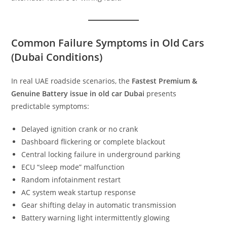
Common Failure Symptoms in Old Cars
(Dubai Conditions)
In real UAE roadside scenarios, the
Fastest Premium &
Genuine Battery issue in old car Dubai
presents
predictable symptoms:
Delayed ignition crank or no crank
Dashboard flickering or complete blackout
Central locking failure in underground parking
ECU “sleep mode” malfunction
Random infotainment restart
AC system weak startup response
Gear shifting delay in automatic transmission
Battery warning light intermittently glowing