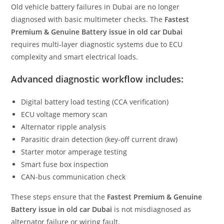
Old vehicle battery failures in Dubai are no longer
diagnosed with basic multimeter checks. The
Fastest
Premium & Genuine Battery issue in old car Dubai
requires multi-layer diagnostic systems due to ECU
complexity and smart electrical loads.
Advanced diagnostic workflow includes:
Digital battery load testing (CCA verification)
ECU voltage memory scan
Alternator ripple analysis
Parasitic drain detection (key-off current draw)
Starter motor amperage testing
Smart fuse box inspection
CAN-bus communication check
These steps ensure that the
Fastest Premium & Genuine
Battery issue in old car Dubai
is not misdiagnosed as
alternator failure or wiring fault.