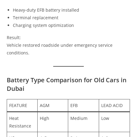
Heavy-duty EFB battery installed
Terminal replacement
Charging system optimization
Result:
Vehicle restored roadside under emergency service
conditions.
Battery Type Comparison for Old Cars in
Dubai
FEATURE
AGM
EFB
LEAD ACID
Heat
High
Medium
Low
Resistance