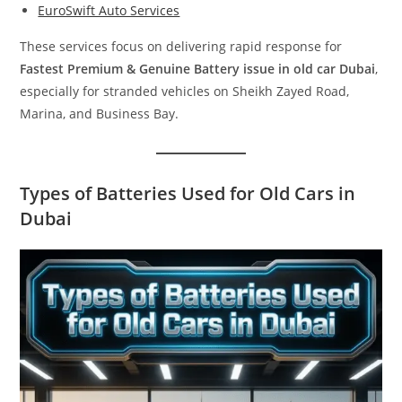
EuroSwift Auto Services
These services focus on delivering rapid response for
Fastest Premium & Genuine Battery issue in old car Dubai
,
especially for stranded vehicles on Sheikh Zayed Road,
Marina, and Business Bay.
Types of Batteries Used for Old Cars in
Dubai