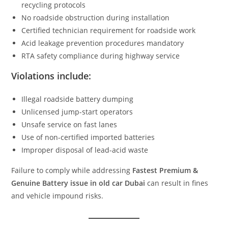
recycling protocols
No roadside obstruction during installation
Certified technician requirement for roadside work
Acid leakage prevention procedures mandatory
RTA safety compliance during highway service
Violations include:
Illegal roadside battery dumping
Unlicensed jump-start operators
Unsafe service on fast lanes
Use of non-certified imported batteries
Improper disposal of lead-acid waste
Failure to comply while addressing
Fastest Premium &
Genuine Battery issue in old car Dubai
can result in fines
and vehicle impound risks.