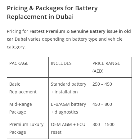
Pricing & Packages for Battery
Replacement in Dubai
Pricing for
Fastest Premium & Genuine Battery issue in old
car Dubai
varies depending on battery type and vehicle
category.
PACKAGE
INCLUDES
PRICE RANGE
(AED)
Basic
Standard battery
250 – 450
Replacement
+ installation
Mid-Range
EFB/AGM battery
450 – 800
Package
+ diagnostics
Premium Luxury
OEM AGM + ECU
800 – 1500
Package
reset