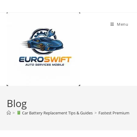
Skip
to
content
Menu
Blog
>
Car Battery Replacement Tips & Guides
>
Fastest Premium & Ge