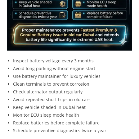
Inspect battery voltage every 3 months
Avoid long parking without engine start
Use battery maintainer for luxury vehicles
Clean terminals to prevent corrosion
Check alternator output regularly
Avoid repeated short trips in old cars
Keep vehicle shaded in Dubai heat
Monitor ECU sleep mode health
Replace batteries before complete failure
Schedule preventive diagnostics twice a year