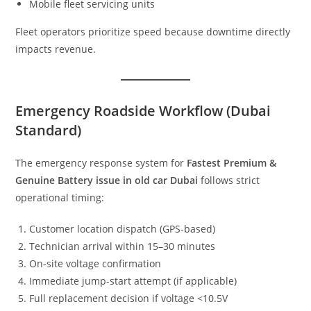
Mobile fleet servicing units
Fleet operators prioritize speed because downtime directly
impacts revenue.
Emergency Roadside Workflow (Dubai
Standard)
The emergency response system for
Fastest Premium &
Genuine Battery issue in old car Dubai
follows strict
operational timing:
Customer location dispatch (GPS-based)
Technician arrival within 15–30 minutes
On-site voltage confirmation
Immediate jump-start attempt (if applicable)
Full replacement decision if voltage <10.5V