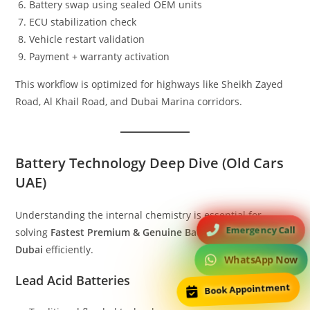
Battery swap using sealed OEM units
ECU stabilization check
Vehicle restart validation
Payment + warranty activation
This workflow is optimized for highways like Sheikh Zayed
Road, Al Khail Road, and Dubai Marina corridors.
Battery Technology Deep Dive (Old Cars
UAE)
Understanding the internal chemistry is essential for
Emergency Call
solving
Fastest Premium & Genuine Battery issue in old car
Dubai
efficiently.
WhatsApp Now
Lead Acid Batteries
Book Appointment