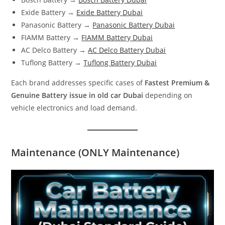
Exide Battery →
Exide Battery Dubai
Panasonic Battery →
Panasonic Battery Dubai
FIAMM Battery →
FIAMM Battery Dubai
AC Delco Battery →
AC Delco Battery Dubai
Tuflong Battery →
Tuflong Battery Dubai
Each brand addresses specific cases of
Fastest Premium &
Genuine Battery issue in old car Dubai
depending on
vehicle electronics and load demand.
Maintenance (ONLY Maintenance)