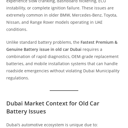
experience slow cranking, dashboard flickering, ECU
instability, or complete ignition failure. These issues are
extremely common in older BMW, Mercedes-Benz, Toyota,
Nissan, and Range Rover models operating in UAE
conditions.
Unlike standard battery problems, the
Fastest Premium &
Genuine Battery issue in old car Dubai
requires a
combination of rapid diagnostics, OEM-grade replacement
batteries, and mobile installation systems that can handle
roadside emergencies without violating Dubai Municipality
regulations.
Dubai Market Context for Old Car
Battery Issues
Dubai’s automotive ecosystem is unique due to: