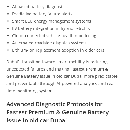
AI-based battery diagnostics
Predictive battery failure alerts
Smart ECU energy management systems
EV battery integration in hybrid retrofits
Cloud-connected vehicle health monitoring
Automated roadside dispatch systems
Lithium-ion replacement adoption in older cars
Dubai’s transition toward smart mobility is reducing
unexpected failures and making
Fastest Premium &
Genuine Battery issue in old car Dubai
more predictable
and preventable through AI-powered analytics and real-
time monitoring systems.
Advanced Diagnostic Protocols for
Fastest Premium & Genuine Battery
issue in old car Dubai