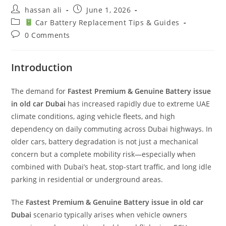
Post
Post
hassan ali
June 1, 2026
author:
published:
Post
Car Battery Replacement Tips & Guides
category:
Post
0 Comments
comments:
Introduction
The demand for
Fastest Premium & Genuine Battery issue
in old car Dubai
has increased rapidly due to extreme UAE
climate conditions, aging vehicle fleets, and high
dependency on daily commuting across Dubai highways. In
older cars, battery degradation is not just a mechanical
concern but a complete mobility risk—especially when
combined with Dubai’s heat, stop-start traffic, and long idle
parking in residential or underground areas.
The
Fastest Premium & Genuine Battery issue in old car
Dubai
scenario typically arises when vehicle owners