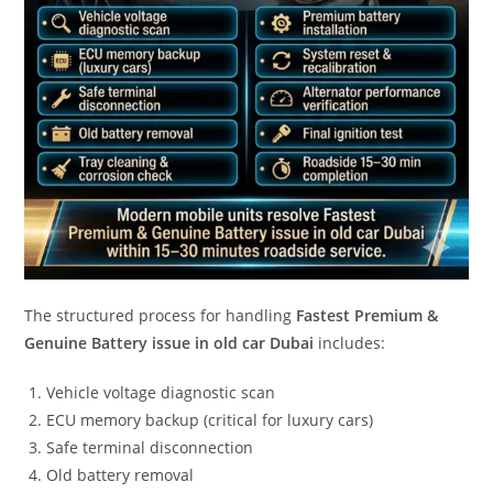
The structured process for handling
Fastest Premium &
Genuine Battery issue in old car Dubai
includes:
Vehicle voltage diagnostic scan
ECU memory backup (critical for luxury cars)
Safe terminal disconnection
Old battery removal