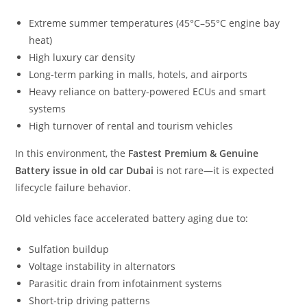
Extreme summer temperatures (45°C–55°C engine bay
heat)
High luxury car density
Long-term parking in malls, hotels, and airports
Heavy reliance on battery-powered ECUs and smart
systems
High turnover of rental and tourism vehicles
In this environment, the
Fastest Premium & Genuine
Battery issue in old car Dubai
is not rare—it is expected
lifecycle failure behavior.
Old vehicles face accelerated battery aging due to:
Sulfation buildup
Voltage instability in alternators
Parasitic drain from infotainment systems
Short-trip driving patterns