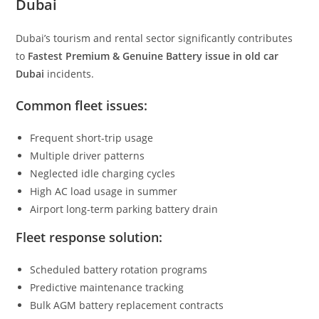
Dubai
Dubai’s tourism and rental sector significantly contributes
to
Fastest Premium & Genuine Battery issue in old car
Dubai
incidents.
Common fleet issues:
Frequent short-trip usage
Multiple driver patterns
Neglected idle charging cycles
High AC load usage in summer
Airport long-term parking battery drain
Fleet response solution:
Scheduled battery rotation programs
Predictive maintenance tracking
Bulk AGM battery replacement contracts