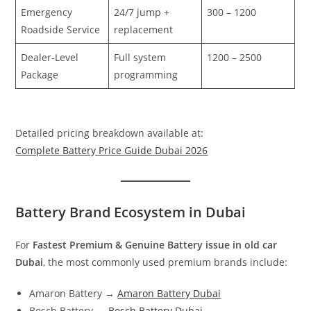
Emergency
24/7 jump +
300 – 1200
Roadside Service
replacement
Dealer-Level
Full system
1200 – 2500
Package
programming
Detailed pricing breakdown available at:
Complete Battery Price Guide Dubai 2026
Battery Brand Ecosystem in Dubai
For
Fastest Premium & Genuine Battery issue in old car
Dubai
, the most commonly used premium brands include:
Amaron Battery →
Amaron Battery Dubai
Bosch Battery →
Bosch Battery Dubai