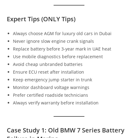
Expert Tips (ONLY Tips)
Always choose AGM for luxury old cars in Dubai
Never ignore slow engine crank signals
Replace battery before 3-year mark in UAE heat
Use mobile diagnostics before replacement
Avoid cheap unbranded batteries
Ensure ECU reset after installation
Keep emergency jump starter in trunk
Monitor dashboard voltage warnings
Prefer certified roadside technicians
Always verify warranty before installation
Case Study 1: Old BMW 7 Series Battery