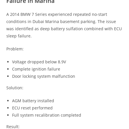
Failure in Marina
A 2014 BMW 7 Series experienced repeated no-start
conditions in Dubai Marina basement parking. The issue
was identified as deep battery sulfation combined with ECU
sleep failure.
Problem:
Voltage dropped below 8.9V
Complete ignition failure
Door locking system malfunction
Solution:
AGM battery installed
ECU reset performed
Full system recalibration completed
Result: