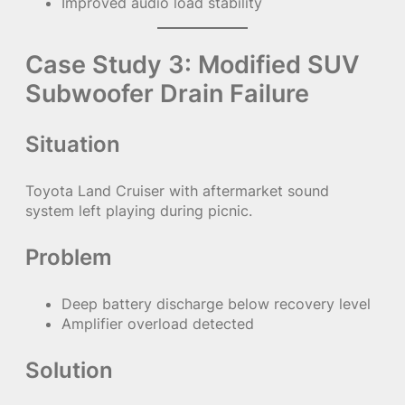
Improved audio load stability
Case Study 3: Modified SUV
Subwoofer Drain Failure
Situation
Toyota Land Cruiser with aftermarket sound
system left playing during picnic.
Problem
Deep battery discharge below recovery level
Amplifier overload detected
Solution