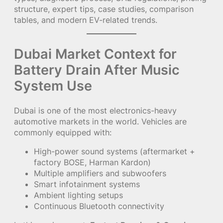
structure, expert tips, case studies, comparison
tables, and modern EV-related trends.
Dubai Market Context for
Battery Drain After Music
System Use
Dubai is one of the most electronics-heavy
automotive markets in the world. Vehicles are
commonly equipped with:
High-power sound systems (aftermarket +
factory BOSE, Harman Kardon)
Multiple amplifiers and subwoofers
Smart infotainment systems
Ambient lighting setups
Continuous Bluetooth connectivity