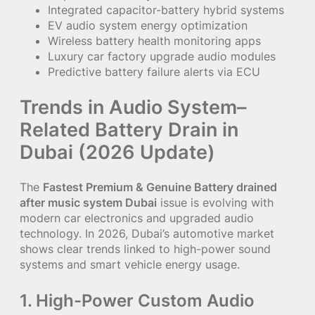
Integrated capacitor-battery hybrid systems
EV audio system energy optimization
Wireless battery health monitoring apps
Luxury car factory upgrade audio modules
Predictive battery failure alerts via ECU
Trends in Audio System–
Related Battery Drain in
Dubai (2026 Update)
The
Fastest Premium & Genuine Battery drained
after music system Dubai
issue is evolving with
modern car electronics and upgraded audio
technology. In 2026, Dubai’s automotive market
shows clear trends linked to high-power sound
systems and smart vehicle energy usage.
1. High-Power Custom Audio