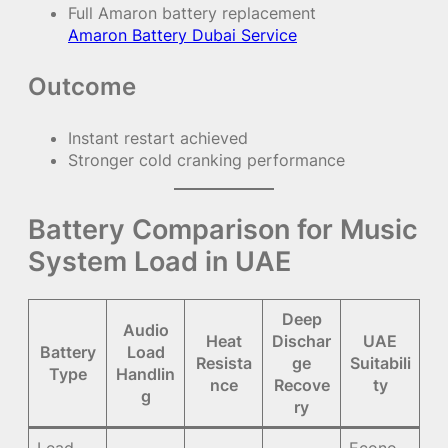
Full Amaron battery replacement
Amaron Battery Dubai Service
Outcome
Instant restart achieved
Stronger cold cranking performance
Battery Comparison for Music
System Load in UAE
Deep
Audio
Heat
Dischar
UAE
Battery
Load
Resista
ge
Suitabili
Type
Handlin
nce
Recove
ty
g
ry