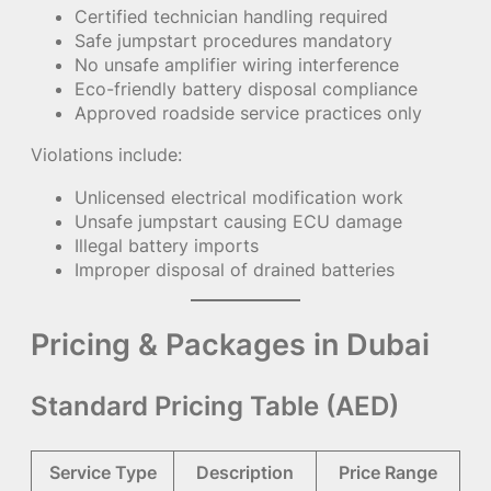
Certified technician handling required
Safe jumpstart procedures mandatory
No unsafe amplifier wiring interference
Eco-friendly battery disposal compliance
Approved roadside service practices only
Violations include:
Unlicensed electrical modification work
Unsafe jumpstart causing ECU damage
Illegal battery imports
Improper disposal of drained batteries
Pricing & Packages in Dubai
Standard Pricing Table (AED)
Service Type
Description
Price Range