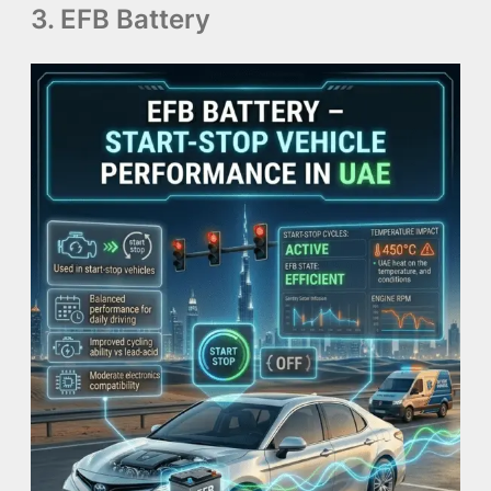
3. EFB Battery