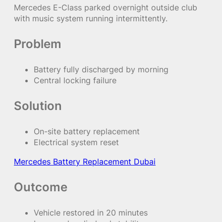
Mercedes E-Class parked overnight outside club
with music system running intermittently.
Problem
Battery fully discharged by morning
Central locking failure
Solution
On-site battery replacement
Electrical system reset
Mercedes Battery Replacement Dubai
Outcome
Vehicle restored in 20 minutes