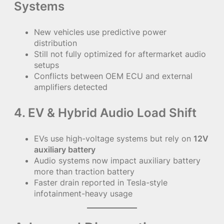
Systems
New vehicles use predictive power
distribution
Still not fully optimized for aftermarket audio
setups
Conflicts between OEM ECU and external
amplifiers detected
4. EV & Hybrid Audio Load Shift
EVs use high-voltage systems but rely on
12V
auxiliary battery
Audio systems now impact auxiliary battery
more than traction battery
Faster drain reported in Tesla-style
infotainment-heavy usage