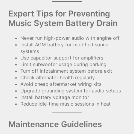
Expert Tips for Preventing
Music System Battery Drain
Never run high-power audio with engine off
Install AGM battery for modified sound
systems
Use capacitor support for amplifiers
Limit subwoofer usage during parking
Turn off infotainment system before exit
Check alternator health regularly
Avoid cheap aftermarket wiring kits
Upgrade grounding system for audio setups
Install battery voltage monitor
Reduce idle-time music sessions in heat
Maintenance Guidelines