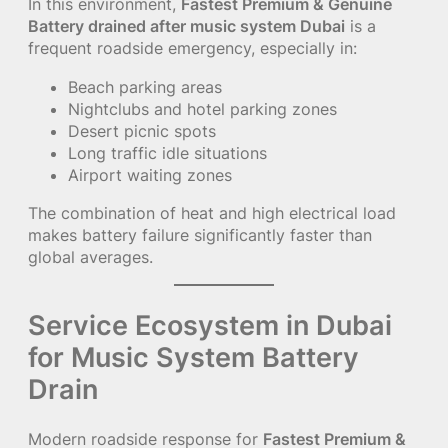
In this environment,
Fastest Premium & Genuine
Battery drained after music system Dubai
is a
frequent roadside emergency, especially in:
Beach parking areas
Nightclubs and hotel parking zones
Desert picnic spots
Long traffic idle situations
Airport waiting zones
The combination of heat and high electrical load
makes battery failure significantly faster than
global averages.
Service Ecosystem in Dubai
for Music System Battery
Drain
Modern roadside response for
Fastest Premium &