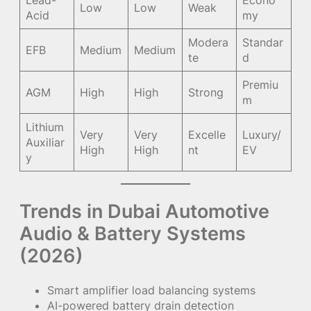
Lead-
Econo
Low
Low
Weak
Acid
my
Modera
Standar
EFB
Medium
Medium
te
d
Premiu
AGM
High
High
Strong
m
Lithium
Very
Very
Excelle
Luxury/
Auxiliar
High
High
nt
EV
y
Trends in Dubai Automotive
Audio & Battery Systems
(2026)
Smart amplifier load balancing systems
AI-powered battery drain detection