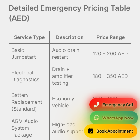
Detailed Emergency Pricing Table
(AED)
Service Type
Description
Price Range
Basic
Audio drain
120 – 200 AED
Jumpstart
restart
Drain +
Electrical
amplifier
180 – 350 AED
Diagnostics
testing
Battery
Economy
250 – 600
Replacement
Emergency Call
vehicle
AED
(Standard)
WhatsApp Now
AGM Audio
High-load
650 – 1300
System
Book Appointment
audio support
AED
Package