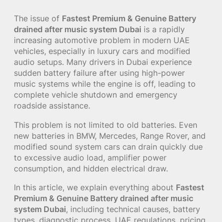
The issue of
Fastest Premium & Genuine Battery
drained after music system Dubai
is a rapidly
increasing automotive problem in modern UAE
vehicles, especially in luxury cars and modified
audio setups. Many drivers in Dubai experience
sudden battery failure after using high-power
music systems while the engine is off, leading to
complete vehicle shutdown and emergency
roadside assistance.
This problem is not limited to old batteries. Even
new batteries in BMW, Mercedes, Range Rover, and
modified sound system cars can drain quickly due
to excessive audio load, amplifier power
consumption, and hidden electrical draw.
In this article, we explain everything about
Fastest
Premium & Genuine Battery drained after music
system Dubai
, including technical causes, battery
types, diagnostic process, UAE regulations, pricing