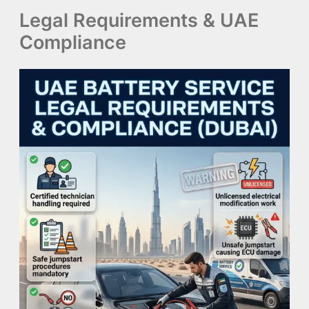
Legal Requirements & UAE
Compliance