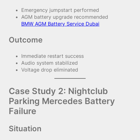
Emergency jumpstart performed
AGM battery upgrade recommended
BMW AGM Battery Service Dubai
Outcome
Immediate restart success
Audio system stabilized
Voltage drop eliminated
Case Study 2: Nightclub
Parking Mercedes Battery
Failure
Situation