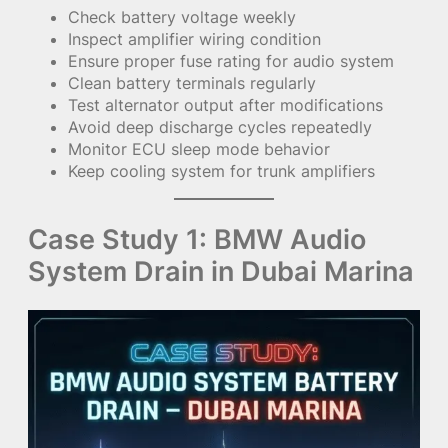
Check battery voltage weekly
Inspect amplifier wiring condition
Ensure proper fuse rating for audio system
Clean battery terminals regularly
Test alternator output after modifications
Avoid deep discharge cycles repeatedly
Monitor ECU sleep mode behavior
Keep cooling system for trunk amplifiers
Case Study 1: BMW Audio
System Drain in Dubai Marina