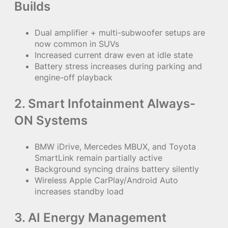
Builds
Dual amplifier + multi-subwoofer setups are
now common in SUVs
Increased current draw even at idle state
Battery stress increases during parking and
engine-off playback
2. Smart Infotainment Always-
ON Systems
BMW iDrive, Mercedes MBUX, and Toyota
SmartLink remain partially active
Background syncing drains battery silently
Wireless Apple CarPlay/Android Auto
increases standby load
3. AI Energy Management