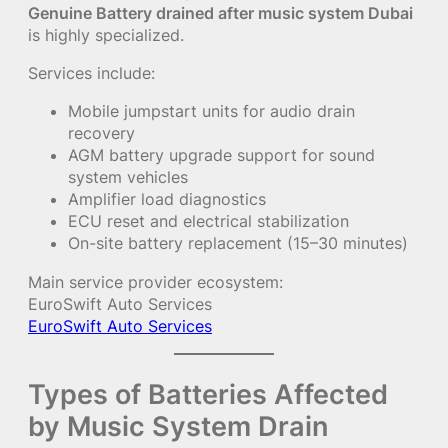
Genuine Battery drained after music system Dubai
is highly specialized.
Services include:
Mobile jumpstart units for audio drain
recovery
AGM battery upgrade support for sound
system vehicles
Amplifier load diagnostics
ECU reset and electrical stabilization
On-site battery replacement (15–30 minutes)
Main service provider ecosystem:
EuroSwift Auto Services
EuroSwift Auto Services
Types of Batteries Affected
by Music System Drain