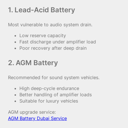
1. Lead-Acid Battery
Most vulnerable to audio system drain.
Low reserve capacity
Fast discharge under amplifier load
Poor recovery after deep drain
2. AGM Battery
Recommended for sound system vehicles.
High deep-cycle endurance
Better handling of amplifier loads
Suitable for luxury vehicles
AGM upgrade service:
AGM Battery Dubai Service