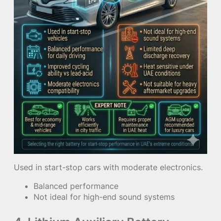
Used in start-stop cars with moderate electronics.
Balanced performance
Not ideal for high-end sound systems