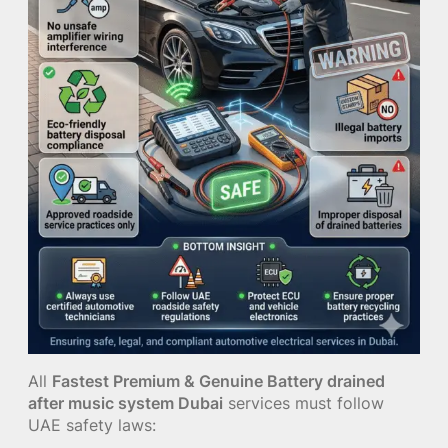
All
Fastest Premium & Genuine Battery drained
after music system Dubai
services must follow
UAE safety laws: