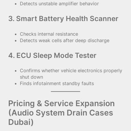
Detects unstable amplifier behavior
3. Smart Battery Health Scanner
Checks internal resistance
Detects weak cells after deep discharge
4. ECU Sleep Mode Tester
Confirms whether vehicle electronics properly
shut down
Finds infotainment standby faults
Pricing & Service Expansion
(Audio System Drain Cases
Dubai)