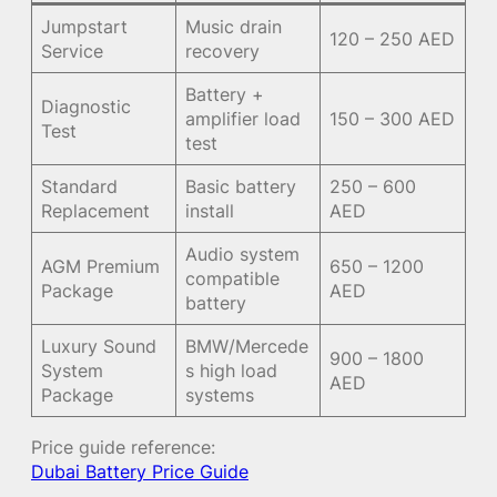
Jumpstart
Music drain
120 – 250 AED
Service
recovery
Battery +
Diagnostic
amplifier load
150 – 300 AED
Test
test
Standard
Basic battery
250 – 600
Replacement
install
AED
Audio system
AGM Premium
650 – 1200
compatible
Package
AED
battery
Luxury Sound
BMW/Mercede
900 – 1800
System
s high load
AED
Package
systems
Price guide reference:
Dubai Battery Price Guide