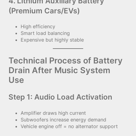
4. Lithium Auxiliary Battery
(Premium Cars/EVs)
High efficiency
Smart load balancing
Expensive but highly stable
Technical Process of Battery
Drain After Music System
Use
Step 1: Audio Load Activation
Amplifier draws high current
Subwoofers increase energy demand
Vehicle engine off = no alternator support