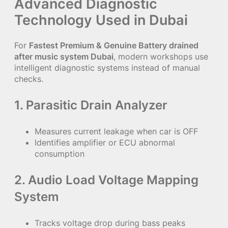
Advanced Diagnostic
Technology Used in Dubai
For
Fastest Premium & Genuine Battery drained
after music system Dubai
, modern workshops use
intelligent diagnostic systems instead of manual
checks.
1. Parasitic Drain Analyzer
Measures current leakage when car is OFF
Identifies amplifier or ECU abnormal
consumption
2. Audio Load Voltage Mapping
System
Tracks voltage drop during bass peaks