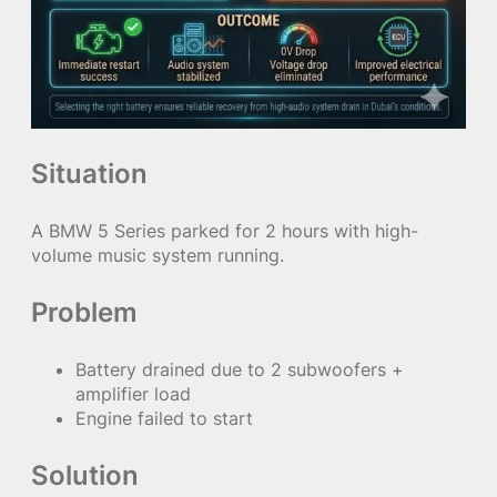
Situation
A BMW 5 Series parked for 2 hours with high-
volume music system running.
Problem
Battery drained due to 2 subwoofers +
amplifier load
Engine failed to start
Solution