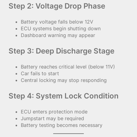
Step 2: Voltage Drop Phase
Battery voltage falls below 12V
ECU systems begin shutting down
Dashboard warning may appear
Step 3: Deep Discharge Stage
Battery reaches critical level (below 11V)
Car fails to start
Central locking may stop responding
Step 4: System Lock Condition
ECU enters protection mode
Jumpstart may be required
Battery testing becomes necessary