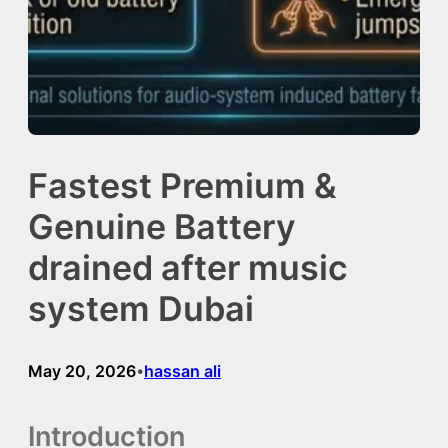
Fastest Premium &
Genuine Battery
drained after music
system Dubai
May 20, 2026
hassan ali
•
Introduction