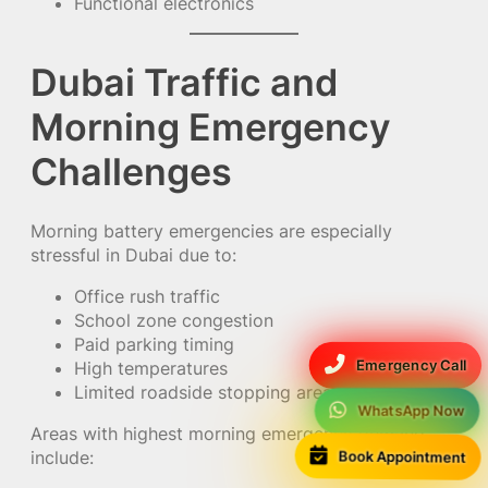
Functional electronics
Dubai Traffic and
Morning Emergency
Challenges
Morning battery emergencies are especially
stressful in Dubai due to:
Office rush traffic
School zone congestion
Paid parking timing
Emergency Call
High temperatures
Limited roadside stopping areas
WhatsApp Now
Areas with highest morning emergency demand
include:
Book Appointment