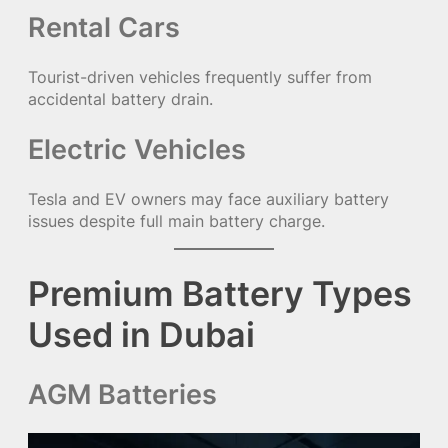
Rental Cars
Tourist-driven vehicles frequently suffer from
accidental battery drain.
Electric Vehicles
Tesla and EV owners may face auxiliary battery
issues despite full main battery charge.
Premium Battery Types
Used in Dubai
AGM Batteries