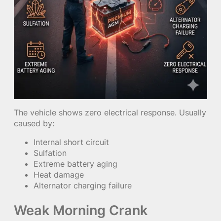
The vehicle shows zero electrical response. Usually
caused by:
Internal short circuit
Sulfation
Extreme battery aging
Heat damage
Alternator charging failure
Weak Morning Crank