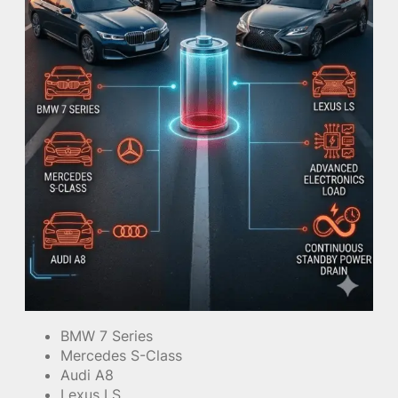
BMW 7 Series
Mercedes S-Class
Audi A8
Lexus LS