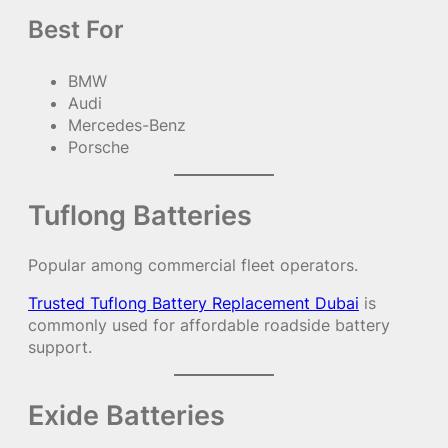
Best For
BMW
Audi
Mercedes-Benz
Porsche
Tuflong Batteries
Popular among commercial fleet operators.
Trusted Tuflong Battery Replacement Dubai
is
commonly used for affordable roadside battery
support.
Exide Batteries