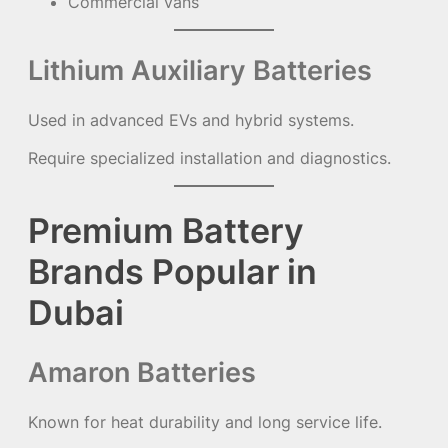
Commercial vans
Lithium Auxiliary Batteries
Used in advanced EVs and hybrid systems.
Require specialized installation and diagnostics.
Premium Battery
Brands Popular in
Dubai
Amaron Batteries
Known for heat durability and long service life.