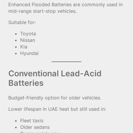
Enhanced Flooded Batteries are commonly used in
mid-range start-stop vehicles.
Suitable for:
Toyota
Nissan
Kia
Hyundai
Conventional Lead-Acid
Batteries
Budget-friendly option for older vehicles.
Lower lifespan in UAE heat but still used in:
Fleet taxis
Older sedans