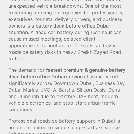
unexpected vehicle breakdowns. One of the most
frustrating morning emergencies for professionals,
executives, tourists, delivery drivers, and business
owners is a
battery dead before office Dubai
situation. A dead car battery during rush hour can
cause missed meetings, delayed client
appointments, school drop-off issues, and even
roadside safety risks in heavy Sheikh Zayed Road
traffic.
The demand for
fastest premium & genuine battery
dead before office Dubai services
has increased
significantly across Downtown Dubai, Business Bay,
Dubai Marina, JVC, Al Barsha, Silicon Oasis, Deira,
and Jumeirah due to extreme UAE heat, modern
vehicle electronics, and stop-start urban traffic
conditions.
Professional roadside battery support in Dubai is
no longer limited to simple jump-start assistance.