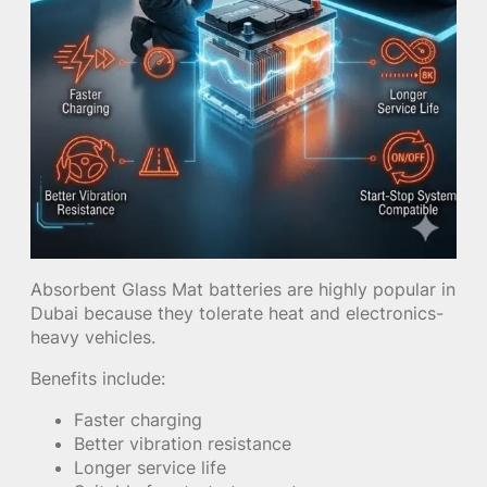
Absorbent Glass Mat batteries are highly popular in
Dubai because they tolerate heat and electronics-
heavy vehicles.
Benefits include:
Faster charging
Better vibration resistance
Longer service life