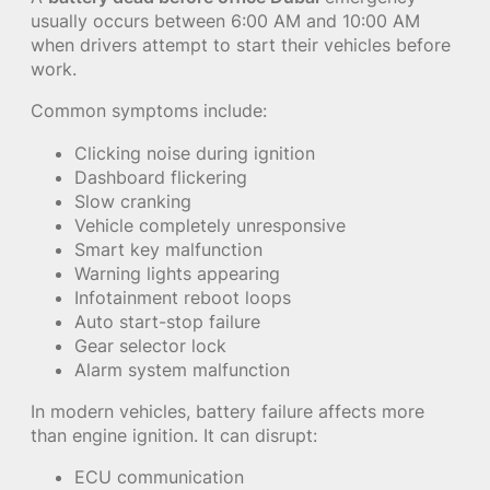
usually occurs between 6:00 AM and 10:00 AM
when drivers attempt to start their vehicles before
work.
Common symptoms include:
Clicking noise during ignition
Dashboard flickering
Slow cranking
Vehicle completely unresponsive
Smart key malfunction
Warning lights appearing
Infotainment reboot loops
Auto start-stop failure
Gear selector lock
Alarm system malfunction
In modern vehicles, battery failure affects more
than engine ignition. It can disrupt:
ECU communication