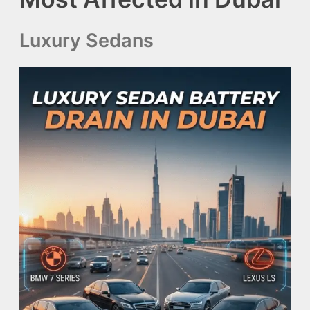
Luxury Sedans