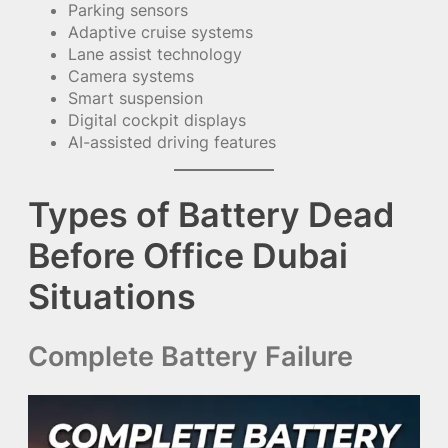
Parking sensors
Adaptive cruise systems
Lane assist technology
Camera systems
Smart suspension
Digital cockpit displays
AI-assisted driving features
Types of Battery Dead
Before Office Dubai
Situations
Complete Battery Failure