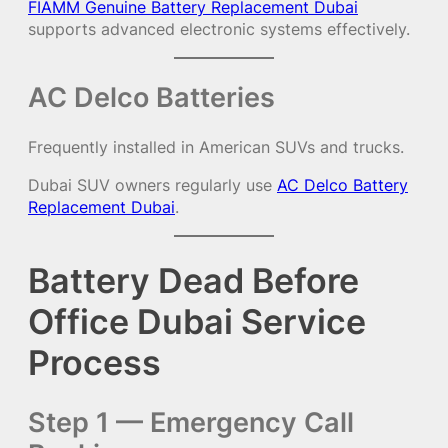
FIAMM Genuine Battery Replacement Dubai
supports advanced electronic systems effectively.
AC Delco Batteries
Frequently installed in American SUVs and trucks.
Dubai SUV owners regularly use
AC Delco Battery
Replacement Dubai
.
Battery Dead Before
Office Dubai Service
Process
Step 1 — Emergency Call