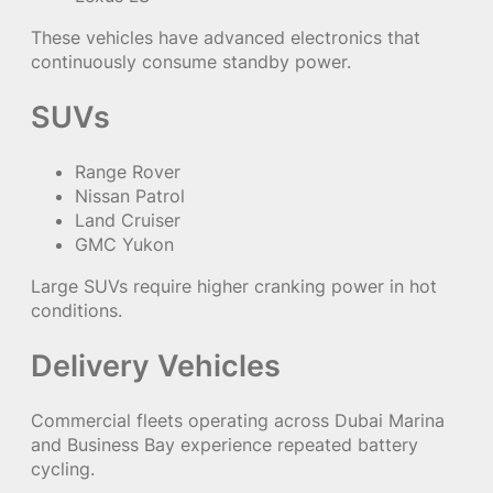
These vehicles have advanced electronics that
continuously consume standby power.
SUVs
Range Rover
Nissan Patrol
Land Cruiser
GMC Yukon
Large SUVs require higher cranking power in hot
conditions.
Delivery Vehicles
Commercial fleets operating across Dubai Marina
and Business Bay experience repeated battery
cycling.