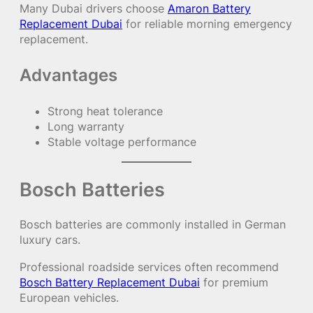
Many Dubai drivers choose
Amaron Battery
Replacement Dubai
for reliable morning emergency
replacement.
Advantages
Strong heat tolerance
Long warranty
Stable voltage performance
Bosch Batteries
Bosch batteries are commonly installed in German
luxury cars.
Professional roadside services often recommend
Bosch Battery Replacement Dubai
for premium
European vehicles.