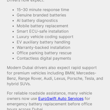
Drivers now expect:
15–30 minute response time
Genuine branded batteries
AI battery diagnostics
Mobile battery replacement
Smart ECU-safe installation
Luxury vehicle coding support
EV auxiliary battery handling
Warranty-backed installation
Office parking battery rescue
Contactless digital payments
Modern Dubai drivers also expect rapid support
for premium vehicles including BMW, Mercedes-
Benz, Range Rover, Audi, Lexus, Porsche, Tesla, and
hybrid SUVs.
For reliable roadside assistance, many vehicle
owners now use
EuroSwift Auto Services
for
emergency battery replacement before office
hours across Dubai.