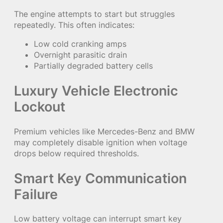
The engine attempts to start but struggles
repeatedly. This often indicates:
Low cold cranking amps
Overnight parasitic drain
Partially degraded battery cells
Luxury Vehicle Electronic
Lockout
Premium vehicles like Mercedes-Benz and BMW
may completely disable ignition when voltage
drops below required thresholds.
Smart Key Communication
Failure
Low battery voltage can interrupt smart key