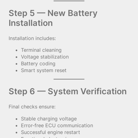
Step 5 — New Battery
Installation
Installation includes:
Terminal cleaning
Voltage stabilization
Battery coding
Smart system reset
Step 6 — System Verification
Final checks ensure:
Stable charging voltage
Error-free ECU communication
Successful engine restart