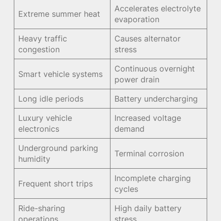
Accelerates electrolyte
Extreme summer heat
evaporation
Heavy traffic
Causes alternator
congestion
stress
Continuous overnight
Smart vehicle systems
power drain
Long idle periods
Battery undercharging
Luxury vehicle
Increased voltage
electronics
demand
Underground parking
Terminal corrosion
humidity
Incomplete charging
Frequent short trips
cycles
Ride-sharing
High daily battery
operations
stress