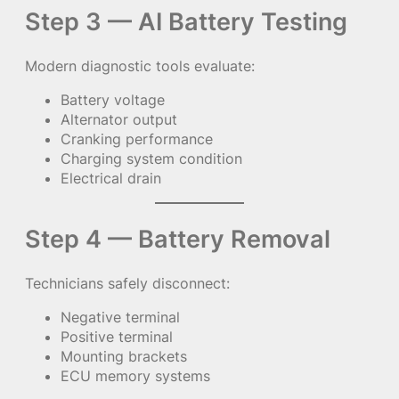
Step 3 — AI Battery Testing
Modern diagnostic tools evaluate:
Battery voltage
Alternator output
Cranking performance
Charging system condition
Electrical drain
Step 4 — Battery Removal
Technicians safely disconnect:
Negative terminal
Positive terminal
Mounting brackets
ECU memory systems