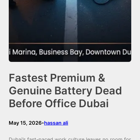
Fastest Premium &
Genuine Battery Dead
Before Office Dubai
May 15, 2026
hassan ali
•
Dubai’s fast-paced work culture leaves no room for