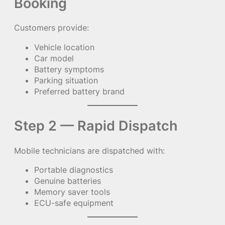
Booking
Customers provide:
Vehicle location
Car model
Battery symptoms
Parking situation
Preferred battery brand
Step 2 — Rapid Dispatch
Mobile technicians are dispatched with:
Portable diagnostics
Genuine batteries
Memory saver tools
ECU-safe equipment