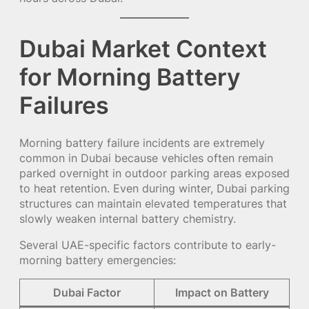
Dubai Market Context
for Morning Battery
Failures
Morning battery failure incidents are extremely
common in Dubai because vehicles often remain
parked overnight in outdoor parking areas exposed
to heat retention. Even during winter, Dubai parking
structures can maintain elevated temperatures that
slowly weaken internal battery chemistry.
Several UAE-specific factors contribute to early-
morning battery emergencies:
Dubai Factor
Impact on Battery