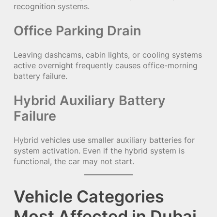
recognition systems.
Office Parking Drain
Leaving dashcams, cabin lights, or cooling systems
active overnight frequently causes office-morning
battery failure.
Hybrid Auxiliary Battery
Failure
Hybrid vehicles use smaller auxiliary batteries for
system activation. Even if the hybrid system is
functional, the car may not start.
Vehicle Categories
Most Affected in Dubai