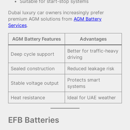
Suitable for start-stop systems
Dubai luxury car owners increasingly prefer
premium AGM solutions from
AGM Battery
Services
.
AGM Battery Features
Advantages
Better for traffic-heavy
Deep cycle support
driving
Sealed construction
Reduced leakage risk
Protects smart
Stable voltage output
systems
Heat resistance
Ideal for UAE weather
EFB Batteries