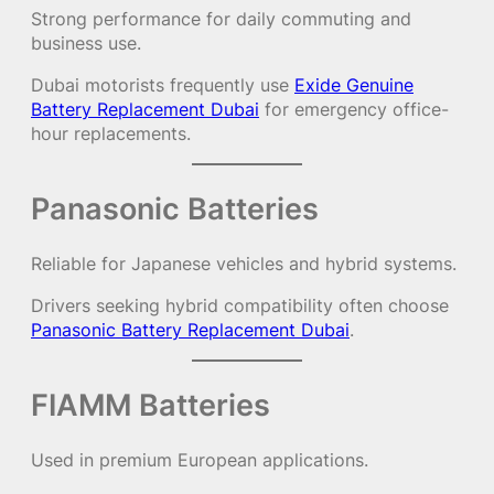
Strong performance for daily commuting and
business use.
Dubai motorists frequently use
Exide Genuine
Battery Replacement Dubai
for emergency office-
hour replacements.
Panasonic Batteries
Reliable for Japanese vehicles and hybrid systems.
Drivers seeking hybrid compatibility often choose
Panasonic Battery Replacement Dubai
.
FIAMM Batteries
Used in premium European applications.