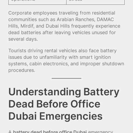
Corporate employees traveling from residential
communities such as Arabian Ranches, DAMAC
Hills, Mirdif, and Dubai Hills frequently experience
dead batteries after leaving vehicles unused for
several days.
Tourists driving rental vehicles also face battery
issues due to unfamiliarity with smart ignition
systems, cabin electronics, and improper shutdown
procedures.
Understanding Battery
Dead Before Office
Dubai Emergencies
A
battery dead before office Dubai
emergency