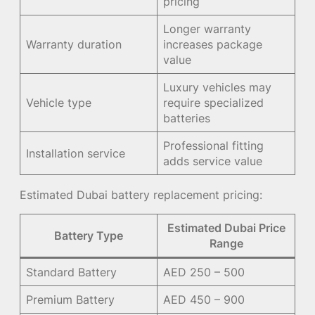
pricing
Longer warranty
Warranty duration
increases package
value
Luxury vehicles may
Vehicle type
require specialized
batteries
Professional fitting
Installation service
adds service value
Estimated Dubai battery replacement pricing:
Estimated Dubai Price
Battery Type
Range
Standard Battery
AED 250 – 500
Premium Battery
AED 450 – 900