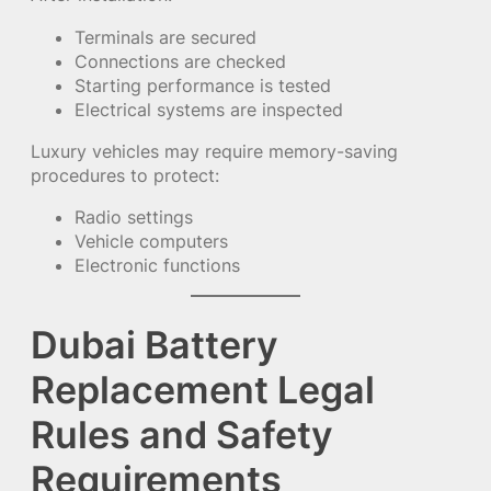
Terminals are secured
Connections are checked
Starting performance is tested
Electrical systems are inspected
Luxury vehicles may require memory-saving
procedures to protect:
Radio settings
Vehicle computers
Electronic functions
Dubai Battery
Replacement Legal
Rules and Safety
Requirements