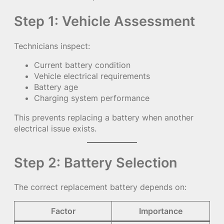
Step 1: Vehicle Assessment
Technicians inspect:
Current battery condition
Vehicle electrical requirements
Battery age
Charging system performance
This prevents replacing a battery when another
electrical issue exists.
Step 2: Battery Selection
The correct replacement battery depends on:
Factor
Importance