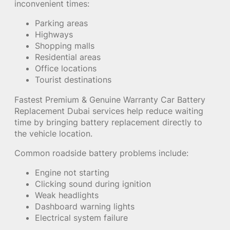
inconvenient times:
Parking areas
Highways
Shopping malls
Residential areas
Office locations
Tourist destinations
Fastest Premium & Genuine Warranty Car Battery
Replacement Dubai services help reduce waiting
time by bringing battery replacement directly to
the vehicle location.
Common roadside battery problems include:
Engine not starting
Clicking sound during ignition
Weak headlights
Dashboard warning lights
Electrical system failure