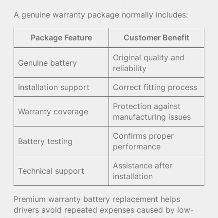
A genuine warranty package normally includes:
Package Feature
Customer Benefit
Original quality and
Genuine battery
reliability
Installation support
Correct fitting process
Protection against
Warranty coverage
manufacturing issues
Confirms proper
Battery testing
performance
Assistance after
Technical support
installation
Premium warranty battery replacement helps
drivers avoid repeated expenses caused by low-