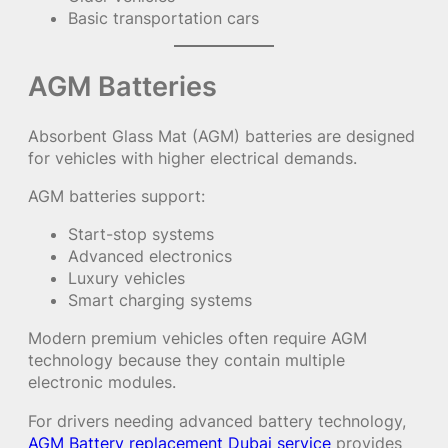
Basic transportation cars
AGM Batteries
Absorbent Glass Mat (AGM) batteries are designed
for vehicles with higher electrical demands.
AGM batteries support:
Start-stop systems
Advanced electronics
Luxury vehicles
Smart charging systems
Modern premium vehicles often require AGM
technology because they contain multiple
electronic modules.
For drivers needing advanced battery technology,
AGM Battery replacement Dubai service
provides