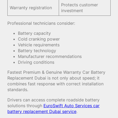
Protects customer
Warranty registration
investment
Professional technicians consider:
Battery capacity
Cold cranking power
Vehicle requirements
Battery technology
Manufacturer recommendations
Driving conditions
Fastest Premium & Genuine Warranty Car Battery
Replacement Dubai is not only about speed; it
combines fast response with correct installation
standards.
Drivers can access complete roadside battery
solutions through
EuroSwift Auto Services car
battery replacement Dubai service
.