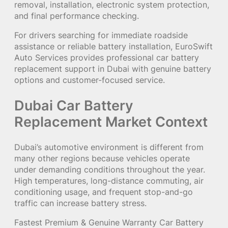
removal, installation, electronic system protection,
and final performance checking.
For drivers searching for immediate roadside
assistance or reliable battery installation, EuroSwift
Auto Services provides professional car battery
replacement support in Dubai with genuine battery
options and customer-focused service.
Dubai Car Battery
Replacement Market Context
Dubai’s automotive environment is different from
many other regions because vehicles operate
under demanding conditions throughout the year.
High temperatures, long-distance commuting, air
conditioning usage, and frequent stop-and-go
traffic can increase battery stress.
Fastest Premium & Genuine Warranty Car Battery