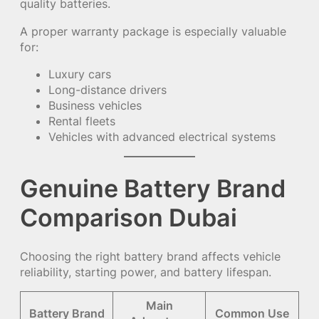
quality batteries.
A proper warranty package is especially valuable
for:
Luxury cars
Long-distance drivers
Business vehicles
Rental fleets
Vehicles with advanced electrical systems
Genuine Battery Brand
Comparison Dubai
Choosing the right battery brand affects vehicle
reliability, starting power, and battery lifespan.
Main
Battery Brand
Common Use