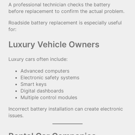
A professional technician checks the battery
before replacement to confirm the actual problem.
Roadside battery replacement is especially useful
for:
Luxury Vehicle Owners
Luxury cars often include:
Advanced computers
Electronic safety systems
Smart keys
Digital dashboards
Multiple control modules
Incorrect battery installation can create electronic
issues.