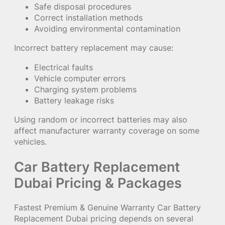
Safe disposal procedures
Correct installation methods
Avoiding environmental contamination
Incorrect battery replacement may cause:
Electrical faults
Vehicle computer errors
Charging system problems
Battery leakage risks
Using random or incorrect batteries may also
affect manufacturer warranty coverage on some
vehicles.
Car Battery Replacement
Dubai Pricing & Packages
Fastest Premium & Genuine Warranty Car Battery
Replacement Dubai pricing depends on several