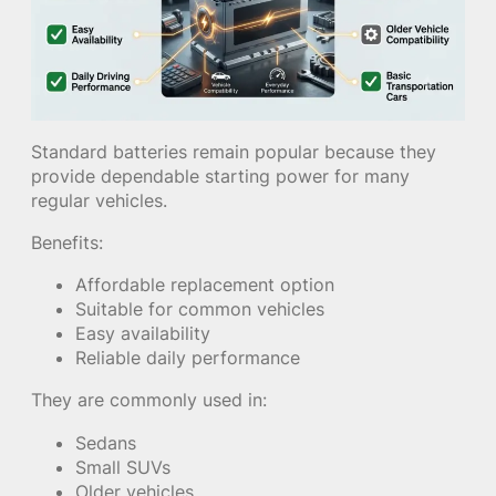
Standard batteries remain popular because they
provide dependable starting power for many
regular vehicles.
Benefits:
Affordable replacement option
Suitable for common vehicles
Easy availability
Reliable daily performance
They are commonly used in:
Sedans
Small SUVs
Older vehicles