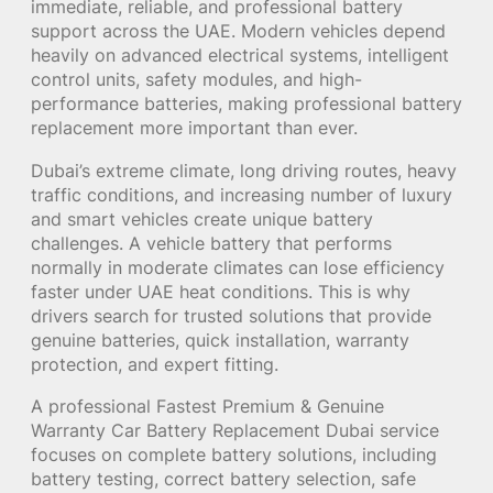
immediate, reliable, and professional battery
support across the UAE. Modern vehicles depend
heavily on advanced electrical systems, intelligent
control units, safety modules, and high-
performance batteries, making professional battery
replacement more important than ever.
Dubai’s extreme climate, long driving routes, heavy
traffic conditions, and increasing number of luxury
and smart vehicles create unique battery
challenges. A vehicle battery that performs
normally in moderate climates can lose efficiency
faster under UAE heat conditions. This is why
drivers search for trusted solutions that provide
genuine batteries, quick installation, warranty
protection, and expert fitting.
A professional Fastest Premium & Genuine
Warranty Car Battery Replacement Dubai service
focuses on complete battery solutions, including
battery testing, correct battery selection, safe