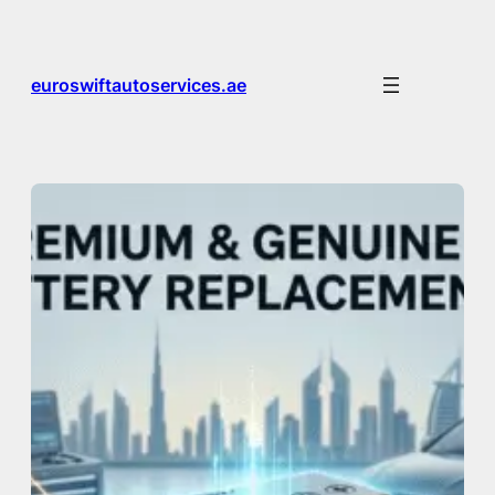
Skip
to
content
euroswiftautoservices.ae