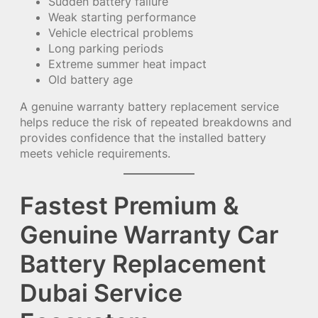
Sudden battery failure
Weak starting performance
Vehicle electrical problems
Long parking periods
Extreme summer heat impact
Old battery age
A genuine warranty battery replacement service
helps reduce the risk of repeated breakdowns and
provides confidence that the installed battery
meets vehicle requirements.
Fastest Premium &
Genuine Warranty Car
Battery Replacement
Dubai Service