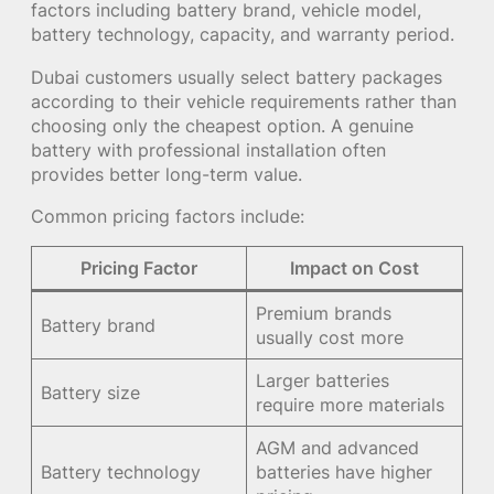
factors including battery brand, vehicle model,
battery technology, capacity, and warranty period.
Dubai customers usually select battery packages
according to their vehicle requirements rather than
choosing only the cheapest option. A genuine
battery with professional installation often
provides better long-term value.
Common pricing factors include:
Pricing Factor
Impact on Cost
Premium brands
Battery brand
usually cost more
Larger batteries
Battery size
require more materials
AGM and advanced
Battery technology
batteries have higher