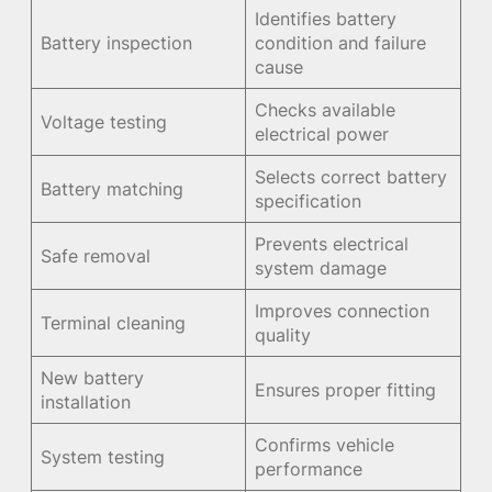
Identifies battery
Battery inspection
condition and failure
cause
Checks available
Voltage testing
electrical power
Selects correct battery
Battery matching
specification
Prevents electrical
Safe removal
system damage
Improves connection
Terminal cleaning
quality
New battery
Ensures proper fitting
installation
Confirms vehicle
System testing
performance