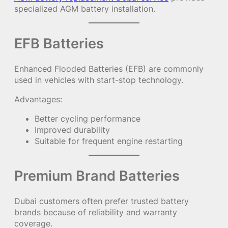
specialized AGM battery installation.
EFB Batteries
Enhanced Flooded Batteries (EFB) are commonly
used in vehicles with start-stop technology.
Advantages:
Better cycling performance
Improved durability
Suitable for frequent engine restarting
Premium Brand Batteries
Dubai customers often prefer trusted battery
brands because of reliability and warranty
coverage.