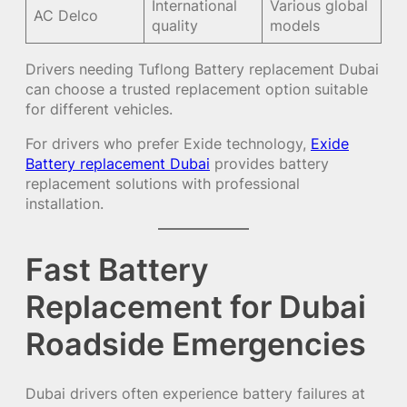
International
Various global
AC Delco
quality
models
Drivers needing
Tuflong Battery replacement Dubai
can choose a trusted replacement option suitable
for different vehicles.
For drivers who prefer Exide technology,
Exide
Battery replacement Dubai
provides battery
replacement solutions with professional
installation.
Fast Battery
Replacement for Dubai
Roadside Emergencies
Dubai drivers often experience battery failures at