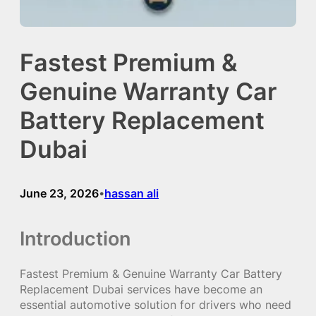
Fastest Premium &
Genuine Warranty Car
Battery Replacement
Dubai
June 23, 2026
hassan ali
•
Introduction
Fastest Premium & Genuine Warranty Car Battery
Replacement Dubai services have become an
essential automotive solution for drivers who need