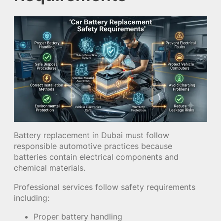
Battery replacement in Dubai must follow
responsible automotive practices because
batteries contain electrical components and
chemical materials.
Professional services follow safety requirements
including:
Proper battery handling