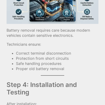
Battery removal requires care because modern
vehicles contain sensitive electronics.
Technicians ensure:
Correct terminal disconnection
Protection from short circuits
Safe handling procedures
Proper old battery removal
Step 4: Installation and
Testing
After installation: