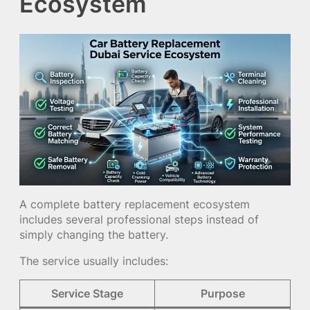
Ecosystem
A complete battery replacement ecosystem
includes several professional steps instead of
simply changing the battery.
The service usually includes:
Service Stage
Purpose