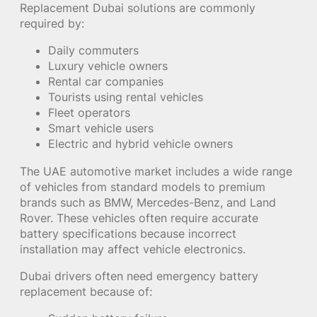
Replacement Dubai solutions are commonly
required by:
Daily commuters
Luxury vehicle owners
Rental car companies
Tourists using rental vehicles
Fleet operators
Smart vehicle users
Electric and hybrid vehicle owners
The UAE automotive market includes a wide range
of vehicles from standard models to premium
brands such as BMW, Mercedes-Benz, and Land
Rover. These vehicles often require accurate
battery specifications because incorrect
installation may affect vehicle electronics.
Dubai drivers often need emergency battery
replacement because of: