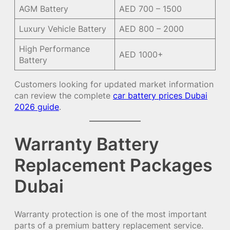
AGM Battery
AED 700 – 1500
Luxury Vehicle Battery
AED 800 – 2000
High Performance
AED 1000+
Battery
Customers looking for updated market information
can review the complete
car battery prices Dubai
2026 guide
.
Warranty Battery
Replacement Packages
Dubai
Warranty protection is one of the most important
parts of a premium battery replacement service.