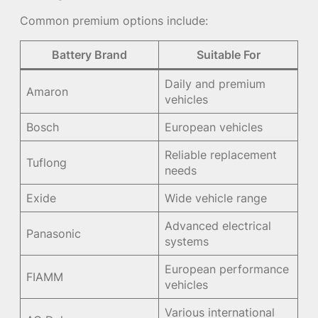
Common premium options include:
Battery Brand
Suitable For
Daily and premium
Amaron
vehicles
Bosch
European vehicles
Reliable replacement
Tuflong
needs
Exide
Wide vehicle range
Advanced electrical
Panasonic
systems
European performance
FIAMM
vehicles
Various international