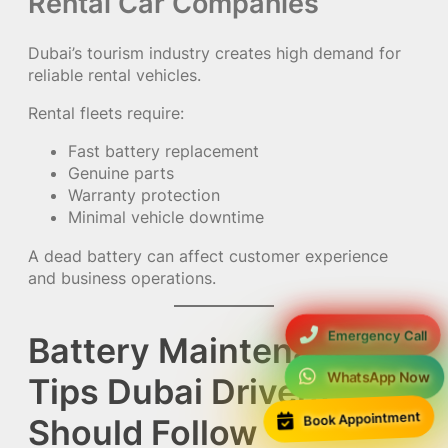
Rental Car Companies
Dubai’s tourism industry creates high demand for
reliable rental vehicles.
Rental fleets require:
Fast battery replacement
Genuine parts
Warranty protection
Minimal vehicle downtime
A dead battery can affect customer experience
and business operations.
Emergency Call
Battery Maintenance
WhatsApp Now
Tips Dubai Drivers
Book Appointment
Should Follow