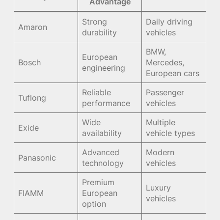
Advantage
Strong
Daily driving
Amaron
durability
vehicles
BMW,
European
Bosch
Mercedes,
engineering
European cars
Reliable
Passenger
Tuflong
performance
vehicles
Wide
Multiple
Exide
availability
vehicle types
Advanced
Modern
Panasonic
technology
vehicles
Premium
Luxury
FIAMM
European
vehicles
option