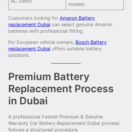
AC Delco
models
Customers looking for
Amaron Battery
replacement Dubai
can select genuine Amaron
batteries with professional fitting.
For European vehicle owners,
Bosch Battery
replacement Dubai
offers suitable battery
solutions.
Premium Battery
Replacement Process
in Dubai
A professional Fastest Premium & Genuine
Warranty Car Battery Replacement Dubai process
follows a structured procedure.