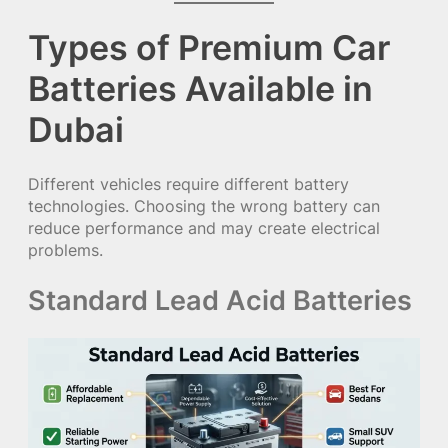
Types of Premium Car
Batteries Available in
Dubai
Different vehicles require different battery
technologies. Choosing the wrong battery can
reduce performance and may create electrical
problems.
Standard Lead Acid Batteries