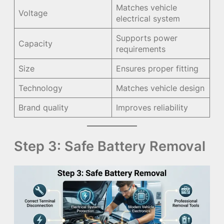
Matches vehicle
Voltage
electrical system
Supports power
Capacity
requirements
Size
Ensures proper fitting
Technology
Matches vehicle design
Brand quality
Improves reliability
Step 3: Safe Battery Removal