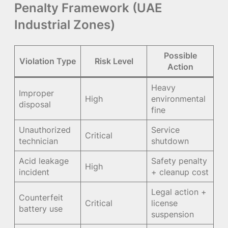
Penalty Framework (UAE
Industrial Zones)
Possible
Violation Type
Risk Level
Action
Heavy
Improper
High
environmental
disposal
fine
Unauthorized
Service
Critical
technician
shutdown
Acid leakage
Safety penalty
High
incident
+ cleanup cost
Legal action +
Counterfeit
Critical
license
battery use
suspension