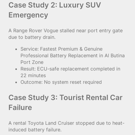
Case Study 2: Luxury SUV
Emergency
A Range Rover Vogue stalled near port entry gate
due to battery drain.
Service: Fastest Premium & Genuine
Professional Battery Replacement in Al Butina
Port Zone
Result: ECU-safe replacement completed in
22 minutes
Outcome: No system reset required
Case Study 3: Tourist Rental Car
Failure
A rental Toyota Land Cruiser stopped due to heat-
induced battery failure.