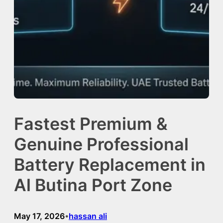
Fastest Premium &
Genuine Professional
Battery Replacement in
Al Butina Port Zone
May 17, 2026
hassan ali
•