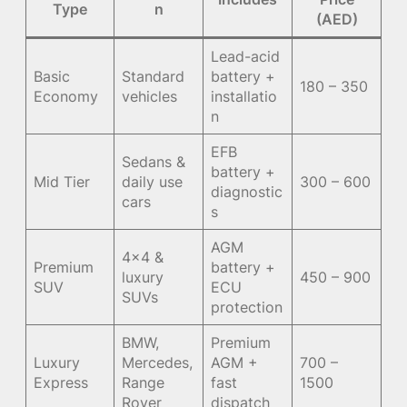
Type
n
(AED)
Lead-acid
Basic
Standard
battery +
180 – 350
Economy
vehicles
installatio
n
EFB
Sedans &
battery +
Mid Tier
daily use
300 – 600
diagnostic
cars
s
AGM
4×4 &
Premium
battery +
luxury
450 – 900
SUV
ECU
SUVs
protection
BMW,
Premium
Luxury
Mercedes,
AGM +
700 –
Express
Range
fast
1500
Rover
dispatch