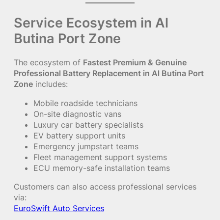
Service Ecosystem in Al
Butina Port Zone
The ecosystem of
Fastest Premium & Genuine
Professional Battery Replacement in Al Butina Port
Zone
includes:
Mobile roadside technicians
On-site diagnostic vans
Luxury car battery specialists
EV battery support units
Emergency jumpstart teams
Fleet management support systems
ECU memory-safe installation teams
Customers can also access professional services
via:
EuroSwift Auto Services