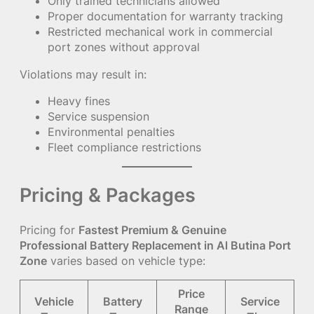
Only trained technicians allowed
Proper documentation for warranty tracking
Restricted mechanical work in commercial
port zones without approval
Violations may result in:
Heavy fines
Service suspension
Environmental penalties
Fleet compliance restrictions
Pricing & Packages
Pricing for
Fastest Premium & Genuine
Professional Battery Replacement in Al Butina Port
Zone
varies based on vehicle type:
Price
Vehicle
Battery
Service
Range