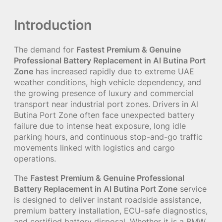
Introduction
The demand for
Fastest Premium & Genuine
Professional Battery Replacement in Al Butina Port
Zone
has increased rapidly due to extreme UAE
weather conditions, high vehicle dependency, and
the growing presence of luxury and commercial
transport near industrial port zones. Drivers in Al
Butina Port Zone often face unexpected battery
failure due to intense heat exposure, long idle
parking hours, and continuous stop-and-go traffic
movements linked with logistics and cargo
operations.
The
Fastest Premium & Genuine Professional
Battery Replacement in Al Butina Port Zone
service
is designed to deliver instant roadside assistance,
premium battery installation, ECU-safe diagnostics,
and certified battery disposal. Whether it is a BMW,