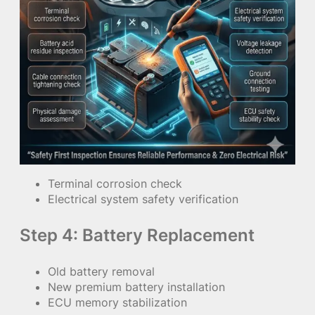
Terminal corrosion check
Electrical system safety verification
Step 4: Battery Replacement
Old battery removal
New premium battery installation
ECU memory stabilization