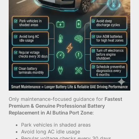
Only maintenance-focused guidance for
Fastest
Premium & Genuine Professional Battery
Replacement in Al Butina Port Zone
:
Park vehicles in shaded areas
Avoid long AC idle usage
Regular voltage checks every 30 days