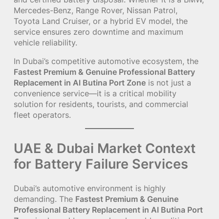
Mercedes-Benz, Range Rover, Nissan Patrol,
Toyota Land Cruiser, or a hybrid EV model, the
service ensures zero downtime and maximum
vehicle reliability.
In Dubai’s competitive automotive ecosystem, the
Fastest Premium & Genuine Professional Battery
Replacement in Al Butina Port Zone
is not just a
convenience service—it is a critical mobility
solution for residents, tourists, and commercial
fleet operators.
UAE & Dubai Market Context
for Battery Failure Services
Dubai’s automotive environment is highly
demanding. The
Fastest Premium & Genuine
Professional Battery Replacement in Al Butina Port