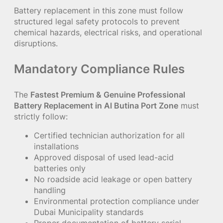
Battery replacement in this zone must follow
structured legal safety protocols to prevent
chemical hazards, electrical risks, and operational
disruptions.
Mandatory Compliance Rules
The
Fastest Premium & Genuine Professional
Battery Replacement in Al Butina Port Zone
must
strictly follow:
Certified technician authorization for all
installations
Approved disposal of used lead-acid
batteries only
No roadside acid leakage or open battery
handling
Environmental protection compliance under
Dubai Municipality standards