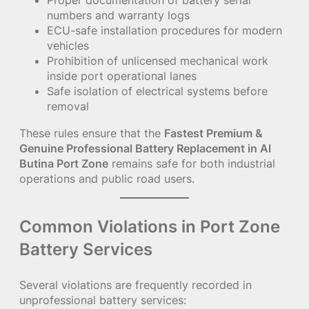
Proper documentation of battery serial
numbers and warranty logs
ECU-safe installation procedures for modern
vehicles
Prohibition of unlicensed mechanical work
inside port operational lanes
Safe isolation of electrical systems before
removal
These rules ensure that the
Fastest Premium &
Genuine Professional Battery Replacement in Al
Butina Port Zone
remains safe for both industrial
operations and public road users.
Common Violations in Port Zone
Battery Services
Several violations are frequently recorded in
unprofessional battery services: