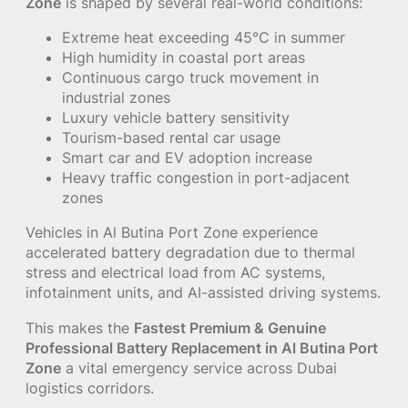
Zone
is shaped by several real-world conditions:
Extreme heat exceeding 45°C in summer
High humidity in coastal port areas
Continuous cargo truck movement in
industrial zones
Luxury vehicle battery sensitivity
Tourism-based rental car usage
Smart car and EV adoption increase
Heavy traffic congestion in port-adjacent
zones
Vehicles in Al Butina Port Zone experience
accelerated battery degradation due to thermal
stress and electrical load from AC systems,
infotainment units, and AI-assisted driving systems.
This makes the
Fastest Premium & Genuine
Professional Battery Replacement in Al Butina Port
Zone
a vital emergency service across Dubai
logistics corridors.