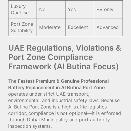
Luxury
No
Yes
EV only
Car Use
Port Zone
Moderate
Excellent
Advanced
Suitability
UAE Regulations, Violations &
Port Zone Compliance
Framework (Al Butina Focus)
The
Fastest Premium & Genuine Professional
Battery Replacement in Al Butina Port Zone
operates under strict UAE transport,
environmental, and industrial safety laws. Because
Al Butina Port Zone is a high-traffic logistics
corridor, compliance is not optional—it is enforced
through Dubai Municipality and port authority
inspection systems.