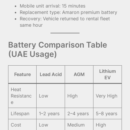
Mobile unit arrival: 15 minutes
Replacement type: Amaron premium battery
Recovery: Vehicle returned to rental fleet
same hour
Battery Comparison Table
(UAE Usage)
Lithium
Feature
Lead Acid
AGM
EV
Heat
Resistanc
Low
High
Very High
e
Lifespan
1–2 years
2–4 years
5–8 years
Cost
Low
Medium
High