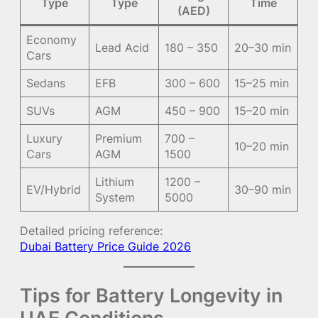
Type
Type
Time
(AED)
Economy
Lead Acid
180 – 350
20–30 min
Cars
Sedans
EFB
300 – 600
15–25 min
SUVs
AGM
450 – 900
15–20 min
Luxury
Premium
700 –
10–20 min
Cars
AGM
1500
Lithium
1200 –
EV/Hybrid
30–90 min
System
5000
Detailed pricing reference:
Dubai Battery Price Guide 2026
Tips for Battery Longevity in
UAE Conditions