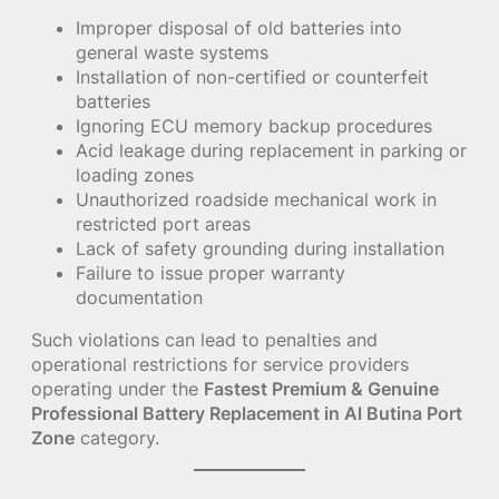
Improper disposal of old batteries into
general waste systems
Installation of non-certified or counterfeit
batteries
Ignoring ECU memory backup procedures
Acid leakage during replacement in parking or
loading zones
Unauthorized roadside mechanical work in
restricted port areas
Lack of safety grounding during installation
Failure to issue proper warranty
documentation
Such violations can lead to penalties and
operational restrictions for service providers
operating under the
Fastest Premium & Genuine
Professional Battery Replacement in Al Butina Port
Zone
category.