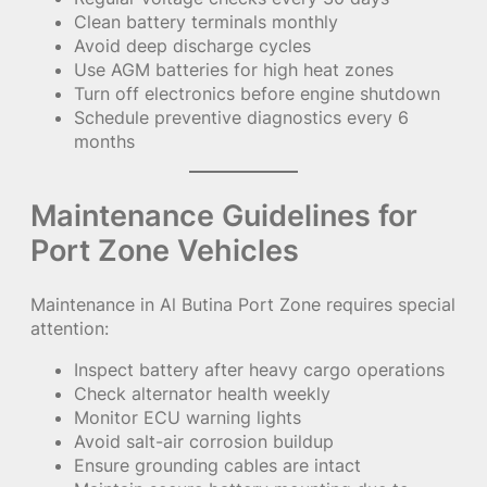
Clean battery terminals monthly
Avoid deep discharge cycles
Use AGM batteries for high heat zones
Turn off electronics before engine shutdown
Schedule preventive diagnostics every 6
months
Maintenance Guidelines for
Port Zone Vehicles
Maintenance in Al Butina Port Zone requires special
attention:
Inspect battery after heavy cargo operations
Check alternator health weekly
Monitor ECU warning lights
Avoid salt-air corrosion buildup
Ensure grounding cables are intact