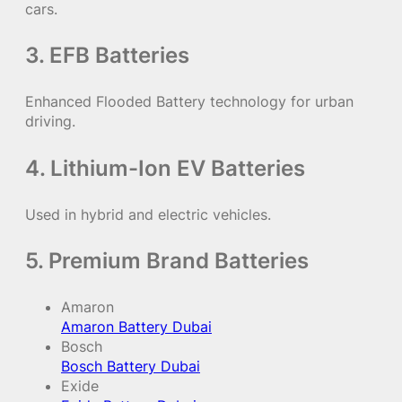
cars.
3. EFB Batteries
Enhanced Flooded Battery technology for urban
driving.
4. Lithium-Ion EV Batteries
Used in hybrid and electric vehicles.
5. Premium Brand Batteries
Amaron
Amaron Battery Dubai
Bosch
Bosch Battery Dubai
Exide