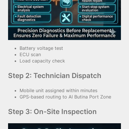
Battery voltage test
ECU scan
Load capacity check
Step 2: Technician Dispatch
Mobile unit assigned within minutes
GPS-based routing to Al Butina Port Zone
Step 3: On-Site Inspection