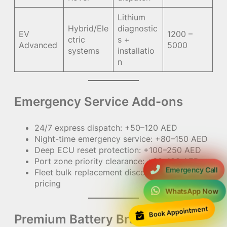
Lithium
Hybrid/Ele
diagnostic
EV
1200 –
ctric
s +
Advanced
5000
systems
installatio
n
Emergency Service Add-ons
24/7 express dispatch: +50–120 AED
Night-time emergency service: +80–150 AED
Deep ECU reset protection: +100–250 AED
Port zone priority clearance: +60–100 AED
Emergency Call
Fleet bulk replacement discount: custom
pricing
WhatsApp Now
Book Appointment
Premium Battery Brand