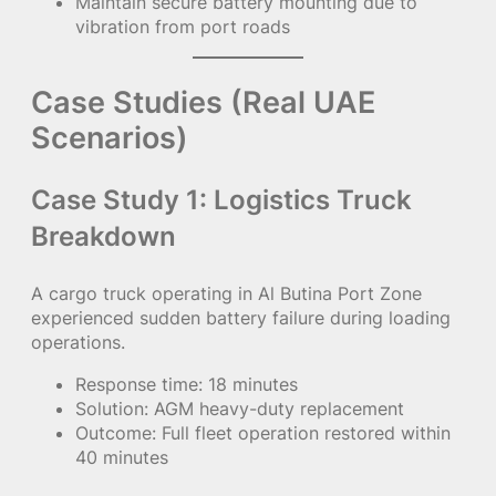
Maintain secure battery mounting due to
vibration from port roads
Case Studies (Real UAE
Scenarios)
Case Study 1: Logistics Truck
Breakdown
A cargo truck operating in Al Butina Port Zone
experienced sudden battery failure during loading
operations.
Response time: 18 minutes
Solution: AGM heavy-duty replacement
Outcome: Full fleet operation restored within
40 minutes