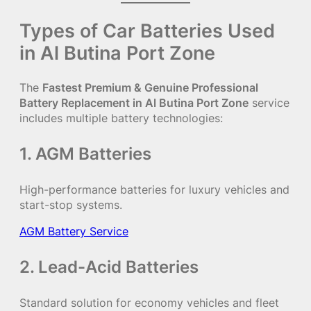
Types of Car Batteries Used
in Al Butina Port Zone
The
Fastest Premium & Genuine Professional
Battery Replacement in Al Butina Port Zone
service
includes multiple battery technologies:
1. AGM Batteries
High-performance batteries for luxury vehicles and
start-stop systems.
AGM Battery Service
2. Lead-Acid Batteries
Standard solution for economy vehicles and fleet