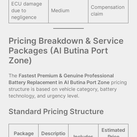
ECU damage
Compensation
due to
Medium
claim
negligence
Pricing Breakdown & Service
Packages (Al Butina Port
Zone)
The
Fastest Premium & Genuine Professional
Battery Replacement in Al Butina Port Zone
pricing
structure is based on vehicle category, battery
technology, and urgency level.
Standard Pricing Structure
Estimated
Package
Descriptio
Includes
Price