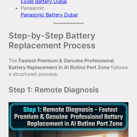
Exide Battery Dubai
Panasonic
Panasonic Battery Dubai
Step-by-Step Battery
Replacement Process
The
Fastest Premium & Genuine Professional
Battery Replacement in Al Butina Port Zone
follows
a structured process:
Step 1: Remote Diagnosis