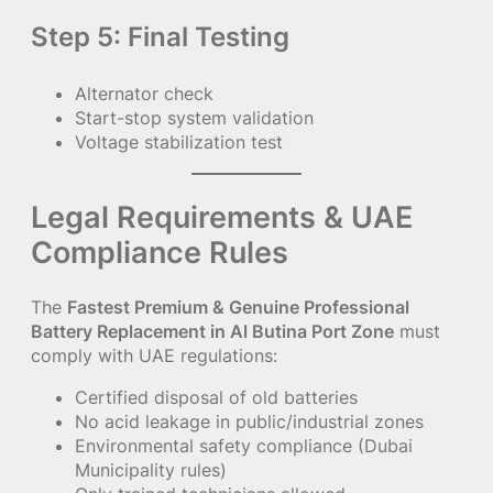
Step 5: Final Testing
Alternator check
Start-stop system validation
Voltage stabilization test
Legal Requirements & UAE
Compliance Rules
The
Fastest Premium & Genuine Professional
Battery Replacement in Al Butina Port Zone
must
comply with UAE regulations:
Certified disposal of old batteries
No acid leakage in public/industrial zones
Environmental safety compliance (Dubai
Municipality rules)