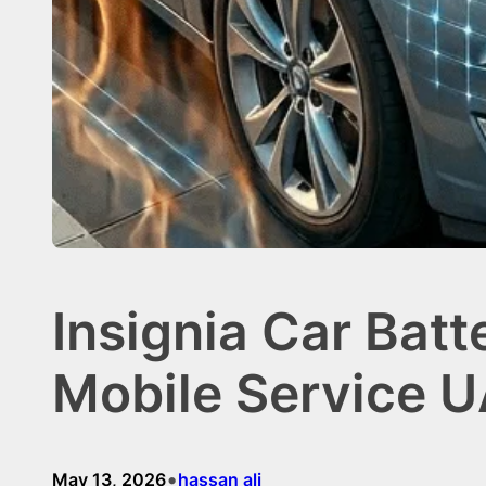
Insignia Car Batt
Mobile Service 
•
May 13, 2026
hassan ali