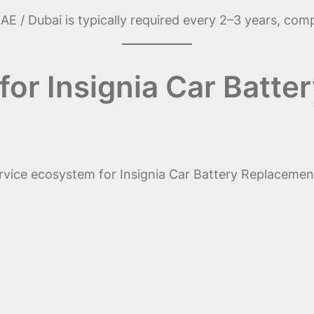
AE / Dubai is typically required every 2–3 years, com
or Insignia Car Batte
rvice ecosystem for Insignia Car Battery Replacement