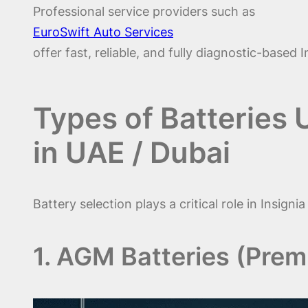
Professional service providers such as
EuroSwift Auto Services
offer fast, reliable, and fully diagnostic-based
Types of Batteries 
in UAE / Dubai
Battery selection plays a critical role in Insig
1. AGM Batteries (Pre