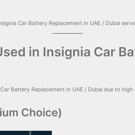
 Insignia Car Battery Replacement in UAE / Dubai servi
Used in Insignia Car 
nia Car Battery Replacement in UAE / Dubai due to high 
mium Choice)