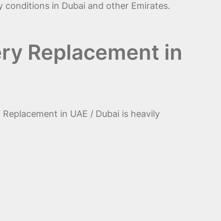
ay conditions in Dubai and other Emirates.
ery Replacement in
 Replacement in UAE / Dubai is heavily