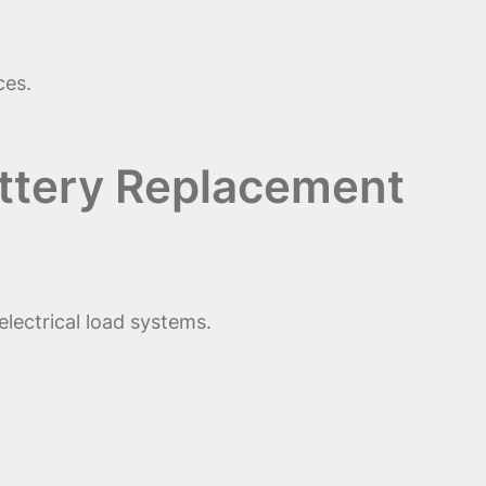
ces.
Battery Replacement
electrical load systems.