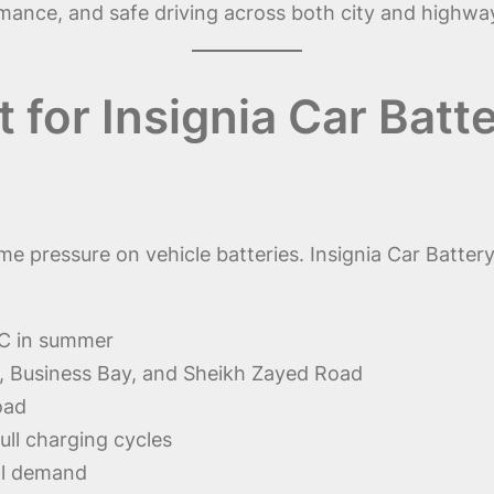
rformance, and safe driving across both city and highw
for Insignia Car Batt
pressure on vehicle batteries. Insignia Car Battery
C in summer
a, Business Bay, and Sheikh Zayed Road
oad
full charging cycles
cal demand