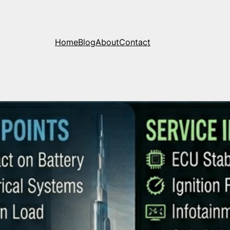
Home
Blog
About
Contact