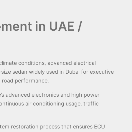
ement in UAE /
climate conditions, advanced electrical
size sedan widely used in Dubai for executive
ng road performance.
le’s advanced electronics and high power
ntinuous air conditioning usage, traffic
system restoration process that ensures ECU