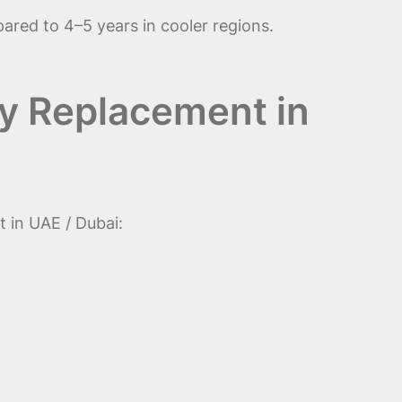
pared to 4–5 years in cooler regions.
ry Replacement in
 in UAE / Dubai: