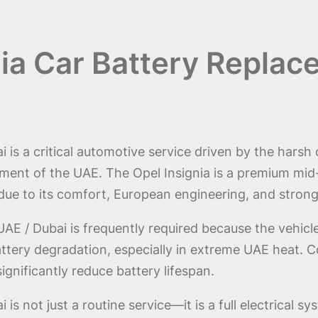
nia Car Battery Replac
 is a critical automotive service driven by the harsh 
ent of the UAE. The Opel Insignia is a premium mid-
 due to its comfort, European engineering, and stro
AE / Dubai is frequently required because the vehic
ttery degradation, especially in extreme UAE heat. Co
ignificantly reduce battery lifespan.
is not just a routine service—it is a full electrical 