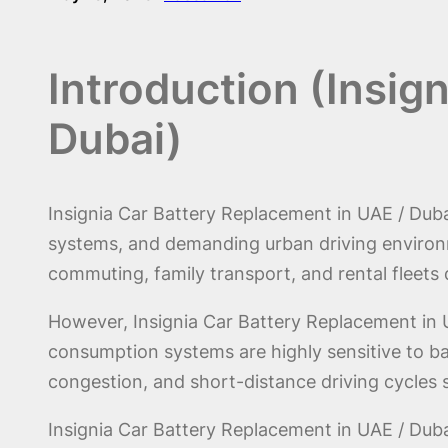
Introduction (Insig
Dubai)
Insignia Car Battery Replacement in UAE / Dubai
systems, and demanding urban driving environm
commuting, family transport, and rental fleets
However, Insignia Car Battery Replacement in U
consumption systems are highly sensitive to ba
congestion, and short-distance driving cycles s
Insignia Car Battery Replacement in UAE / Dubai 