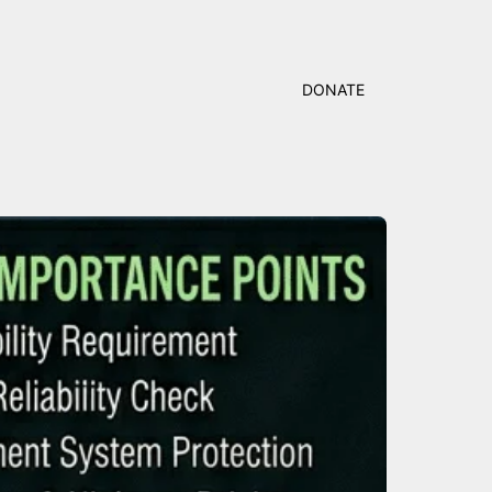
DONATE