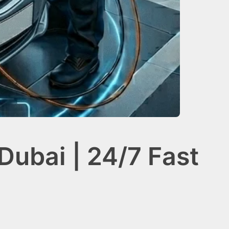
Dubai | 24/7 Fast