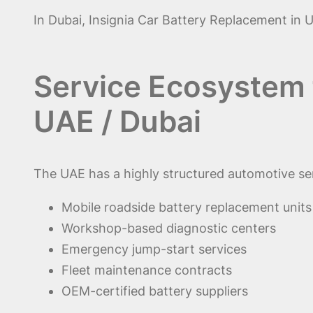
In Dubai, Insignia Car Battery Replacement in U
Service Ecosystem f
UAE / Dubai
The UAE has a highly structured automotive se
Mobile roadside battery replacement units
Workshop-based diagnostic centers
Emergency jump-start services
Fleet maintenance contracts
OEM-certified battery suppliers