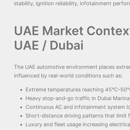
stability, ignition reliability, infotainment pe
UAE Market Context 
UAE / Dubai
The UAE automotive environment places extreme 
influenced by real-world conditions such as:
Extreme temperatures reaching 45°C–50°
Heavy stop-and-go traffic in Dubai Marin
Continuous AC and infotainment system l
Short-distance driving patterns that limit 
Luxury and fleet usage increasing electri