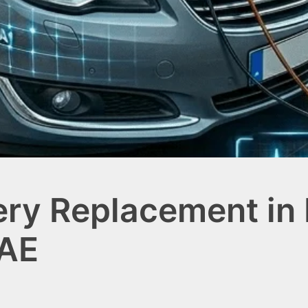
ery Replacement in 
UAE