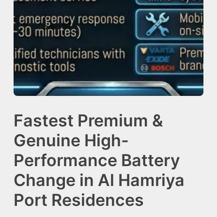
Fastest Premium &
Genuine High-
Performance Battery
Change in Al Hamriya
Port Residences