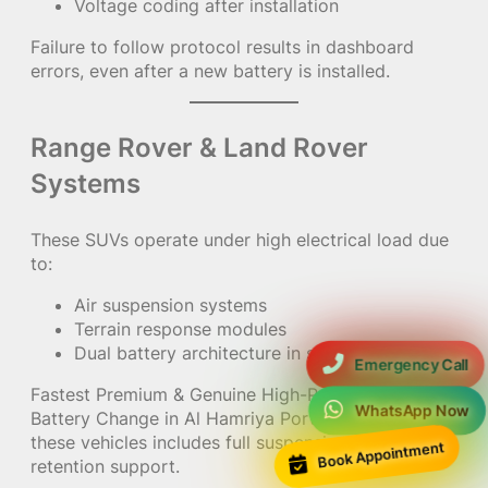
Voltage coding after installation
Failure to follow protocol results in dashboard
errors, even after a new battery is installed.
Range Rover & Land Rover
Systems
These SUVs operate under high electrical load due
to:
Air suspension systems
Terrain response modules
Dual battery architecture in some models
Emergency Call
Fastest Premium & Genuine High-Performance
WhatsApp Now
Battery Change in Al Hamriya Port Residences for
these vehicles includes full suspension memory
Book Appointment
retention support.