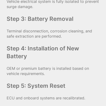
Vehicle electrical system is fully isolated to prevent
surge damage.
Step 3: Battery Removal
Terminal disconnection, corrosion cleaning, and
safe extraction are performed.
Step 4: Installation of New
Battery
OEM or premium battery is installed based on
vehicle requirements.
Step 5: System Reset
ECU and onboard systems are recalibrated.