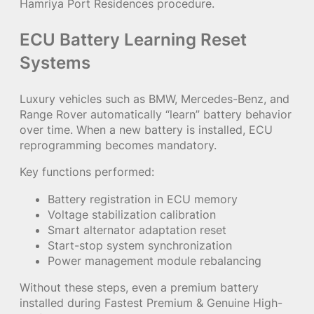
Hamriya Port Residences procedure.
ECU Battery Learning Reset
Systems
Luxury vehicles such as BMW, Mercedes-Benz, and
Range Rover automatically “learn” battery behavior
over time. When a new battery is installed, ECU
reprogramming becomes mandatory.
Key functions performed:
Battery registration in ECU memory
Voltage stabilization calibration
Smart alternator adaptation reset
Start-stop system synchronization
Power management module rebalancing
Without these steps, even a premium battery
installed during Fastest Premium & Genuine High-