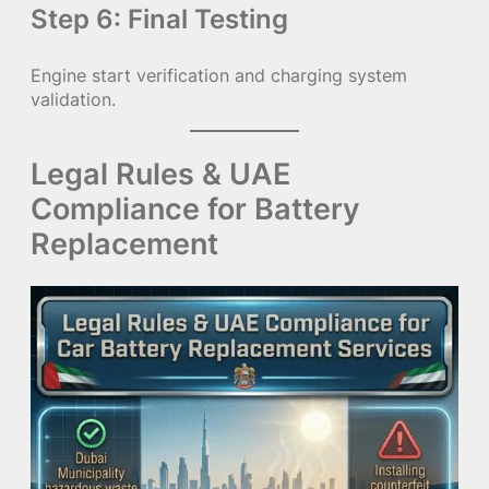
Step 6: Final Testing
Engine start verification and charging system
validation.
Legal Rules & UAE
Compliance for Battery
Replacement