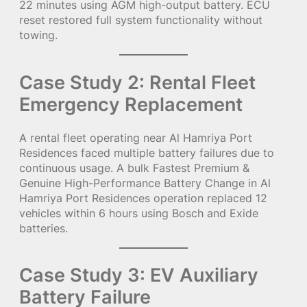
22 minutes using AGM high-output battery. ECU
reset restored full system functionality without
towing.
Case Study 2: Rental Fleet
Emergency Replacement
A rental fleet operating near Al Hamriya Port
Residences faced multiple battery failures due to
continuous usage. A bulk Fastest Premium &
Genuine High-Performance Battery Change in Al
Hamriya Port Residences operation replaced 12
vehicles within 6 hours using Bosch and Exide
batteries.
Case Study 3: EV Auxiliary
Battery Failure