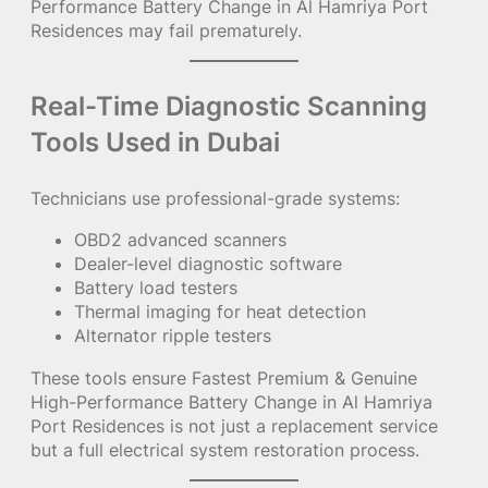
Performance Battery Change in Al Hamriya Port
Residences may fail prematurely.
Real-Time Diagnostic Scanning
Tools Used in Dubai
Technicians use professional-grade systems:
OBD2 advanced scanners
Dealer-level diagnostic software
Battery load testers
Thermal imaging for heat detection
Alternator ripple testers
These tools ensure Fastest Premium & Genuine
High-Performance Battery Change in Al Hamriya
Port Residences is not just a replacement service
but a full electrical system restoration process.