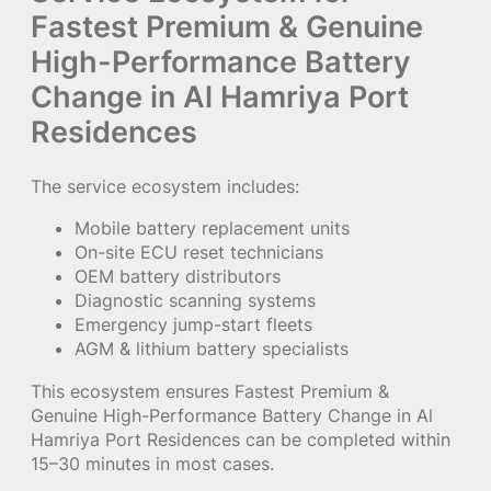
Fastest Premium & Genuine
High-Performance Battery
Change in Al Hamriya Port
Residences
The service ecosystem includes:
Mobile battery replacement units
On-site ECU reset technicians
OEM battery distributors
Diagnostic scanning systems
Emergency jump-start fleets
AGM & lithium battery specialists
This ecosystem ensures Fastest Premium &
Genuine High-Performance Battery Change in Al
Hamriya Port Residences can be completed within
15–30 minutes in most cases.