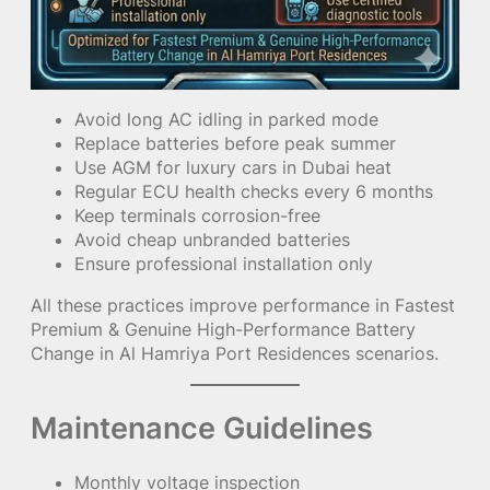
Avoid long AC idling in parked mode
Replace batteries before peak summer
Use AGM for luxury cars in Dubai heat
Regular ECU health checks every 6 months
Keep terminals corrosion-free
Avoid cheap unbranded batteries
Ensure professional installation only
All these practices improve performance in Fastest
Premium & Genuine High-Performance Battery
Change in Al Hamriya Port Residences scenarios.
Maintenance Guidelines
Monthly voltage inspection