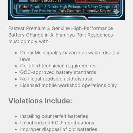
Fastest Premium & Genuine High-Performance
Battery Change in Al Hamriya Port Residences
must comply with:
Dubai Municipality hazardous waste disposal
laws
Certified technician requirements
GCC-approved battery standards
No illegal roadside acid disposal
Licensed mobile workshop operations only
Violations Include:
Installing counterfeit batteries
Unauthorized ECU modifications
Improper disposal of old batteries