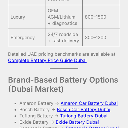
OEM
Luxury
AGM/Lithium
800–1500
+ diagnostics
24/7 roadside
Emergency
300–1200
+ fast delivery
Detailed UAE pricing benchmarks are available at
Complete Battery Price Guide Dubai
Brand-Based Battery Options
(Dubai Market)
Amaron Battery →
Amaron Car Battery Dubai
Bosch Battery →
Bosch Car Battery Dubai
Tuflong Battery →
Tuflong Battery Dubai
Exide Battery →
Exide Battery Dubai