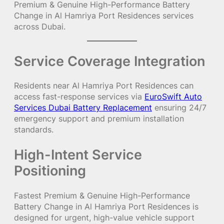
Premium & Genuine High-Performance Battery
Change in Al Hamriya Port Residences services
across Dubai.
Service Coverage Integration
Residents near Al Hamriya Port Residences can
access fast-response services via
EuroSwift Auto
Services Dubai Battery Replacement
ensuring 24/7
emergency support and premium installation
standards.
High-Intent Service
Positioning
Fastest Premium & Genuine High-Performance
Battery Change in Al Hamriya Port Residences is
designed for urgent, high-value vehicle support