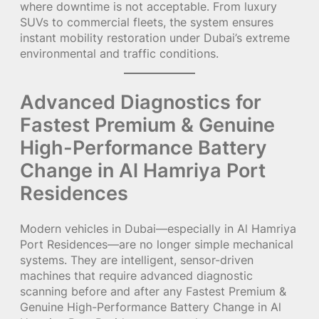
where downtime is not acceptable. From luxury
SUVs to commercial fleets, the system ensures
instant mobility restoration under Dubai’s extreme
environmental and traffic conditions.
Advanced Diagnostics for
Fastest Premium & Genuine
High-Performance Battery
Change in Al Hamriya Port
Residences
Modern vehicles in Dubai—especially in Al Hamriya
Port Residences—are no longer simple mechanical
systems. They are intelligent, sensor-driven
machines that require advanced diagnostic
scanning before and after any Fastest Premium &
Genuine High-Performance Battery Change in Al