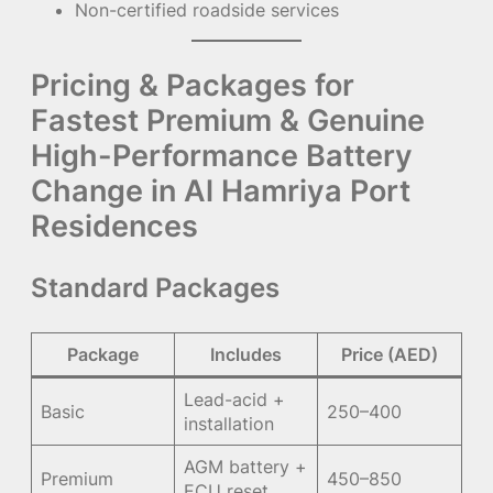
Non-certified roadside services
Pricing & Packages for
Fastest Premium & Genuine
High-Performance Battery
Change in Al Hamriya Port
Residences
Standard Packages
Package
Includes
Price (AED)
Lead-acid +
Basic
250–400
installation
AGM battery +
Premium
450–850
ECU reset