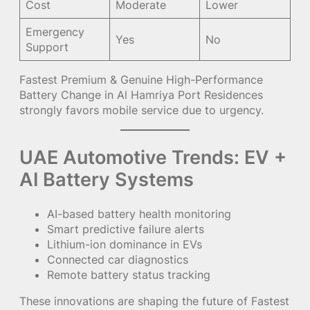
Cost
Moderate
Lower
Emergency
Yes
No
Support
Fastest Premium & Genuine High-Performance
Battery Change in Al Hamriya Port Residences
strongly favors mobile service due to urgency.
UAE Automotive Trends: EV +
AI Battery Systems
AI-based battery health monitoring
Smart predictive failure alerts
Lithium-ion dominance in EVs
Connected car diagnostics
Remote battery status tracking
These innovations are shaping the future of Fastest