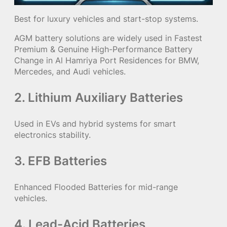
Best for luxury vehicles and start-stop systems.
AGM battery solutions are widely used in Fastest
Premium & Genuine High-Performance Battery
Change in Al Hamriya Port Residences for BMW,
Mercedes, and Audi vehicles.
2. Lithium Auxiliary Batteries
Used in EVs and hybrid systems for smart
electronics stability.
3. EFB Batteries
Enhanced Flooded Batteries for mid-range
vehicles.
4. Lead-Acid Batteries