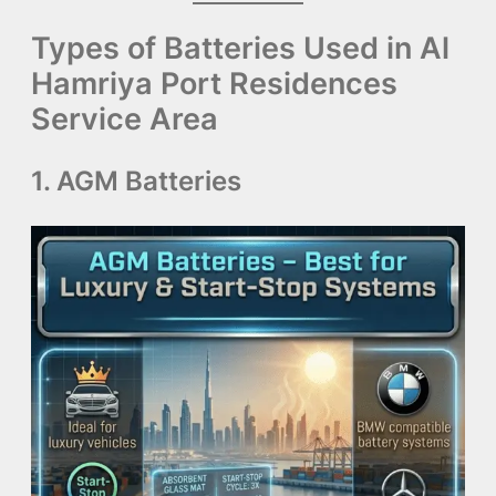
Types of Batteries Used in Al
Hamriya Port Residences
Service Area
1. AGM Batteries