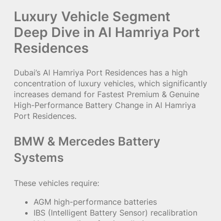
Luxury Vehicle Segment
Deep Dive in Al Hamriya Port
Residences
Dubai’s Al Hamriya Port Residences has a high
concentration of luxury vehicles, which significantly
increases demand for Fastest Premium & Genuine
High-Performance Battery Change in Al Hamriya
Port Residences.
BMW & Mercedes Battery
Systems
These vehicles require:
AGM high-performance batteries
IBS (Intelligent Battery Sensor) recalibration