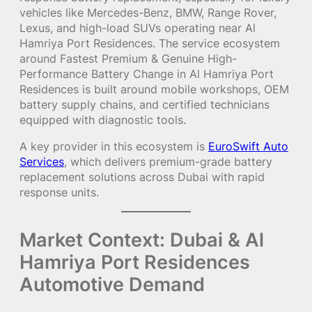
vehicles like Mercedes-Benz, BMW, Range Rover,
Lexus, and high-load SUVs operating near Al
Hamriya Port Residences. The service ecosystem
around Fastest Premium & Genuine High-
Performance Battery Change in Al Hamriya Port
Residences is built around mobile workshops, OEM
battery supply chains, and certified technicians
equipped with diagnostic tools.
A key provider in this ecosystem is
EuroSwift Auto
Services
, which delivers premium-grade battery
replacement solutions across Dubai with rapid
response units.
Market Context: Dubai & Al
Hamriya Port Residences
Automotive Demand