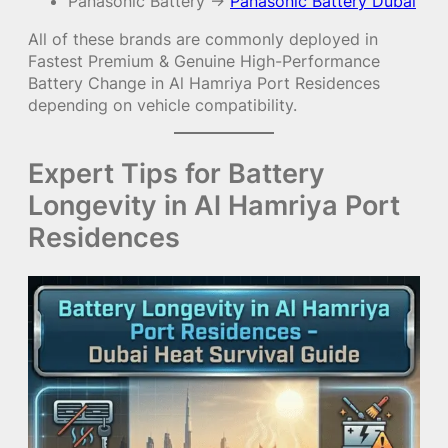
Panasonic Battery →
Panasonic Battery Dubai
All of these brands are commonly deployed in
Fastest Premium & Genuine High-Performance
Battery Change in Al Hamriya Port Residences
depending on vehicle compatibility.
Expert Tips for Battery
Longevity in Al Hamriya Port
Residences