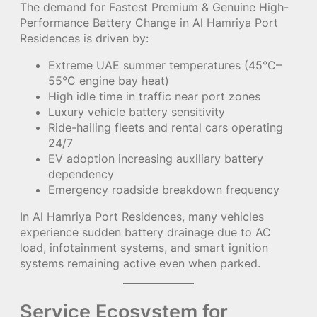
The demand for Fastest Premium & Genuine High-
Performance Battery Change in Al Hamriya Port
Residences is driven by:
Extreme UAE summer temperatures (45°C–
55°C engine bay heat)
High idle time in traffic near port zones
Luxury vehicle battery sensitivity
Ride-hailing fleets and rental cars operating
24/7
EV adoption increasing auxiliary battery
dependency
Emergency roadside breakdown frequency
In Al Hamriya Port Residences, many vehicles
experience sudden battery drainage due to AC
load, infotainment systems, and smart ignition
systems remaining active even when parked.
Service Ecosystem for