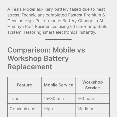
A Tesla Model auxiliary battery failed due to heat
stress. Technicians completed Fastest Premium &
Genuine High-Performance Battery Change in Al
Hamriya Port Residences using lithium-compatible
system, restoring smart electronics instantly.
Comparison: Mobile vs
Workshop Battery
Replacement
Workshop
Feature
Mobile Service
Service
Time
15–30 min
1–3 hours
Convenience
High
Medium