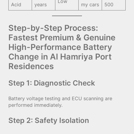
Low
Acid
years
my cars
500
Step-by-Step Process:
Fastest Premium & Genuine
High-Performance Battery
Change in Al Hamriya Port
Residences
Step 1: Diagnostic Check
Battery voltage testing and ECU scanning are
performed immediately.
Step 2: Safety Isolation