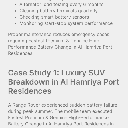
Alternator load testing every 6 months
Cleaning battery terminals quarterly
Checking smart battery sensors
Monitoring start-stop system performance
Proper maintenance reduces emergency cases
requiring Fastest Premium & Genuine High-
Performance Battery Change in Al Hamriya Port
Residences.
Case Study 1: Luxury SUV
Breakdown in Al Hamriya Port
Residences
A Range Rover experienced sudden battery failure
during peak summer. The mobile team executed
Fastest Premium & Genuine High-Performance
Battery Change in Al Hamriya Port Residences in