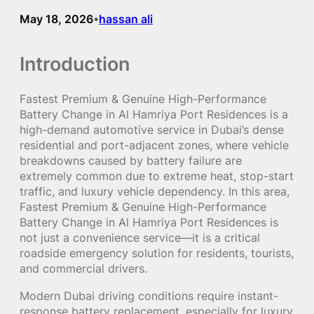
May 18, 2026
hassan ali
•
Introduction
Fastest Premium & Genuine High-Performance
Battery Change in Al Hamriya Port Residences is a
high-demand automotive service in Dubai’s dense
residential and port-adjacent zones, where vehicle
breakdowns caused by battery failure are
extremely common due to extreme heat, stop-start
traffic, and luxury vehicle dependency. In this area,
Fastest Premium & Genuine High-Performance
Battery Change in Al Hamriya Port Residences is
not just a convenience service—it is a critical
roadside emergency solution for residents, tourists,
and commercial drivers.
Modern Dubai driving conditions require instant-
response battery replacement, especially for luxury