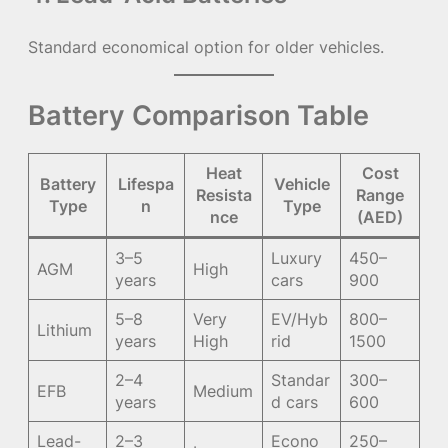
Standard economical option for older vehicles.
Battery Comparison Table
Heat
Cost
Battery
Lifespa
Vehicle
Resista
Range
Type
n
Type
nce
(AED)
3–5
Luxury
450–
AGM
High
years
cars
900
5–8
Very
EV/Hyb
800–
Lithium
years
High
rid
1500
2–4
Standar
300–
EFB
Medium
years
d cars
600
Lead-
2–3
Econo
250–