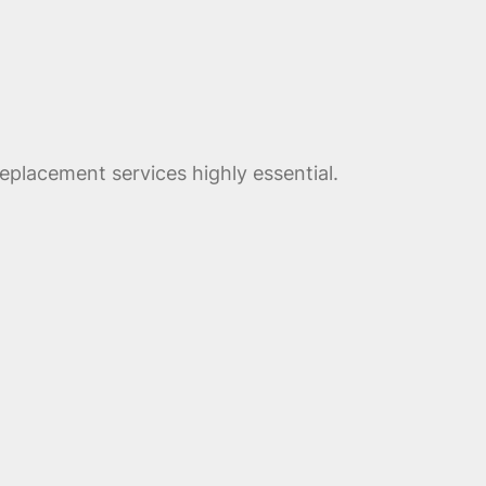
eplacement services highly essential.