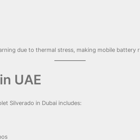
arning due to thermal stress, making mobile battery r
in UAE
et Silverado in Dubai includes:
bos