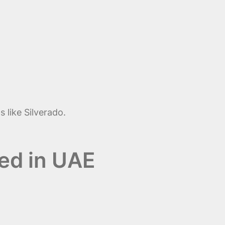
 like Silverado.
sed in UAE