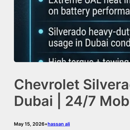
Chevrolet Silver
Dubai | 24/7 Mob
•
May 15, 2026
hassan ali