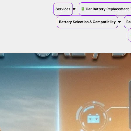
Services
Car Battery Replacement 
Battery Selection & Compatibility
Ba