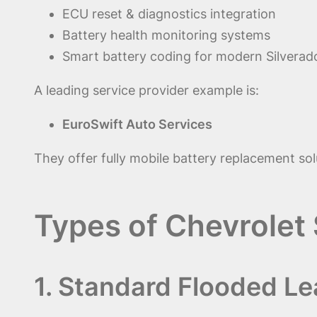
ECU reset & diagnostics integration
Battery health monitoring systems
Smart battery coding for modern Silverad
A leading service provider example is:
EuroSwift Auto Services
They offer fully mobile battery replacement sol
Types of Chevrolet 
1. Standard Flooded Le