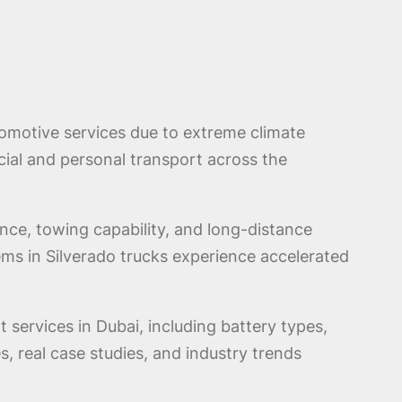
omotive services due to extreme climate
ial and personal transport across the
ance, towing capability, and long-distance
ms in Silverado trucks experience accelerated
 services in Dubai, including battery types,
s, real case studies, and industry trends