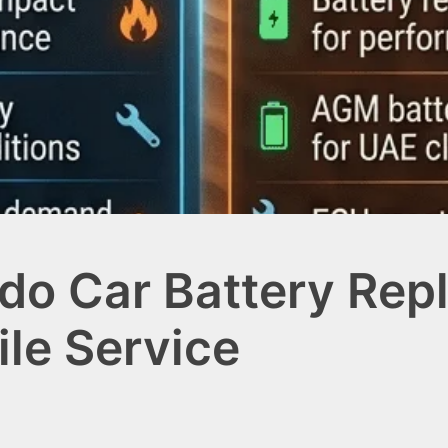
ado Car Battery Rep
ile Service