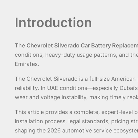
Introduction
The
Chevrolet Silverado Car Battery Replacem
conditions, heavy-duty usage patterns, and th
Emirates.
The Chevrolet Silverado is a full-size American
reliability. In UAE conditions—especially Duba
wear and voltage instability, making timely re
This article provides a complete, expert-level 
installation process, legal standards, pricing 
shaping the 2026 automotive service ecosyste