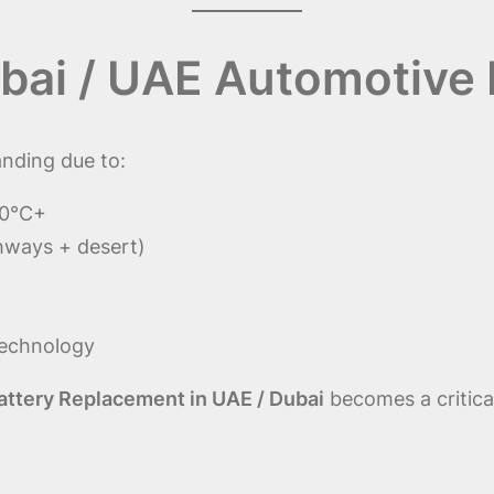
bai / UAE Automotive
nding due to:
50°C+
hways + desert)
technology
attery Replacement in UAE / Dubai
becomes a critica