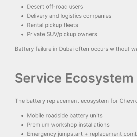
Desert off-road users
Delivery and logistics companies
Rental pickup fleets
Private SUV/pickup owners
Battery failure in Dubai often occurs without w
Service Ecosystem 
The battery replacement ecosystem for Chevrol
Mobile roadside battery units
Premium workshop installations
Emergency jumpstart + replacement com