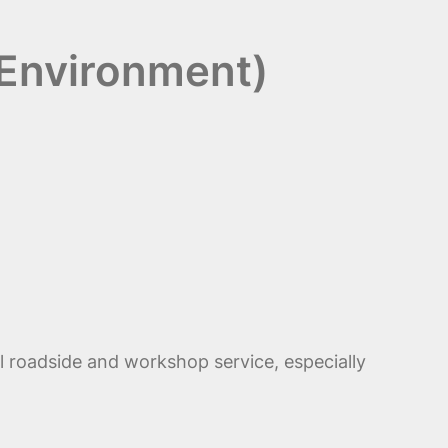
 Environment)
l roadside and workshop service, especially