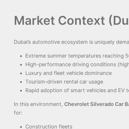
Market Context (Du
Dubai’s automotive ecosystem is uniquely dema
Extreme summer temperatures reaching 
High-performance driving conditions (hig
Luxury and fleet vehicle dominance
Tourism-driven rental car usage
Rapid adoption of smart vehicles and EV 
In this environment,
Chevrolet Silverado Car B
for:
Construction fleets