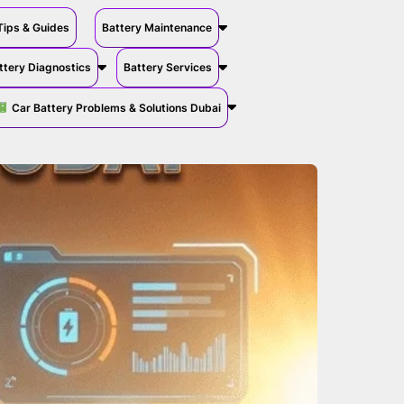
Tips & Guides
Battery Maintenance
ttery Diagnostics
Battery Services
Car Battery Problems & Solutions Dubai