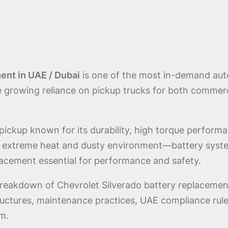
ent in UAE / Dubai
is one of the most in-demand aut
e growing reliance on pickup trucks for both commerc
 pickup known for its durability, high torque perform
i’s extreme heat and dusty environment—battery syste
placement essential for performance and safety.
breakdown of Chevrolet Silverado battery replacement
structures, maintenance practices, UAE compliance rule
m.