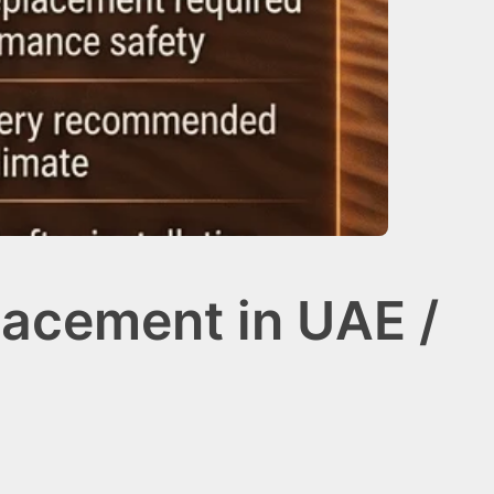
lacement in UAE /