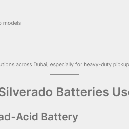
o models
utions across Dubai, especially for heavy-duty pickups
Silverado Batteries U
ad-Acid Battery