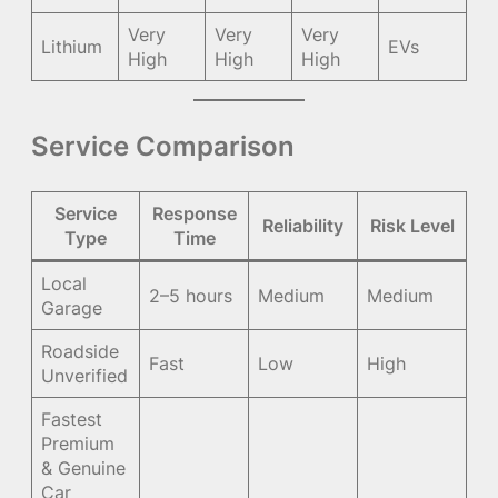
Very
Very
Very
Lithium
EVs
High
High
High
Service Comparison
Service
Response
Reliability
Risk Level
Type
Time
Local
2–5 hours
Medium
Medium
Garage
Roadside
Fast
Low
High
Unverified
Fastest
Premium
& Genuine
Car