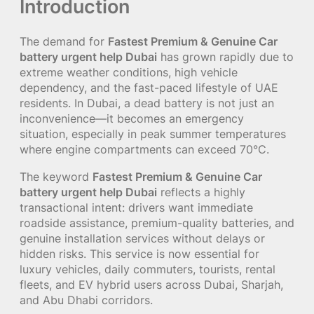
Introduction
The demand for
Fastest Premium & Genuine Car
battery urgent help Dubai
has grown rapidly due to
extreme weather conditions, high vehicle
dependency, and the fast-paced lifestyle of UAE
residents. In Dubai, a dead battery is not just an
inconvenience—it becomes an emergency
situation, especially in peak summer temperatures
where engine compartments can exceed 70°C.
The keyword
Fastest Premium & Genuine Car
battery urgent help Dubai
reflects a highly
transactional intent: drivers want immediate
roadside assistance, premium-quality batteries, and
genuine installation services without delays or
hidden risks. This service is now essential for
luxury vehicles, daily commuters, tourists, rental
fleets, and EV hybrid users across Dubai, Sharjah,
and Abu Dhabi corridors.