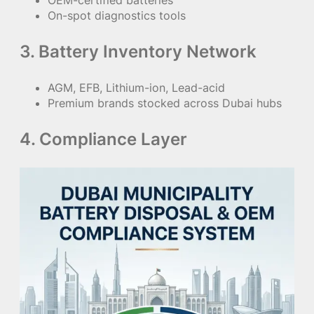
OEM-certified batteries
On-spot diagnostics tools
3. Battery Inventory Network
AGM, EFB, Lithium-ion, Lead-acid
Premium brands stocked across Dubai hubs
4. Compliance Layer