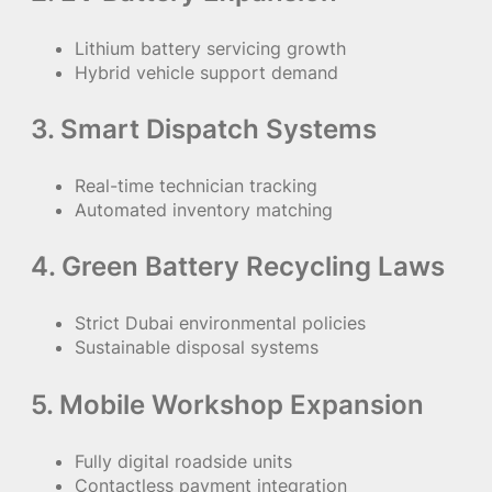
Lithium battery servicing growth
Hybrid vehicle support demand
3. Smart Dispatch Systems
Real-time technician tracking
Automated inventory matching
4. Green Battery Recycling Laws
Strict Dubai environmental policies
Sustainable disposal systems
5. Mobile Workshop Expansion
Fully digital roadside units
Contactless payment integration