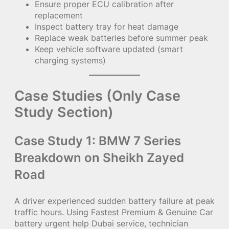
Ensure proper ECU calibration after
replacement
Inspect battery tray for heat damage
Replace weak batteries before summer peak
Keep vehicle software updated (smart
charging systems)
Case Studies (Only Case
Study Section)
Case Study 1: BMW 7 Series
Breakdown on Sheikh Zayed
Road
A driver experienced sudden battery failure at peak
traffic hours. Using Fastest Premium & Genuine Car
battery urgent help Dubai service, technician