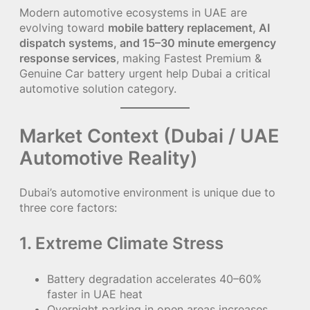
Modern automotive ecosystems in UAE are
evolving toward
mobile battery replacement, AI
dispatch systems, and 15–30 minute emergency
response services
, making Fastest Premium &
Genuine Car battery urgent help Dubai a critical
automotive solution category.
Market Context (Dubai / UAE
Automotive Reality)
Dubai’s automotive environment is unique due to
three core factors:
1. Extreme Climate Stress
Battery degradation accelerates 40–60%
faster in UAE heat
Overnight parking in open areas increases