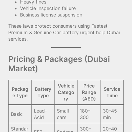
Heavy fines
Vehicle inspection failure
Business license suspension
These laws protect consumers using Fastest
Premium & Genuine Car battery urgent help Dubai
services.
Pricing & Packages (Dubai
Market)
Vehicle
Price
Packag
Battery
Service
Catego
Range
e Type
Type
Time
ry
(AED)
Lead-
Small
180–
30–45
Basic
Acid
cars
300
min
Standar
300–
20–40