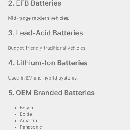
2. EFB Batteries
Mid-range modern vehicles.
3. Lead-Acid Batteries
Budget-friendly traditional vehicles.
4. Lithium-Ion Batteries
Used in EV and hybrid systems.
5. OEM Branded Batteries
Bosch
Exide
Amaron
Panasonic