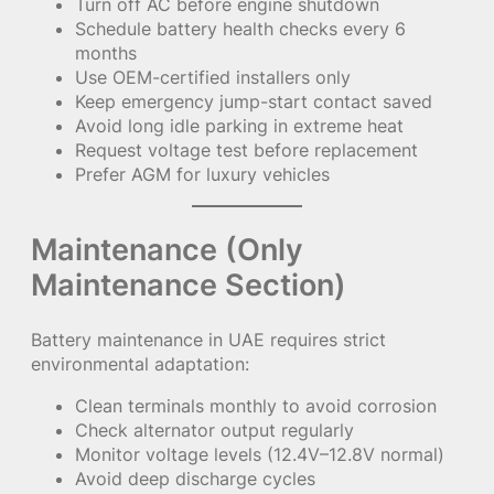
Turn off AC before engine shutdown
Schedule battery health checks every 6
months
Use OEM-certified installers only
Keep emergency jump-start contact saved
Avoid long idle parking in extreme heat
Request voltage test before replacement
Prefer AGM for luxury vehicles
Maintenance (Only
Maintenance Section)
Battery maintenance in UAE requires strict
environmental adaptation:
Clean terminals monthly to avoid corrosion
Check alternator output regularly
Monitor voltage levels (12.4V–12.8V normal)
Avoid deep discharge cycles