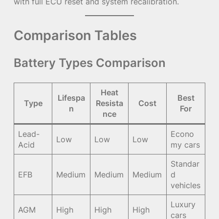
with full ECU reset and system recalibration.
Comparison Tables
Battery Types Comparison
Heat
Lifespa
Best
Type
Resista
Cost
n
For
nce
Lead-
Econo
Low
Low
Low
Acid
my cars
Standar
EFB
Medium
Medium
Medium
d
vehicles
Luxury
AGM
High
High
High
cars