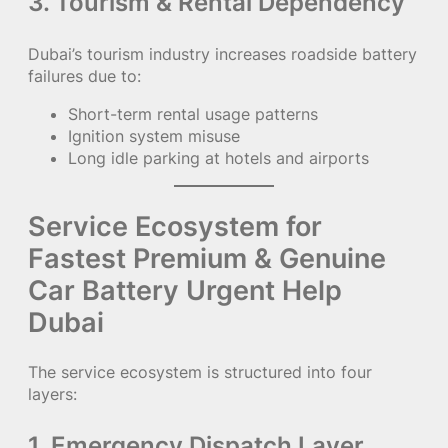
3. Tourism & Rental Dependency
Dubai’s tourism industry increases roadside battery
failures due to:
Short-term rental usage patterns
Ignition system misuse
Long idle parking at hotels and airports
Service Ecosystem for
Fastest Premium & Genuine
Car Battery Urgent Help
Dubai
The service ecosystem is structured into four
layers:
1. Emergency Dispatch Layer