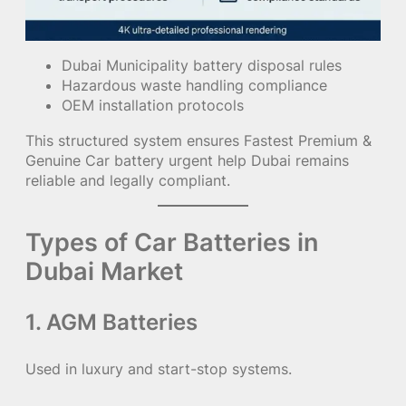
Dubai Municipality battery disposal rules
Hazardous waste handling compliance
OEM installation protocols
This structured system ensures Fastest Premium &
Genuine Car battery urgent help Dubai remains
reliable and legally compliant.
Types of Car Batteries in
Dubai Market
1. AGM Batteries
Used in luxury and start-stop systems.