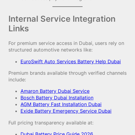
Internal Service Integration
Links
For premium service access in Dubai, users rely on
structured automotive networks like:
EuroSwift Auto Services Battery Help Dubai
Premium brands available through verified channels
include:
Amaron Battery Dubai Service
Bosch Battery Dubai Installation
AGM Battery Fast Installation Dubai
Exide Battery Emergency Service Dubai
Full pricing transparency available at:
Dubai Battery Price Guide 2026