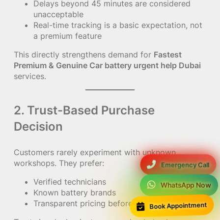
Delays beyond 45 minutes are considered
unacceptable
Real-time tracking is a basic expectation, not
a premium feature
This directly strengthens demand for
Fastest
Premium & Genuine Car battery urgent help Dubai
services.
2. Trust-Based Purchase
Decision
Customers rarely experiment with unknown
workshops. They prefer:
Emergency Call
Verified technicians
WhatsApp Now
Known battery brands
Book Appointment
Transparent pricing before arrival