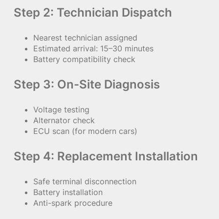
Step 2: Technician Dispatch
Nearest technician assigned
Estimated arrival: 15–30 minutes
Battery compatibility check
Step 3: On-Site Diagnosis
Voltage testing
Alternator check
ECU scan (for modern cars)
Step 4: Replacement Installation
Safe terminal disconnection
Battery installation
Anti-spark procedure