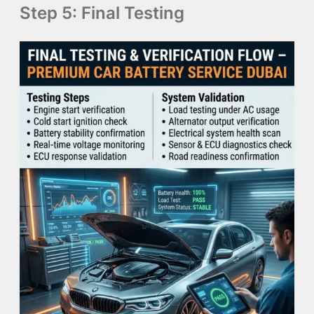
Step 5: Final Testing