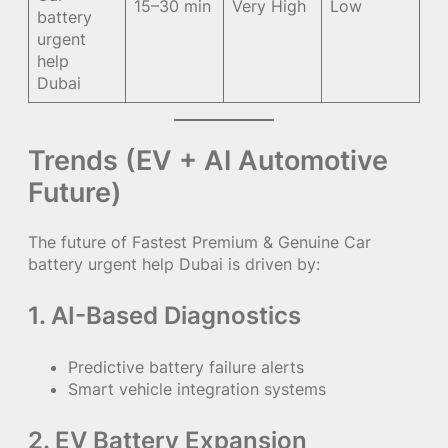
15–30 min
Very High
Low
battery
urgent
help
Dubai
Trends (EV + AI Automotive
Future)
The future of Fastest Premium & Genuine Car
battery urgent help Dubai is driven by:
1. AI-Based Diagnostics
Predictive battery failure alerts
Smart vehicle integration systems
2. EV Battery Expansion