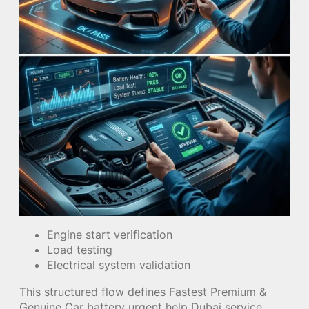
Engine start verification
Load testing
Electrical system validation
This structured flow defines Fastest Premium &
Genuine Car battery urgent help Dubai service