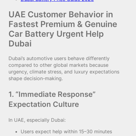
UAE Customer Behavior in
Fastest Premium & Genuine
Car Battery Urgent Help
Dubai
Dubai’s automotive users behave differently
compared to other global markets because
urgency, climate stress, and luxury expectations
shape decision-making.
1. “Immediate Response”
Expectation Culture
In UAE, especially Dubai:
Users expect help within 15–30 minutes