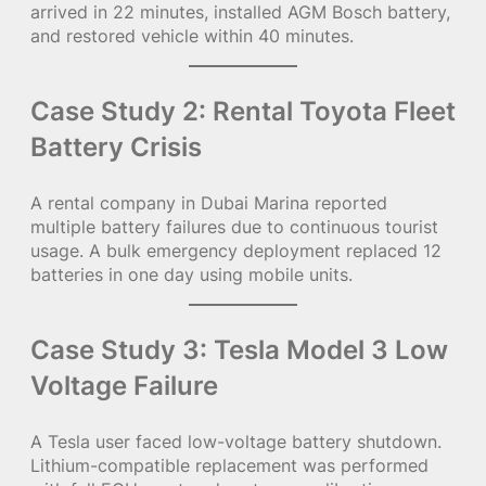
arrived in 22 minutes, installed AGM Bosch battery,
and restored vehicle within 40 minutes.
Case Study 2: Rental Toyota Fleet
Battery Crisis
A rental company in Dubai Marina reported
multiple battery failures due to continuous tourist
usage. A bulk emergency deployment replaced 12
batteries in one day using mobile units.
Case Study 3: Tesla Model 3 Low
Voltage Failure
A Tesla user faced low-voltage battery shutdown.
Lithium-compatible replacement was performed