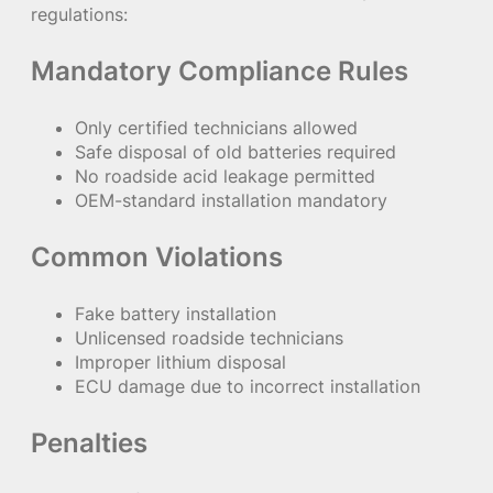
regulations:
Mandatory Compliance Rules
Only certified technicians allowed
Safe disposal of old batteries required
No roadside acid leakage permitted
OEM-standard installation mandatory
Common Violations
Fake battery installation
Unlicensed roadside technicians
Improper lithium disposal
ECU damage due to incorrect installation
Penalties