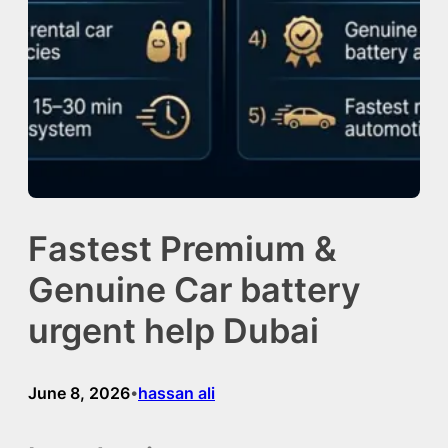
Fastest Premium &
Genuine Car battery
urgent help Dubai
June 8, 2026
hassan ali
•