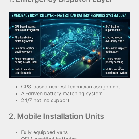
GPS-based nearest technician assignment
AI-driven battery matching system
24/7 hotline support
2. Mobile Installation Units
Fully equipped vans