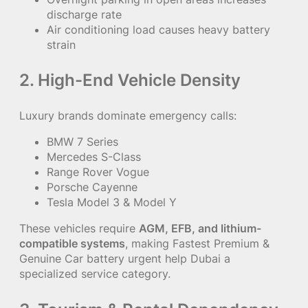
discharge rate
Air conditioning load causes heavy battery
strain
2. High-End Vehicle Density
Luxury brands dominate emergency calls:
BMW 7 Series
Mercedes S-Class
Range Rover Vogue
Porsche Cayenne
Tesla Model 3 & Model Y
These vehicles require
AGM, EFB, and lithium-
compatible systems
, making Fastest Premium &
Genuine Car battery urgent help Dubai a
specialized service category.