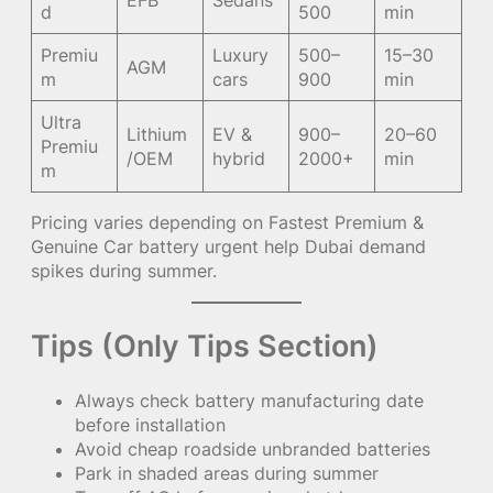
EFB
Sedans
d
500
min
Premiu
Luxury
500–
15–30
AGM
m
cars
900
min
Ultra
Lithium
EV &
900–
20–60
Premiu
/OEM
hybrid
2000+
min
m
Pricing varies depending on Fastest Premium &
Genuine Car battery urgent help Dubai demand
spikes during summer.
Tips (Only Tips Section)
Always check battery manufacturing date
before installation
Avoid cheap roadside unbranded batteries
Park in shaded areas during summer