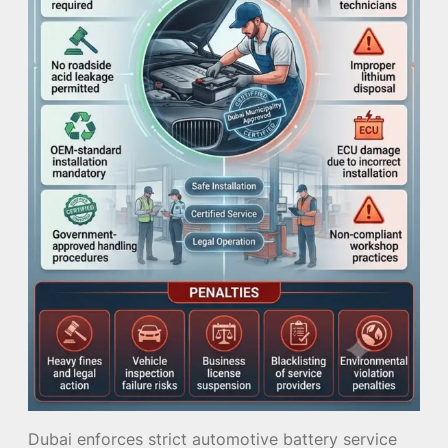
Dubai enforces strict automotive battery service