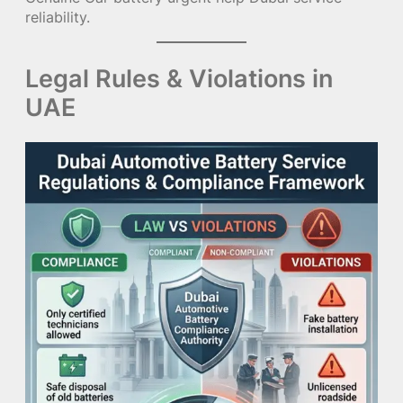
reliability.
Legal Rules & Violations in
UAE