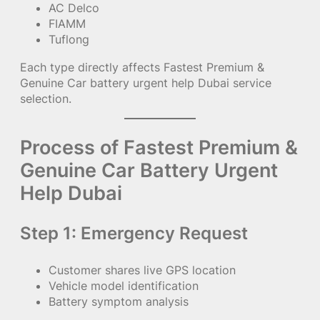
AC Delco
FIAMM
Tuflong
Each type directly affects Fastest Premium &
Genuine Car battery urgent help Dubai service
selection.
Process of Fastest Premium &
Genuine Car Battery Urgent
Help Dubai
Step 1: Emergency Request
Customer shares live GPS location
Vehicle model identification
Battery symptom analysis