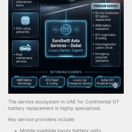
The service ecosystem in UAE for Continental GT
battery replacement is highly specialized.
Key service providers include:
Mobile roadside luxury battery units