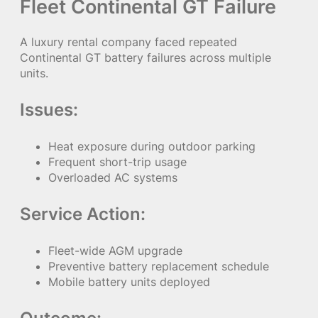
Fleet Continental GT Failure
A luxury rental company faced repeated
Continental GT battery failures across multiple
units.
Issues:
Heat exposure during outdoor parking
Frequent short-trip usage
Overloaded AC systems
Service Action:
Fleet-wide AGM upgrade
Preventive battery replacement schedule
Mobile battery units deployed