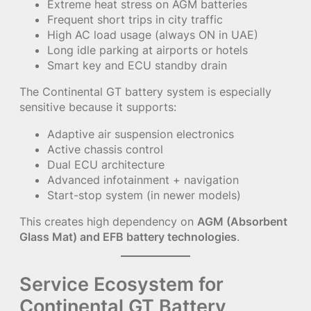
Extreme heat stress on AGM batteries
Frequent short trips in city traffic
High AC load usage (always ON in UAE)
Long idle parking at airports or hotels
Smart key and ECU standby drain
The Continental GT battery system is especially
sensitive because it supports:
Adaptive air suspension electronics
Active chassis control
Dual ECU architecture
Advanced infotainment + navigation
Start-stop system (in newer models)
This creates high dependency on
AGM (Absorbent
Glass Mat) and EFB battery technologies
.
Service Ecosystem for
Continental GT Battery