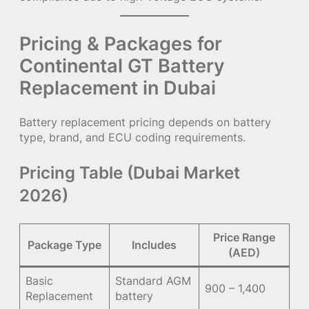
Pricing & Packages for
Continental GT Battery
Replacement in Dubai
Battery replacement pricing depends on battery
type, brand, and ECU coding requirements.
Pricing Table (Dubai Market
2026)
Price Range
Package Type
Includes
(AED)
Basic
Standard AGM
900 – 1,400
Replacement
battery