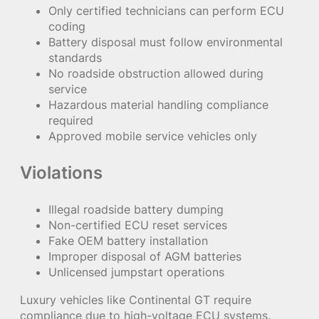
Only certified technicians can perform ECU
coding
Battery disposal must follow environmental
standards
No roadside obstruction allowed during
service
Hazardous material handling compliance
required
Approved mobile service vehicles only
Violations
Illegal roadside battery dumping
Non-certified ECU reset services
Fake OEM battery installation
Improper disposal of AGM batteries
Unlicensed jumpstart operations
Luxury vehicles like Continental GT require
compliance due to high-voltage ECU systems.