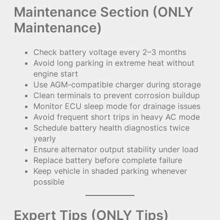
Maintenance Section (ONLY
Maintenance)
Check battery voltage every 2–3 months
Avoid long parking in extreme heat without
engine start
Use AGM-compatible charger during storage
Clean terminals to prevent corrosion buildup
Monitor ECU sleep mode for drainage issues
Avoid frequent short trips in heavy AC mode
Schedule battery health diagnostics twice
yearly
Ensure alternator output stability under load
Replace battery before complete failure
Keep vehicle in shaded parking whenever
possible
Expert Tips (ONLY Tips)