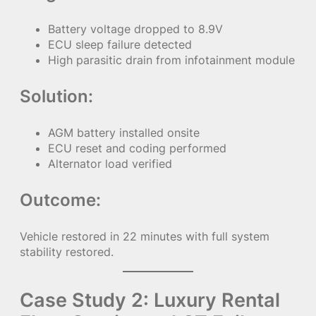
Battery voltage dropped to 8.9V
ECU sleep failure detected
High parasitic drain from infotainment module
Solution:
AGM battery installed onsite
ECU reset and coding performed
Alternator load verified
Outcome:
Vehicle restored in 22 minutes with full system
stability restored.
Case Study 2: Luxury Rental