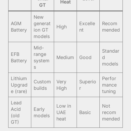
Heat
GT
New
AGM
generat
Excelle
Recom
High
Battery
ion GT
nt
mended
models
Mid-
Standar
EFB
range
Medium
Good
d
Battery
system
models
s
Lithium
Perfor
Custom
Very
Superio
Upgrad
mance
builds
High
r
e (rare)
tuning
Lead
Low in
Not
Acid
Early
UAE
Basic
recom
(old
models
heat
mended
GT)