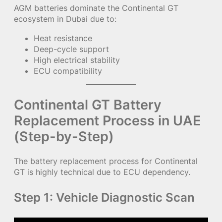
AGM batteries dominate the Continental GT
ecosystem in Dubai due to:
Heat resistance
Deep-cycle support
High electrical stability
ECU compatibility
Continental GT Battery
Replacement Process in UAE
(Step-by-Step)
The battery replacement process for Continental
GT is highly technical due to ECU dependency.
Step 1: Vehicle Diagnostic Scan