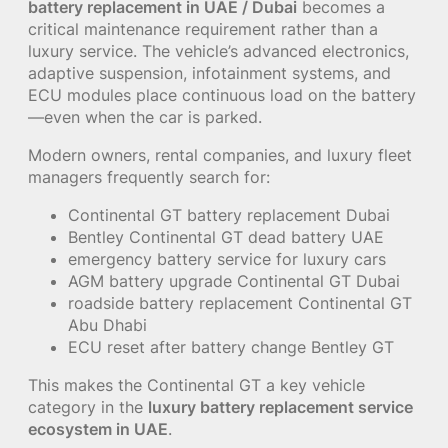
battery replacement in UAE / Dubai
becomes a
critical maintenance requirement rather than a
luxury service. The vehicle’s advanced electronics,
adaptive suspension, infotainment systems, and
ECU modules place continuous load on the battery
—even when the car is parked.
Modern owners, rental companies, and luxury fleet
managers frequently search for:
Continental GT battery replacement Dubai
Bentley Continental GT dead battery UAE
emergency battery service for luxury cars
AGM battery upgrade Continental GT Dubai
roadside battery replacement Continental GT
Abu Dhabi
ECU reset after battery change Bentley GT
This makes the Continental GT a key vehicle
category in the
luxury battery replacement service
ecosystem in UAE
.