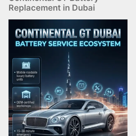
Replacement in Dubai