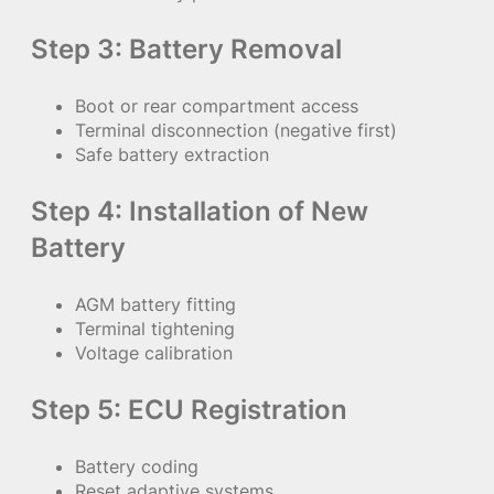
Step 3: Battery Removal
Boot or rear compartment access
Terminal disconnection (negative first)
Safe battery extraction
Step 4: Installation of New
Battery
AGM battery fitting
Terminal tightening
Voltage calibration
Step 5: ECU Registration
Battery coding
Reset adaptive systems