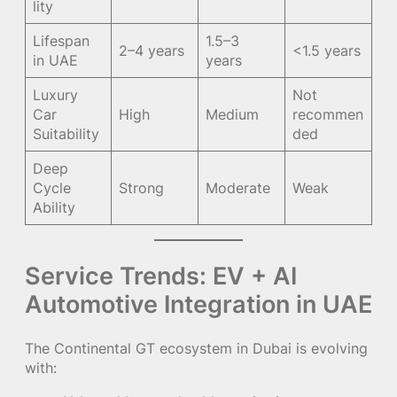
lity
Lifespan
1.5–3
2–4 years
<1.5 years
in UAE
years
Luxury
Not
Car
High
Medium
recommen
Suitability
ded
Deep
Cycle
Strong
Moderate
Weak
Ability
Service Trends: EV + AI
Automotive Integration in UAE
The Continental GT ecosystem in Dubai is evolving
with: