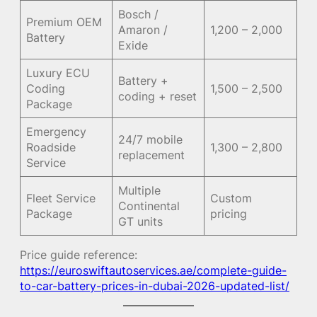
Bosch /
Premium OEM
Amaron /
1,200 – 2,000
Battery
Exide
Luxury ECU
Battery +
Coding
1,500 – 2,500
coding + reset
Package
Emergency
24/7 mobile
Roadside
1,300 – 2,800
replacement
Service
Multiple
Fleet Service
Custom
Continental
Package
pricing
GT units
Price guide reference:
https://euroswiftautoservices.ae/complete-guide-
to-car-battery-prices-in-dubai-2026-updated-list/