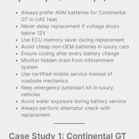
Always prefer AGM batteries for Continental
GT in UAE heat
Never delay replacement if voltage drops
below 12V
Use ECU memory saver during replacement
Avoid cheap non-OEM batteries in luxury cars
Ensure coding after every battery change
Monitor hidden drain from infotainment
system
Use certified mobile service instead of
roadside mechanics
Keep emergency jumpstart kit in luxury
vehicles
Avoid water exposure during battery service
Always perform alternator check with
replacement
Case Study 1: Continental GT