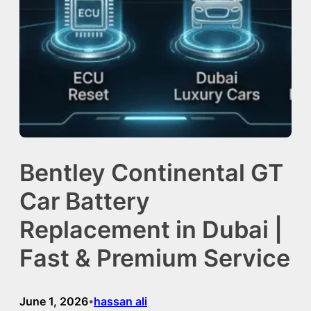
Bentley Continental GT
Car Battery
Replacement in Dubai |
Fast & Premium Service
June 1, 2026
hassan ali
•