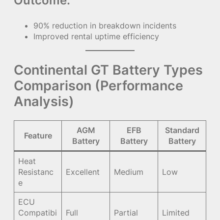
Outcome:
90% reduction in breakdown incidents
Improved rental uptime efficiency
Continental GT Battery Types
Comparison (Performance
Analysis)
AGM
EFB
Standard
Feature
Battery
Battery
Battery
Heat
Resistanc
Excellent
Medium
Low
e
ECU
Compatibi
Full
Partial
Limited