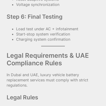
Voltage synchronization
Step 6: Final Testing
Load test under AC + infotainment
Start-stop system verification
Charging system confirmation
Legal Requirements & UAE
Compliance Rules
In Dubai and UAE, luxury vehicle battery
replacement services must comply with strict
regulations.
Legal Rules