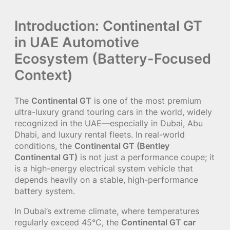
Introduction: Continental GT
in UAE Automotive
Ecosystem (Battery-Focused
Context)
The
Continental GT
is one of the most premium
ultra-luxury grand touring cars in the world, widely
recognized in the UAE—especially in Dubai, Abu
Dhabi, and luxury rental fleets. In real-world
conditions, the
Continental GT (Bentley
Continental GT)
is not just a performance coupe; it
is a high-energy electrical system vehicle that
depends heavily on a stable, high-performance
battery system.
In Dubai’s extreme climate, where temperatures
regularly exceed 45°C, the
Continental GT car