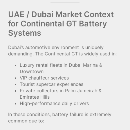
UAE / Dubai Market Context
for Continental GT Battery
Systems
Dubai’s automotive environment is uniquely
demanding. The Continental GT is widely used in:
Luxury rental fleets in Dubai Marina &
Downtown
VIP chauffeur services
Tourist supercar experiences
Private collectors in Palm Jumeirah &
Emirates Hills
High-performance daily drivers
In these conditions, battery failure is extremely
common due to: