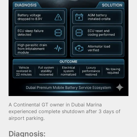
A Continental GT owner in Dubai Marina
experienced complete shutdown after 3 days of
airport parking.
Diagnosis: