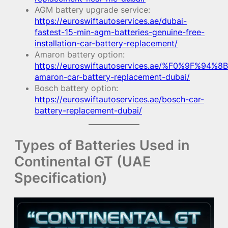
AGM battery upgrade service:
https://euroswiftautoservices.ae/dubai-
fastest-15-min-agm-batteries-genuine-free-
installation-car-battery-replacement/
Amaron battery option:
https://euroswiftautoservices.ae/%F0%9F%94%8B
amaron-car-battery-replacement-dubai/
Bosch battery option:
https://euroswiftautoservices.ae/bosch-car-
battery-replacement-dubai/
Types of Batteries Used in
Continental GT (UAE
Specification)