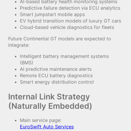
AI-based battery health monitoring systems
Predictive failure detection via ECU analytics
Smart jumpstart mobile apps
EV hybrid transition models of luxury GT cars
Cloud-based vehicle diagnostics for fleets
Future Continental GT models are expected to
integrate:
Intelligent battery management systems
(BMS)
AI predictive maintenance alerts
Remote ECU battery diagnostics
Smart energy distribution control
Internal Link Strategy
(Naturally Embedded)
Main service page:
EuroSwift Auto Services