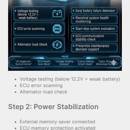
Voltage testing (below 12.2V = weak battery)
ECU error scanning
Alternator load check
Step 2: Power Stabilization
External memory saver connected
ECU memory protection activated