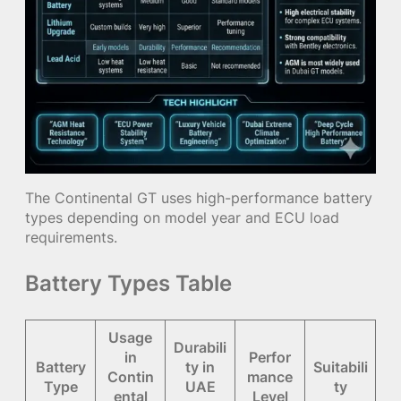
The Continental GT uses high-performance battery
types depending on model year and ECU load
requirements.
Battery Types Table
Usage
Durabili
in
Perfor
Battery
ty in
Suitabili
Contin
mance
Type
UAE
ty
ental
Level