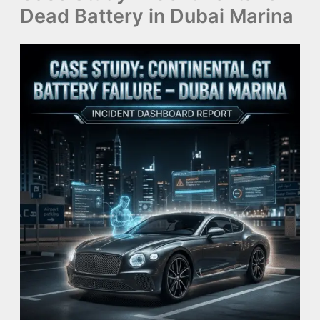
Dead Battery in Dubai Marina