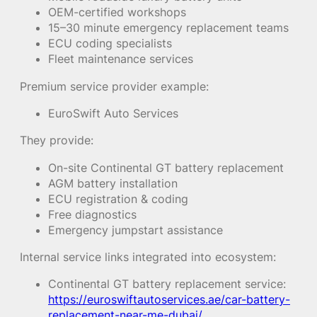
OEM-certified workshops
15–30 minute emergency replacement teams
ECU coding specialists
Fleet maintenance services
Premium service provider example:
EuroSwift Auto Services
They provide:
On-site Continental GT battery replacement
AGM battery installation
ECU registration & coding
Free diagnostics
Emergency jumpstart assistance
Internal service links integrated into ecosystem:
Continental GT battery replacement service:
https://euroswiftautoservices.ae/car-battery-
replacement-near-me-dubai/