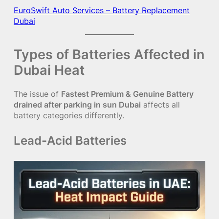
EuroSwift Auto Services – Battery Replacement
Dubai
Types of Batteries Affected in
Dubai Heat
The issue of
Fastest Premium & Genuine Battery
drained after parking in sun Dubai
affects all
battery categories differently.
Lead-Acid Batteries