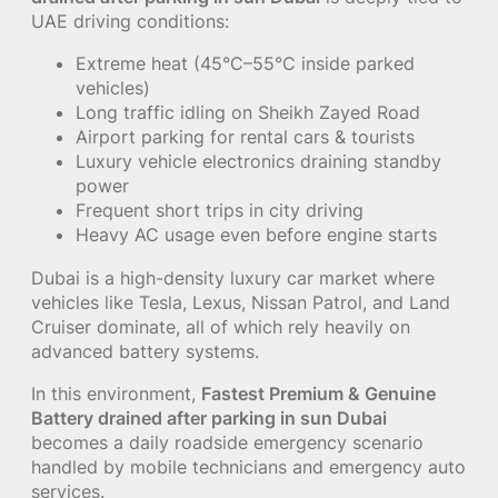
UAE driving conditions:
Extreme heat (45°C–55°C inside parked
vehicles)
Long traffic idling on Sheikh Zayed Road
Airport parking for rental cars & tourists
Luxury vehicle electronics draining standby
power
Frequent short trips in city driving
Heavy AC usage even before engine starts
Dubai is a high-density luxury car market where
vehicles like Tesla, Lexus, Nissan Patrol, and Land
Cruiser dominate, all of which rely heavily on
advanced battery systems.
In this environment,
Fastest Premium & Genuine
Battery drained after parking in sun Dubai
becomes a daily roadside emergency scenario
handled by mobile technicians and emergency auto
services.