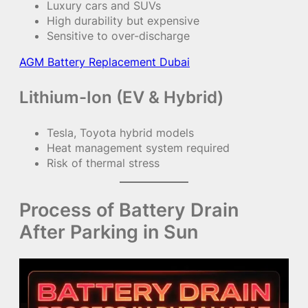
Luxury cars and SUVs
High durability but expensive
Sensitive to over-discharge
AGM Battery Replacement Dubai
Lithium-Ion (EV & Hybrid)
Tesla, Toyota hybrid models
Heat management system required
Risk of thermal stress
Process of Battery Drain
After Parking in Sun