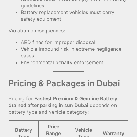
guidelines
Battery replacement vehicles must carry
safety equipment
Violation consequences:
AED fines for improper disposal
Vehicle impound risk in extreme negligence
cases
Environmental penalty enforcement
Pricing & Packages in Dubai
Pricing for
Fastest Premium & Genuine Battery
drained after parking in sun Dubai
depends on
battery type and vehicle category:
Price
Battery
Vehicle
Range
Warranty
Type
Type