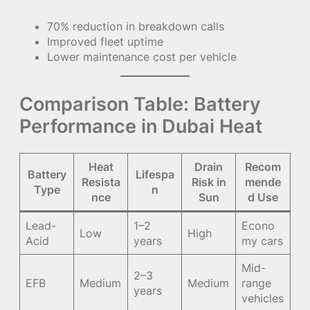
70% reduction in breakdown calls
Improved fleet uptime
Lower maintenance cost per vehicle
Comparison Table: Battery
Performance in Dubai Heat
Heat
Drain
Recom
Battery
Lifespa
Resista
Risk in
mende
Type
n
nce
Sun
d Use
Lead-
1–2
Econo
Low
High
Acid
years
my cars
Mid-
2–3
EFB
Medium
Medium
range
years
vehicles