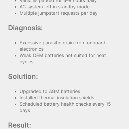
Vehicles parked for 6–8 hours daily
AC system left in standby mode
Multiple jumpstart requests per day
Diagnosis:
Excessive parasitic drain from onboard
electronics
Weak OEM batteries not suited for heat
cycles
Solution:
Upgraded to AGM batteries
Installed thermal insulation shields
Scheduled battery health checks every 15
days
Result: