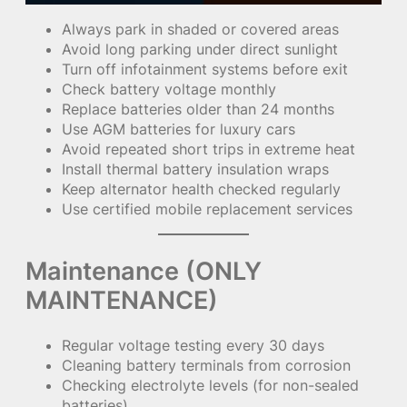
Always park in shaded or covered areas
Avoid long parking under direct sunlight
Turn off infotainment systems before exit
Check battery voltage monthly
Replace batteries older than 24 months
Use AGM batteries for luxury cars
Avoid repeated short trips in extreme heat
Install thermal battery insulation wraps
Keep alternator health checked regularly
Use certified mobile replacement services
Maintenance (ONLY
MAINTENANCE)
Regular voltage testing every 30 days
Cleaning battery terminals from corrosion
Checking electrolyte levels (for non-sealed
batteries)