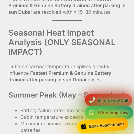
Premium & Genuine Battery drained after parking in
sun Dubai
are resolved within 15–30 minutes.
Seasonal Heat Impact
Analysis (ONLY SEASONAL
IMPACT)
Dubai’s seasonal temperature spikes directly
influence
Fastest Premium & Genuine Battery
drained after parking in sun Dubai
cases.
Summer Peak (May – September)
Emergency Call
Battery failure rate increases by 70%
WhatsApp Now
Cabin temperature exceeds 65°C
Book Appointment
Maximum chemical evaporation inside
batteries