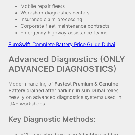
Mobile repair fleets
Workshop diagnostics centers
Insurance claim processing
Corporate fleet maintenance contracts
Emergency highway assistance teams
EuroSwift Complete Battery Price Guide Dubai
Advanced Diagnostics (ONLY
ADVANCED DIAGNOSTICS)
Modern handling of
Fastest Premium & Genuine
Battery drained after parking in sun Dubai
relies
heavily on advanced diagnostics systems used in
UAE workshops.
Key Diagnostic Methods:
ECU parasitic drain scan (identifies hidden