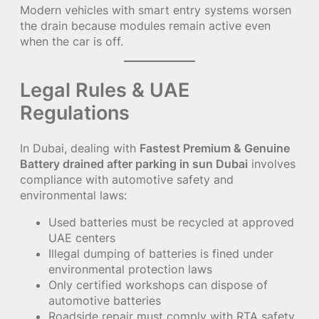
Modern vehicles with smart entry systems worsen
the drain because modules remain active even
when the car is off.
Legal Rules & UAE
Regulations
In Dubai, dealing with
Fastest Premium & Genuine
Battery drained after parking in sun Dubai
involves
compliance with automotive safety and
environmental laws:
Used batteries must be recycled at approved
UAE centers
Illegal dumping of batteries is fined under
environmental protection laws
Only certified workshops can dispose of
automotive batteries
Roadside repair must comply with RTA safety