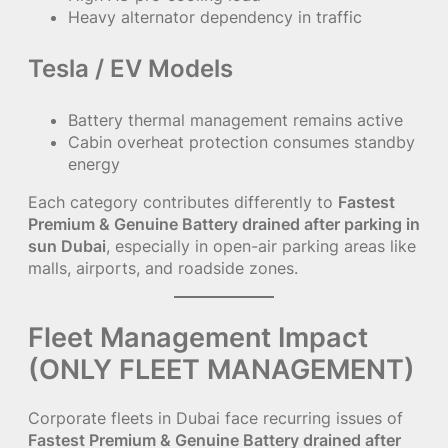
Heavy alternator dependency in traffic
Tesla / EV Models
Battery thermal management remains active
Cabin overheat protection consumes standby
energy
Each category contributes differently to
Fastest
Premium & Genuine Battery drained after parking in
sun Dubai
, especially in open-air parking areas like
malls, airports, and roadside zones.
Fleet Management Impact
(ONLY FLEET MANAGEMENT)
Corporate fleets in Dubai face recurring issues of
Fastest Premium & Genuine Battery drained after