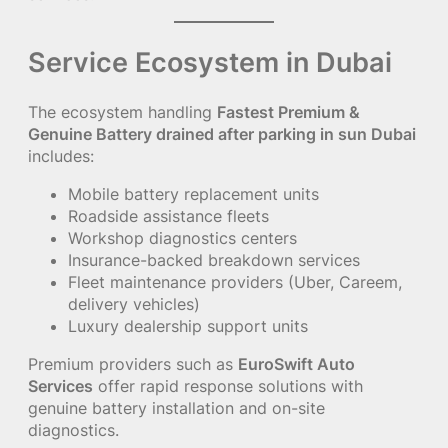
Service Ecosystem in Dubai
The ecosystem handling
Fastest Premium &
Genuine Battery drained after parking in sun Dubai
includes:
Mobile battery replacement units
Roadside assistance fleets
Workshop diagnostics centers
Insurance-backed breakdown services
Fleet maintenance providers (Uber, Careem,
delivery vehicles)
Luxury dealership support units
Premium providers such as
EuroSwift Auto
Services
offer rapid response solutions with
genuine battery installation and on-site
diagnostics.