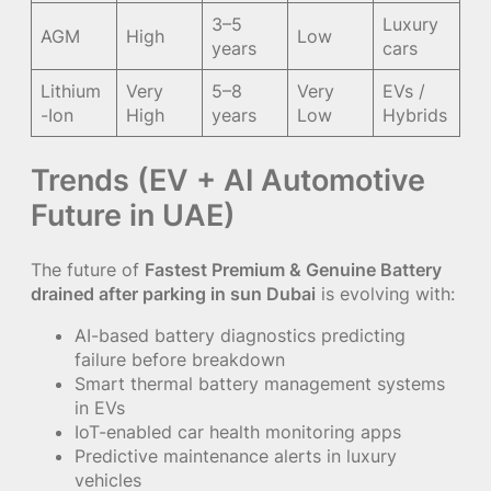
3–5
Luxury
AGM
High
Low
years
cars
Lithium
Very
5–8
Very
EVs /
-Ion
High
years
Low
Hybrids
Trends (EV + AI Automotive
Future in UAE)
The future of
Fastest Premium & Genuine Battery
drained after parking in sun Dubai
is evolving with:
AI-based battery diagnostics predicting
failure before breakdown
Smart thermal battery management systems
in EVs
IoT-enabled car health monitoring apps
Predictive maintenance alerts in luxury
vehicles