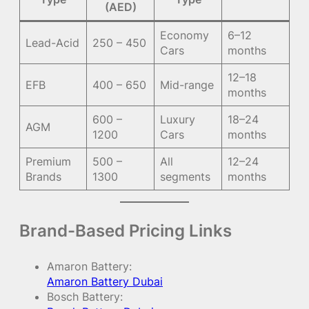
(AED)
Economy
6–12
Lead-Acid
250 – 450
Cars
months
12–18
EFB
400 – 650
Mid-range
months
600 –
Luxury
18–24
AGM
1200
Cars
months
Premium
500 –
All
12–24
Brands
1300
segments
months
Brand-Based Pricing Links
Amaron Battery:
Amaron Battery Dubai
Bosch Battery: