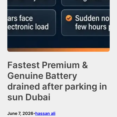
Fastest Premium &
Genuine Battery
drained after parking in
sun Dubai
June 7, 2026
hassan ali
•