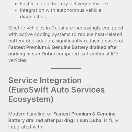
Faster mobile battery delivery networks
Integration with autonomous vehicle
diagnostics
Electric vehicles in Dubai are increasingly equipped
with active cooling systems to reduce heat-related
battery degradation, significantly reducing cases of
Fastest Premium & Genuine Battery drained after
parking in sun Dubai
compared to traditional ICE
vehicles.
Service Integration
(EuroSwift Auto Services
Ecosystem)
Modern handling of
Fastest Premium & Genuine
Battery drained after parking in sun Dubai
is fully
integrated with: