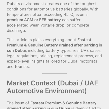
Dubai’s environment creates one of the toughest
conditions for automotive batteries globally. With
temperatures often exceeding 45°C, even a
premium AGM or EFB battery
can suffer
accelerated wear, voltage drop, or complete
discharge.
This article explains everything about
Fastest
Premium & Genuine Battery drained after parking in
sun Dubai
, including battery types, real UAE cases,
legal regulations, pricing, replacement process, and
expert-level insights tailored for Dubai motorists
and tourists.
Market Context (Dubai / UAE
Automotive Environment)
The issue of
Fastest Premium & Genuine Battery
drained after parking in sun Dubai
is deeply tied to