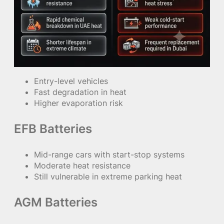
Entry-level vehicles
Fast degradation in heat
Higher evaporation risk
EFB Batteries
Mid-range cars with start-stop systems
Moderate heat resistance
Still vulnerable in extreme parking heat
AGM Batteries