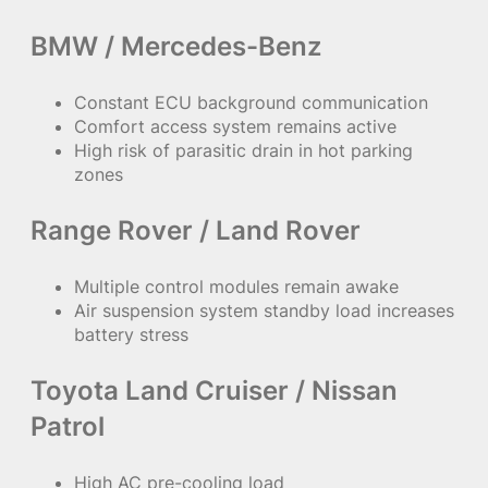
BMW / Mercedes-Benz
Constant ECU background communication
Comfort access system remains active
High risk of parasitic drain in hot parking
zones
Range Rover / Land Rover
Multiple control modules remain awake
Air suspension system standby load increases
battery stress
Toyota Land Cruiser / Nissan
Patrol
High AC pre-cooling load