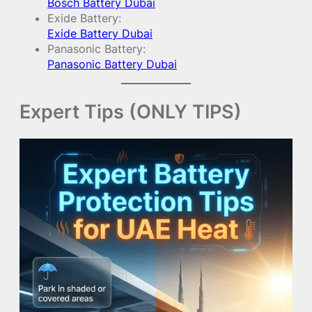
Bosch Battery Dubai
Exide Battery:
Exide Battery Dubai
Panasonic Battery:
Panasonic Battery Dubai
Expert Tips (ONLY TIPS)