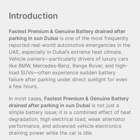
Introduction
Fastest Premium & Genuine Battery drained after
parking in sun Dubai
is one of the most frequently
reported real-world automotive emergencies in the
UAE, especially in Dubai’s extreme heat climate.
Vehicle owners—particularly drivers of luxury cars
like BMW, Mercedes-Benz, Range Rover, and high-
load SUVs—often experience sudden battery
failure after parking under direct sunlight for even
a few hours.
In most cases,
Fastest Premium & Genuine Battery
drained after parking in sun Dubai
is not just a
simple battery issue; it is a combined effect of heat
degradation, high electrical load, weak alternator
performance, and advanced vehicle electronics
draining power while the car is idle.