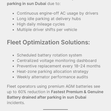
parking in sun Dubai
due to:
Continuous engine-off AC usage by drivers
Long idle parking at delivery hubs
High daily mileage cycles
Multiple driver shifts per vehicle
Fleet Optimization Solutions:
Scheduled battery rotation system
Centralized voltage monitoring dashboard
Preventive replacement every 18–24 months
Heat-zone parking allocation strategy
Weekly alternator performance audits
Fleet operators using premium AGM batteries see
up to 60% reduction in
Fastest Premium & Genuine
Battery drained after parking in sun Dubai
incidents.