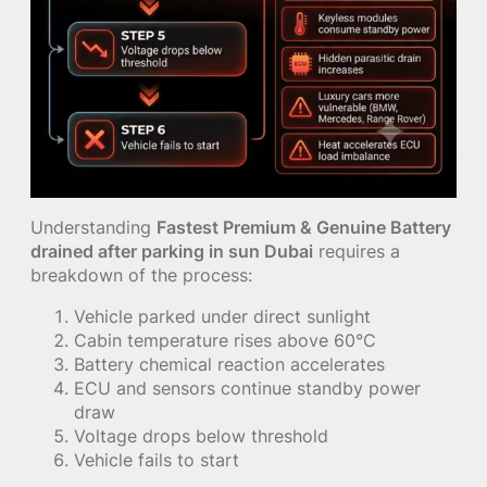
Understanding
Fastest Premium & Genuine Battery
drained after parking in sun Dubai
requires a
breakdown of the process:
Vehicle parked under direct sunlight
Cabin temperature rises above 60°C
Battery chemical reaction accelerates
ECU and sensors continue standby power
draw
Voltage drops below threshold
Vehicle fails to start