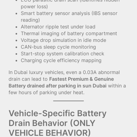
power loss)
Smart battery sensor analysis (IBS sensor
reading)
Alternator ripple test under load
Thermal imaging of battery compartment
Voltage drop simulation in idle mode
CAN-bus sleep cycle monitoring
Start-stop system calibration check
Charging cycle efficiency mapping
In Dubai luxury vehicles, even a 0.03A abnormal
drain can lead to
Fastest Premium & Genuine
Battery drained after parking in sun Dubai
within a
few hours of parking under heat.
Vehicle-Specific Battery
Drain Behavior (ONLY
VEHICLE BEHAVIOR)