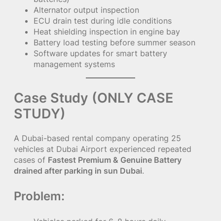
Alternator output inspection
ECU drain test during idle conditions
Heat shielding inspection in engine bay
Battery load testing before summer season
Software updates for smart battery
management systems
Case Study (ONLY CASE
STUDY)
A Dubai-based rental company operating 25
vehicles at Dubai Airport experienced repeated
cases of
Fastest Premium & Genuine Battery
drained after parking in sun Dubai
.
Problem: