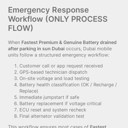
Emergency Response
Workflow (ONLY PROCESS
FLOW)
When
Fastest Premium & Genuine Battery drained
after parking in sun Dubai
occurs, Dubai mobile
units follow a structured emergency workflow:
Customer call or app request received
GPS-based technician dispatch
On-site voltage and load testing
Battery health classification (OK / Recharge /
Replace)
Immediate jumpstart if safe
Battery replacement if voltage critical
ECU reset and system recheck
Final alternator validation test
This workflow ensures most cases of
Fastest