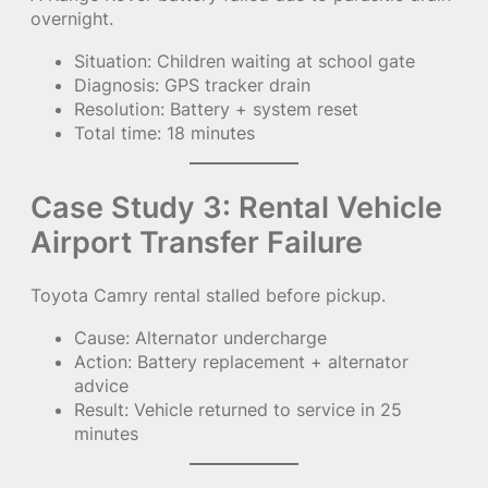
overnight.
Situation: Children waiting at school gate
Diagnosis: GPS tracker drain
Resolution: Battery + system reset
Total time: 18 minutes
Case Study 3: Rental Vehicle
Airport Transfer Failure
Toyota Camry rental stalled before pickup.
Cause: Alternator undercharge
Action: Battery replacement + alternator
advice
Result: Vehicle returned to service in 25
minutes