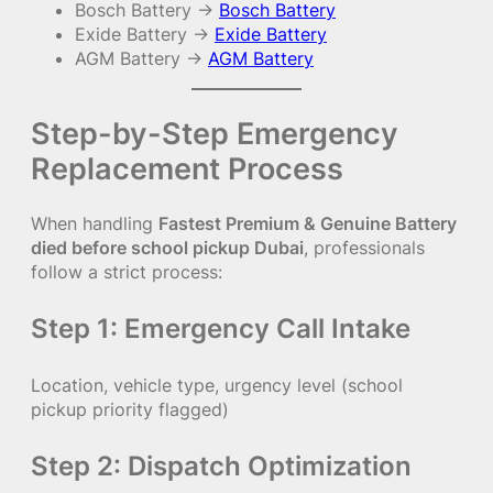
Bosch Battery →
Bosch Battery
Exide Battery →
Exide Battery
AGM Battery →
AGM Battery
Step-by-Step Emergency
Replacement Process
When handling
Fastest Premium & Genuine Battery
died before school pickup Dubai
, professionals
follow a strict process:
Step 1: Emergency Call Intake
Location, vehicle type, urgency level (school
pickup priority flagged)
Step 2: Dispatch Optimization