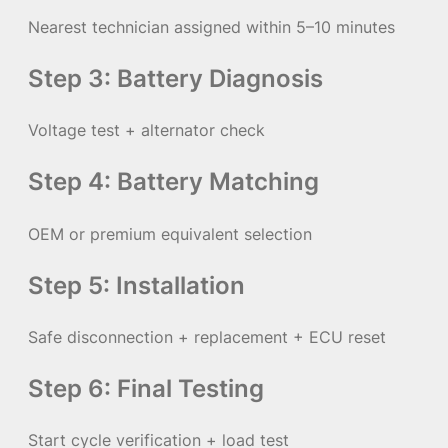
Nearest technician assigned within 5–10 minutes
Step 3: Battery Diagnosis
Voltage test + alternator check
Step 4: Battery Matching
OEM or premium equivalent selection
Step 5: Installation
Safe disconnection + replacement + ECU reset
Step 6: Final Testing
Start cycle verification + load test