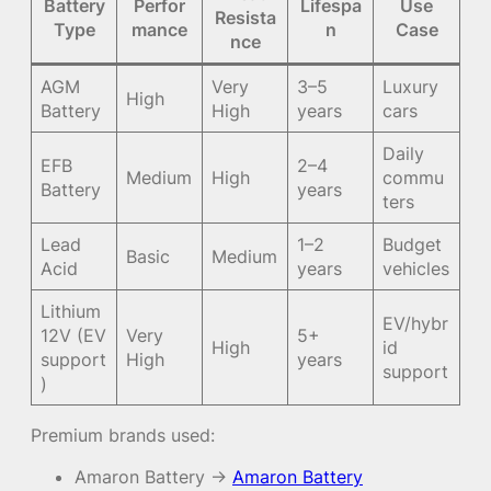
Battery
Perfor
Lifespa
Use
Resista
Type
mance
n
Case
nce
AGM
Very
3–5
Luxury
High
Battery
High
years
cars
Daily
EFB
2–4
Medium
High
commu
Battery
years
ters
Lead
1–2
Budget
Basic
Medium
Acid
years
vehicles
Lithium
EV/hybr
12V (EV
Very
5+
High
id
support
High
years
support
)
Premium brands used:
Amaron Battery →
Amaron Battery