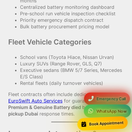
months
Centralized battery monitoring dashboard
Pre-school run vehicle inspection checklist
Priority emergency dispatch contract
Bulk battery procurement pricing model
Fleet Vehicle Categories
School vans (Toyota Hiace, Nissan Urvan)
Luxury SUVs (Range Rover, GLS, Q7)
Executive sedans (BMW 5/7 Series, Mercedes
E/S Class)
Rental fleets (daily turnover vehicles)
Fleet contracts often include dedicated support via
Emergency Call
EuroSwift Auto Services
for guaranteed
Fastest
Premium & Genuine Battery died before school
WhatsApp Now
pickup Dubai
response times.
Book Appointment