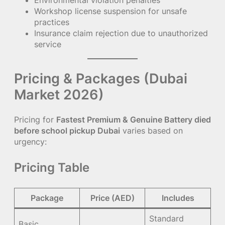
Environmental violation penalties
Workshop license suspension for unsafe
practices
Insurance claim rejection due to unauthorized
service
Pricing & Packages (Dubai
Market 2026)
Pricing for
Fastest Premium & Genuine Battery died
before school pickup Dubai
varies based on
urgency:
Pricing Table
Package
Price (AED)
Includes
Standard
Basic