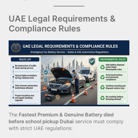
UAE Legal Requirements &
Compliance Rules
The
Fastest Premium & Genuine Battery died
before school pickup Dubai
service must comply
with strict UAE regulations: