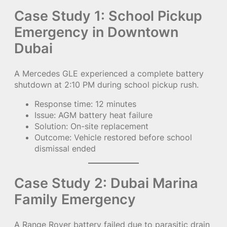
Case Study 1: School Pickup
Emergency in Downtown
Dubai
A Mercedes GLE experienced a complete battery
shutdown at 2:10 PM during school pickup rush.
Response time: 12 minutes
Issue: AGM battery heat failure
Solution: On-site replacement
Outcome: Vehicle restored before school
dismissal ended
Case Study 2: Dubai Marina
Family Emergency
A Range Rover battery failed due to parasitic drain