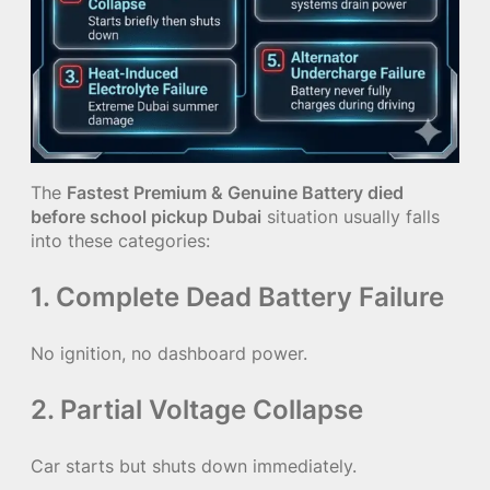
The
Fastest Premium & Genuine Battery died
before school pickup Dubai
situation usually falls
into these categories:
1. Complete Dead Battery Failure
No ignition, no dashboard power.
2. Partial Voltage Collapse
Car starts but shuts down immediately.