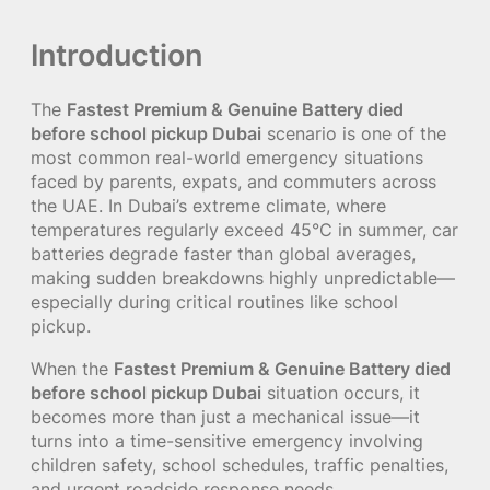
Introduction
The
Fastest Premium & Genuine Battery died
before school pickup Dubai
scenario is one of the
most common real-world emergency situations
faced by parents, expats, and commuters across
the UAE. In Dubai’s extreme climate, where
temperatures regularly exceed 45°C in summer, car
batteries degrade faster than global averages,
making sudden breakdowns highly unpredictable—
especially during critical routines like school
pickup.
When the
Fastest Premium & Genuine Battery died
before school pickup Dubai
situation occurs, it
becomes more than just a mechanical issue—it
turns into a time-sensitive emergency involving
children safety, school schedules, traffic penalties,
and urgent roadside response needs.