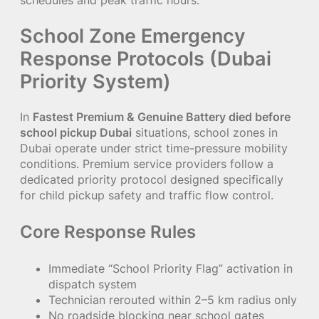
School Zone Emergency
Response Protocols (Dubai
Priority System)
In
Fastest Premium & Genuine Battery died before
school pickup Dubai
situations, school zones in
Dubai operate under strict time-pressure mobility
conditions. Premium service providers follow a
dedicated priority protocol designed specifically
for child pickup safety and traffic flow control.
Core Response Rules
Immediate “School Priority Flag” activation in
dispatch system
Technician rerouted within 2–5 km radius only
No roadside blocking near school gates