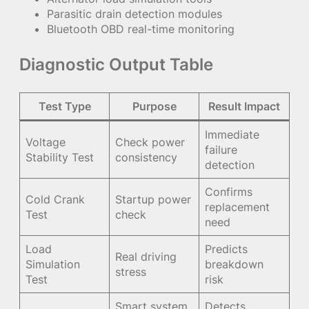
Parasitic drain detection modules
Bluetooth OBD real-time monitoring
Diagnostic Output Table
Test Type
Purpose
Result Impact
Immediate
Voltage
Check power
failure
Stability Test
consistency
detection
Confirms
Cold Crank
Startup power
replacement
Test
check
need
Load
Predicts
Real driving
Simulation
breakdown
stress
Test
risk
Smart system
Detects