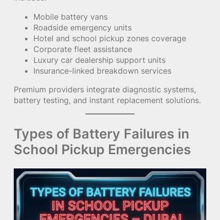
Mobile battery vans
Roadside emergency units
Hotel and school pickup zones coverage
Corporate fleet assistance
Luxury car dealership support units
Insurance-linked breakdown services
Premium providers integrate diagnostic systems,
battery testing, and instant replacement solutions.
Types of Battery Failures in
School Pickup Emergencies