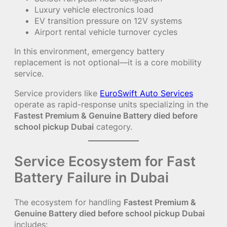
Luxury vehicle electronics load
EV transition pressure on 12V systems
Airport rental vehicle turnover cycles
In this environment, emergency battery
replacement is not optional—it is a core mobility
service.
Service providers like
EuroSwift Auto Services
operate as rapid-response units specializing in the
Fastest Premium & Genuine Battery died before
school pickup Dubai
category.
Service Ecosystem for Fast
Battery Failure in Dubai
The ecosystem for handling
Fastest Premium &
Genuine Battery died before school pickup Dubai
includes: