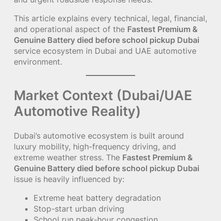
This article explains every technical, legal, financial,
and operational aspect of the
Fastest Premium &
Genuine Battery died before school pickup Dubai
service ecosystem in Dubai and UAE automotive
environment.
Market Context (Dubai/UAE
Automotive Reality)
Dubai’s automotive ecosystem is built around
luxury mobility, high-frequency driving, and
extreme weather stress. The
Fastest Premium &
Genuine Battery died before school pickup Dubai
issue is heavily influenced by:
Extreme heat battery degradation
Stop-start urban driving
School run peak-hour congestion