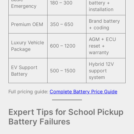
180 – 300
battery +
Emergency
installation
Brand battery
Premium OEM
350 – 650
+ coding
AGM + ECU
Luxury Vehicle
600 – 1200
reset +
Package
warranty
Hybrid 12V
EV Support
500 – 1500
support
Battery
system
Full pricing guide:
Complete Battery Price Guide
Expert Tips for School Pickup
Battery Failures