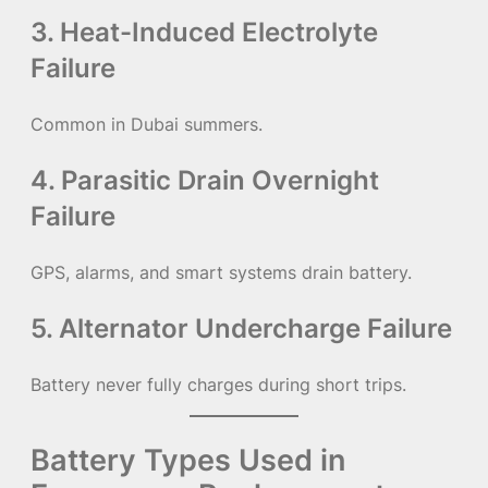
3. Heat-Induced Electrolyte
Failure
Common in Dubai summers.
4. Parasitic Drain Overnight
Failure
GPS, alarms, and smart systems drain battery.
5. Alternator Undercharge Failure
Battery never fully charges during short trips.
Battery Types Used in