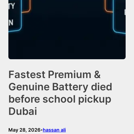
Fastest Premium &
Genuine Battery died
before school pickup
Dubai
May 28, 2026
hassan ali
•