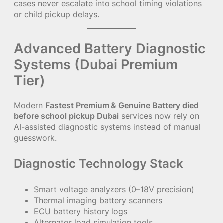
cases never escalate into school timing violations
or child pickup delays.
Advanced Battery Diagnostic
Systems (Dubai Premium
Tier)
Modern
Fastest Premium & Genuine Battery died
before school pickup Dubai
services now rely on
AI-assisted diagnostic systems instead of manual
guesswork.
Diagnostic Technology Stack
Smart voltage analyzers (0–18V precision)
Thermal imaging battery scanners
ECU battery history logs
Alternator load simulation tools