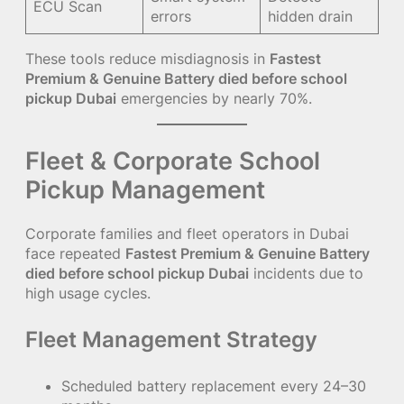
ECU Scan
errors
hidden drain
These tools reduce misdiagnosis in
Fastest
Premium & Genuine Battery died before school
pickup Dubai
emergencies by nearly 70%.
Fleet & Corporate School
Pickup Management
Corporate families and fleet operators in Dubai
face repeated
Fastest Premium & Genuine Battery
died before school pickup Dubai
incidents due to
high usage cycles.
Fleet Management Strategy
Scheduled battery replacement every 24–30