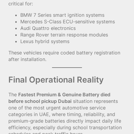
critical for:
BMW 7 Series smart ignition systems
Mercedes S-Class ECU-sensitive systems
Audi Quattro electronics
Range Rover terrain response modules
Lexus hybrid systems
These vehicles require coded battery registration
after installation.
Final Operational Reality
The
Fastest Premium & Genuine Battery died
before school pickup Dubai
situation represents
one of the most urgent automotive service
categories in UAE, where timing, reliability, and
premium-grade batteries directly impact daily life
efficiency, especially during school transportation
schedules and peak traffic hours.