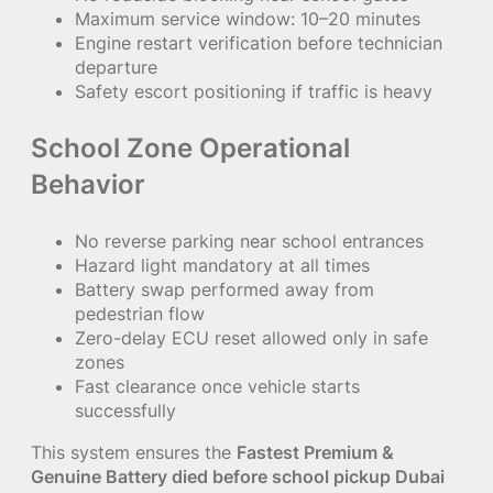
Maximum service window: 10–20 minutes
Engine restart verification before technician
departure
Safety escort positioning if traffic is heavy
School Zone Operational
Behavior
No reverse parking near school entrances
Hazard light mandatory at all times
Battery swap performed away from
pedestrian flow
Zero-delay ECU reset allowed only in safe
zones
Fast clearance once vehicle starts
successfully
This system ensures the
Fastest Premium &
Genuine Battery died before school pickup Dubai