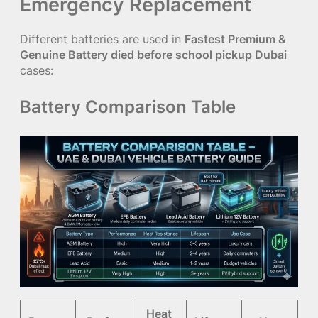
Emergency Replacement
Different batteries are used in
Fastest Premium &
Genuine Battery died before school pickup Dubai
cases:
Battery Comparison Table
Heat