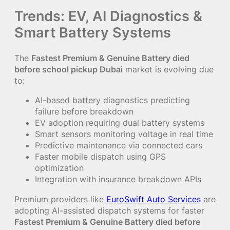
Trends: EV, AI Diagnostics &
Smart Battery Systems
The
Fastest Premium & Genuine Battery died
before school pickup Dubai
market is evolving due
to:
AI-based battery diagnostics predicting
failure before breakdown
EV adoption requiring dual battery systems
Smart sensors monitoring voltage in real time
Predictive maintenance via connected cars
Faster mobile dispatch using GPS
optimization
Integration with insurance breakdown APIs
Premium providers like
EuroSwift Auto Services
are
adopting AI-assisted dispatch systems for faster
Fastest Premium & Genuine Battery died before