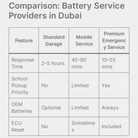
Comparison: Battery Service
Providers in Dubai
Premium
Standard
Mobile
Feature
Emergenc
Garage
Service
y Service
Response
45–90
10–25
2–5 hours
Time
mins
mins
School
Pickup
No
Limited
Yes
Priority
OEM
Optional
Limited
Always
Batteries
ECU
Sometime
No
Included
Reset
s