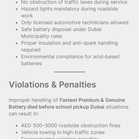
No obstruction of traffic lanes during service
Hazard lights mandatory during roadside
work
Only licensed automotive technicians allowed
Safe battery disposal under Dubai
Municipality rules
Proper insulation and anti-spark handling
required
Environmental compliance for acid-based
batteries
Violations & Penalties
Improper handling of
Fastest Premium & Genuine
Battery died before school pickup Dubai
situations
can result in:
AED 500–3000 roadside obstruction fines
Vehicle towing in high-traffic zones