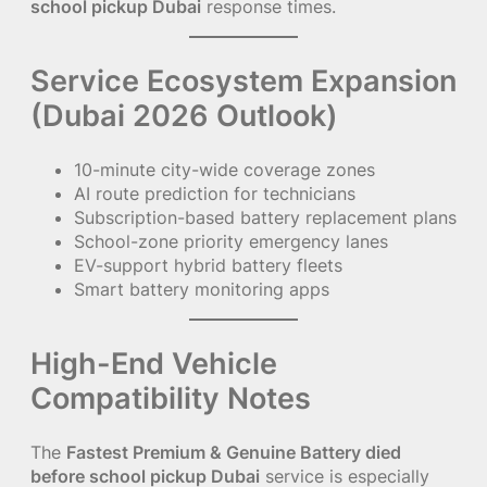
school pickup Dubai
response times.
Service Ecosystem Expansion
(Dubai 2026 Outlook)
10-minute city-wide coverage zones
AI route prediction for technicians
Subscription-based battery replacement plans
School-zone priority emergency lanes
EV-support hybrid battery fleets
Smart battery monitoring apps
High-End Vehicle
Compatibility Notes
The
Fastest Premium & Genuine Battery died
before school pickup Dubai
service is especially