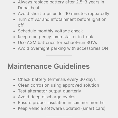
Always replace battery after 2.5–3 years in
Dubai heat
Avoid short trips under 10 minutes repeatedly
Turn off AC and infotainment before ignition
off
Schedule monthly voltage check
Keep emergency jump starter in trunk
Use AGM batteries for school-run SUVs
Avoid overnight parking with accessories ON
Maintenance Guidelines
Check battery terminals every 30 days
Clean corrosion using approved solution
Test alternator output quarterly
Avoid deep discharge cycles
Ensure proper insulation in summer months
Keep vehicle software updated (smart cars)