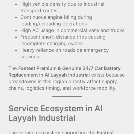
High vehicle density due to industrial
transport routes
Continuous engine idling during
loading/unloading operations
High AC usage in commercial vans and trucks
Frequent short-distance trips causing
incomplete charging cycles
Heavy reliance on roadside emergency
services
The
Fastest Premium & Genuine 24/7 Car Battery
Replacement in Al Layyah Industrial
exists because
breakdowns in this region directly affect supply
chains, logistics timing, and workforce mobility.
Service Ecosystem in Al
Layyah Industrial
The service ecosystem supporting the
Fastest