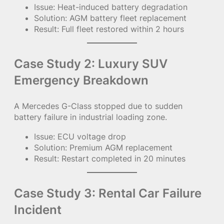
Issue: Heat-induced battery degradation
Solution: AGM battery fleet replacement
Result: Full fleet restored within 2 hours
Case Study 2: Luxury SUV
Emergency Breakdown
A Mercedes G-Class stopped due to sudden
battery failure in industrial loading zone.
Issue: ECU voltage drop
Solution: Premium AGM replacement
Result: Restart completed in 20 minutes
Case Study 3: Rental Car Failure
Incident