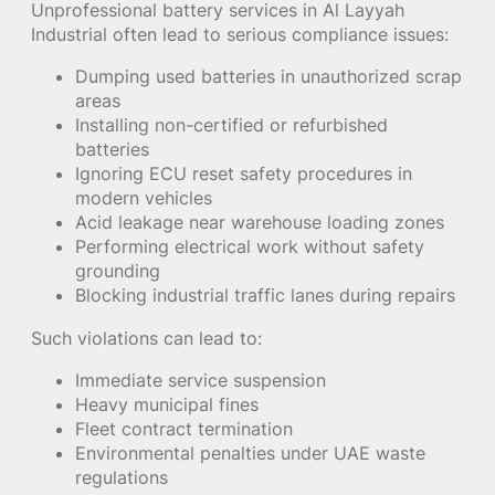
Unprofessional battery services in Al Layyah
Industrial often lead to serious compliance issues:
Dumping used batteries in unauthorized scrap
areas
Installing non-certified or refurbished
batteries
Ignoring ECU reset safety procedures in
modern vehicles
Acid leakage near warehouse loading zones
Performing electrical work without safety
grounding
Blocking industrial traffic lanes during repairs
Such violations can lead to:
Immediate service suspension
Heavy municipal fines
Fleet contract termination
Environmental penalties under UAE waste
regulations