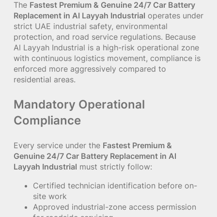
The
Fastest Premium & Genuine 24/7 Car Battery
Replacement in Al Layyah Industrial
operates under
strict UAE industrial safety, environmental
protection, and road service regulations. Because
Al Layyah Industrial is a high-risk operational zone
with continuous logistics movement, compliance is
enforced more aggressively compared to
residential areas.
Mandatory Operational
Compliance
Every service under the
Fastest Premium &
Genuine 24/7 Car Battery Replacement in Al
Layyah Industrial
must strictly follow:
Certified technician identification before on-
site work
Approved industrial-zone access permission