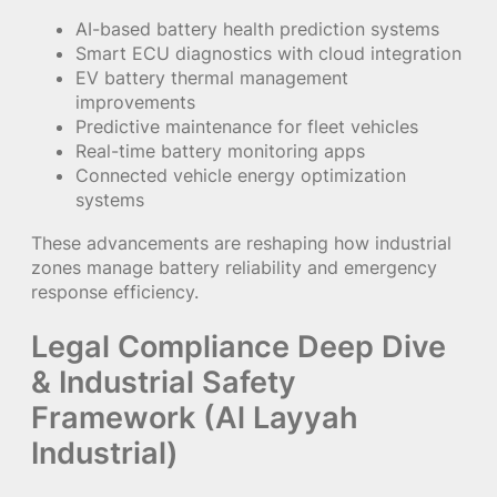
AI-based battery health prediction systems
Smart ECU diagnostics with cloud integration
EV battery thermal management
improvements
Predictive maintenance for fleet vehicles
Real-time battery monitoring apps
Connected vehicle energy optimization
systems
These advancements are reshaping how industrial
zones manage battery reliability and emergency
response efficiency.
Legal Compliance Deep Dive
& Industrial Safety
Framework (Al Layyah
Industrial)