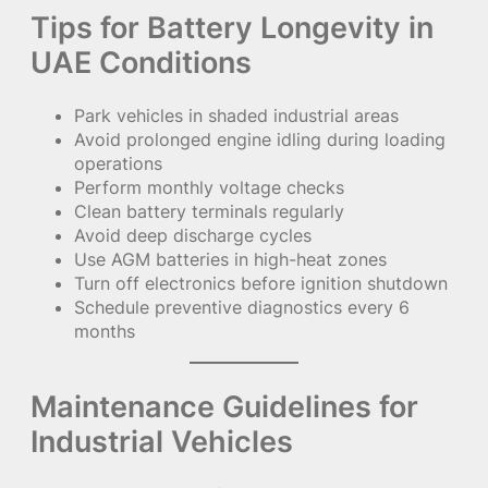
Tips for Battery Longevity in
UAE Conditions
Park vehicles in shaded industrial areas
Avoid prolonged engine idling during loading
operations
Perform monthly voltage checks
Clean battery terminals regularly
Avoid deep discharge cycles
Use AGM batteries in high-heat zones
Turn off electronics before ignition shutdown
Schedule preventive diagnostics every 6
months
Maintenance Guidelines for
Industrial Vehicles