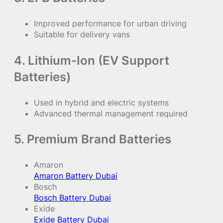
Improved performance for urban driving
Suitable for delivery vans
4. Lithium-Ion (EV Support
Batteries)
Used in hybrid and electric systems
Advanced thermal management required
5. Premium Brand Batteries
Amaron
Amaron Battery Dubai
Bosch
Bosch Battery Dubai
Exide
Exide Battery Dubai