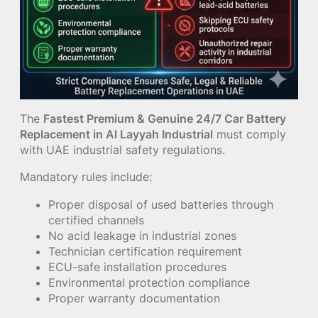
The
Fastest Premium & Genuine 24/7 Car Battery
Replacement in Al Layyah Industrial
must comply
with UAE industrial safety regulations.
Mandatory rules include:
Proper disposal of used batteries through
certified channels
No acid leakage in industrial zones
Technician certification requirement
ECU-safe installation procedures
Environmental protection compliance
Proper warranty documentation