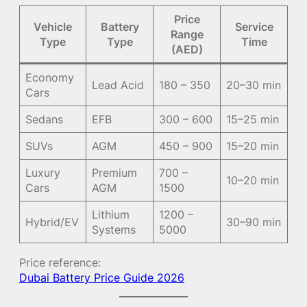
Price
Vehicle
Battery
Service
Range
Type
Type
Time
(AED)
Economy
Lead Acid
180 – 350
20–30 min
Cars
Sedans
EFB
300 – 600
15–25 min
SUVs
AGM
450 – 900
15–20 min
Luxury
Premium
700 –
10–20 min
Cars
AGM
1500
Lithium
1200 –
Hybrid/EV
30–90 min
Systems
5000
Price reference:
Dubai Battery Price Guide 2026