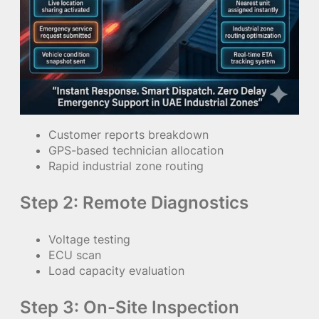
Customer reports breakdown
GPS-based technician allocation
Rapid industrial zone routing
Step 2: Remote Diagnostics
Voltage testing
ECU scan
Load capacity evaluation
Step 3: On-Site Inspection