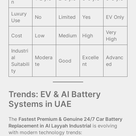
n
Luxury
No
Limited
Yes
EV Only
Use
Very
Cost
Low
Medium
High
High
Industri
al
Modera
Excelle
Advanc
Good
Suitabili
te
nt
ed
ty
Trends: EV & AI Battery
Systems in UAE
The
Fastest Premium & Genuine 24/7 Car Battery
Replacement in Al Layyah Industrial
is evolving
with modern technology trends: