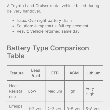
A Toyota Land Cruiser rental vehicle failed during
delivery handover.
Issue: Overnight battery drain
Solution: Jumpstart + full replacement
Result: Vehicle returned same day
Battery Type Comparison
Table
Lead
Feature
EFB
AGM
Lithium
Acid
Heat
Very
Resista
Low
Medium
High
High
nce
Lifespa
1–2 yrs
2–3 yrs
3–5 yrs
5–8 yrs