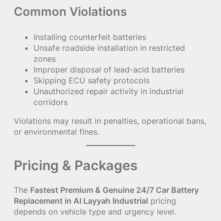
Common Violations
Installing counterfeit batteries
Unsafe roadside installation in restricted
zones
Improper disposal of lead-acid batteries
Skipping ECU safety protocols
Unauthorized repair activity in industrial
corridors
Violations may result in penalties, operational bans,
or environmental fines.
Pricing & Packages
The
Fastest Premium & Genuine 24/7 Car Battery
Replacement in Al Layyah Industrial
pricing
depends on vehicle type and urgency level.