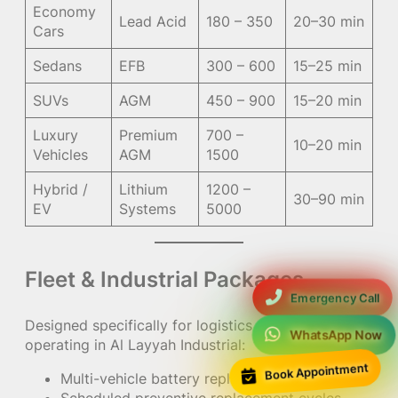
Economy
Lead Acid
180 – 350
20–30 min
Cars
Sedans
EFB
300 – 600
15–25 min
SUVs
AGM
450 – 900
15–20 min
Luxury
Premium
700 –
10–20 min
Vehicles
AGM
1500
Hybrid /
Lithium
1200 –
30–90 min
EV
Systems
5000
Fleet & Industrial Packages
Emergency Call
Designed specifically for logistics companies
WhatsApp Now
operating in Al Layyah Industrial:
Book Appointment
Multi-vehicle battery replacement contracts