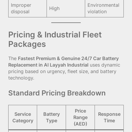
Improper
Environmental
High
disposal
violation
Pricing & Industrial Fleet
Packages
The
Fastest Premium & Genuine 24/7 Car Battery
Replacement in Al Layyah Industrial
uses dynamic
pricing based on urgency, fleet size, and battery
technology.
Standard Pricing Breakdown
Price
Service
Battery
Response
Range
Category
Type
Time
(AED)