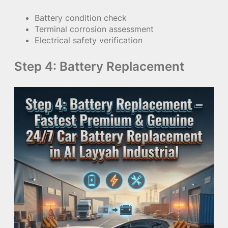
Battery condition check
Terminal corrosion assessment
Electrical safety verification
Step 4: Battery Replacement