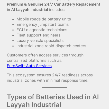
Premium & Genuine 24/7 Car Battery Replacement
in Al Layyah Industrial
includes:
Mobile roadside battery units
Emergency jumpstart teams
ECU diagnostic technicians
Fleet support engineers
Luxury vehicle specialists
Industrial zone rapid dispatch centers
Customers often access services through
centralized platforms such as:
EuroSwift Auto Services
This ecosystem ensures 24/7 readiness across
industrial zones with minimal response time.
Types of Batteries Used in Al
Layyah Industrial