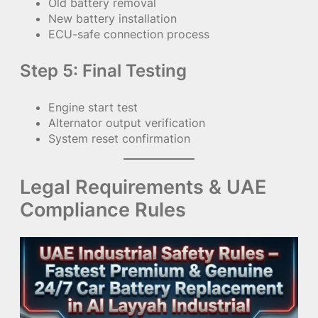
Old battery removal
New battery installation
ECU-safe connection process
Step 5: Final Testing
Engine start test
Alternator output verification
System reset confirmation
Legal Requirements & UAE
Compliance Rules