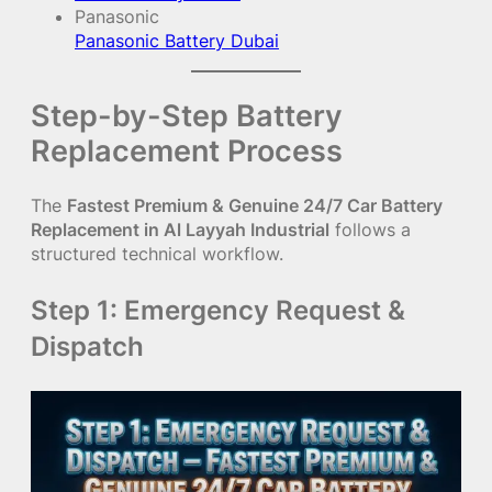
Panasonic
Panasonic Battery Dubai
Step-by-Step Battery
Replacement Process
The
Fastest Premium & Genuine 24/7 Car Battery
Replacement in Al Layyah Industrial
follows a
structured technical workflow.
Step 1: Emergency Request &
Dispatch