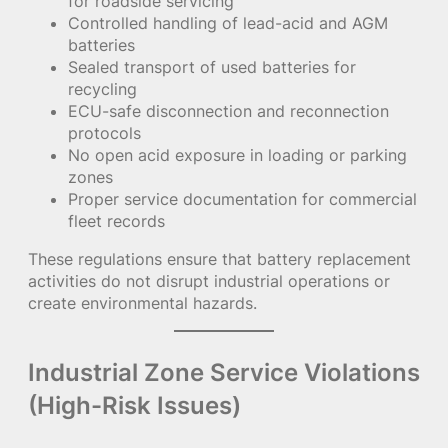
for roadside servicing
Controlled handling of lead-acid and AGM
batteries
Sealed transport of used batteries for
recycling
ECU-safe disconnection and reconnection
protocols
No open acid exposure in loading or parking
zones
Proper service documentation for commercial
fleet records
These regulations ensure that battery replacement
activities do not disrupt industrial operations or
create environmental hazards.
Industrial Zone Service Violations
(High-Risk Issues)