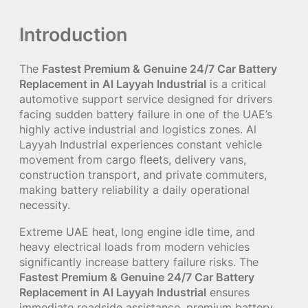
Introduction
The
Fastest Premium & Genuine 24/7 Car Battery
Replacement in Al Layyah Industrial
is a critical
automotive support service designed for drivers
facing sudden battery failure in one of the UAE’s
highly active industrial and logistics zones. Al
Layyah Industrial experiences constant vehicle
movement from cargo fleets, delivery vans,
construction transport, and private commuters,
making battery reliability a daily operational
necessity.
Extreme UAE heat, long engine idle time, and
heavy electrical loads from modern vehicles
significantly increase battery failure risks. The
Fastest Premium & Genuine 24/7 Car Battery
Replacement in Al Layyah Industrial
ensures
immediate roadside assistance, premium battery