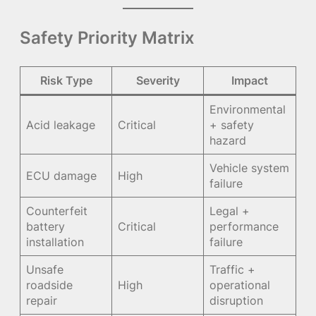
Safety Priority Matrix
Risk Type
Severity
Impact
Environmental
Acid leakage
Critical
+ safety
hazard
Vehicle system
ECU damage
High
failure
Counterfeit
Legal +
battery
Critical
performance
installation
failure
Unsafe
Traffic +
roadside
High
operational
repair
disruption