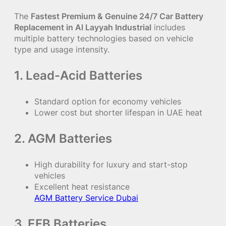
The
Fastest Premium & Genuine 24/7 Car Battery
Replacement in Al Layyah Industrial
includes
multiple battery technologies based on vehicle
type and usage intensity.
1. Lead-Acid Batteries
Standard option for economy vehicles
Lower cost but shorter lifespan in UAE heat
2. AGM Batteries
High durability for luxury and start-stop
vehicles
Excellent heat resistance
AGM Battery Service Dubai
3. EFB Batteries