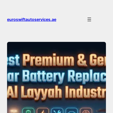
Skip
to
content
euroswiftautoservices.ae