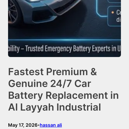
Fastest Premium &
Genuine 24/7 Car
Battery Replacement in
Al Layyah Industrial
May 17, 2026
hassan ali
•