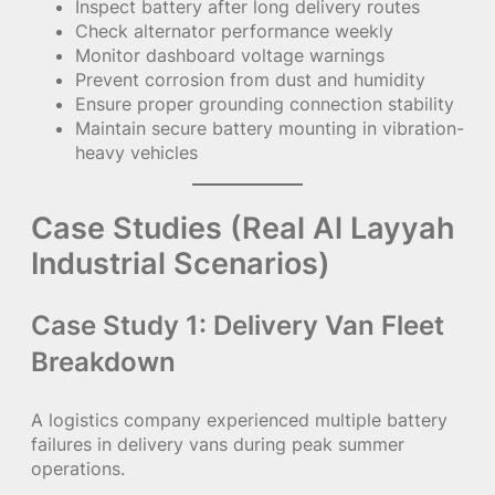
Inspect battery after long delivery routes
Check alternator performance weekly
Monitor dashboard voltage warnings
Prevent corrosion from dust and humidity
Ensure proper grounding connection stability
Maintain secure battery mounting in vibration-
heavy vehicles
Case Studies (Real Al Layyah
Industrial Scenarios)
Case Study 1: Delivery Van Fleet
Breakdown
A logistics company experienced multiple battery
failures in delivery vans during peak summer
operations.