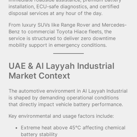
installation, ECU-safe diagnostics, and certified
disposal services at any hour of the day.
From luxury SUVs like Range Rover and Mercedes-
Benz to commercial Toyota Hiace fleets, the
service is structured to deliver zero downtime
mobility support in emergency conditions.
UAE & Al Layyah Industrial
Market Context
The automotive environment in Al Layyah Industrial
is shaped by demanding operational conditions
that directly impact vehicle battery performance.
Key environmental and usage factors include:
Extreme heat above 45°C affecting chemical
battery stability