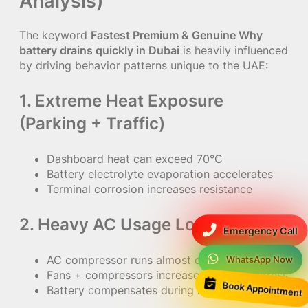
Analysis)
The keyword
Fastest Premium & Genuine Why
battery drains quickly in Dubai
is heavily influenced
by driving behavior patterns unique to the UAE:
1. Extreme Heat Exposure
(Parking + Traffic)
Dashboard heat can exceed 70°C
Battery electrolyte evaporation accelerates
Terminal corrosion increases resistance
2. Heavy AC Usage Load
Emergency Call
AC compressor runs almost continuously
WhatsApp Now
Fans + compressors increase alternator stress
Book Appointment
Battery compensates during idle traffic