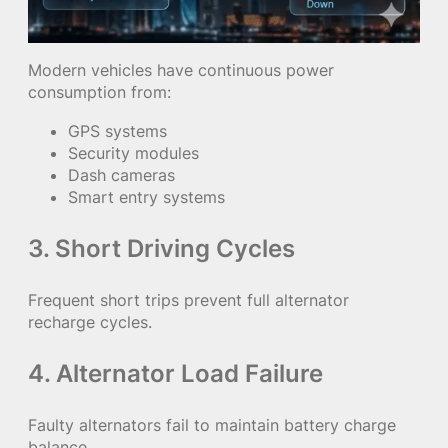
Modern vehicles have continuous power
consumption from:
GPS systems
Security modules
Dash cameras
Smart entry systems
3. Short Driving Cycles
Frequent short trips prevent full alternator
recharge cycles.
4. Alternator Load Failure
Faulty alternators fail to maintain battery charge
balance.