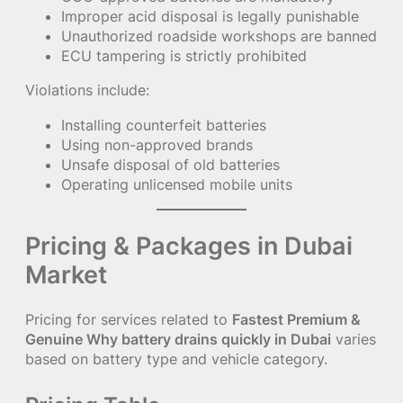
Improper acid disposal is legally punishable
Unauthorized roadside workshops are banned
ECU tampering is strictly prohibited
Violations include:
Installing counterfeit batteries
Using non-approved brands
Unsafe disposal of old batteries
Operating unlicensed mobile units
Pricing & Packages in Dubai
Market
Pricing for services related to
Fastest Premium &
Genuine Why battery drains quickly in Dubai
varies
based on battery type and vehicle category.