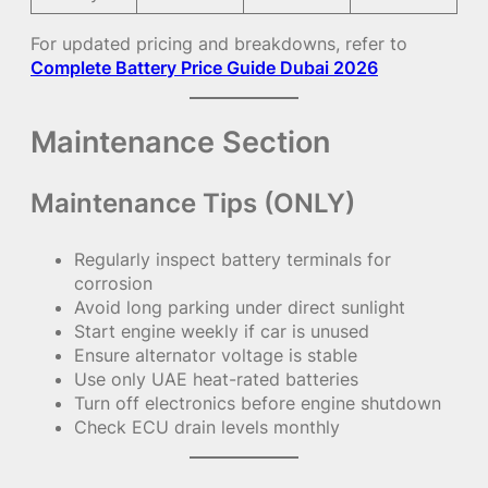
For updated pricing and breakdowns, refer to
Complete Battery Price Guide Dubai 2026
Maintenance Section
Maintenance Tips (ONLY)
Regularly inspect battery terminals for
corrosion
Avoid long parking under direct sunlight
Start engine weekly if car is unused
Ensure alternator voltage is stable
Use only UAE heat-rated batteries
Turn off electronics before engine shutdown
Check ECU drain levels monthly