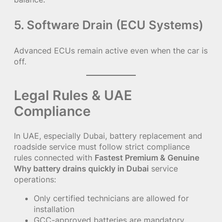
5. Software Drain (ECU Systems)
Advanced ECUs remain active even when the car is
off.
Legal Rules & UAE
Compliance
In UAE, especially Dubai, battery replacement and
roadside service must follow strict compliance
rules connected with
Fastest Premium & Genuine
Why battery drains quickly in Dubai
service
operations:
Only certified technicians are allowed for
installation
GCC-approved batteries are mandatory