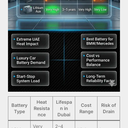
Heat
Lifespa
Battery
Cost
Risk of
Resista
n in
Type
Range
Drain
nce
Dubai
Very
2–4