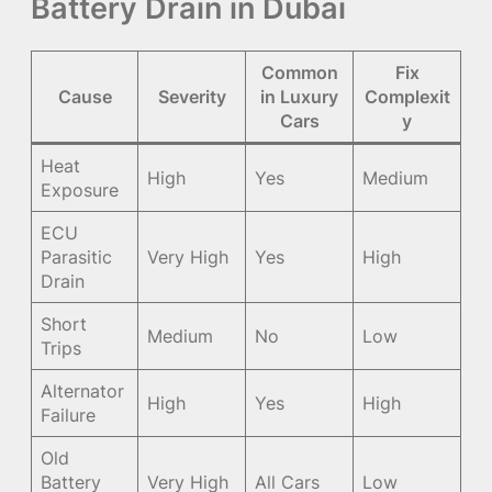
Battery Drain in Dubai
Common
Fix
Cause
Severity
in Luxury
Complexit
Cars
y
Heat
High
Yes
Medium
Exposure
ECU
Parasitic
Very High
Yes
High
Drain
Short
Medium
No
Low
Trips
Alternator
High
Yes
High
Failure
Old
Battery
Very High
All Cars
Low