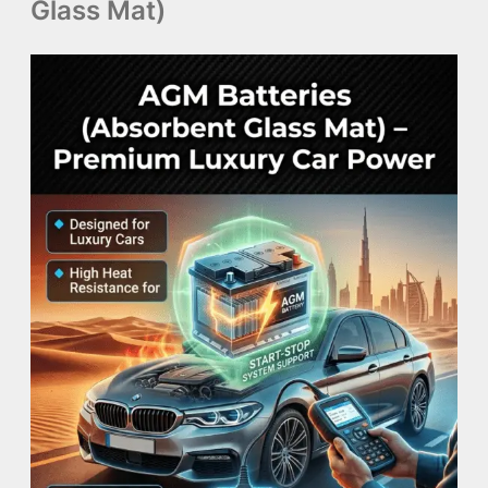
Glass Mat)