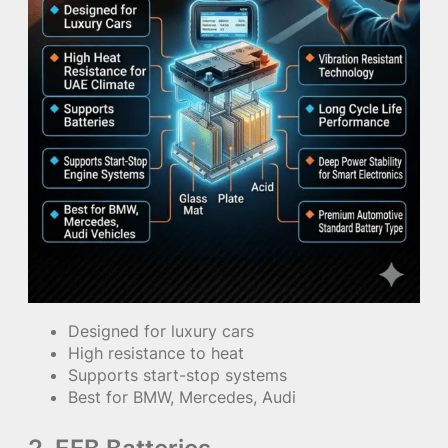
Designed for luxury cars
High resistance to heat
Supports start-stop systems
Best for BMW, Mercedes, Audi