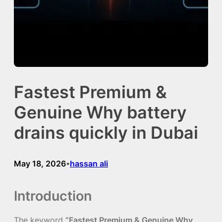
Fastest Premium &
Genuine Why battery
drains quickly in Dubai
May 18, 2026
hassan ali
•
Introduction
The keyword
“Fastest Premium & Genuine Why