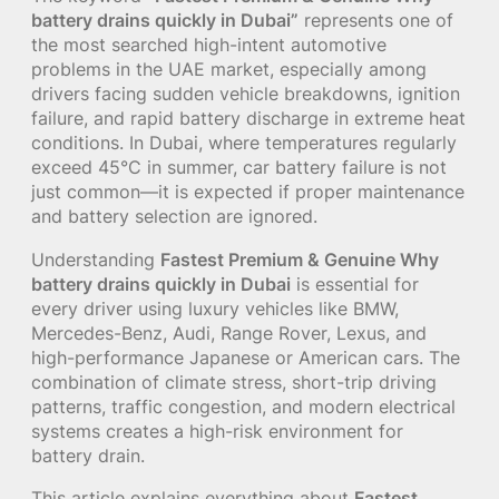
battery drains quickly in Dubai”
represents one of
the most searched high-intent automotive
problems in the UAE market, especially among
drivers facing sudden vehicle breakdowns, ignition
failure, and rapid battery discharge in extreme heat
conditions. In Dubai, where temperatures regularly
exceed 45°C in summer, car battery failure is not
just common—it is expected if proper maintenance
and battery selection are ignored.
Understanding
Fastest Premium & Genuine Why
battery drains quickly in Dubai
is essential for
every driver using luxury vehicles like BMW,
Mercedes-Benz, Audi, Range Rover, Lexus, and
high-performance Japanese or American cars. The
combination of climate stress, short-trip driving
patterns, traffic congestion, and modern electrical
systems creates a high-risk environment for
battery drain.
This article explains everything about
Fastest