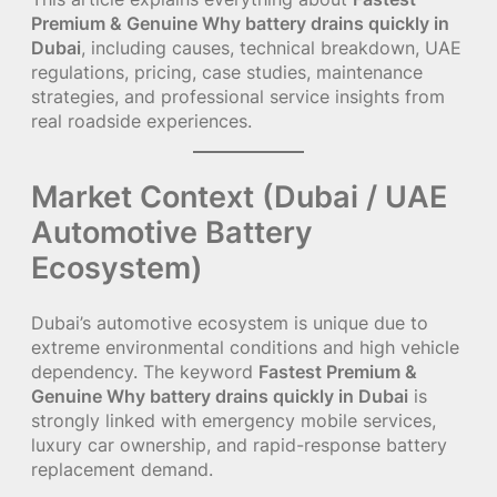
Premium & Genuine Why battery drains quickly in
Dubai
, including causes, technical breakdown, UAE
regulations, pricing, case studies, maintenance
strategies, and professional service insights from
real roadside experiences.
Market Context (Dubai / UAE
Automotive Battery
Ecosystem)
Dubai’s automotive ecosystem is unique due to
extreme environmental conditions and high vehicle
dependency. The keyword
Fastest Premium &
Genuine Why battery drains quickly in Dubai
is
strongly linked with emergency mobile services,
luxury car ownership, and rapid-response battery
replacement demand.