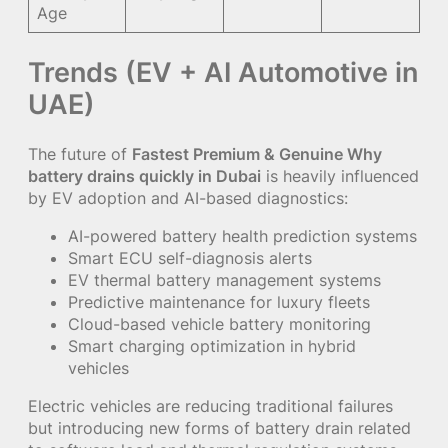
Age
Trends (EV + AI Automotive in
UAE)
The future of
Fastest Premium & Genuine Why
battery drains quickly in Dubai
is heavily influenced
by EV adoption and AI-based diagnostics:
AI-powered battery health prediction systems
Smart ECU self-diagnosis alerts
EV thermal battery management systems
Predictive maintenance for luxury fleets
Cloud-based vehicle battery monitoring
Smart charging optimization in hybrid
vehicles
Electric vehicles are reducing traditional failures
but introducing new forms of battery drain related