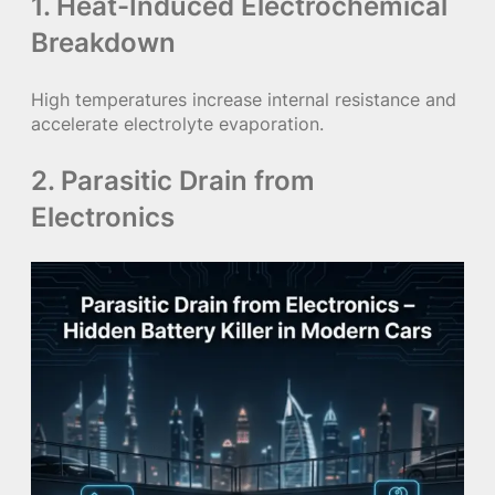
1. Heat-Induced Electrochemical
Breakdown
High temperatures increase internal resistance and
accelerate electrolyte evaporation.
2. Parasitic Drain from
Electronics