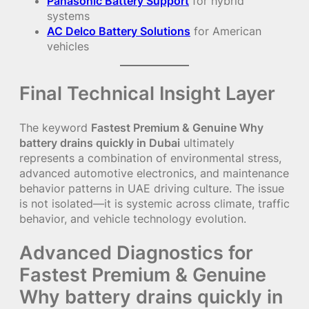
Panasonic Battery Support
for hybrid
systems
AC Delco Battery Solutions
for American
vehicles
Final Technical Insight Layer
The keyword
Fastest Premium & Genuine Why
battery drains quickly in Dubai
ultimately
represents a combination of environmental stress,
advanced automotive electronics, and maintenance
behavior patterns in UAE driving culture. The issue
is not isolated—it is systemic across climate, traffic
behavior, and vehicle technology evolution.
Advanced Diagnostics for
Fastest Premium & Genuine
Why battery drains quickly in