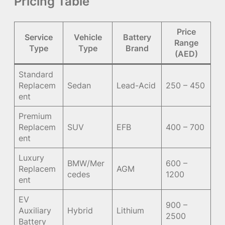
Pricing Table
Price
Service
Vehicle
Battery
Range
Type
Type
Brand
(AED)
Standard
Replacem
Sedan
Lead-Acid
250 – 450
ent
Premium
Replacem
SUV
EFB
400 – 700
ent
Luxury
BMW/Mer
600 –
Replacem
AGM
cedes
1200
ent
EV
900 –
Auxiliary
Hybrid
Lithium
2500
Battery