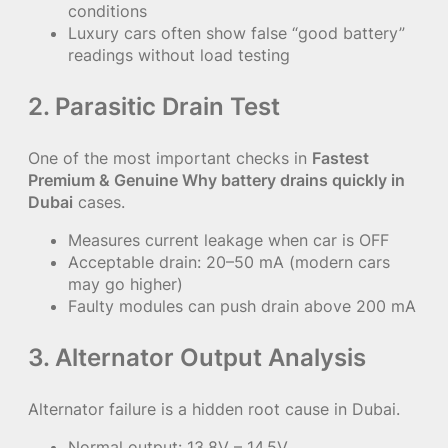
conditions
Luxury cars often show false “good battery”
readings without load testing
2. Parasitic Drain Test
One of the most important checks in
Fastest
Premium & Genuine Why battery drains quickly in
Dubai
cases.
Measures current leakage when car is OFF
Acceptable drain: 20–50 mA (modern cars
may go higher)
Faulty modules can push drain above 200 mA
3. Alternator Output Analysis
Alternator failure is a hidden root cause in Dubai.
Normal output: 13.8V – 14.5V