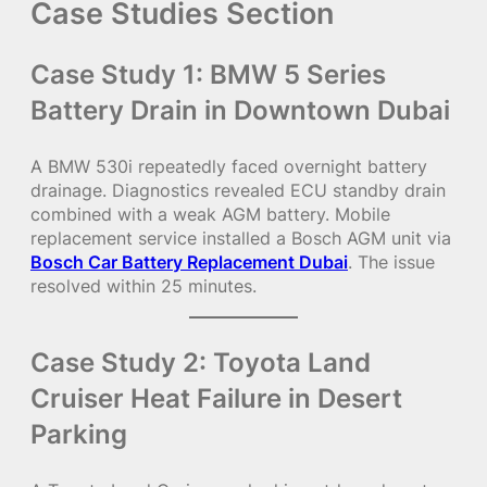
Case Studies Section
Case Study 1: BMW 5 Series
Battery Drain in Downtown Dubai
A BMW 530i repeatedly faced overnight battery
drainage. Diagnostics revealed ECU standby drain
combined with a weak AGM battery. Mobile
replacement service installed a Bosch AGM unit via
Bosch Car Battery Replacement Dubai
. The issue
resolved within 25 minutes.
Case Study 2: Toyota Land
Cruiser Heat Failure in Desert
Parking