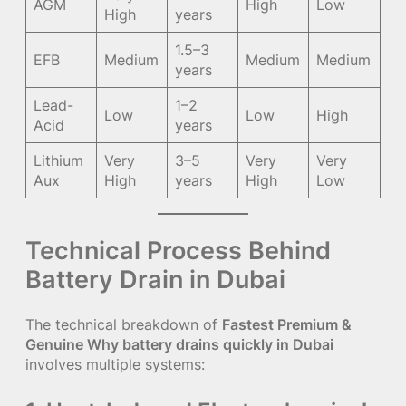
AGM
High
Low
High
years
1.5–3
EFB
Medium
Medium
Medium
years
Lead-
1–2
Low
Low
High
Acid
years
Lithium
Very
3–5
Very
Very
Aux
High
years
High
Low
Technical Process Behind
Battery Drain in Dubai
The technical breakdown of
Fastest Premium &
Genuine Why battery drains quickly in Dubai
involves multiple systems: