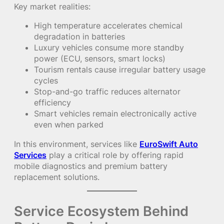
Key market realities:
High temperature accelerates chemical
degradation in batteries
Luxury vehicles consume more standby
power (ECU, sensors, smart locks)
Tourism rentals cause irregular battery usage
cycles
Stop-and-go traffic reduces alternator
efficiency
Smart vehicles remain electronically active
even when parked
In this environment, services like
EuroSwift Auto
Services
play a critical role by offering rapid
mobile diagnostics and premium battery
replacement solutions.
Service Ecosystem Behind