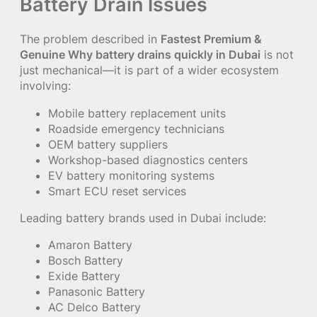
Battery Drain Issues
The problem described in
Fastest Premium &
Genuine Why battery drains quickly in Dubai
is not
just mechanical—it is part of a wider ecosystem
involving:
Mobile battery replacement units
Roadside emergency technicians
OEM battery suppliers
Workshop-based diagnostics centers
EV battery monitoring systems
Smart ECU reset services
Leading battery brands used in Dubai include:
Amaron Battery
Bosch Battery
Exide Battery
Panasonic Battery
AC Delco Battery