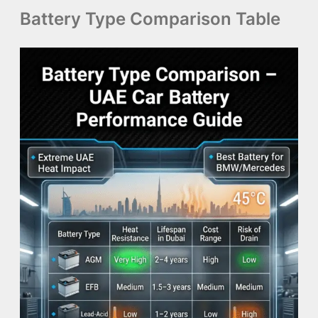
Battery Type Comparison Table