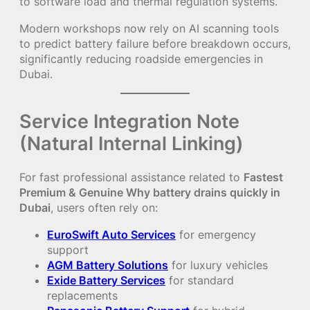
to software load and thermal regulation systems.
Modern workshops now rely on AI scanning tools
to predict battery failure before breakdown occurs,
significantly reducing roadside emergencies in
Dubai.
Service Integration Note
(Natural Internal Linking)
For fast professional assistance related to
Fastest
Premium & Genuine Why battery drains quickly in
Dubai
, users often rely on:
EuroSwift Auto Services
for emergency
support
AGM Battery Solutions
for luxury vehicles
Exide Battery Services
for standard
replacements