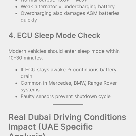
Weak alternator = undercharging battery
Overcharging also damages AGM batteries
quickly
4. ECU Sleep Mode Check
Modern vehicles should enter sleep mode within
10–30 minutes.
If ECU stays awake → continuous battery
drain
Common in Mercedes, BMW, Range Rover
systems
Faulty sensors prevent shutdown cycle
Real Dubai Driving Conditions
Impact (UAE Specific