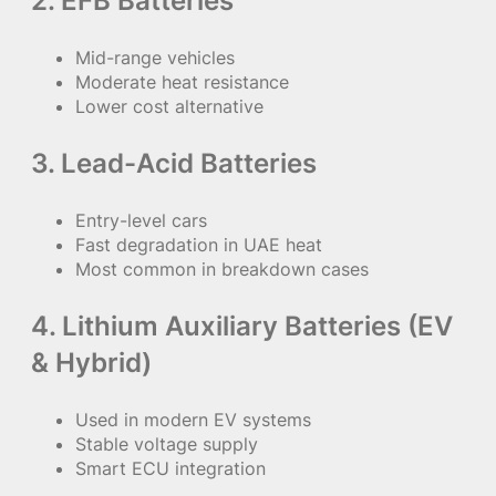
2. EFB Batteries
Mid-range vehicles
Moderate heat resistance
Lower cost alternative
3. Lead-Acid Batteries
Entry-level cars
Fast degradation in UAE heat
Most common in breakdown cases
4. Lithium Auxiliary Batteries (EV
& Hybrid)
Used in modern EV systems
Stable voltage supply
Smart ECU integration