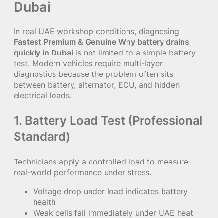
Dubai
In real UAE workshop conditions, diagnosing
Fastest Premium & Genuine Why battery drains
quickly in Dubai
is not limited to a simple battery
test. Modern vehicles require multi-layer
diagnostics because the problem often sits
between battery, alternator, ECU, and hidden
electrical loads.
1. Battery Load Test (Professional
Standard)
Technicians apply a controlled load to measure
real-world performance under stress.
Voltage drop under load indicates battery
health
Weak cells fail immediately under UAE heat