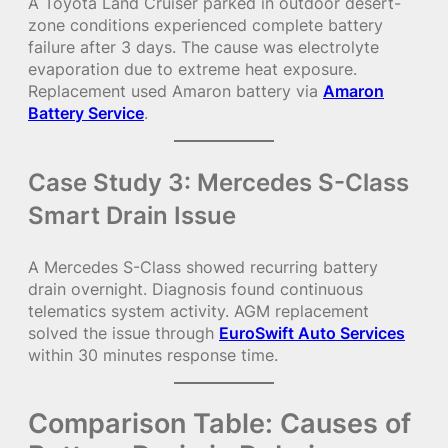
A Toyota Land Cruiser parked in outdoor desert-
zone conditions experienced complete battery
failure after 3 days. The cause was electrolyte
evaporation due to extreme heat exposure.
Replacement used Amaron battery via
Amaron
Battery Service
.
Case Study 3: Mercedes S-Class
Smart Drain Issue
A Mercedes S-Class showed recurring battery
drain overnight. Diagnosis found continuous
telematics system activity. AGM replacement
solved the issue through
EuroSwift Auto Services
within 30 minutes response time.
Comparison Table: Causes of