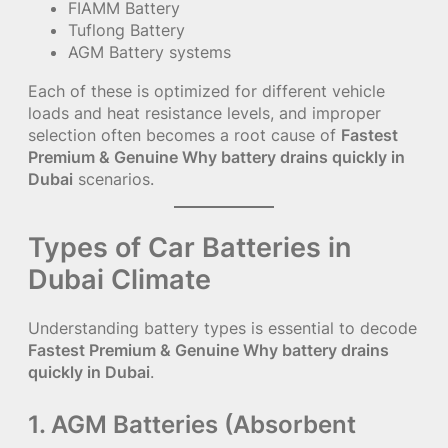
FIAMM Battery
Tuflong Battery
AGM Battery systems
Each of these is optimized for different vehicle
loads and heat resistance levels, and improper
selection often becomes a root cause of
Fastest
Premium & Genuine Why battery drains quickly in
Dubai
scenarios.
Types of Car Batteries in
Dubai Climate
Understanding battery types is essential to decode
Fastest Premium & Genuine Why battery drains
quickly in Dubai
.
1. AGM Batteries (Absorbent