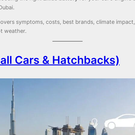
Dubai.
e covers symptoms, costs, best brands, climate impact
ot weather.
ll Cars & Hatchbacks)