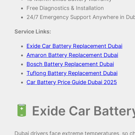
Free Diagnostics & Installation
24/7 Emergency Support Anywhere in Dub
Service Links:
Exide Car Battery Replacement Dubai
Amaron Battery Replacement Dubai
Bosch Battery Replacement Dubai
Tuflong Battery Replacement Dubai
Car Battery Price Guide Dubai 2025
Exide Car Batter
Dubai drivers face extreme temperatures, so c