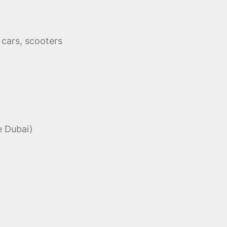
cars, scooters
e Dubai)