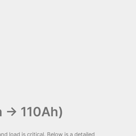
h → 110Ah)
nd load is critical. Below is a detailed