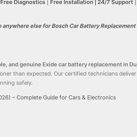
|
Free Diagnostics
|
Free Installation | 24/7 Support
o anywhere else for Bosch Car Battery Replacement 
able, and genuine Exide car battery replacement in Du
ooner than expected. Our certified technicians deliver
nning safely.
26) – Complete Guide for Cars & Electronics