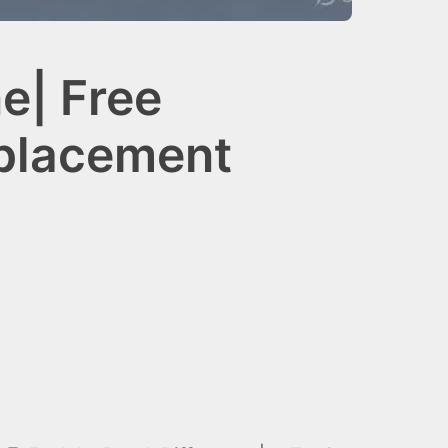
e| Free
eplacement