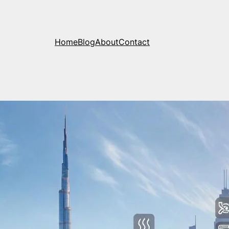
Home
Blog
About
Contact