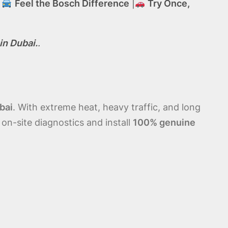
|
Feel the Bosch Difference
|
Try Once,
in Dubai.
.
bai
. With extreme heat, heavy traffic, and long
 on-site diagnostics and install
100% genuine