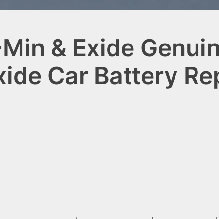
-Min & Exide Genuin
Exide Car Battery R