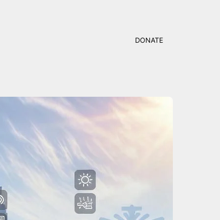
DONATE