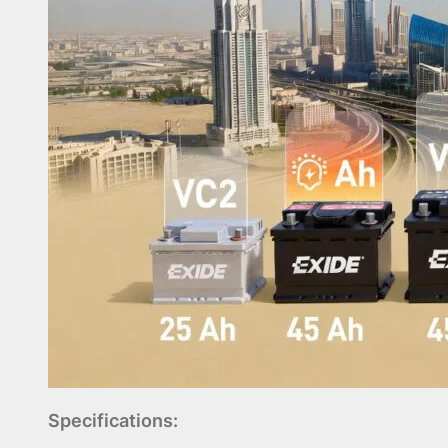
Specifications: