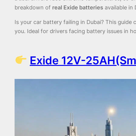
breakdown of
real Exide batteries
available in 
Is your car battery failing in Dubai? This guid
you. Ideal for drivers facing battery issues in h
Exide 12V-25AH(Sma