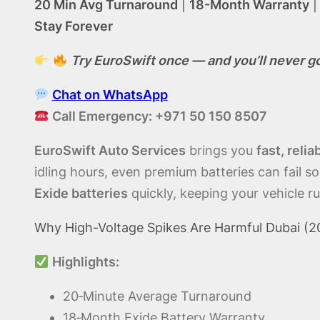
20 Min Avg Turnaround
|
18-Month Warranty
Stay Forever
Try EuroSwift once — and you’ll never g
Chat on WhatsApp
Call Emergency: +971 50 150 8507
EuroSwift Auto Services
brings you
fast, reli
idling hours, even premium batteries can fail s
Exide batteries
quickly, keeping your vehicle ru
Why High-Voltage Spikes Are Harmful Dubai (20
Highlights:
20‑Minute Average Turnaround
18‑Month Exide Battery Warranty