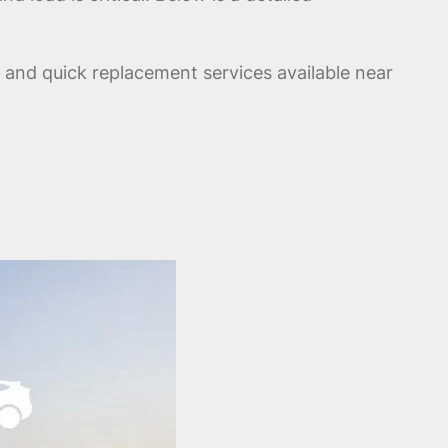
, and quick replacement services available near