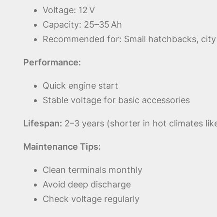
Voltage: 12 V
Capacity: 25–35 Ah
Recommended for: Small hatchbacks, city 
Performance:
Quick engine start
Stable voltage for basic accessories
Lifespan:
2–3 years (shorter in hot climates lik
Maintenance Tips:
Clean terminals monthly
Avoid deep discharge
Check voltage regularly