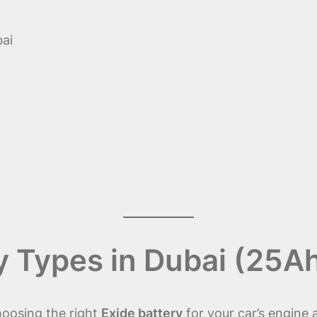
ai
y Types in Dubai (25A
hoosing the right
Exide battery
for your car’s engine a