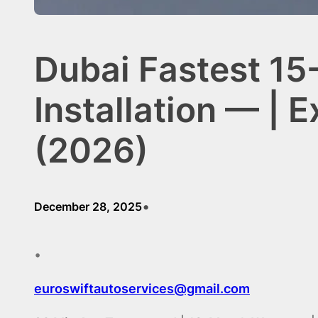
Dubai Fastest 15
Installation — | 
(2026)
•
December 28, 2025
•
euroswiftautoservices@gmail.com