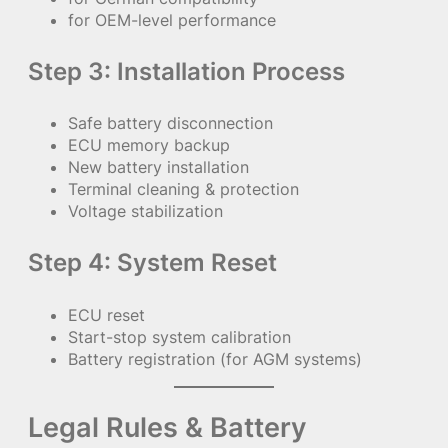
for OEM-level performance
Step 3: Installation Process
Safe battery disconnection
ECU memory backup
New battery installation
Terminal cleaning & protection
Voltage stabilization
Step 4: System Reset
ECU reset
Start-stop system calibration
Battery registration (for AGM systems)
Legal Rules & Battery