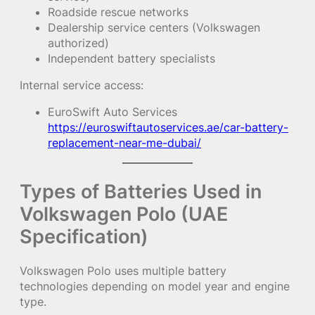
Roadside rescue networks
Dealership service centers (Volkswagen
authorized)
Independent battery specialists
Internal service access:
EuroSwift Auto Services
https://euroswiftautoservices.ae/car-battery-
replacement-near-me-dubai/
Types of Batteries Used in
Volkswagen Polo (UAE
Specification)
Volkswagen Polo uses multiple battery
technologies depending on model year and engine
type.