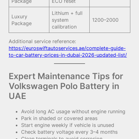
Package
ECU reset
Lithium + full
Luxury
system
1200–2000
Package
calibration
Additional service reference:
https://euroswiftautoservices.ae/complete-guide-
to-car-battery-prices-in-dubai-2026-updated-list/
Expert Maintenance Tips for
Volkswagen Polo Battery in
UAE
Avoid long AC usage without engine running
Park in shaded or covered areas
Start engine weekly if vehicle is unused
Check battery voltage every 3–4 months
Clean terminals to avoid corrosion