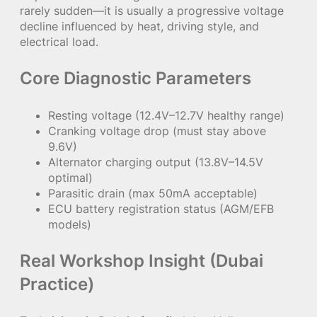
rarely sudden—it is usually a progressive voltage
decline influenced by heat, driving style, and
electrical load.
Core Diagnostic Parameters
Resting voltage (12.4V–12.7V healthy range)
Cranking voltage drop (must stay above
9.6V)
Alternator charging output (13.8V–14.5V
optimal)
Parasitic drain (max 50mA acceptable)
ECU battery registration status (AGM/EFB
models)
Real Workshop Insight (Dubai
Practice)