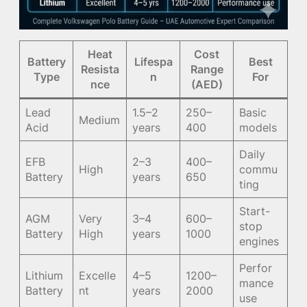
Heat
Cost
Battery
Lifespa
Best
Resista
Range
Type
n
For
nce
(AED)
Lead
1.5–2
250–
Basic
Medium
Acid
years
400
models
Daily
EFB
2–3
400–
High
commu
Battery
years
650
ting
Start-
AGM
Very
3–4
600–
stop
Battery
High
years
1000
engines
Perfor
Lithium
Excelle
4–5
1200–
mance
Battery
nt
years
2000
use