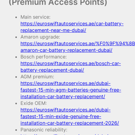
(Premium Access Points)
Main service:
https://euroswiftautoservices.ae/car-battery-
replacement-near-me-dubai/
Amaron upgrade:
https://euroswiftautoservices.ae/%F0%9F%94%8B
amaron-car-battery-replacement-dubai/
Bosch performance:
https://euroswiftautoservices.ae/bosch-car-
battery-replacement-dubai/
AGM premium:
https://euroswiftautoservices.ae/dubai-
fastest-15-min-agm-batteries-genuine-free-
installation-car-battery-replacement/
Exide OEM:
https://euroswiftautoservices.ae/dubai-
fastest-15-min-exide-genuine-free-
installation-car-battery-replacement-2026/
Panasonic reliability: