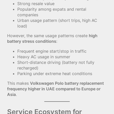
Strong resale value
Popularity among expats and rental
companies
Urban usage pattern (short trips, high AC
load)
However, the same usage patterns create
high
battery stress conditions
:
Frequent engine start/stop in traffic
Heavy AC usage in summer
Short-distance driving (battery not fully
recharged)
Parking under extreme heat conditions
This makes
Volkswagen Polo battery replacement
frequency higher in UAE compared to Europe or
Asia
.
Service Ecosystem for