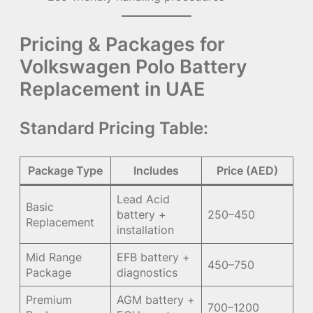
Pricing & Packages for
Volkswagen Polo Battery
Replacement in UAE
Standard Pricing Table:
Package Type
Includes
Price (AED)
Lead Acid
Basic
battery +
250–450
Replacement
installation
Mid Range
EFB battery +
450–750
Package
diagnostics
Premium
AGM battery +
700–1200