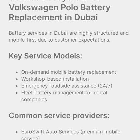
Volkswagen Polo Battery
Replacement in Dubai
Battery services in Dubai are highly structured and
mobile-first due to customer expectations.
Key Service Models:
On-demand mobile battery replacement
Workshop-based installation
Emergency roadside assistance (24/7)
Fleet battery management for rental
companies
Common service providers:
EuroSwift Auto Services (premium mobile
service)