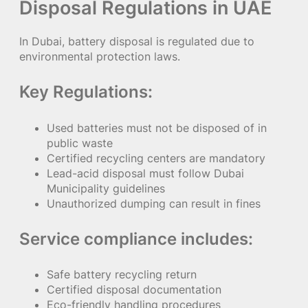
Disposal Regulations in UAE
In Dubai, battery disposal is regulated due to
environmental protection laws.
Key Regulations:
Used batteries must not be disposed of in
public waste
Certified recycling centers are mandatory
Lead-acid disposal must follow Dubai
Municipality guidelines
Unauthorized dumping can result in fines
Service compliance includes:
Safe battery recycling return
Certified disposal documentation
Eco-friendly handling procedures