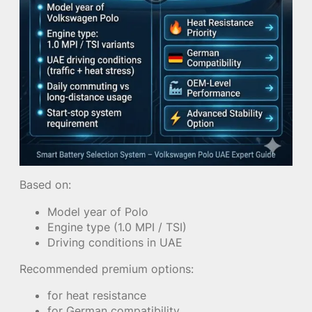
Based on:
Model year of Polo
Engine type (1.0 MPI / TSI)
Driving conditions in UAE
Recommended premium options:
for heat resistance
for German compatibility