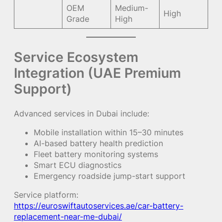
OEM
Medium-
High
Grade
High
Service Ecosystem
Integration (UAE Premium
Support)
Advanced services in Dubai include:
Mobile installation within 15–30 minutes
AI-based battery health prediction
Fleet battery monitoring systems
Smart ECU diagnostics
Emergency roadside jump-start support
Service platform:
https://euroswiftautoservices.ae/car-battery-
replacement-near-me-dubai/