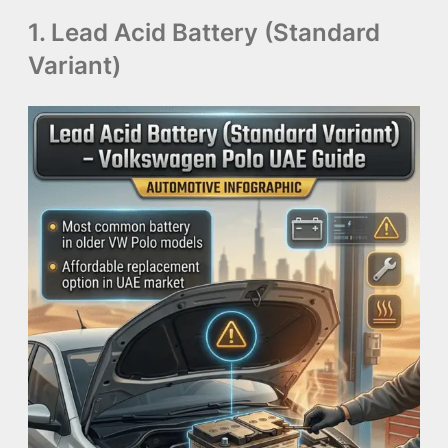
1. Lead Acid Battery (Standard
Variant)