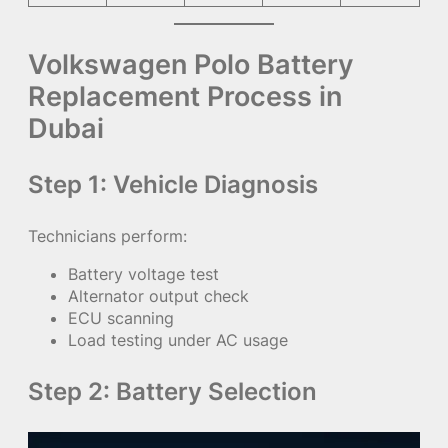
Volkswagen Polo Battery
Replacement Process in
Dubai
Step 1: Vehicle Diagnosis
Technicians perform:
Battery voltage test
Alternator output check
ECU scanning
Load testing under AC usage
Step 2: Battery Selection