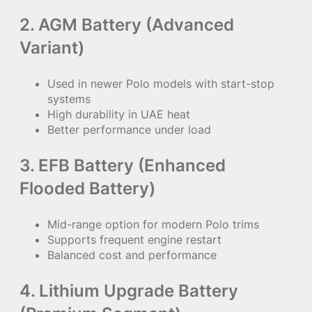
2. AGM Battery (Advanced
Variant)
Used in newer Polo models with start-stop
systems
High durability in UAE heat
Better performance under load
3. EFB Battery (Enhanced
Flooded Battery)
Mid-range option for modern Polo trims
Supports frequent engine restart
Balanced cost and performance
4. Lithium Upgrade Battery