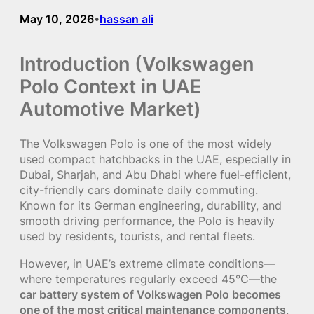
May 10, 2026
hassan ali
•
Introduction (Volkswagen
Polo Context in UAE
Automotive Market)
The Volkswagen Polo is one of the most widely
used compact hatchbacks in the UAE, especially in
Dubai, Sharjah, and Abu Dhabi where fuel-efficient,
city-friendly cars dominate daily commuting.
Known for its German engineering, durability, and
smooth driving performance, the Polo is heavily
used by residents, tourists, and rental fleets.
However, in UAE’s extreme climate conditions—
where temperatures regularly exceed 45°C—the
car battery system of Volkswagen Polo becomes
one of the most critical maintenance components
.