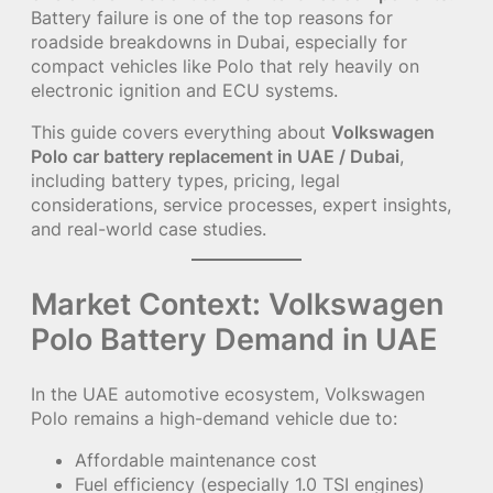
Battery failure is one of the top reasons for
roadside breakdowns in Dubai, especially for
compact vehicles like Polo that rely heavily on
electronic ignition and ECU systems.
This guide covers everything about
Volkswagen
Polo car battery replacement in UAE / Dubai
,
including battery types, pricing, legal
considerations, service processes, expert insights,
and real-world case studies.
Market Context: Volkswagen
Polo Battery Demand in UAE
In the UAE automotive ecosystem, Volkswagen
Polo remains a high-demand vehicle due to:
Affordable maintenance cost
Fuel efficiency (especially 1.0 TSI engines)