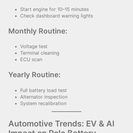
Start engine for 10–15 minutes
Check dashboard warning lights
Monthly Routine:
Voltage test
Terminal cleaning
ECU scan
Yearly Routine:
Full battery load test
Alternator inspection
System recalibration
Automotive Trends: EV & AI
Impact on Polo Battery