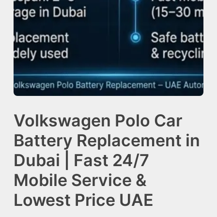
Volkswagen Polo Car
Battery Replacement in
Dubai | Fast 24/7
Mobile Service &
Lowest Price UAE