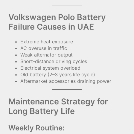
Volkswagen Polo Battery
Failure Causes in UAE
Extreme heat exposure
AC overuse in traffic
Weak alternator output
Short-distance driving cycles
Electrical system overload
Old battery (2–3 years life cycle)
Aftermarket accessories draining power
Maintenance Strategy for
Long Battery Life
Weekly Routine: