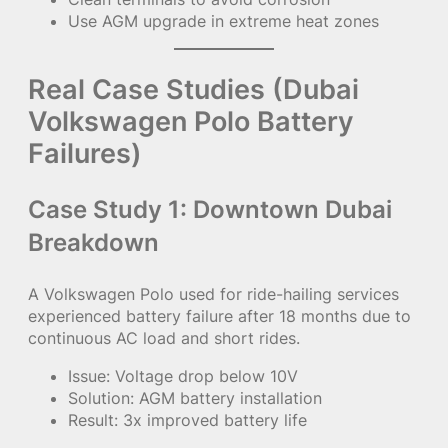
Use AGM upgrade in extreme heat zones
Real Case Studies (Dubai
Volkswagen Polo Battery
Failures)
Case Study 1: Downtown Dubai
Breakdown
A Volkswagen Polo used for ride-hailing services
experienced battery failure after 18 months due to
continuous AC load and short rides.
Issue: Voltage drop below 10V
Solution: AGM battery installation
Result: 3x improved battery life