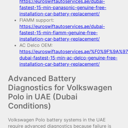
https://euroswiftautoservices.ae/dubai-
fastest-15-min-panasonic-genuine-free-
installation-car-battery-replacement/
FIAMM support:
https://euroswiftautoservices.ae/dubai-
fastest-15-min-fiamm-genuine-free-
installation-car-battery-replacement/
AC Delco OEM:
https://euroswiftautoservices.ae/%F0%9F%9A%97
dubai-fastest-15-min-ac-delco-genuine-free-
installation-car-battery-replacement/
Advanced Battery
Diagnostics for Volkswagen
Polo in UAE (Dubai
Conditions)
Volkswagen Polo battery systems in the UAE
require advanced diagnostics because failure is