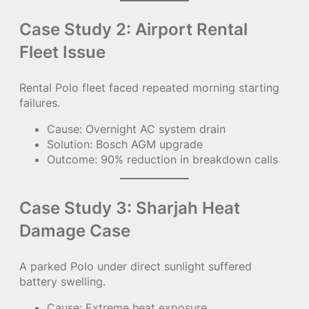
Case Study 2: Airport Rental
Fleet Issue
Rental Polo fleet faced repeated morning starting
failures.
Cause: Overnight AC system drain
Solution: Bosch AGM upgrade
Outcome: 90% reduction in breakdown calls
Case Study 3: Sharjah Heat
Damage Case
A parked Polo under direct sunlight suffered
battery swelling.
Cause: Extreme heat exposure