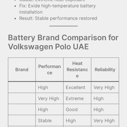
Fix: Exide high-temperature battery
installation
Result: Stable performance restored
Battery Brand Comparison for
Volkswagen Polo UAE
Heat
Performan
Brand
Resistanc
Reliability
ce
e
High
Excellent
Very High
Very High
Extreme
High
High
Good
High
Stable
High
Very High