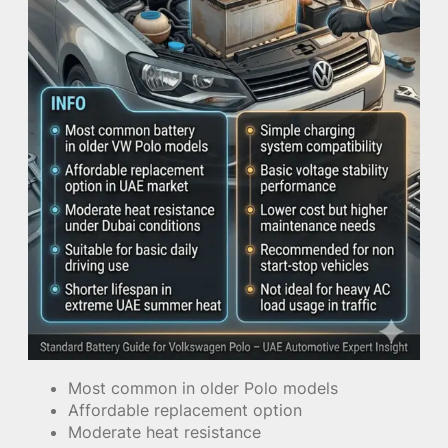
Most common in older Polo models
Affordable replacement option
Moderate heat resistance