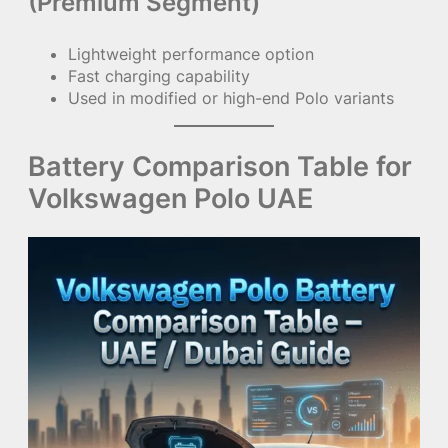
(Premium Segment)
Lightweight performance option
Fast charging capability
Used in modified or high-end Polo variants
Battery Comparison Table for
Volkswagen Polo UAE