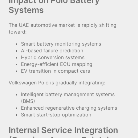
Systems
The UAE automotive market is rapidly shifting
toward:
Smart battery monitoring systems
AI-based failure prediction
Hybrid conversion systems
Energy-efficient ECU mapping
EV transition in compact cars
Volkswagen Polo is gradually integrating:
Intelligent battery management systems
(BMS)
Enhanced regenerative charging systems
Smart start-stop optimization
Internal Service Integration