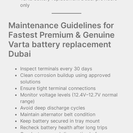
only
Maintenance Guidelines for
Fastest Premium & Genuine
Varta battery replacement
Dubai
Inspect terminals every 30 days
Clean corrosion buildup using approved
solutions
Ensure tight terminal connections
Monitor voltage levels (12.4V–12.7V normal
range)
Avoid deep discharge cycles
Maintain alternator belt condition
Keep battery secured in tray mount
Recheck battery health after long trips