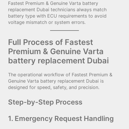
Fastest Premium & Genuine Varta battery
replacement Dubai technicians always match
battery type with ECU requirements to avoid
voltage mismatch or system errors.
Full Process of Fastest
Premium & Genuine Varta
battery replacement Dubai
The operational workflow of Fastest Premium &
Genuine Varta battery replacement Dubai is
designed for speed, safety, and precision.
Step-by-Step Process
1. Emergency Request Handling