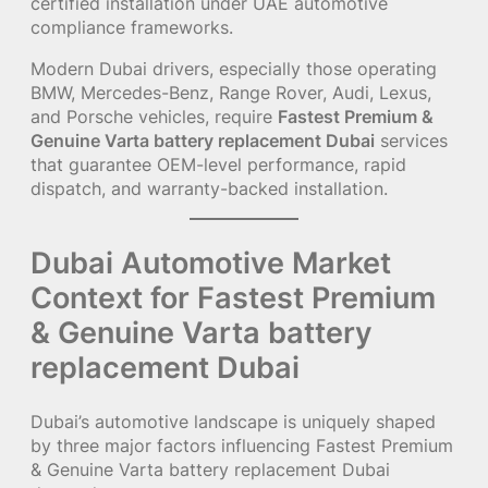
certified installation under UAE automotive
compliance frameworks.
Modern Dubai drivers, especially those operating
BMW, Mercedes-Benz, Range Rover, Audi, Lexus,
and Porsche vehicles, require
Fastest Premium &
Genuine Varta battery replacement Dubai
services
that guarantee OEM-level performance, rapid
dispatch, and warranty-backed installation.
Dubai Automotive Market
Context for Fastest Premium
& Genuine Varta battery
replacement Dubai
Dubai’s automotive landscape is uniquely shaped
by three major factors influencing Fastest Premium
& Genuine Varta battery replacement Dubai