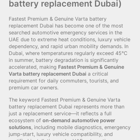
battery replacement Dubai)
Fastest Premium & Genuine Varta battery
replacement Dubai has become one of the most
searched automotive emergency services in the
UAE due to extreme heat conditions, luxury vehicle
dependency, and rapid urban mobility demands. In
Dubai, where temperatures regularly exceed 45°C
in summer, battery degradation is significantly
accelerated, making
Fastest Premium & Genuine
Varta battery replacement Dubai
a critical
requirement for daily commuters, tourists, and
premium car owners.
The keyword Fastest Premium & Genuine Varta
battery replacement Dubai represents more than
just a replacement service—it reflects a full
ecosystem of
on-demand automotive power
solutions
, including mobile diagnostics, emergency
jump-start, luxury vehicle compatibility, and