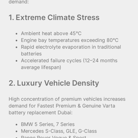
demand:
1. Extreme Climate Stress
Ambient heat above 45°C
Engine bay temperatures exceeding 80°C
Rapid electrolyte evaporation in traditional
batteries
Accelerated failure cycles (12–24 months
average lifespan)
2. Luxury Vehicle Density
High concentration of premium vehicles increases
demand for Fastest Premium & Genuine Varta
battery replacement Dubai:
BMW 5 Series, 7 Series
Mercedes S-Class, GLE, G-Class
Range Rover Vogue & Sport