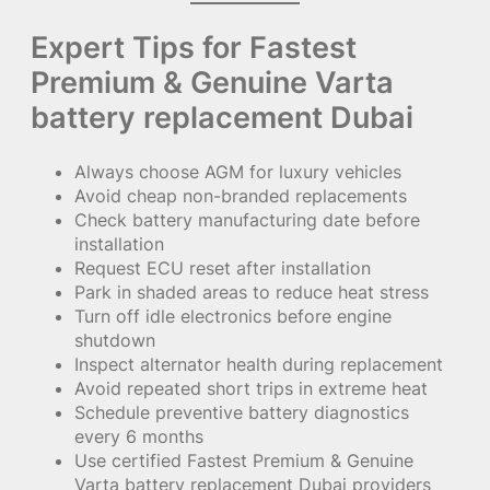
Expert Tips for Fastest
Premium & Genuine Varta
battery replacement Dubai
Always choose AGM for luxury vehicles
Avoid cheap non-branded replacements
Check battery manufacturing date before
installation
Request ECU reset after installation
Park in shaded areas to reduce heat stress
Turn off idle electronics before engine
shutdown
Inspect alternator health during replacement
Avoid repeated short trips in extreme heat
Schedule preventive battery diagnostics
every 6 months
Use certified Fastest Premium & Genuine
Varta battery replacement Dubai providers