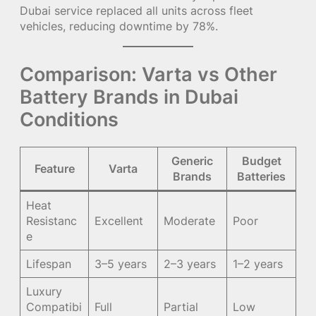
Dubai service replaced all units across fleet
vehicles, reducing downtime by 78%.
Comparison: Varta vs Other
Battery Brands in Dubai
Conditions
Generic
Budget
Feature
Varta
Brands
Batteries
Heat
Resistanc
Excellent
Moderate
Poor
e
Lifespan
3–5 years
2–3 years
1–2 years
Luxury
Compatibi
Full
Partial
Low