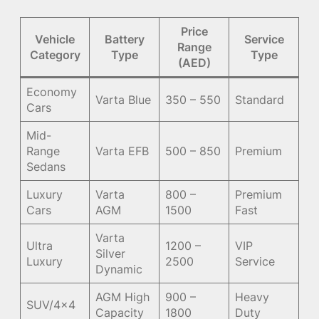
Price
Vehicle
Battery
Service
Range
Category
Type
Type
(AED)
Economy
Varta Blue
350 – 550
Standard
Cars
Mid-
Range
Varta EFB
500 – 850
Premium
Sedans
Luxury
Varta
800 –
Premium
Cars
AGM
1500
Fast
Varta
Ultra
1200 –
VIP
Silver
Luxury
2500
Service
Dynamic
AGM High
900 –
Heavy
SUV/4×4
Capacity
1800
Duty