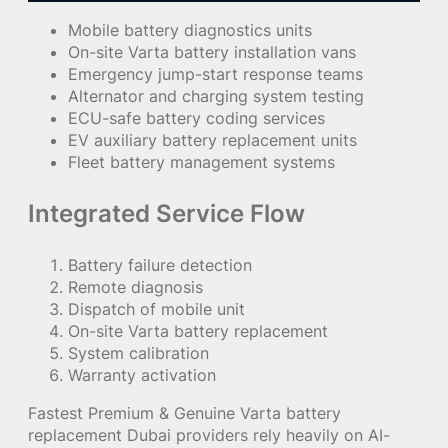
Mobile battery diagnostics units
On-site Varta battery installation vans
Emergency jump-start response teams
Alternator and charging system testing
ECU-safe battery coding services
EV auxiliary battery replacement units
Fleet battery management systems
Integrated Service Flow
Battery failure detection
Remote diagnosis
Dispatch of mobile unit
On-site Varta battery replacement
System calibration
Warranty activation
Fastest Premium & Genuine Varta battery
replacement Dubai providers rely heavily on AI-