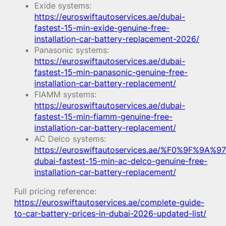
Exide systems:
https://euroswiftautoservices.ae/dubai-
fastest-15-min-exide-genuine-free-
installation-car-battery-replacement-2026/
Panasonic systems:
https://euroswiftautoservices.ae/dubai-
fastest-15-min-panasonic-genuine-free-
installation-car-battery-replacement/
FIAMM systems:
https://euroswiftautoservices.ae/dubai-
fastest-15-min-fiamm-genuine-free-
installation-car-battery-replacement/
AC Delco systems:
https://euroswiftautoservices.ae/%F0%9F%9A%97
dubai-fastest-15-min-ac-delco-genuine-free-
installation-car-battery-replacement/
Full pricing reference:
https://euroswiftautoservices.ae/complete-guide-
to-car-battery-prices-in-dubai-2026-updated-list/