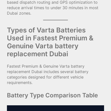
based dispatch routing and GPS optimization to
reduce arrival times to under 30 minutes in most
Dubai zones.
Types of Varta Batteries
Used in Fastest Premium &
Genuine Varta battery
replacement Dubai
Fastest Premium & Genuine Varta battery
replacement Dubai includes several battery
categories designed for different vehicle
requirements.
Battery Type Comparison Table