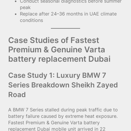
Conduct seasonal diagnostics before summer
peak
Replace after 24–36 months in UAE climate
conditions
Case Studies of Fastest
Premium & Genuine Varta
battery replacement Dubai
Case Study 1: Luxury BMW 7
Series Breakdown Sheikh Zayed
Road
A BMW 7 Series stalled during peak traffic due to
battery failure caused by extreme heat exposure.
Fastest Premium & Genuine Varta battery
replacement Dubai mobile unit arrived in 22