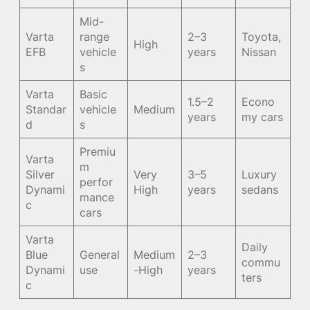
Mid-
Varta
range
2–3
Toyota,
High
EFB
vehicle
years
Nissan
s
Varta
Basic
1.5–2
Econo
Standar
vehicle
Medium
years
my cars
d
s
Premiu
Varta
m
Silver
Very
3–5
Luxury
perfor
Dynami
High
years
sedans
mance
c
cars
Varta
Daily
Blue
General
Medium
2–3
commu
Dynami
use
-High
years
ters
c