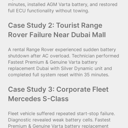
minutes, installed AGM Varta battery, and restored
full ECU functionality without towing.
Case Study 2: Tourist Range
Rover Failure Near Dubai Mall
A rental Range Rover experienced sudden battery
shutdown after AC overload. Technician performed
Fastest Premium & Genuine Varta battery
replacement Dubai with Silver Dynamic unit and
completed full system reset within 35 minutes.
Case Study 3: Corporate Fleet
Mercedes S-Class
Fleet vehicle suffered repeated start-stop failure.
Diagnostic revealed weak battery cells. Fastest
Premium & Genuine Varta battery replacement