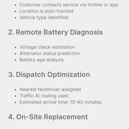
Customer contacts service via hotline or app
Location is auto-tracked
Vehicle type identified
2. Remote Battery Diagnosis
Voltage check estimation
Alternator status prediction
Battery age analysis
3. Dispatch Optimization
Nearest technician assigned
Traffic AI routing used
Estimated arrival time: 15–40 minutes
4. On-Site Replacement