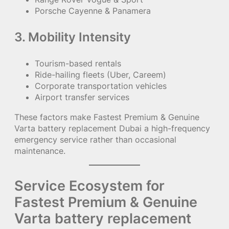
Porsche Cayenne & Panamera
3. Mobility Intensity
Tourism-based rentals
Ride-hailing fleets (Uber, Careem)
Corporate transportation vehicles
Airport transfer services
These factors make Fastest Premium & Genuine
Varta battery replacement Dubai a high-frequency
emergency service rather than occasional
maintenance.
Service Ecosystem for
Fastest Premium & Genuine
Varta battery replacement