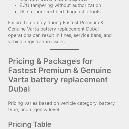
ECU tampering without authorization
Use of non-certified diagnostic tools
Failure to comply during Fastest Premium &
Genuine Varta battery replacement Dubai
operations can result in fines, service bans, and
vehicle registration issues.
Pricing & Packages for
Fastest Premium & Genuine
Varta battery replacement
Dubai
Pricing varies based on vehicle category, battery
type, and urgency level.
Pricing Table