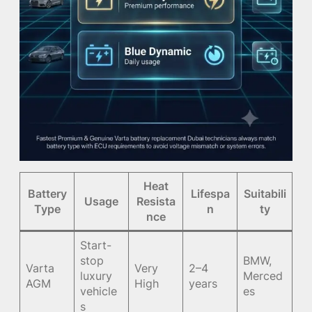
Heat
Battery
Lifespa
Suitabili
Usage
Resista
Type
n
ty
nce
Start-
stop
BMW,
Varta
Very
2–4
luxury
Merced
AGM
High
years
vehicle
es
s