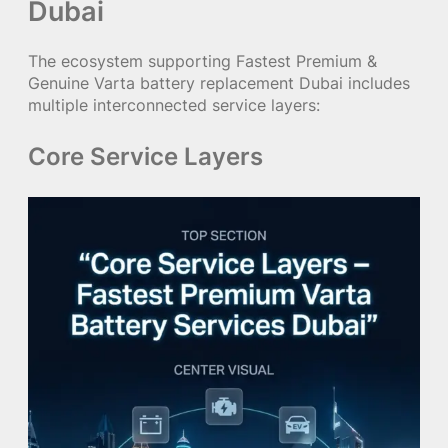
Dubai
The ecosystem supporting Fastest Premium &
Genuine Varta battery replacement Dubai includes
multiple interconnected service layers:
Core Service Layers