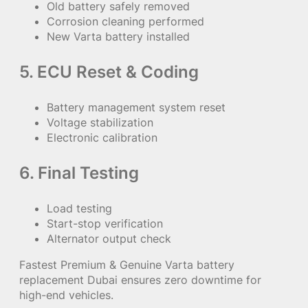
Old battery safely removed
Corrosion cleaning performed
New Varta battery installed
5. ECU Reset & Coding
Battery management system reset
Voltage stabilization
Electronic calibration
6. Final Testing
Load testing
Start-stop verification
Alternator output check
Fastest Premium & Genuine Varta battery
replacement Dubai ensures zero downtime for
high-end vehicles.