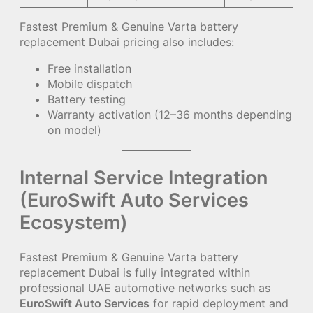
Fastest Premium & Genuine Varta battery
replacement Dubai pricing also includes:
Free installation
Mobile dispatch
Battery testing
Warranty activation (12–36 months depending
on model)
Internal Service Integration
(EuroSwift Auto Services
Ecosystem)
Fastest Premium & Genuine Varta battery
replacement Dubai is fully integrated within
professional UAE automotive networks such as
EuroSwift Auto Services
for rapid deployment and