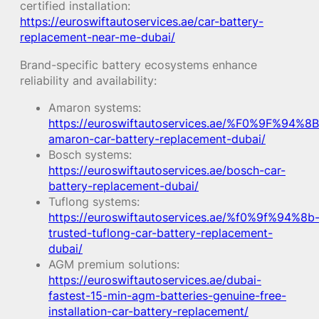
certified installation:
https://euroswiftautoservices.ae/car-battery-
replacement-near-me-dubai/
Brand-specific battery ecosystems enhance
reliability and availability:
Amaron systems:
https://euroswiftautoservices.ae/%F0%9F%94%8B
amaron-car-battery-replacement-dubai/
Bosch systems:
https://euroswiftautoservices.ae/bosch-car-
battery-replacement-dubai/
Tuflong systems:
https://euroswiftautoservices.ae/%f0%9f%94%8b
trusted-tuflong-car-battery-replacement-
dubai/
AGM premium solutions:
https://euroswiftautoservices.ae/dubai-
fastest-15-min-agm-batteries-genuine-free-
installation-car-battery-replacement/