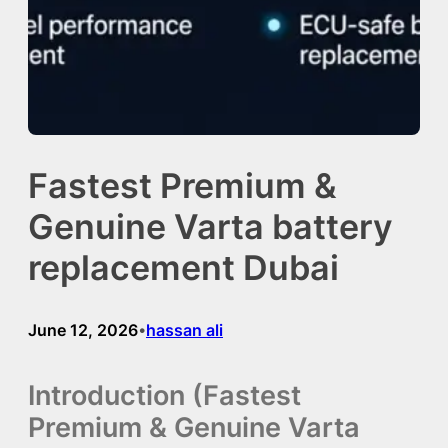
Fastest Premium &
Genuine Varta battery
replacement Dubai
June 12, 2026
hassan ali
•
Introduction (Fastest
Premium & Genuine Varta