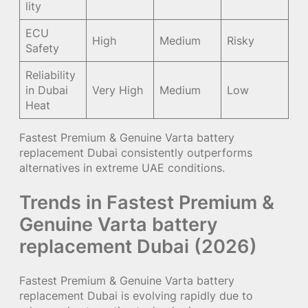
lity
ECU
High
Medium
Risky
Safety
Reliability
in Dubai
Very High
Medium
Low
Heat
Fastest Premium & Genuine Varta battery
replacement Dubai consistently outperforms
alternatives in extreme UAE conditions.
Trends in Fastest Premium &
Genuine Varta battery
replacement Dubai (2026)
Fastest Premium & Genuine Varta battery
replacement Dubai is evolving rapidly due to