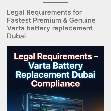
Legal Requirements for
Fastest Premium & Genuine
Varta battery replacement
Dubai