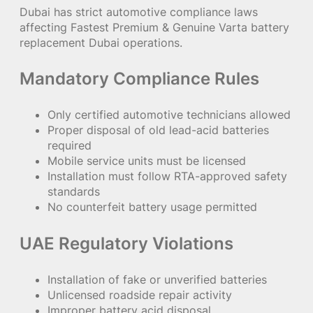
Dubai has strict automotive compliance laws
affecting Fastest Premium & Genuine Varta battery
replacement Dubai operations.
Mandatory Compliance Rules
Only certified automotive technicians allowed
Proper disposal of old lead-acid batteries
required
Mobile service units must be licensed
Installation must follow RTA-approved safety
standards
No counterfeit battery usage permitted
UAE Regulatory Violations
Installation of fake or unverified batteries
Unlicensed roadside repair activity
Improper battery acid disposal