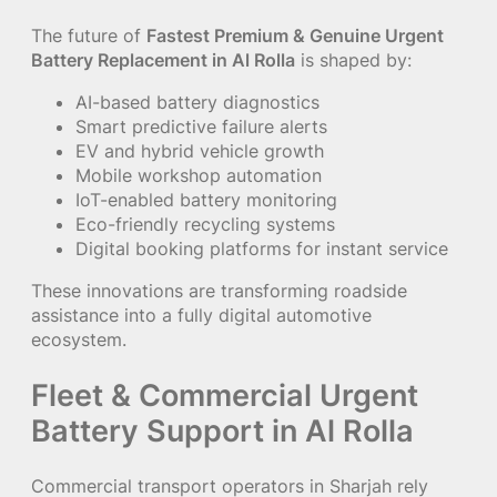
The future of
Fastest Premium & Genuine Urgent
Battery Replacement in Al Rolla
is shaped by:
AI-based battery diagnostics
Smart predictive failure alerts
EV and hybrid vehicle growth
Mobile workshop automation
IoT-enabled battery monitoring
Eco-friendly recycling systems
Digital booking platforms for instant service
These innovations are transforming roadside
assistance into a fully digital automotive
ecosystem.
Fleet & Commercial Urgent
Battery Support in Al Rolla
Commercial transport operators in Sharjah rely