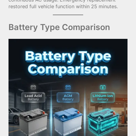
restored full vehicle function within 25 minutes.
Battery Type Comparison