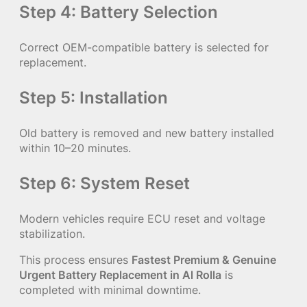
Step 4: Battery Selection
Correct OEM-compatible battery is selected for
replacement.
Step 5: Installation
Old battery is removed and new battery installed
within 10–20 minutes.
Step 6: System Reset
Modern vehicles require ECU reset and voltage
stabilization.
This process ensures
Fastest Premium & Genuine
Urgent Battery Replacement in Al Rolla
is
completed with minimal downtime.