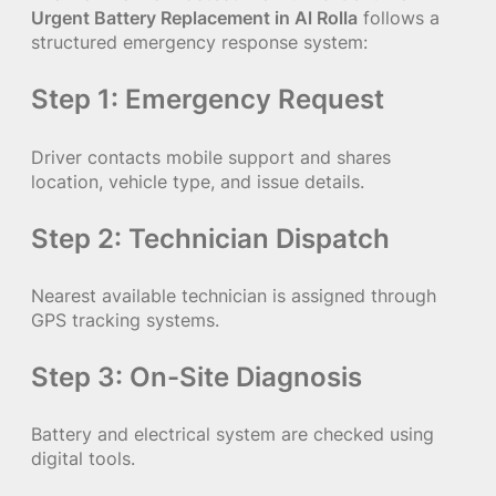
Urgent Battery Replacement in Al Rolla
follows a
structured emergency response system:
Step 1: Emergency Request
Driver contacts mobile support and shares
location, vehicle type, and issue details.
Step 2: Technician Dispatch
Nearest available technician is assigned through
GPS tracking systems.
Step 3: On-Site Diagnosis
Battery and electrical system are checked using
digital tools.