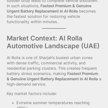
sudden drop leads to complete vehicle shutdown.
In such situations,
Fastest Premium & Genuine
Urgent Battery Replacement in Al Rolla
becomes
the fastest solution for restoring vehicle
functionality within minutes.
Market Context: Al Rolla
Automotive Landscape (UAE)
Al Rolla is one of Sharjah’s busiest urban zones
with dense traffic, commercial activity, and
residential parking clusters. This creates frequent
battery stress scenarios, making
Fastest Premium
& Genuine Urgent Battery Replacement in Al Rolla
a
high-demand service.
Key market factors include:
Extreme summer temperatures reaching
48°C+