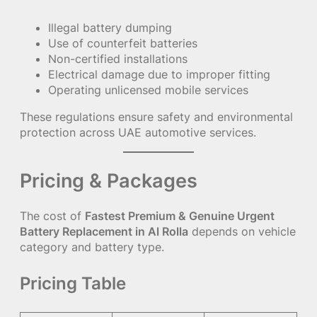
Illegal battery dumping
Use of counterfeit batteries
Non-certified installations
Electrical damage due to improper fitting
Operating unlicensed mobile services
These regulations ensure safety and environmental
protection across UAE automotive services.
Pricing & Packages
The cost of
Fastest Premium & Genuine Urgent
Battery Replacement in Al Rolla
depends on vehicle
category and battery type.
Pricing Table