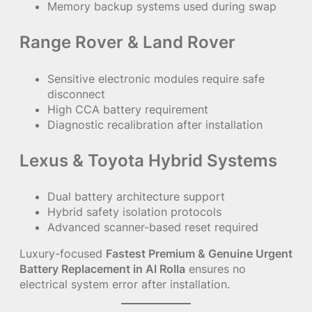
Memory backup systems used during swap
Range Rover & Land Rover
Sensitive electronic modules require safe
disconnect
High CCA battery requirement
Diagnostic recalibration after installation
Lexus & Toyota Hybrid Systems
Dual battery architecture support
Hybrid safety isolation protocols
Advanced scanner-based reset required
Luxury-focused
Fastest Premium & Genuine Urgent
Battery Replacement in Al Rolla
ensures no
electrical system error after installation.