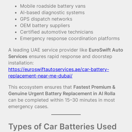
Mobile roadside battery vans
AI-based diagnostic systems
GPS dispatch networks
OEM battery suppliers
Certified automotive technicians
Emergency response coordination platforms
A leading UAE service provider like
EuroSwift Auto
Services
ensures rapid response and doorstep
installation:
https://euroswiftautoservices.ae/car-battery-
replacement-near-me-dubai/
This ecosystem ensures that
Fastest Premium &
Genuine Urgent Battery Replacement in Al Rolla
can be completed within 15–30 minutes in most
emergency cases.
Types of Car Batteries Used