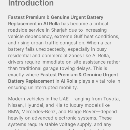
Introduction
Fastest Premium & Genuine Urgent Battery
Replacement in Al Rolla
has become a critical
roadside service in Sharjah due to increasing
vehicle dependency, extreme Gulf heat conditions,
and rising urban traffic congestion. When a car
battery fails unexpectedly, especially in busy
residential and commercial zones like Al Rolla,
drivers require immediate on-site assistance rather
than traditional garage towing delays. This is
exactly where
Fastest Premium & Genuine Urgent
Battery Replacement in Al Rolla
plays a vital role in
ensuring uninterrupted mobility.
Modern vehicles in the UAE—ranging from Toyota,
Nissan, Hyundai, and Kia to luxury models like
BMW, Mercedes-Benz, and Range Rover—depend
heavily on advanced electronic systems. These
systems require stable voltage supply, and any