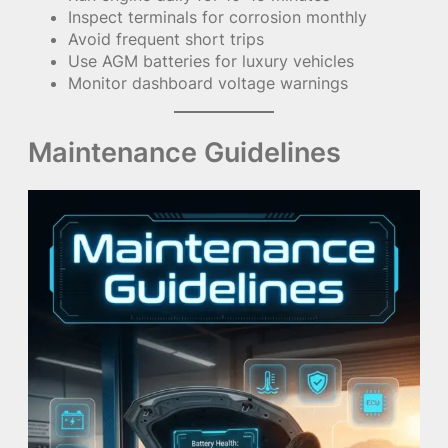
Inspect terminals for corrosion monthly
Avoid frequent short trips
Use AGM batteries for luxury vehicles
Monitor dashboard voltage warnings
Maintenance Guidelines