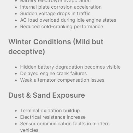
Battery electrolyte evaporation
Internal plate corrosion acceleration
Sudden voltage drops in traffic
AC load overload during idle engine states
Reduced cold-cranking performance
Winter Conditions (Mild but
deceptive)
Hidden battery degradation becomes visible
Delayed engine crank failures
Weak alternator compensation issues
Dust & Sand Exposure
Terminal oxidation buildup
Electrical resistance increase
Sensor communication faults in modern
vehicles