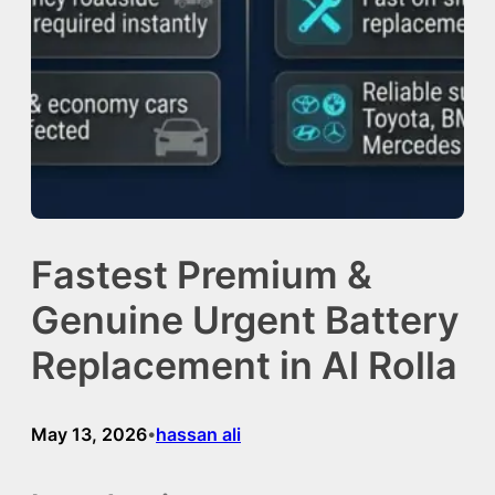
Fastest Premium &
Genuine Urgent Battery
Replacement in Al Rolla
May 13, 2026
hassan ali
•