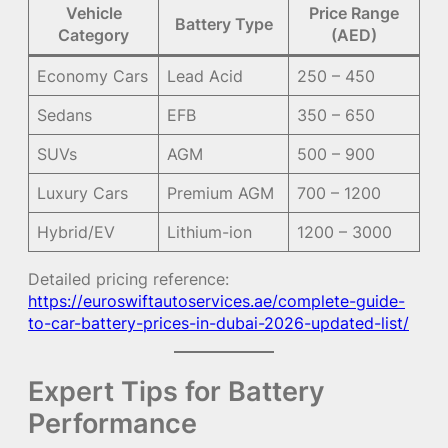
Vehicle
Price Range
Battery Type
Category
(AED)
Economy Cars
Lead Acid
250 – 450
Sedans
EFB
350 – 650
SUVs
AGM
500 – 900
Luxury Cars
Premium AGM
700 – 1200
Hybrid/EV
Lithium-ion
1200 – 3000
Detailed pricing reference:
https://euroswiftautoservices.ae/complete-guide-
to-car-battery-prices-in-dubai-2026-updated-list/
Expert Tips for Battery
Performance