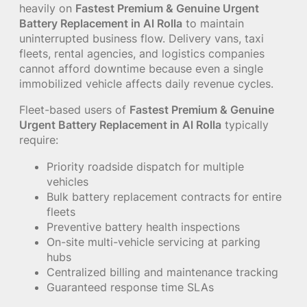
heavily on
Fastest Premium & Genuine Urgent
Battery Replacement in Al Rolla
to maintain
uninterrupted business flow. Delivery vans, taxi
fleets, rental agencies, and logistics companies
cannot afford downtime because even a single
immobilized vehicle affects daily revenue cycles.
Fleet-based users of
Fastest Premium & Genuine
Urgent Battery Replacement in Al Rolla
typically
require:
Priority roadside dispatch for multiple
vehicles
Bulk battery replacement contracts for entire
fleets
Preventive battery health inspections
On-site multi-vehicle servicing at parking
hubs
Centralized billing and maintenance tracking
Guaranteed response time SLAs