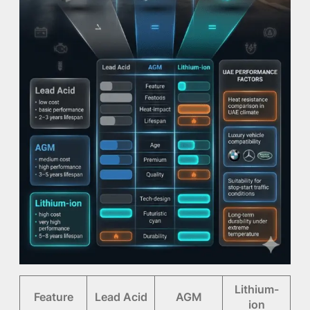
Lithium-
Feature
Lead Acid
AGM
ion