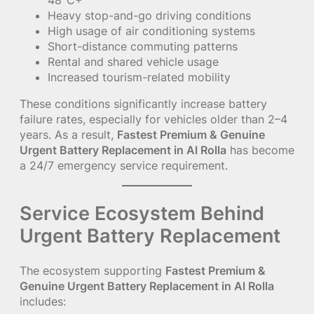
Heavy stop-and-go driving conditions
High usage of air conditioning systems
Short-distance commuting patterns
Rental and shared vehicle usage
Increased tourism-related mobility
These conditions significantly increase battery
failure rates, especially for vehicles older than 2–4
years. As a result,
Fastest Premium & Genuine
Urgent Battery Replacement in Al Rolla
has become
a 24/7 emergency service requirement.
Service Ecosystem Behind
Urgent Battery Replacement
The ecosystem supporting
Fastest Premium &
Genuine Urgent Battery Replacement in Al Rolla
includes: