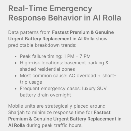
Real-Time Emergency
Response Behavior in Al Rolla
Data patterns from
Fastest Premium & Genuine
Urgent Battery Replacement in Al Rolla
show
predictable breakdown trends:
Peak failure timing: 1 PM – 7 PM
High-risk locations: basement parking &
shaded residential zones
Most common cause: AC overload + short-
trip usage
Frequent emergency cases: luxury SUV
battery drain overnight
Mobile units are strategically placed around
Sharjah to minimize response time for
Fastest
Premium & Genuine Urgent Battery Replacement in
Al Rolla
during peak traffic hours.