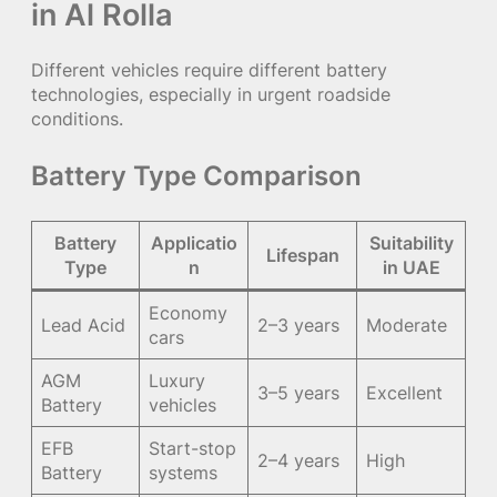
in Al Rolla
Different vehicles require different battery
technologies, especially in urgent roadside
conditions.
Battery Type Comparison
Battery
Applicatio
Suitability
Lifespan
Type
n
in UAE
Economy
Lead Acid
2–3 years
Moderate
cars
AGM
Luxury
3–5 years
Excellent
Battery
vehicles
EFB
Start-stop
2–4 years
High
Battery
systems