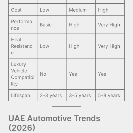
Cost
Low
Medium
High
Performa
Basic
High
Very High
nce
Heat
Resistanc
Low
High
Very High
e
Luxury
Vehicle
No
Yes
Yes
Compatibi
lity
Lifespan
2–3 years
3–5 years
5–8 years
UAE Automotive Trends
(2026)