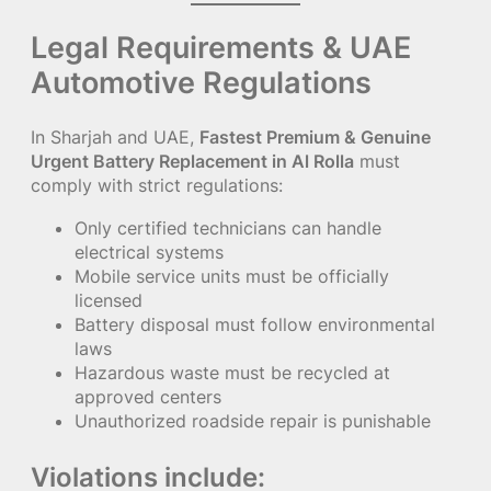
Legal Requirements & UAE
Automotive Regulations
In Sharjah and UAE,
Fastest Premium & Genuine
Urgent Battery Replacement in Al Rolla
must
comply with strict regulations:
Only certified technicians can handle
electrical systems
Mobile service units must be officially
licensed
Battery disposal must follow environmental
laws
Hazardous waste must be recycled at
approved centers
Unauthorized roadside repair is punishable
Violations include: