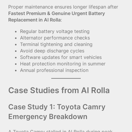
Proper maintenance ensures longer lifespan after
Fastest Premium & Genuine Urgent Battery
Replacement in Al Rolla
:
Regular battery voltage testing
Alternator performance checks
Terminal tightening and cleaning
Avoid deep discharge cycles
Software updates for smart vehicles
Heat protection monitoring in summer
Annual professional inspection
Case Studies from Al Rolla
Case Study 1: Toyota Camry
Emergency Breakdown
A Toyota Camry stalled in Al Rolla during peak