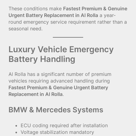
These conditions make
Fastest Premium & Genuine
Urgent Battery Replacement in Al Rolla
a year-
round emergency service requirement rather than a
seasonal need.
Luxury Vehicle Emergency
Battery Handling
Al Rolla has a significant number of premium
vehicles requiring advanced handling during
Fastest Premium & Genuine Urgent Battery
Replacement in Al Rolla
.
BMW & Mercedes Systems
ECU coding required after installation
Voltage stabilization mandatory