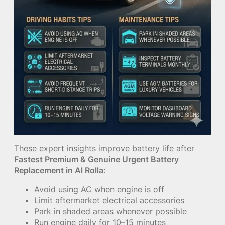
These expert insights improve battery life after
Fastest Premium & Genuine Urgent Battery
Replacement in Al Rolla
:
Avoid using AC when engine is off
Limit aftermarket electrical accessories
Park in shaded areas whenever possible
Run engine daily for 10–15 minutes