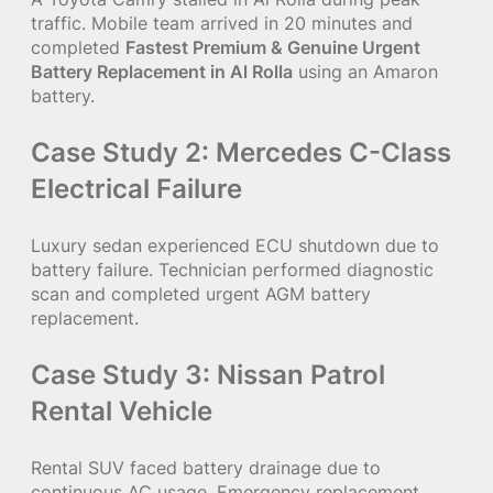
traffic. Mobile team arrived in 20 minutes and
completed
Fastest Premium & Genuine Urgent
Battery Replacement in Al Rolla
using an Amaron
battery.
Case Study 2: Mercedes C-Class
Electrical Failure
Luxury sedan experienced ECU shutdown due to
battery failure. Technician performed diagnostic
scan and completed urgent AGM battery
replacement.
Case Study 3: Nissan Patrol
Rental Vehicle
Rental SUV faced battery drainage due to
continuous AC usage. Emergency replacement