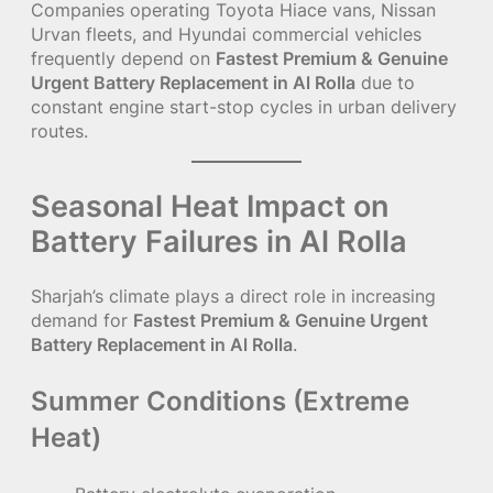
Companies operating Toyota Hiace vans, Nissan
Urvan fleets, and Hyundai commercial vehicles
frequently depend on
Fastest Premium & Genuine
Urgent Battery Replacement in Al Rolla
due to
constant engine start-stop cycles in urban delivery
routes.
Seasonal Heat Impact on
Battery Failures in Al Rolla
Sharjah’s climate plays a direct role in increasing
demand for
Fastest Premium & Genuine Urgent
Battery Replacement in Al Rolla
.
Summer Conditions (Extreme
Heat)