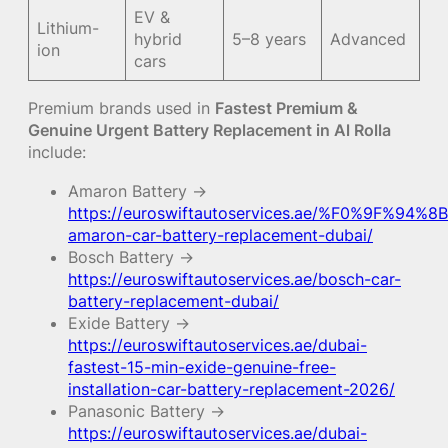
EV &
Lithium-
hybrid
5–8 years
Advanced
ion
cars
Premium brands used in
Fastest Premium &
Genuine Urgent Battery Replacement in Al Rolla
include:
Amaron Battery →
https://euroswiftautoservices.ae/%F0%9F%94%8B
amaron-car-battery-replacement-dubai/
Bosch Battery →
https://euroswiftautoservices.ae/bosch-car-
battery-replacement-dubai/
Exide Battery →
https://euroswiftautoservices.ae/dubai-
fastest-15-min-exide-genuine-free-
installation-car-battery-replacement-2026/
Panasonic Battery →
https://euroswiftautoservices.ae/dubai-