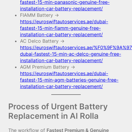
fastest-15-min-panasonic-genuine-free-
installation-car-battery-replacement/
FIAMM Battery →
https://euroswiftautoservices.ae/dubai-
fastest-15-min-fiamm-genuine-free-
installation-car-battery-replacement/
AC Delco Battery →
https://euroswiftautoservices.ae/%F0%9F%9A%97
dubai-fastest-15-min-ac-delco-genuine-free-
installation-car-battery-replacement/
AGM Premium Battery →
https://euroswiftautoservices.ae/dubai-
fastest-15-min-agm-batteries-genuine-free-
installation-car-battery-replacement/
Process of Urgent Battery
Replacement in Al Rolla
The workflow of
Fastest Premium & Genuine