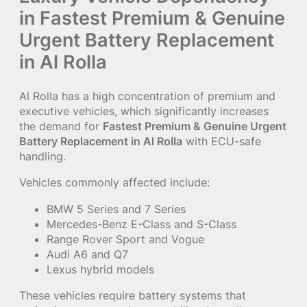
in Fastest Premium & Genuine
Urgent Battery Replacement
in Al Rolla
Al Rolla has a high concentration of premium and
executive vehicles, which significantly increases
the demand for
Fastest Premium & Genuine Urgent
Battery Replacement in Al Rolla
with ECU-safe
handling.
Vehicles commonly affected include:
BMW 5 Series and 7 Series
Mercedes-Benz E-Class and S-Class
Range Rover Sport and Vogue
Audi A6 and Q7
Lexus hybrid models
These vehicles require battery systems that