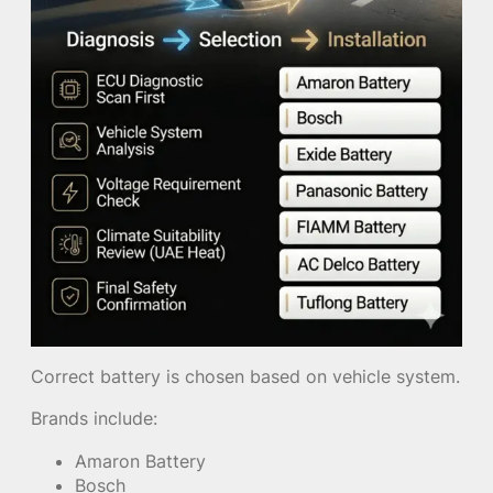
Correct battery is chosen based on vehicle system.
Brands include:
Amaron Battery
Bosch