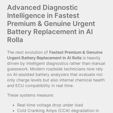
Advanced Diagnostic
Intelligence in Fastest
Premium & Genuine Urgent
Battery Replacement in Al
Rolla
The next evolution of
Fastest Premium & Genuine
Urgent Battery Replacement in Al Rolla
is heavily
driven by intelligent diagnostics rather than manual
guesswork. Modern roadside technicians now rely
on AI-assisted battery analyzers that evaluate not
only charge levels but also internal chemical health
and ECU compatibility in real time.
These systems measure:
Real-time voltage drop under load
Cold Cranking Amps (CCA) degradation in