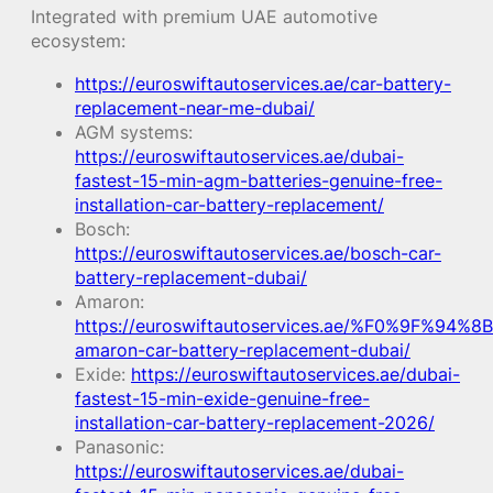
Integrated with premium UAE automotive
ecosystem:
https://euroswiftautoservices.ae/car-battery-
replacement-near-me-dubai/
AGM systems:
https://euroswiftautoservices.ae/dubai-
fastest-15-min-agm-batteries-genuine-free-
installation-car-battery-replacement/
Bosch:
https://euroswiftautoservices.ae/bosch-car-
battery-replacement-dubai/
Amaron:
https://euroswiftautoservices.ae/%F0%9F%94%8B
amaron-car-battery-replacement-dubai/
Exide:
https://euroswiftautoservices.ae/dubai-
fastest-15-min-exide-genuine-free-
installation-car-battery-replacement-2026/
Panasonic:
https://euroswiftautoservices.ae/dubai-