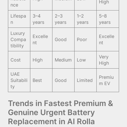
High
nce
Lifespa
3–4
2–3
1–2
5–8
n
years
years
years
years
Luxury
Excelle
Excelle
Compa
Good
Poor
nt
nt
tibility
Very
Cost
High
Medium
Low
High
UAE
Premiu
Suitabili
Best
Good
Limited
m EV
ty
Trends in Fastest Premium &
Genuine Urgent Battery
Replacement in Al Rolla