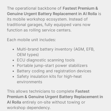
The operational backbone of
Fastest Premium &
Genuine Urgent Battery Replacement in Al Rolla
is
its mobile workshop ecosystem. Instead of
traditional garages, fully equipped vans now
function as rolling service centers.
Each mobile unit includes:
Multi-brand battery inventory (AGM, EFB,
OEM types)
ECU diagnostic scanning tools
Portable jump-start power stabilizers
Battery coding and registration devices
Safety insulation kits for high-heat
environments
This allows technicians to complete
Fastest
Premium & Genuine Urgent Battery Replacement in
Al Rolla
entirely on-site without towing or
workshop dependency.