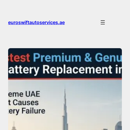
Skip
to
content
euroswiftautoservices.ae