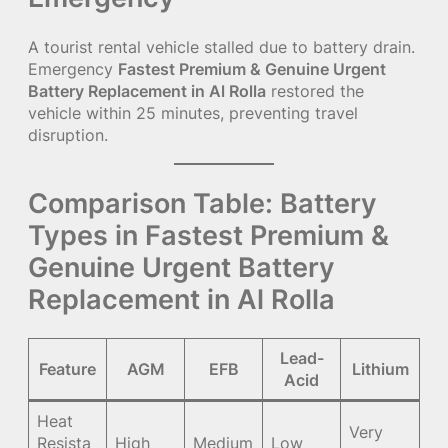
A tourist rental vehicle stalled due to battery drain.
Emergency
Fastest Premium & Genuine Urgent
Battery Replacement in Al Rolla
restored the
vehicle within 25 minutes, preventing travel
disruption.
Comparison Table: Battery
Types in Fastest Premium &
Genuine Urgent Battery
Replacement in Al Rolla
Lead-
Feature
AGM
EFB
Lithium
Acid
Heat
Very
Resista
High
Medium
Low