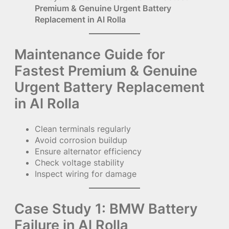
Premium & Genuine Urgent Battery
Replacement in Al Rolla
Maintenance Guide for
Fastest Premium & Genuine
Urgent Battery Replacement
in Al Rolla
Clean terminals regularly
Avoid corrosion buildup
Ensure alternator efficiency
Check voltage stability
Inspect wiring for damage
Case Study 1: BMW Battery
Failure in Al Rolla