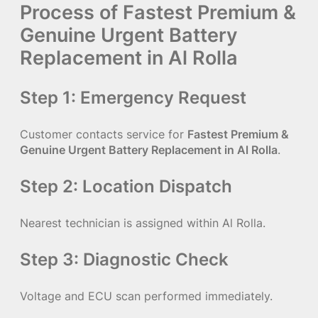
Process of Fastest Premium &
Genuine Urgent Battery
Replacement in Al Rolla
Step 1: Emergency Request
Customer contacts service for
Fastest Premium &
Genuine Urgent Battery Replacement in Al Rolla
.
Step 2: Location Dispatch
Nearest technician is assigned within Al Rolla.
Step 3: Diagnostic Check
Voltage and ECU scan performed immediately.