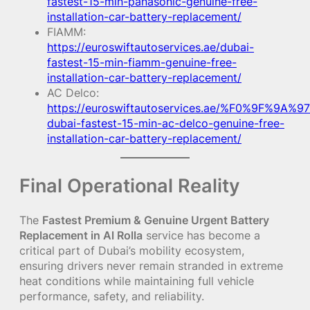
fastest-15-min-panasonic-genuine-free-
installation-car-battery-replacement/
FIAMM:
https://euroswiftautoservices.ae/dubai-
fastest-15-min-fiamm-genuine-free-
installation-car-battery-replacement/
AC Delco:
https://euroswiftautoservices.ae/%F0%9F%9A%97
dubai-fastest-15-min-ac-delco-genuine-free-
installation-car-battery-replacement/
Final Operational Reality
The
Fastest Premium & Genuine Urgent Battery
Replacement in Al Rolla
service has become a
critical part of Dubai’s mobility ecosystem,
ensuring drivers never remain stranded in extreme
heat conditions while maintaining full vehicle
performance, safety, and reliability.