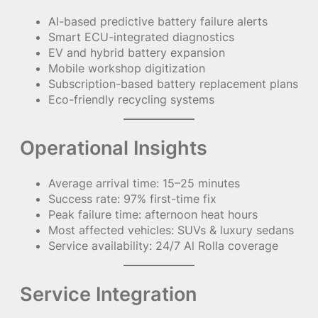
AI-based predictive battery failure alerts
Smart ECU-integrated diagnostics
EV and hybrid battery expansion
Mobile workshop digitization
Subscription-based battery replacement plans
Eco-friendly recycling systems
Operational Insights
Average arrival time: 15–25 minutes
Success rate: 97% first-time fix
Peak failure time: afternoon heat hours
Most affected vehicles: SUVs & luxury sedans
Service availability: 24/7 Al Rolla coverage
Service Integration