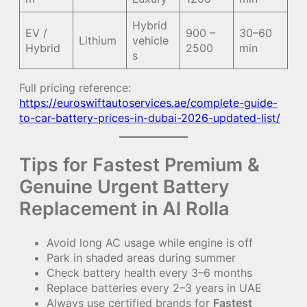
Hybrid
EV /
900 –
30–60
Lithium
vehicle
Hybrid
2500
min
s
Full pricing reference:
https://euroswiftautoservices.ae/complete-guide-
to-car-battery-prices-in-dubai-2026-updated-list/
Tips for Fastest Premium &
Genuine Urgent Battery
Replacement in Al Rolla
Avoid long AC usage while engine is off
Park in shaded areas during summer
Check battery health every 3–6 months
Replace batteries every 2–3 years in UAE
Always use certified brands for
Fastest