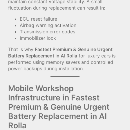
maintain constant voltage stability. A small
fluctuation during replacement can result in:
ECU reset failure
Airbag warning activation
Transmission error codes
Immobilizer lock
That is why
Fastest Premium & Genuine Urgent
Battery Replacement in Al Rolla
for luxury cars is
performed using memory savers and controlled
power backups during installation.
Mobile Workshop
Infrastructure in Fastest
Premium & Genuine Urgent
Battery Replacement in Al
Rolla