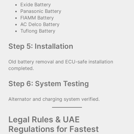
Exide Battery
Panasonic Battery
FIAMM Battery
AC Delco Battery
Tuflong Battery
Step 5: Installation
Old battery removal and ECU-safe installation
completed.
Step 6: System Testing
Alternator and charging system verified.
Legal Rules & UAE
Regulations for Fastest