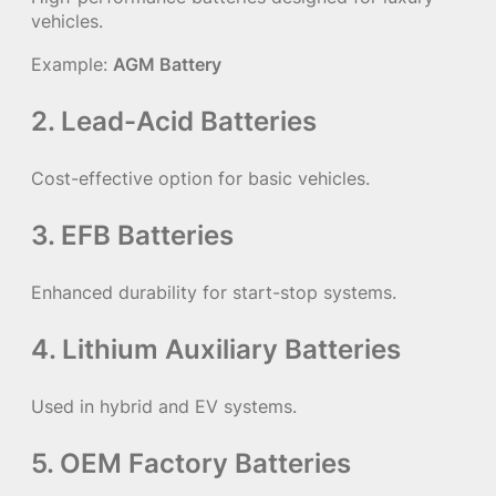
vehicles.
Example:
AGM Battery
2. Lead-Acid Batteries
Cost-effective option for basic vehicles.
3. EFB Batteries
Enhanced durability for start-stop systems.
4. Lithium Auxiliary Batteries
Used in hybrid and EV systems.
5. OEM Factory Batteries