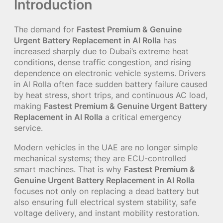
Introduction
The demand for
Fastest Premium & Genuine
Urgent Battery Replacement in Al Rolla
has
increased sharply due to Dubai’s extreme heat
conditions, dense traffic congestion, and rising
dependence on electronic vehicle systems. Drivers
in Al Rolla often face sudden battery failure caused
by heat stress, short trips, and continuous AC load,
making
Fastest Premium & Genuine Urgent Battery
Replacement in Al Rolla
a critical emergency
service.
Modern vehicles in the UAE are no longer simple
mechanical systems; they are ECU-controlled
smart machines. That is why
Fastest Premium &
Genuine Urgent Battery Replacement in Al Rolla
focuses not only on replacing a dead battery but
also ensuring full electrical system stability, safe
voltage delivery, and instant mobility restoration.