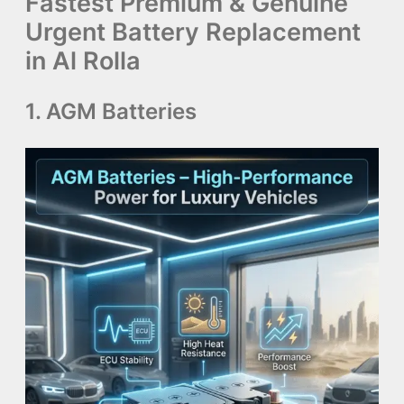
Fastest Premium & Genuine
Urgent Battery Replacement
in Al Rolla
1. AGM Batteries