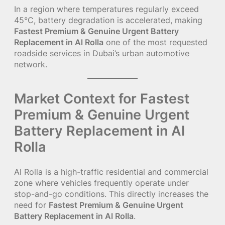
In a region where temperatures regularly exceed
45°C, battery degradation is accelerated, making
Fastest Premium & Genuine Urgent Battery
Replacement in Al Rolla
one of the most requested
roadside services in Dubai’s urban automotive
network.
Market Context for Fastest
Premium & Genuine Urgent
Battery Replacement in Al
Rolla
Al Rolla is a high-traffic residential and commercial
zone where vehicles frequently operate under
stop-and-go conditions. This directly increases the
need for
Fastest Premium & Genuine Urgent
Battery Replacement in Al Rolla
.