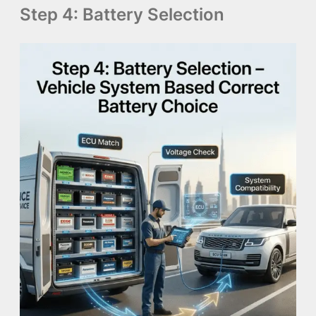
Step 4: Battery Selection