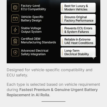
Designed for vehicle-specific compatibility and
ECU safety.
Each type is selected based on vehicle requirement
during
Fastest Premium & Genuine Urgent Battery
Replacement in Al Rolla
.