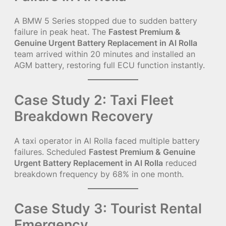
A BMW 5 Series stopped due to sudden battery
failure in peak heat. The
Fastest Premium &
Genuine Urgent Battery Replacement in Al Rolla
team arrived within 20 minutes and installed an
AGM battery, restoring full ECU function instantly.
Case Study 2: Taxi Fleet
Breakdown Recovery
A taxi operator in Al Rolla faced multiple battery
failures. Scheduled
Fastest Premium & Genuine
Urgent Battery Replacement in Al Rolla
reduced
breakdown frequency by 68% in one month.
Case Study 3: Tourist Rental
Emergency