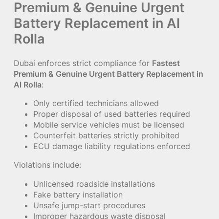
Premium & Genuine Urgent
Battery Replacement in Al
Rolla
Dubai enforces strict compliance for
Fastest
Premium & Genuine Urgent Battery Replacement in
Al Rolla
:
Only certified technicians allowed
Proper disposal of used batteries required
Mobile service vehicles must be licensed
Counterfeit batteries strictly prohibited
ECU damage liability regulations enforced
Violations include:
Unlicensed roadside installations
Fake battery installation
Unsafe jump-start procedures
Improper hazardous waste disposal