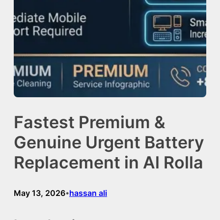
Fastest Premium &
Genuine Urgent Battery
Replacement in Al Rolla
May 13, 2026
hassan ali
•