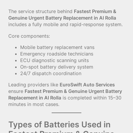
The service structure behind
Fastest Premium &
Genuine Urgent Battery Replacement in Al Rolla
includes a fully mobile and rapid-response system.
Core components:
Mobile battery replacement vans
Emergency roadside technicians
ECU diagnostic scanning units
On-spot battery delivery system
24/7 dispatch coordination
Leading providers like
EuroSwift Auto Services
ensure
Fastest Premium & Genuine Urgent Battery
Replacement in Al Rolla
is completed within 15–30
minutes in most cases.
Types of Batteries Used in