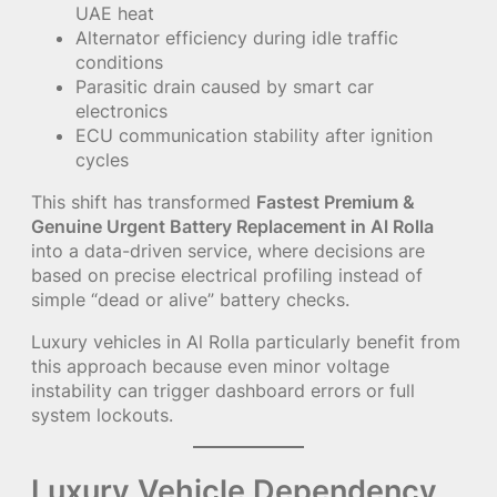
UAE heat
Alternator efficiency during idle traffic
conditions
Parasitic drain caused by smart car
electronics
ECU communication stability after ignition
cycles
This shift has transformed
Fastest Premium &
Genuine Urgent Battery Replacement in Al Rolla
into a data-driven service, where decisions are
based on precise electrical profiling instead of
simple “dead or alive” battery checks.
Luxury vehicles in Al Rolla particularly benefit from
this approach because even minor voltage
instability can trigger dashboard errors or full
system lockouts.
Luxury Vehicle Dependency