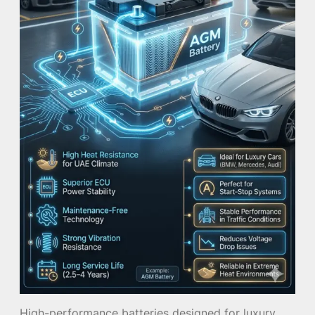
High-performance batteries designed for luxury