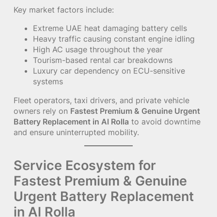
Key market factors include:
Extreme UAE heat damaging battery cells
Heavy traffic causing constant engine idling
High AC usage throughout the year
Tourism-based rental car breakdowns
Luxury car dependency on ECU-sensitive
systems
Fleet operators, taxi drivers, and private vehicle
owners rely on
Fastest Premium & Genuine Urgent
Battery Replacement in Al Rolla
to avoid downtime
and ensure uninterrupted mobility.
Service Ecosystem for
Fastest Premium & Genuine
Urgent Battery Replacement
in Al Rolla