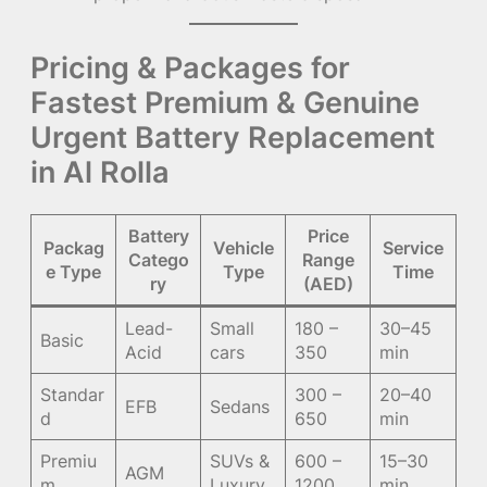
Pricing & Packages for
Fastest Premium & Genuine
Urgent Battery Replacement
in Al Rolla
Battery
Price
Packag
Vehicle
Service
Catego
Range
e Type
Type
Time
ry
(AED)
Lead-
Small
180 –
30–45
Basic
Acid
cars
350
min
Standar
300 –
20–40
EFB
Sedans
d
650
min
Premiu
SUVs &
600 –
15–30
AGM
m
Luxury
1200
min