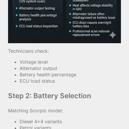
Technicians check:
Voltage level
Alternator output
Battery health percentage
ECU load status
Step 2: Battery Selection
Matching Scorpio model:
Diesel 4×4 variants
Petrol variants