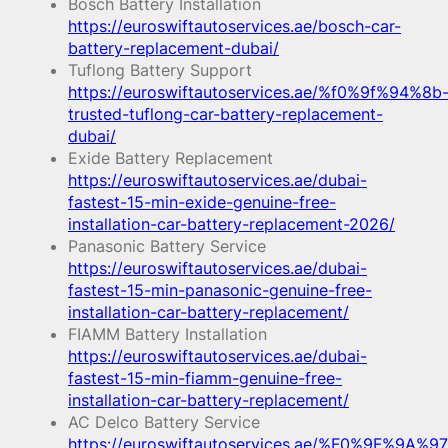
Bosch Battery Installation
https://euroswiftautoservices.ae/bosch-car-
battery-replacement-dubai/
Tuflong Battery Support
https://euroswiftautoservices.ae/%f0%9f%94%8b
trusted-tuflong-car-battery-replacement-
dubai/
Exide Battery Replacement
https://euroswiftautoservices.ae/dubai-
fastest-15-min-exide-genuine-free-
installation-car-battery-replacement-2026/
Panasonic Battery Service
https://euroswiftautoservices.ae/dubai-
fastest-15-min-panasonic-genuine-free-
installation-car-battery-replacement/
FIAMM Battery Installation
https://euroswiftautoservices.ae/dubai-
fastest-15-min-fiamm-genuine-free-
installation-car-battery-replacement/
AC Delco Battery Service
https://euroswiftautoservices.ae/%F0%9F%9A%97