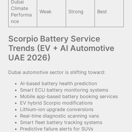
Dubai
Climate
Weak
Strong
Best
Performa
nce
Scorpio Battery Service
Trends (EV + AI Automotive
UAE 2026)
Dubai automotive sector is shifting toward:
AI-based battery health prediction
Smart ECU battery monitoring systems
Mobile app-based battery booking services
EV hybrid Scorpio modifications
Lithium-ion upgrade conversions
Real-time diagnostic scanning vans
Smart fleet battery tracking systems
Predictive failure alerts for SUVs