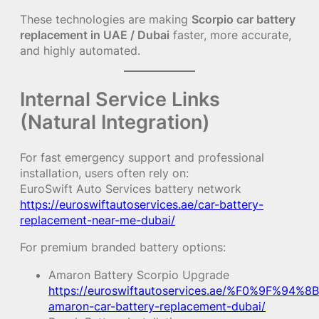
These technologies are making
Scorpio car battery
replacement in UAE / Dubai
faster, more accurate,
and highly automated.
Internal Service Links
(Natural Integration)
For fast emergency support and professional
installation, users often rely on:
EuroSwift Auto Services battery network
https://euroswiftautoservices.ae/car-battery-
replacement-near-me-dubai/
For premium branded battery options:
Amaron Battery Scorpio Upgrade
https://euroswiftautoservices.ae/%F0%9F%94%8B
amaron-car-battery-replacement-dubai/