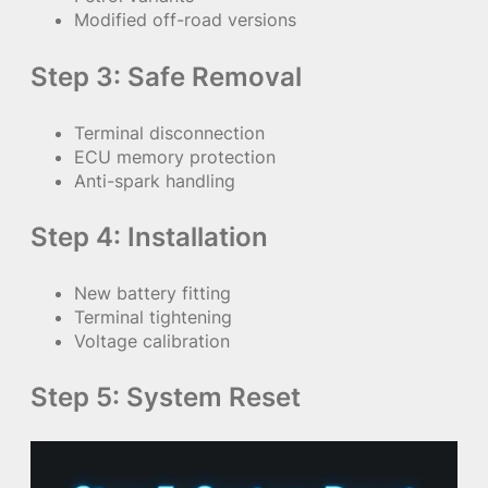
Modified off-road versions
Step 3: Safe Removal
Terminal disconnection
ECU memory protection
Anti-spark handling
Step 4: Installation
New battery fitting
Terminal tightening
Voltage calibration
Step 5: System Reset