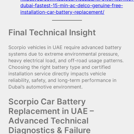
dubai-fastest-15-min-ac-delco-genuine-free-
installation-car-battery-replacement/
Final Technical Insight
Scorpio vehicles in UAE require advanced battery
systems due to extreme environmental pressure,
heavy electrical load, and off-road usage patterns.
Choosing the right battery type and certified
installation service directly impacts vehicle
reliability, safety, and long-term performance in
Dubai’s automotive environment.
Scorpio Car Battery
Replacement in UAE –
Advanced Technical
Diagnostics & Failure