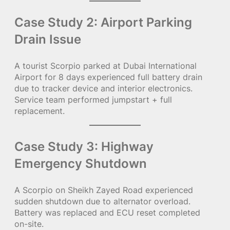
Case Study 2: Airport Parking
Drain Issue
A tourist Scorpio parked at Dubai International
Airport for 8 days experienced full battery drain
due to tracker device and interior electronics.
Service team performed jumpstart + full
replacement.
Case Study 3: Highway
Emergency Shutdown
A Scorpio on Sheikh Zayed Road experienced
sudden shutdown due to alternator overload.
Battery was replaced and ECU reset completed
on-site.