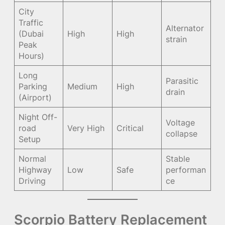
City
Traffic
Alternator
(Dubai
High
High
strain
Peak
Hours)
Long
Parasitic
Parking
Medium
High
drain
(Airport)
Night Off-
Voltage
road
Very High
Critical
collapse
Setup
Normal
Stable
Highway
Low
Safe
performan
Driving
ce
Scorpio Battery Replacement