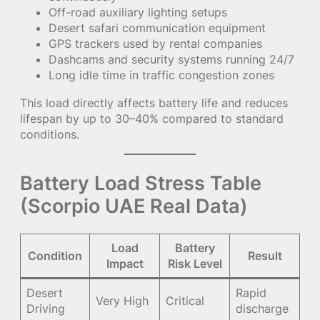
Off-road auxiliary lighting setups
Desert safari communication equipment
GPS trackers used by rental companies
Dashcams and security systems running 24/7
Long idle time in traffic congestion zones
This load directly affects battery life and reduces
lifespan by up to 30–40% compared to standard
conditions.
Battery Load Stress Table
(Scorpio UAE Real Data)
Load
Battery
Condition
Result
Impact
Risk Level
Desert
Rapid
Very High
Critical
Driving
discharge