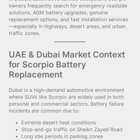
owners frequently search for emergency roadside
solutions, AGM battery upgrades, genuine
replacement options, and fast installation services
—especially in highways, desert areas, and urban
traffic zones.
UAE & Dubai Market Context
for Scorpio Battery
Replacement
Dubai is a high-demand automotive environment
where SUVs like Scorpio are widely used in both
personal and commercial sectors. Battery failure
incidents are common due to:
Extreme desert heat conditions
Stop-and-go traffic on Sheikh Zayed Road
Long idle periods in parking zones