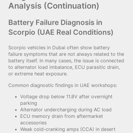
Analysis (Continuation)
Battery Failure Diagnosis in
Scorpio (UAE Real Conditions)
Scorpio vehicles in Dubai often show battery
failure symptoms that are not always related to the
battery itself. In many cases, the issue is connected
to alternator load imbalance, ECU parasitic drain,
or extreme heat exposure.
Common diagnostic findings in UAE workshops:
Voltage drop below 11.8V after overnight
parking
Alternator undercharging during AC load
ECU memory drain from aftermarket
accessories
Weak cold-cranking amps (CCA) in desert