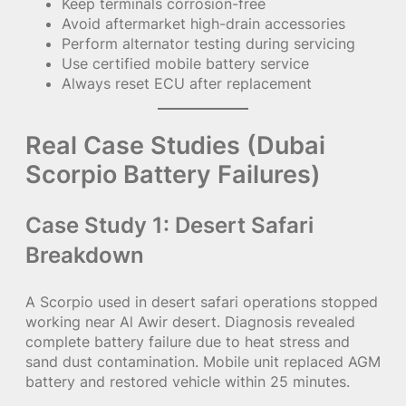
Keep terminals corrosion-free
Avoid aftermarket high-drain accessories
Perform alternator testing during servicing
Use certified mobile battery service
Always reset ECU after replacement
Real Case Studies (Dubai
Scorpio Battery Failures)
Case Study 1: Desert Safari
Breakdown
A Scorpio used in desert safari operations stopped
working near Al Awir desert. Diagnosis revealed
complete battery failure due to heat stress and
sand dust contamination. Mobile unit replaced AGM
battery and restored vehicle within 25 minutes.