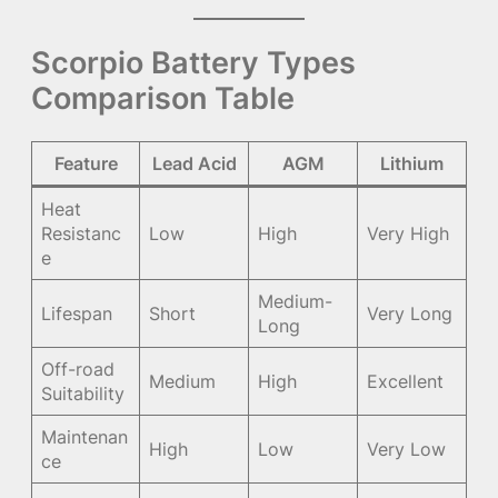
Scorpio Battery Types
Comparison Table
Feature
Lead Acid
AGM
Lithium
Heat
Resistanc
Low
High
Very High
e
Medium-
Lifespan
Short
Very Long
Long
Off-road
Medium
High
Excellent
Suitability
Maintenan
High
Low
Very Low
ce