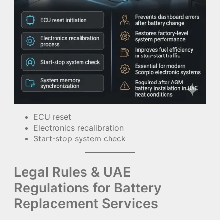
ECU reset
Electronics recalibration
Start-stop system check
Legal Rules & UAE
Regulations for Battery
Replacement Services