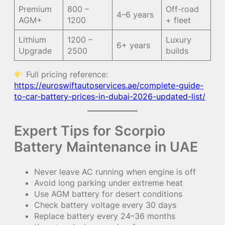
Premium
800 –
Off-road
4–6 years
AGM+
1200
+ fleet
Lithium
1200 –
Luxury
6+ years
Upgrade
2500
builds
Full pricing reference:
https://euroswiftautoservices.ae/complete-guide-
to-car-battery-prices-in-dubai-2026-updated-list/
Expert Tips for Scorpio
Battery Maintenance in UAE
Never leave AC running when engine is off
Avoid long parking under extreme heat
Use AGM battery for desert conditions
Check battery voltage every 30 days
Replace battery every 24–36 months