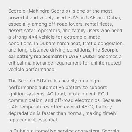
Scorpio (Mahindra Scorpio) is one of the most
powerful and widely used SUVs in UAE and Dubai,
especially among off-road lovers, rental fleets,
desert safari operators, and family users who need
a strong 4×4 vehicle for extreme climate
conditions. In Dubai’s harsh heat, traffic congestion,
and long-distance driving conditions, the
Scorpio
car battery replacement in UAE / Dubai
becomes a
critical maintenance requirement for uninterrupted
vehicle performance.
The Scorpio SUV relies heavily on a high-
performance automotive battery to support
ignition systems, AC load, infotainment, ECU
communication, and off-road electronics. Because
UAE temperatures often exceed 45°C, battery
degradation is faster than normal, making timely
replacement essential.
In Dubai’s automotive service ecosystem, Scorpio