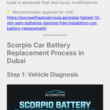
Used in advanced fleet and luxury modifications.
Recommended upgrade for UAE:
https://euroswiftautoservices.ae/dubai-fastest-15-
min-agm-batteries-genuine-free-installation-car-
battery-replacement/
Scorpio Car Battery
Replacement Process in
Dubai
Step 1: Vehicle Diagnosis