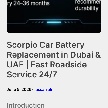
Scorpio Car Battery
Replacement in Dubai &
UAE | Fast Roadside
Service 24/7
June 5, 2026
hassan ali
•
Introduction