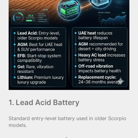
1. Lead Acid Battery
Standard entry-level battery used in older Scorpio
models.