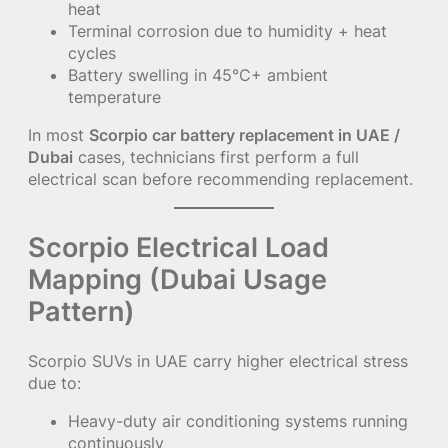
heat
Terminal corrosion due to humidity + heat
cycles
Battery swelling in 45°C+ ambient
temperature
In most
Scorpio car battery replacement in UAE /
Dubai
cases, technicians first perform a full
electrical scan before recommending replacement.
Scorpio Electrical Load
Mapping (Dubai Usage
Pattern)
Scorpio SUVs in UAE carry higher electrical stress
due to:
Heavy-duty air conditioning systems running
continuously