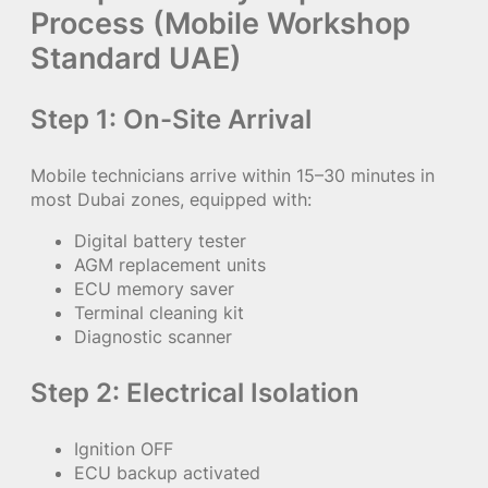
Process (Mobile Workshop
Standard UAE)
Step 1: On-Site Arrival
Mobile technicians arrive within 15–30 minutes in
most Dubai zones, equipped with:
Digital battery tester
AGM replacement units
ECU memory saver
Terminal cleaning kit
Diagnostic scanner
Step 2: Electrical Isolation
Ignition OFF
ECU backup activated