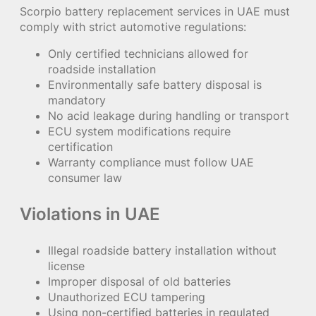
Scorpio battery replacement services in UAE must
comply with strict automotive regulations:
Only certified technicians allowed for
roadside installation
Environmentally safe battery disposal is
mandatory
No acid leakage during handling or transport
ECU system modifications require
certification
Warranty compliance must follow UAE
consumer law
Violations in UAE
Illegal roadside battery installation without
license
Improper disposal of old batteries
Unauthorized ECU tampering
Using non-certified batteries in regulated