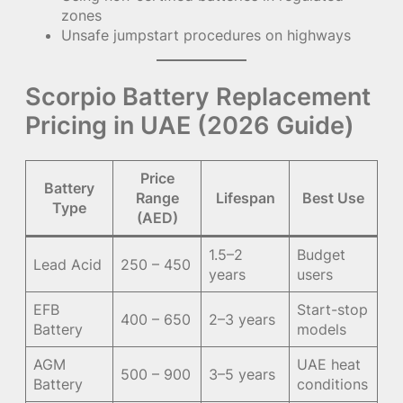
zones
Unsafe jumpstart procedures on highways
Scorpio Battery Replacement
Pricing in UAE (2026 Guide)
Price
Battery
Range
Lifespan
Best Use
Type
(AED)
1.5–2
Budget
Lead Acid
250 – 450
years
users
EFB
Start-stop
400 – 650
2–3 years
Battery
models
AGM
UAE heat
500 – 900
3–5 years
Battery
conditions