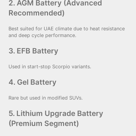
2. AGM Battery (Advanced
Recommended)
Best suited for UAE climate due to heat resistance
and deep cycle performance.
3. EFB Battery
Used in start-stop Scorpio variants.
4. Gel Battery
Rare but used in modified SUVs.
5. Lithium Upgrade Battery
(Premium Segment)