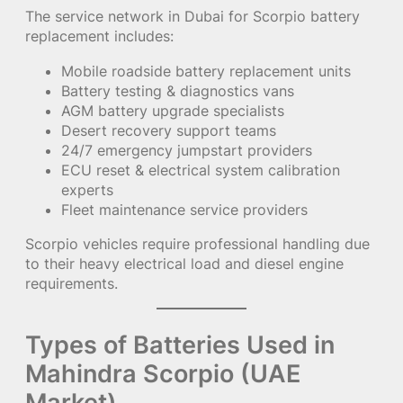
The service network in Dubai for Scorpio battery
replacement includes:
Mobile roadside battery replacement units
Battery testing & diagnostics vans
AGM battery upgrade specialists
Desert recovery support teams
24/7 emergency jumpstart providers
ECU reset & electrical system calibration
experts
Fleet maintenance service providers
Scorpio vehicles require professional handling due
to their heavy electrical load and diesel engine
requirements.
Types of Batteries Used in
Mahindra Scorpio (UAE
Market)