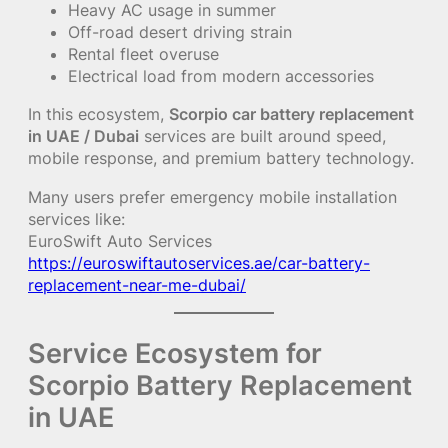
Heavy AC usage in summer
Off-road desert driving strain
Rental fleet overuse
Electrical load from modern accessories
In this ecosystem,
Scorpio car battery replacement
in UAE / Dubai
services are built around speed,
mobile response, and premium battery technology.
Many users prefer emergency mobile installation
services like:
EuroSwift Auto Services
https://euroswiftautoservices.ae/car-battery-
replacement-near-me-dubai/
Service Ecosystem for
Scorpio Battery Replacement
in UAE