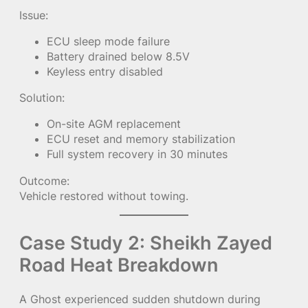
Issue:
ECU sleep mode failure
Battery drained below 8.5V
Keyless entry disabled
Solution:
On-site AGM replacement
ECU reset and memory stabilization
Full system recovery in 30 minutes
Outcome:
Vehicle restored without towing.
Case Study 2: Sheikh Zayed
Road Heat Breakdown
A Ghost experienced sudden shutdown during