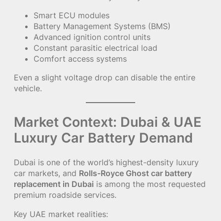
Smart ECU modules
Battery Management Systems (BMS)
Advanced ignition control units
Constant parasitic electrical load
Comfort access systems
Even a slight voltage drop can disable the entire
vehicle.
Market Context: Dubai & UAE
Luxury Car Battery Demand
Dubai is one of the world’s highest-density luxury
car markets, and
Rolls-Royce Ghost car battery
replacement in Dubai
is among the most requested
premium roadside services.
Key UAE market realities: