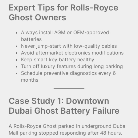
Expert Tips for Rolls-Royce
Ghost Owners
Always install AGM or OEM-approved
batteries
Never jump-start with low-quality cables
Avoid aftermarket electronics modifications
Keep smart key battery healthy
Turn off luxury features during long parking
Schedule preventive diagnostics every 6
months
Case Study 1: Downtown
Dubai Ghost Battery Failure
A Rolls-Royce Ghost parked in underground Dubai
Mall parking stopped responding after 48 hours.