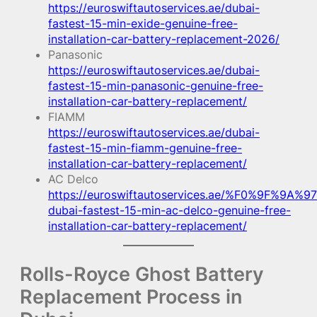
https://euroswiftautoservices.ae/dubai-
fastest-15-min-exide-genuine-free-
installation-car-battery-replacement-2026/
Panasonic
https://euroswiftautoservices.ae/dubai-
fastest-15-min-panasonic-genuine-free-
installation-car-battery-replacement/
FIAMM
https://euroswiftautoservices.ae/dubai-
fastest-15-min-fiamm-genuine-free-
installation-car-battery-replacement/
AC Delco
https://euroswiftautoservices.ae/%F0%9F%9A%97
dubai-fastest-15-min-ac-delco-genuine-free-
installation-car-battery-replacement/
Rolls-Royce Ghost Battery
Replacement Process in