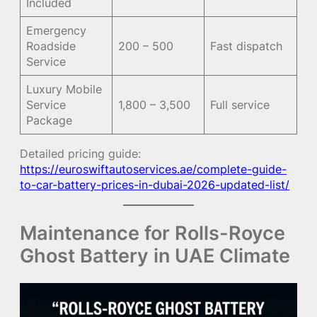
Included
Emergency
Roadside
200 – 500
Fast dispatch
Service
Luxury Mobile
Service
1,800 – 3,500
Full service
Package
Detailed pricing guide:
https://euroswiftautoservices.ae/complete-guide-
to-car-battery-prices-in-dubai-2026-updated-list/
Maintenance for Rolls-Royce
Ghost Battery in UAE Climate