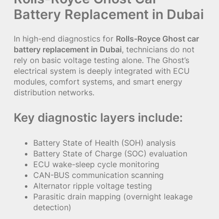
Battery Replacement in Dubai
In high-end diagnostics for
Rolls-Royce Ghost car
battery replacement in Dubai
, technicians do not
rely on basic voltage testing alone. The Ghost’s
electrical system is deeply integrated with ECU
modules, comfort systems, and smart energy
distribution networks.
Key diagnostic layers include:
Battery State of Health (SOH) analysis
Battery State of Charge (SOC) evaluation
ECU wake-sleep cycle monitoring
CAN-BUS communication scanning
Alternator ripple voltage testing
Parasitic drain mapping (overnight leakage
detection)