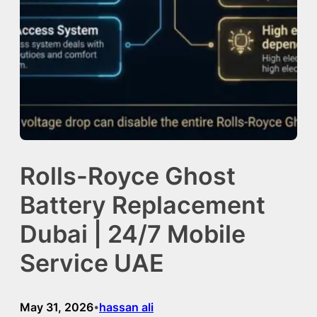
Rolls-Royce Ghost
Battery Replacement
Dubai | 24/7 Mobile
Service UAE
May 31, 2026
hassan ali
•