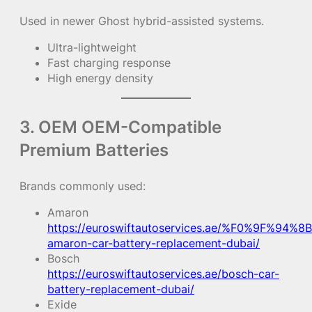
Used in newer Ghost hybrid-assisted systems.
Ultra-lightweight
Fast charging response
High energy density
3. OEM OEM-Compatible
Premium Batteries
Brands commonly used:
Amaron
https://euroswiftautoservices.ae/%F0%9F%94%8B
amaron-car-battery-replacement-dubai/
Bosch
https://euroswiftautoservices.ae/bosch-car-
battery-replacement-dubai/
Exide