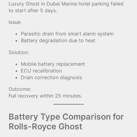
Luxury Ghost in Dubai Marina hotel parking failed
to start after 5 days.
Issue:
Parasitic drain from smart alarm system
Battery degradation due to heat
Solution:
Mobile battery replacement
ECU recalibration
Drain correction diagnosis
Outcome:
Full recovery within 25 minutes.
Battery Type Comparison for
Rolls-Royce Ghost