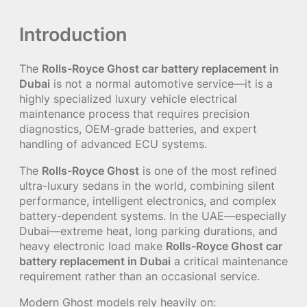
Introduction
The
Rolls-Royce Ghost car battery replacement in
Dubai
is not a normal automotive service—it is a
highly specialized luxury vehicle electrical
maintenance process that requires precision
diagnostics, OEM-grade batteries, and expert
handling of advanced ECU systems.
The
Rolls-Royce Ghost
is one of the most refined
ultra-luxury sedans in the world, combining silent
performance, intelligent electronics, and complex
battery-dependent systems. In the UAE—especially
Dubai—extreme heat, long parking durations, and
heavy electronic load make
Rolls-Royce Ghost car
battery replacement in Dubai
a critical maintenance
requirement rather than an occasional service.
Modern Ghost models rely heavily on: