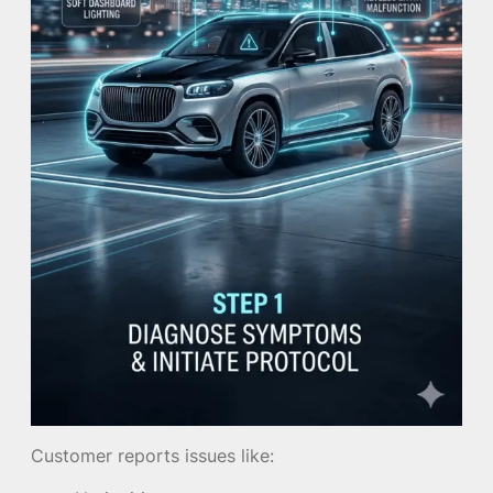
Customer reports issues like: