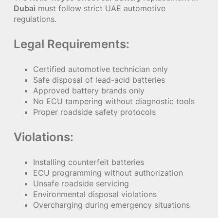
Dubai
must follow strict UAE automotive
regulations.
Legal Requirements:
Certified automotive technician only
Safe disposal of lead-acid batteries
Approved battery brands only
No ECU tampering without diagnostic tools
Proper roadside safety protocols
Violations:
Installing counterfeit batteries
ECU programming without authorization
Unsafe roadside servicing
Environmental disposal violations
Overcharging during emergency situations