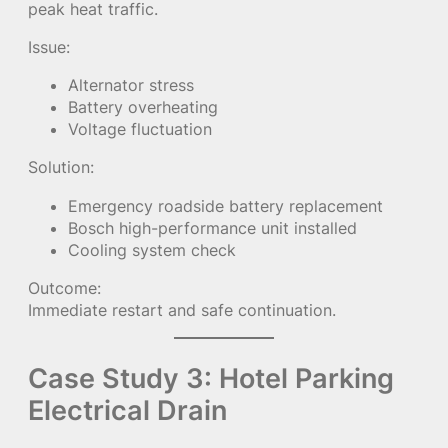
peak heat traffic.
Issue:
Alternator stress
Battery overheating
Voltage fluctuation
Solution:
Emergency roadside battery replacement
Bosch high-performance unit installed
Cooling system check
Outcome:
Immediate restart and safe continuation.
Case Study 3: Hotel Parking
Electrical Drain