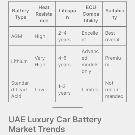
Heat
ECU
Battery
Lifespa
Suitabili
Resista
Compa
Type
n
ty
nce
tibility
2–4
Excelle
Best
AGM
High
years
nt
overall
Advanc
Very
4–6
ed
Premiu
Lithium
High
years
models
m
only
Standar
Not
1–2
d Lead
Low
Limited
recom
years
Acid
mended
UAE Luxury Car Battery
Market Trends