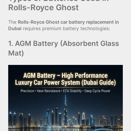
Rolls-Royce Ghost
The
Rolls-Royce Ghost car battery replacement in
Dubai
requires premium battery technologies:
1. AGM Battery (Absorbent Glass
Mat)