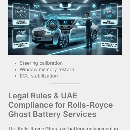
Steering calibration
Window memory restore
ECU stabilization
Legal Rules & UAE
Compliance for Rolls-Royce
Ghost Battery Services
The
Rolls-Royce Ghost car battery replacement in