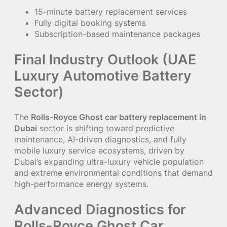
15-minute battery replacement services
Fully digital booking systems
Subscription-based maintenance packages
Final Industry Outlook (UAE
Luxury Automotive Battery
Sector)
The
Rolls-Royce Ghost car battery replacement in
Dubai
sector is shifting toward predictive
maintenance, AI-driven diagnostics, and fully
mobile luxury service ecosystems, driven by
Dubai’s expanding ultra-luxury vehicle population
and extreme environmental conditions that demand
high-performance energy systems.
Advanced Diagnostics for
Rolls-Royce Ghost Car