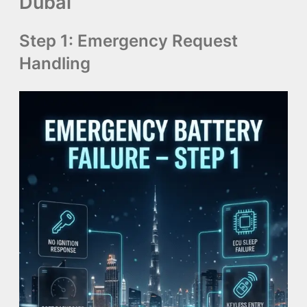
Dubai
Step 1: Emergency Request
Handling