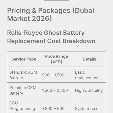
Pricing & Packages (Dubai
Market 2026)
Rolls-Royce Ghost Battery
Replacement Cost Breakdown
Price Range
Service Type
Details
(AED)
Standard AGM
Basic
900 – 1,500
Battery
replacement
Premium OEM
1,500 – 2,800
High durability
Battery
ECU
Programming
+300 – 600
System reset