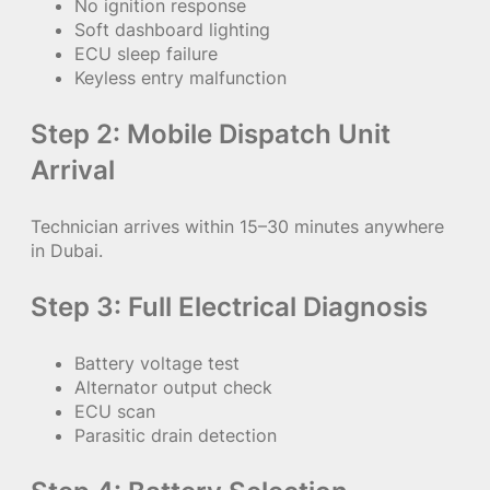
No ignition response
Soft dashboard lighting
ECU sleep failure
Keyless entry malfunction
Step 2: Mobile Dispatch Unit
Arrival
Technician arrives within 15–30 minutes anywhere
in Dubai.
Step 3: Full Electrical Diagnosis
Battery voltage test
Alternator output check
ECU scan
Parasitic drain detection