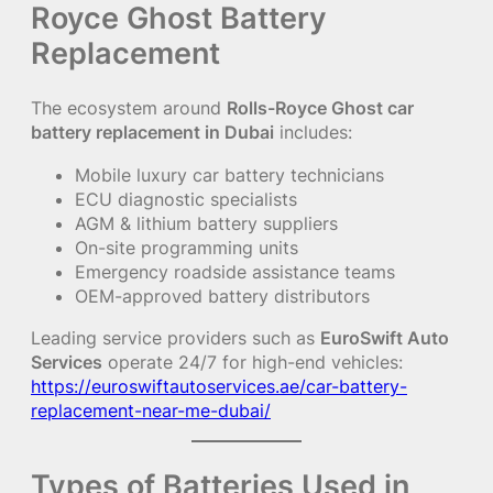
Royce Ghost Battery
Replacement
The ecosystem around
Rolls-Royce Ghost car
battery replacement in Dubai
includes:
Mobile luxury car battery technicians
ECU diagnostic specialists
AGM & lithium battery suppliers
On-site programming units
Emergency roadside assistance teams
OEM-approved battery distributors
Leading service providers such as
EuroSwift Auto
Services
operate 24/7 for high-end vehicles:
https://euroswiftautoservices.ae/car-battery-
replacement-near-me-dubai/
Types of Batteries Used in