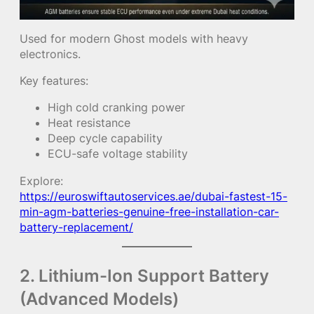
Used for modern Ghost models with heavy
electronics.
Key features:
High cold cranking power
Heat resistance
Deep cycle capability
ECU-safe voltage stability
Explore:
https://euroswiftautoservices.ae/dubai-fastest-15-
min-agm-batteries-genuine-free-installation-car-
battery-replacement/
2. Lithium-Ion Support Battery
(Advanced Models)