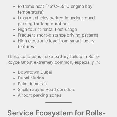
Extreme heat (45°C–55°C engine bay
temperature)
Luxury vehicles parked in underground
parking for long durations
High tourist rental fleet usage
Frequent short-distance driving patterns
High electronic load from smart luxury
features
These conditions make battery failure in Rolls-
Royce Ghost extremely common, especially in:
Downtown Dubai
Dubai Marina
Palm Jumeirah
Sheikh Zayed Road corridors
Airport parking zones
Service Ecosystem for Rolls-