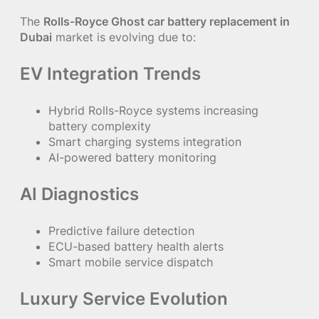
The
Rolls-Royce Ghost car battery replacement in
Dubai
market is evolving due to:
EV Integration Trends
Hybrid Rolls-Royce systems increasing
battery complexity
Smart charging systems integration
AI-powered battery monitoring
AI Diagnostics
Predictive failure detection
ECU-based battery health alerts
Smart mobile service dispatch
Luxury Service Evolution