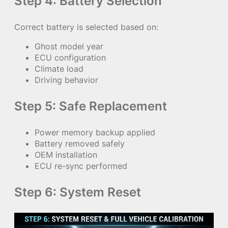
Step 4: Battery Selection
Correct battery is selected based on:
Ghost model year
ECU configuration
Climate load
Driving behavior
Step 5: Safe Replacement
Power memory backup applied
Battery removed safely
OEM installation
ECU re-sync performed
Step 6: System Reset