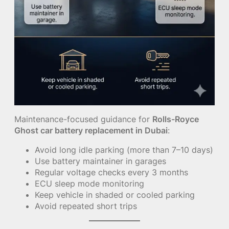
Maintenance-focused guidance for
Rolls-Royce
Ghost car battery replacement in Dubai
:
Avoid long idle parking (more than 7–10 days)
Use battery maintainer in garages
Regular voltage checks every 3 months
ECU sleep mode monitoring
Keep vehicle in shaded or cooled parking
Avoid repeated short trips