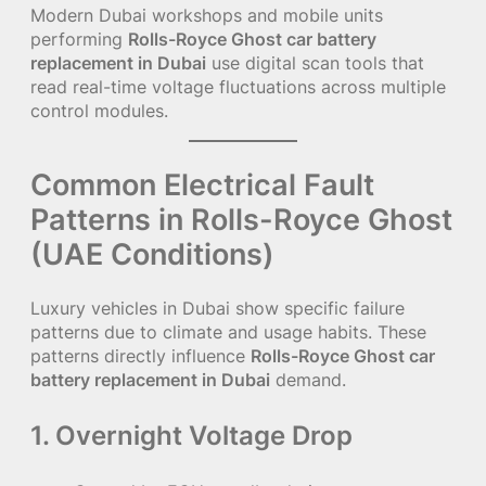
Modern Dubai workshops and mobile units
performing
Rolls-Royce Ghost car battery
replacement in Dubai
use digital scan tools that
read real-time voltage fluctuations across multiple
control modules.
Common Electrical Fault
Patterns in Rolls-Royce Ghost
(UAE Conditions)
Luxury vehicles in Dubai show specific failure
patterns due to climate and usage habits. These
patterns directly influence
Rolls-Royce Ghost car
battery replacement in Dubai
demand.
1. Overnight Voltage Drop