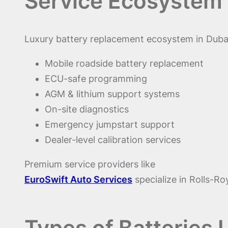
Service Ecosystem 
Luxury battery replacement ecosystem in Dubai
Mobile roadside battery replacement
ECU-safe programming
AGM & lithium support systems
On-site diagnostics
Emergency jumpstart support
Dealer-level calibration services
Premium service providers like
EuroSwift Auto Services
specialize in Rolls-R
Types of Batteries 