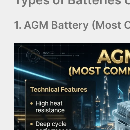
1. AGM Battery (Most