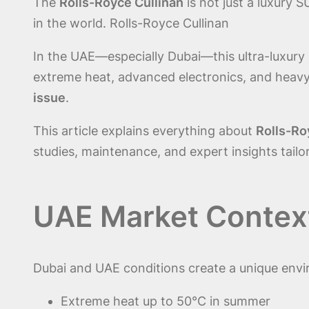
The
Rolls-Royce Cullinan
is not just a luxury 
in the world. Rolls-Royce Cullinan
In the UAE—especially Dubai—this ultra-luxury S
extreme heat, advanced electronics, and hea
issue
.
This article explains everything about
Rolls-Ro
studies, maintenance, and expert insights tailo
UAE Market Context 
Dubai and UAE conditions create a unique envi
Extreme heat up to 50°C in summer