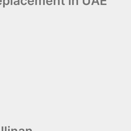
Replacement in UAE
llinan