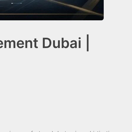
ement Dubai |