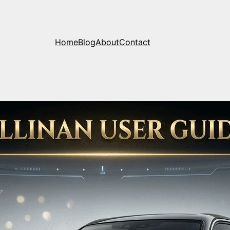
Home
Blog
About
Contact