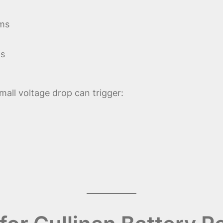
ems
ns
small voltage drop can trigger: