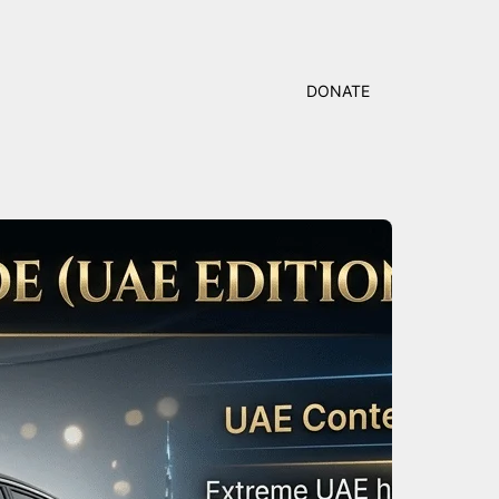
DONATE