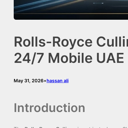
Rolls-Royce Cull
24/7 Mobile UAE 
•
May 31, 2026
hassan ali
Introduction