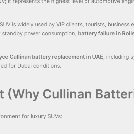
SUV; it represents the highest level of automotive eng
UV is widely used by VIP clients, tourists, business e
vy standby power consumption,
battery failure in Ro
yce Cullinan battery replacement in UAE
, including 
red for Dubai conditions.
(Why Cullinan Batteri
ronment for luxury SUVs: