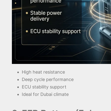
High heat resistance
Deep cycle performance
ECU stability support
Ideal for Dubai climate