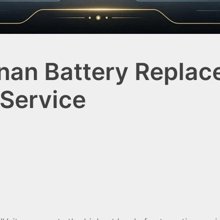
inan Battery Replac
Service