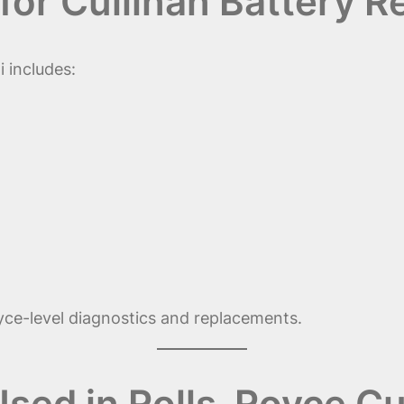
for Cullinan Battery 
 includes:
oyce-level diagnostics and replacements.
Used in Rolls-Royce Cu