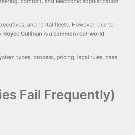
ineering, comfort, and electronic sophistication
xecutives, and rental fleets. However, due to
lls-Royce Cullinan is a common real-world
system types, process, pricing, legal rules, case
es Fail Frequently)