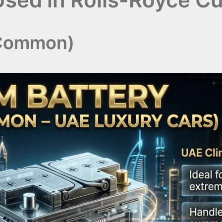
 Common)