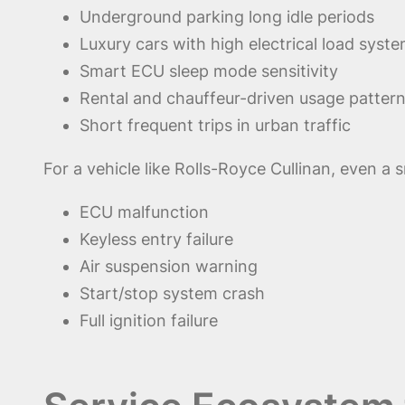
Underground parking long idle periods
Luxury cars with high electrical load syst
Smart ECU sleep mode sensitivity
Rental and chauffeur-driven usage patter
Short frequent trips in urban traffic
For a vehicle like Rolls-Royce Cullinan, even a 
ECU malfunction
Keyless entry failure
Air suspension warning
Start/stop system crash
Full ignition failure