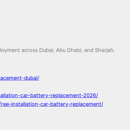
eployment across Dubai, Abu Dhabi, and Sharjah.
lacement-dubai/
tallation-car-battery-replacement-2026/
ree-installation-car-battery-replacement/