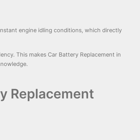
stant engine idling conditions, which directly
dency. This makes Car Battery Replacement in
 knowledge.
ery Replacement