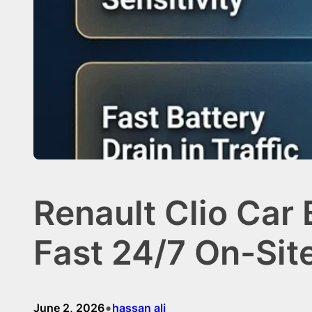
Renault Clio Car
Fast 24/7 On-Sit
•
June 2, 2026
hassan ali