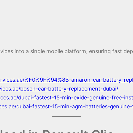
rvices into a single mobile platform, ensuring fast d
services.ae/%F0%9F%94%8B-amaron-car-battery-rep
rvices.ae/bosch-car-battery-replacement-dubai/
ices.ae/dubai-fastest-15-min-exide-genuine-free-ins
ices.ae/dubai-fastest-15-min-agm-batteries-genuine-f