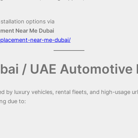
stallation options via
cement Near Me Dubai
replacement-near-me-dubai/
bai / UAE Automotive
 by luxury vehicles, rental fleets, and high-usage ur
ng due to: