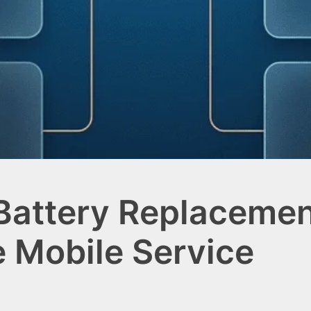
 Battery Replacemen
e Mobile Service