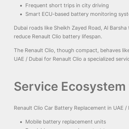
Frequent short trips in city driving
Smart ECU-based battery monitoring sys
Dubai roads like Sheikh Zayed Road, Al Barsha 
reduce Renault Clio battery lifespan.
The Renault Clio, though compact, behaves lik
UAE / Dubai for Renault Clio a specialized serv
Service Ecosystem 
Renault Clio Car Battery Replacement in UAE /
Mobile battery replacement units