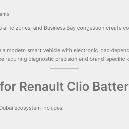
tems
traffic zones, and Business Bay congestion create con
e a modern smart vehicle with electronic load depen
ice requiring diagnostic precision and brand-specific
for Renault Clio Batt
 Dubai ecosystem includes: