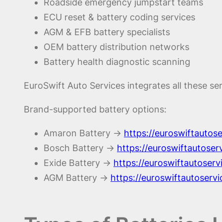
Roadside emergency jumpstart teams
ECU reset & battery coding services
AGM & EFB battery specialists
OEM battery distribution networks
Battery health diagnostic scanning
EuroSwift Auto Services integrates all these se
Brand-supported battery options:
Amaron Battery →
https://euroswiftauto
Bosch Battery →
https://euroswiftautose
Exide Battery →
https://euroswiftautoserv
AGM Battery →
https://euroswiftautoserv