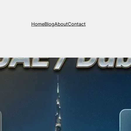
Home
Blog
About
Contact