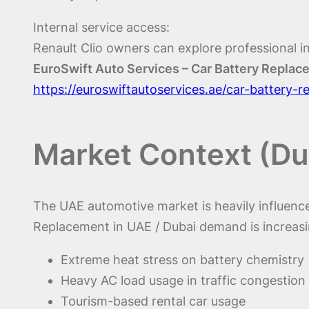
Internal service access:
Renault Clio owners can explore professional in
EuroSwift Auto Services – Car Battery Repla
https://euroswiftautoservices.ae/car-battery-
Market Context (Du
The UAE automotive market is heavily influenced
Replacement in UAE / Dubai demand is increasi
Extreme heat stress on battery chemistry
Heavy AC load usage in traffic congestion
Tourism-based rental car usage