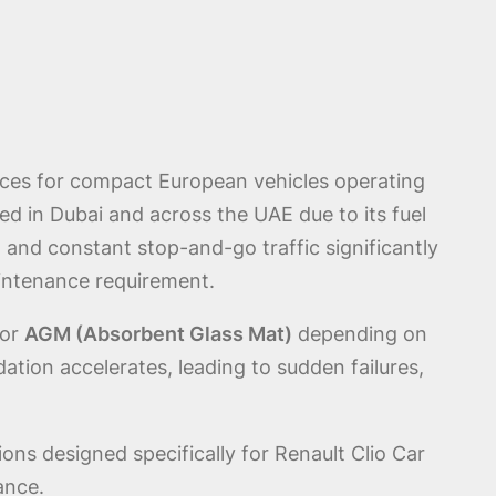
ices for compact European vehicles operating
ed in Dubai and across the UAE due to its fuel
 and constant stop-and-go traffic significantly
aintenance requirement.
or
AGM (Absorbent Glass Mat)
depending on
tion accelerates, leading to sudden failures,
ions designed specifically for Renault Clio Car
ance.