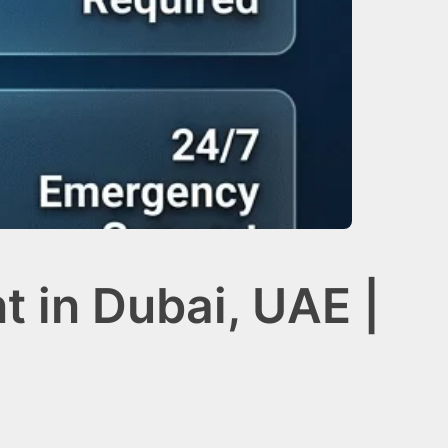
t in Dubai, UAE |