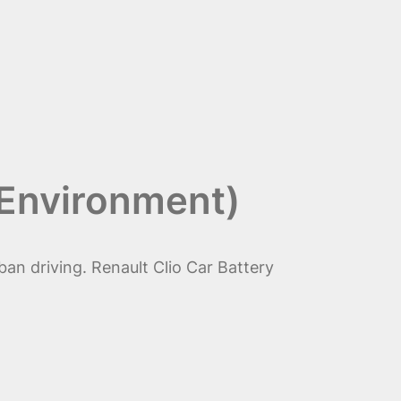
 Environment)
ban driving. Renault Clio Car Battery