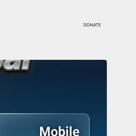
DONATE