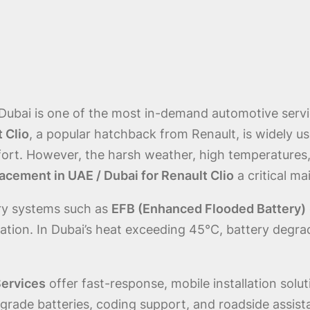
 Dubai is one of the most in-demand automotive serv
 Clio
, a popular hatchback from Renault, is widely us
mfort. However, the harsh weather, high temperatures,
acement in UAE / Dubai for Renault Clio
a critical m
ery systems such as
EFB (Enhanced Flooded Battery)
tion. In Dubai’s heat exceeding 45°C, battery degrada
Services
offer fast-response, mobile installation solut
rade batteries, coding support, and roadside assist