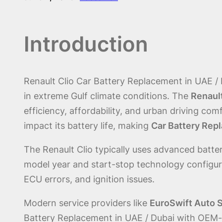
Introduction
Renault Clio Car Battery Replacement in UAE /
in extreme Gulf climate conditions. The
Renault
efficiency, affordability, and urban driving co
impact its battery life, making
Car Battery Repl
The Renault Clio typically uses advanced batt
model year and start-stop technology configura
ECU errors, and ignition issues.
Modern service providers like
EuroSwift Auto 
Battery Replacement in UAE / Dubai with OEM-g