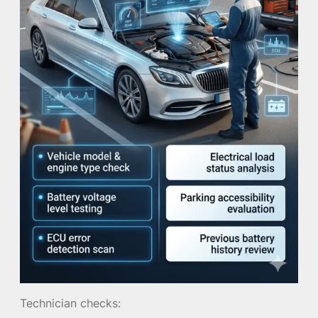
Technician checks: