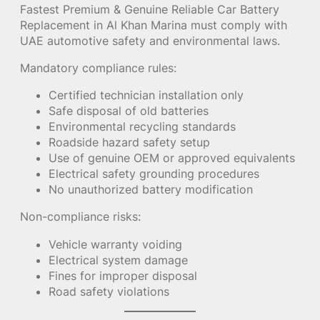
Fastest Premium & Genuine Reliable Car Battery
Replacement in Al Khan Marina must comply with
UAE automotive safety and environmental laws.
Mandatory compliance rules:
Certified technician installation only
Safe disposal of old batteries
Environmental recycling standards
Roadside hazard safety setup
Use of genuine OEM or approved equivalents
Electrical safety grounding procedures
No unauthorized battery modification
Non-compliance risks:
Vehicle warranty voiding
Electrical system damage
Fines for improper disposal
Road safety violations