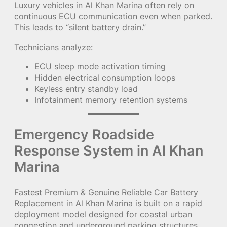
Luxury vehicles in Al Khan Marina often rely on
continuous ECU communication even when parked.
This leads to “silent battery drain.”
Technicians analyze:
ECU sleep mode activation timing
Hidden electrical consumption loops
Keyless entry standby load
Infotainment memory retention systems
Emergency Roadside
Response System in Al Khan
Marina
Fastest Premium & Genuine Reliable Car Battery
Replacement in Al Khan Marina is built on a rapid
deployment model designed for coastal urban
congestion and underground parking structures.