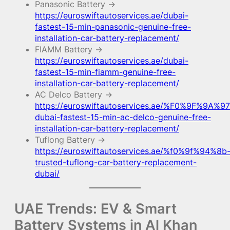
Panasonic Battery →
https://euroswiftautoservices.ae/dubai-
fastest-15-min-panasonic-genuine-free-
installation-car-battery-replacement/
FIAMM Battery →
https://euroswiftautoservices.ae/dubai-
fastest-15-min-fiamm-genuine-free-
installation-car-battery-replacement/
AC Delco Battery →
https://euroswiftautoservices.ae/%F0%9F%9A%97
dubai-fastest-15-min-ac-delco-genuine-free-
installation-car-battery-replacement/
Tuflong Battery →
https://euroswiftautoservices.ae/%f0%9f%94%8b
trusted-tuflong-car-battery-replacement-
dubai/
UAE Trends: EV & Smart
Battery Systems in Al Khan