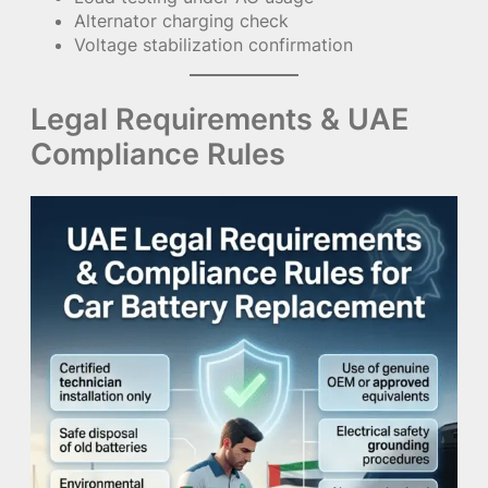
Alternator charging check
Voltage stabilization confirmation
Legal Requirements & UAE
Compliance Rules