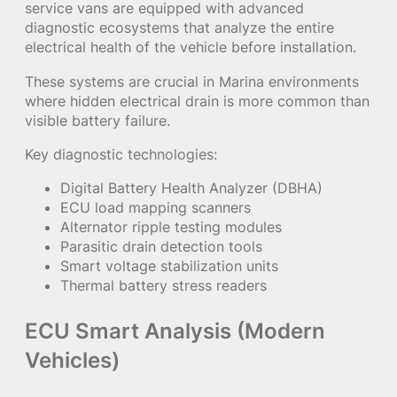
service vans are equipped with advanced
diagnostic ecosystems that analyze the entire
electrical health of the vehicle before installation.
These systems are crucial in Marina environments
where hidden electrical drain is more common than
visible battery failure.
Key diagnostic technologies:
Digital Battery Health Analyzer (DBHA)
ECU load mapping scanners
Alternator ripple testing modules
Parasitic drain detection tools
Smart voltage stabilization units
Thermal battery stress readers
ECU Smart Analysis (Modern
Vehicles)