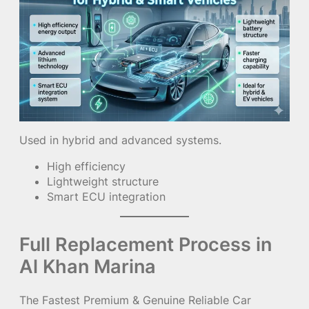
Used in hybrid and advanced systems.
High efficiency
Lightweight structure
Smart ECU integration
Full Replacement Process in
Al Khan Marina
The Fastest Premium & Genuine Reliable Car