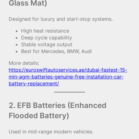
Glass Mat)
Designed for luxury and start-stop systems.
High heat resistance
Deep cycle capability
Stable voltage output
Best for Mercedes, BMW, Audi
More details:
https://euroswiftautoservices.ae/dubai-fastest-15-
min-agm-batteries-genuine-free-installation-car-
battery-replacement/
2. EFB Batteries (Enhanced
Flooded Battery)
Used in mid-range modern vehicles.