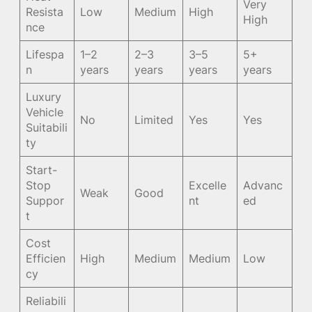
Very
Resista
Low
Medium
High
High
nce
Lifespa
1–2
2–3
3–5
5+
n
years
years
years
years
Luxury
Vehicle
No
Limited
Yes
Yes
Suitabili
ty
Start-
Stop
Excelle
Advanc
Weak
Good
Suppor
nt
ed
t
Cost
Efficien
High
Medium
Medium
Low
cy
Reliabili