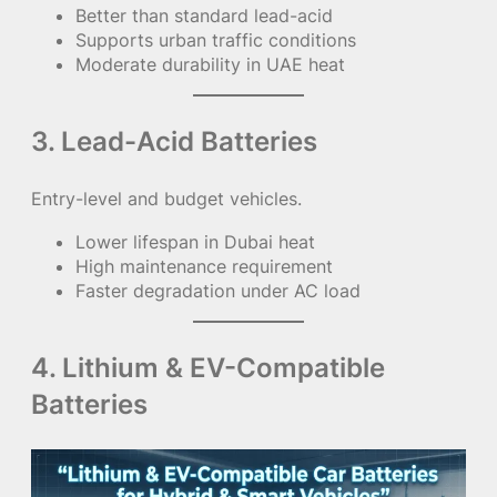
Better than standard lead-acid
Supports urban traffic conditions
Moderate durability in UAE heat
3. Lead-Acid Batteries
Entry-level and budget vehicles.
Lower lifespan in Dubai heat
High maintenance requirement
Faster degradation under AC load
4. Lithium & EV-Compatible
Batteries