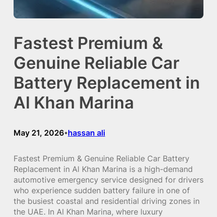
Fastest Premium &
Genuine Reliable Car
Battery Replacement in
Al Khan Marina
May 21, 2026
hassan ali
•
Fastest Premium & Genuine Reliable Car Battery
Replacement in Al Khan Marina is a high-demand
automotive emergency service designed for drivers
who experience sudden battery failure in one of
the busiest coastal and residential driving zones in
the UAE. In Al Khan Marina, where luxury