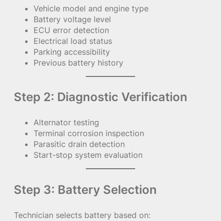
Vehicle model and engine type
Battery voltage level
ECU error detection
Electrical load status
Parking accessibility
Previous battery history
Step 2: Diagnostic Verification
Alternator testing
Terminal corrosion inspection
Parasitic drain detection
Start-stop system evaluation
Step 3: Battery Selection
Technician selects battery based on: