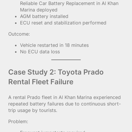
Reliable Car Battery Replacement in Al Khan
Marina deployed
AGM battery installed
ECU reset and stabilization performed
Outcome:
Vehicle restarted in 18 minutes
No ECU data loss
Case Study 2: Toyota Prado
Rental Fleet Failure
A rental Prado fleet in Al Khan Marina experienced
repeated battery failures due to continuous short-
trip usage by tourists.
Problem: