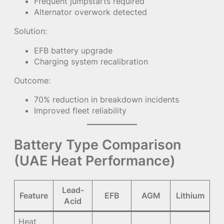
Frequent jumpstarts required
Alternator overwork detected
Solution:
EFB battery upgrade
Charging system recalibration
Outcome:
70% reduction in breakdown incidents
Improved fleet reliability
Battery Type Comparison
(UAE Heat Performance)
Lead-
Feature
EFB
AGM
Lithium
Acid
Heat