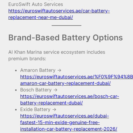
EuroSwift Auto Services
https://euroswiftautoservices.ae/car-battery-
replacement-near-me-dubai/
Brand-Based Battery Options
Al Khan Marina service ecosystem includes
premium brands:
Amaron Battery →
https://euroswiftautoservices.ae/%F0%9F%94%8B
amaron-car-battery-replacement-dubai/
Bosch Battery →
https://euroswiftautoservices.ae/bosch-car-
battery-replacement-dubai/
Exide Battery →
https://euroswiftautoservices.ae/dubai-
fastest-15-min-exide-genuine-free-
installation-car-battery-replacement-2026/