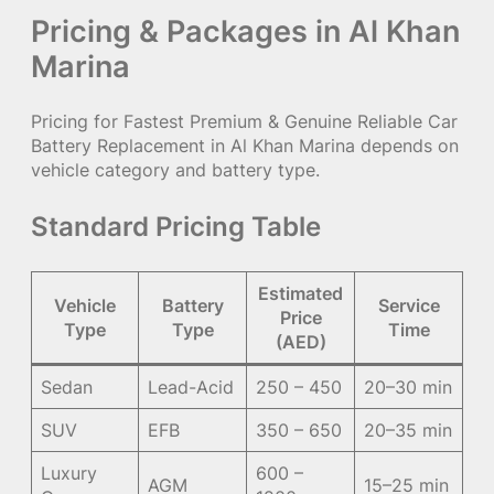
Pricing & Packages in Al Khan
Marina
Pricing for Fastest Premium & Genuine Reliable Car
Battery Replacement in Al Khan Marina depends on
vehicle category and battery type.
Standard Pricing Table
Estimated
Vehicle
Battery
Service
Price
Type
Type
Time
(AED)
Sedan
Lead-Acid
250 – 450
20–30 min
SUV
EFB
350 – 650
20–35 min
Luxury
600 –
AGM
15–25 min