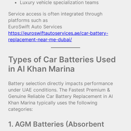
Luxury vehicle specialization teams
Service access is often integrated through
platforms such as
EuroSwift Auto Services
https://euroswiftautoservices.ae/car-battery-
replacement-near-me-dubai/
Types of Car Batteries Used
in Al Khan Marina
Battery selection directly impacts performance
under UAE conditions. The Fastest Premium &
Genuine Reliable Car Battery Replacement in Al
Khan Marina typically uses the following
categories:
1. AGM Batteries (Absorbent