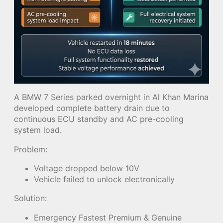
A BMW 7 Series parked overnight in Al Khan Marina
developed complete battery drain due to
continuous ECU standby and AC pre-cooling
system load.
Problem:
Voltage dropped below 10V
Vehicle failed to unlock electronically
Solution:
Emergency Fastest Premium & Genuine