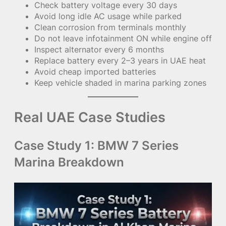
Check battery voltage every 30 days
Avoid long idle AC usage while parked
Clean corrosion from terminals monthly
Do not leave infotainment ON while engine off
Inspect alternator every 6 months
Replace battery every 2–3 years in UAE heat
Avoid cheap imported batteries
Keep vehicle shaded in marina parking zones
Real UAE Case Studies
Case Study 1: BMW 7 Series
Marina Breakdown