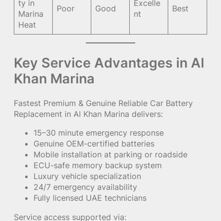
ty in
Excelle
Poor
Good
Best
Marina
nt
Heat
Key Service Advantages in Al
Khan Marina
Fastest Premium & Genuine Reliable Car Battery
Replacement in Al Khan Marina delivers:
15–30 minute emergency response
Genuine OEM-certified batteries
Mobile installation at parking or roadside
ECU-safe memory backup system
Luxury vehicle specialization
24/7 emergency availability
Fully licensed UAE technicians
Service access supported via: