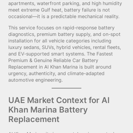
apartments, waterfront parking, and high humidity
meet extreme Gulf heat, battery failure is not
occasional—it is a predictable mechanical reality.
This service focuses on rapid-response battery
diagnostics, premium battery supply, and on-spot
installation for all vehicle categories including
luxury sedans, SUVs, hybrid vehicles, rental fleets,
and EV-supported smart systems. The Fastest
Premium & Genuine Reliable Car Battery
Replacement in Al Khan Marina is built around
urgency, authenticity, and climate-adapted
automotive engineering.
UAE Market Context for Al
Khan Marina Battery
Replacement