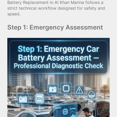
Battery Replacement in Al Khan Marina follows a
strict technical workflow designed for safety and
speed.
Step 1: Emergency Assessment