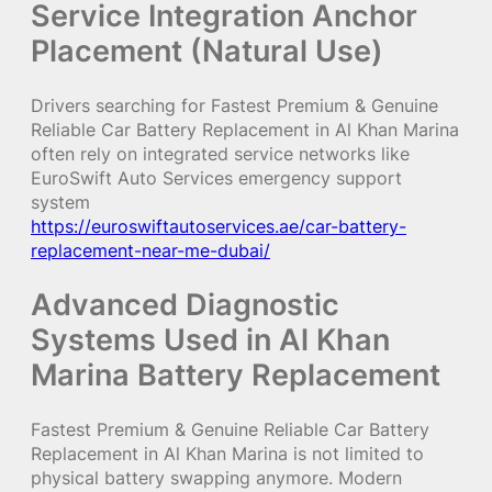
Service Integration Anchor
Placement (Natural Use)
Drivers searching for Fastest Premium & Genuine
Reliable Car Battery Replacement in Al Khan Marina
often rely on integrated service networks like
EuroSwift Auto Services emergency support
system
https://euroswiftautoservices.ae/car-battery-
replacement-near-me-dubai/
Advanced Diagnostic
Systems Used in Al Khan
Marina Battery Replacement
Fastest Premium & Genuine Reliable Car Battery
Replacement in Al Khan Marina is not limited to
physical battery swapping anymore. Modern