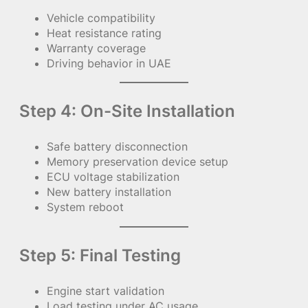
Vehicle compatibility
Heat resistance rating
Warranty coverage
Driving behavior in UAE
Step 4: On-Site Installation
Safe battery disconnection
Memory preservation device setup
ECU voltage stabilization
New battery installation
System reboot
Step 5: Final Testing
Engine start validation
Load testing under AC usage