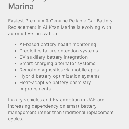
Marina
Fastest Premium & Genuine Reliable Car Battery
Replacement in Al Khan Marina is evolving with
automotive innovation:
AI-based battery health monitoring
Predictive failure detection systems
EV auxiliary battery integration
Smart charging alternator systems
Remote diagnostics via mobile apps
Hybrid battery optimization systems
Heat-adaptive battery chemistry
improvements
Luxury vehicles and EV adoption in UAE are
increasing dependency on smart battery
management rather than traditional replacement
cycles.