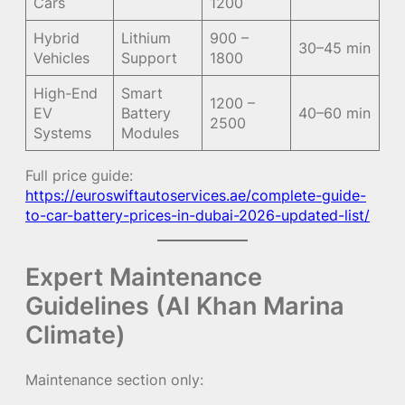
Cars
1200
Hybrid
Lithium
900 –
30–45 min
Vehicles
Support
1800
High-End
Smart
1200 –
EV
Battery
40–60 min
2500
Systems
Modules
Full price guide:
https://euroswiftautoservices.ae/complete-guide-
to-car-battery-prices-in-dubai-2026-updated-list/
Expert Maintenance
Guidelines (Al Khan Marina
Climate)
Maintenance section only: