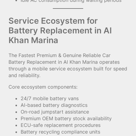
Service Ecosystem for
Battery Replacement in Al
Khan Marina
The Fastest Premium & Genuine Reliable Car
Battery Replacement in Al Khan Marina operates
through a mobile service ecosystem built for speed
and reliability.
Core ecosystem components:
24/7 mobile battery vans
AI-based battery diagnostics
On-road jumpstart assistance
Premium OEM battery stock availability
ECU-safe replacement procedures
Battery recycling compliance units