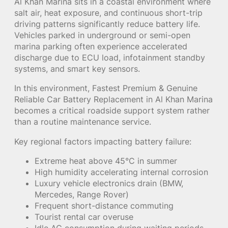
Al Khan Marina sits in a coastal environment where
salt air, heat exposure, and continuous short-trip
driving patterns significantly reduce battery life.
Vehicles parked in underground or semi-open
marina parking often experience accelerated
discharge due to ECU load, infotainment standby
systems, and smart key sensors.
In this environment, Fastest Premium & Genuine
Reliable Car Battery Replacement in Al Khan Marina
becomes a critical roadside support system rather
than a routine maintenance service.
Key regional factors impacting battery failure:
Extreme heat above 45°C in summer
High humidity accelerating internal corrosion
Luxury vehicle electronics drain (BMW,
Mercedes, Range Rover)
Frequent short-distance commuting
Tourist rental car overuse
Idle AC consumption during waiting periods