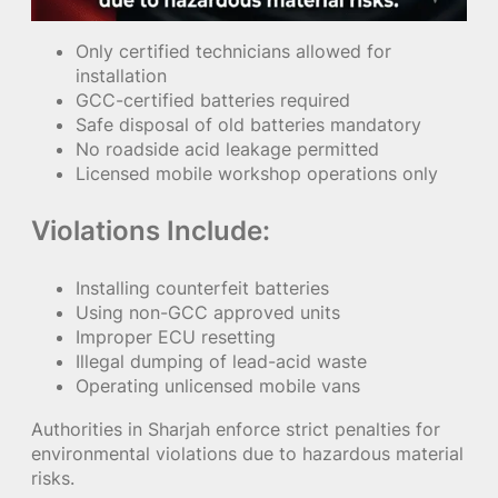
Only certified technicians allowed for
installation
GCC-certified batteries required
Safe disposal of old batteries mandatory
No roadside acid leakage permitted
Licensed mobile workshop operations only
Violations Include:
Installing counterfeit batteries
Using non-GCC approved units
Improper ECU resetting
Illegal dumping of lead-acid waste
Operating unlicensed mobile vans
Authorities in Sharjah enforce strict penalties for
environmental violations due to hazardous material
risks.