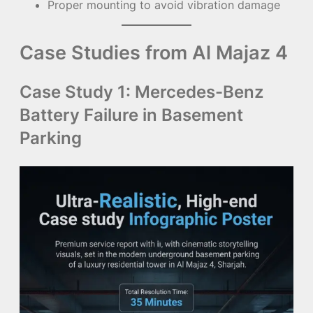
Proper mounting to avoid vibration damage
Case Studies from Al Majaz 4
Case Study 1: Mercedes-Benz
Battery Failure in Basement
Parking