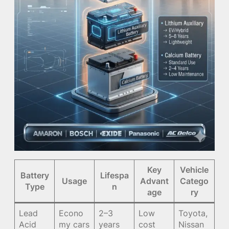
Key
Vehicle
Battery
Lifespa
Usage
Advant
Catego
Type
n
age
ry
Lead
Econo
2–3
Low
Toyota,
Acid
my cars
years
cost
Nissan