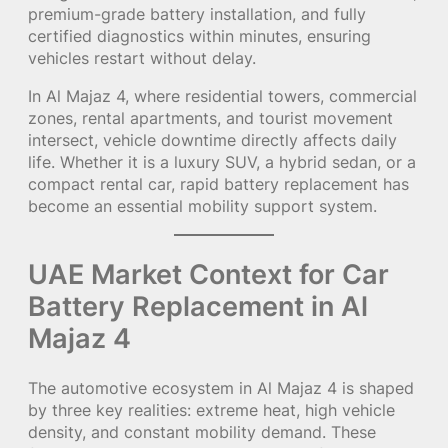
premium-grade battery installation, and fully
certified diagnostics within minutes, ensuring
vehicles restart without delay.
In Al Majaz 4, where residential towers, commercial
zones, rental apartments, and tourist movement
intersect, vehicle downtime directly affects daily
life. Whether it is a luxury SUV, a hybrid sedan, or a
compact rental car, rapid battery replacement has
become an essential mobility support system.
UAE Market Context for Car
Battery Replacement in Al
Majaz 4
The automotive ecosystem in Al Majaz 4 is shaped
by three key realities: extreme heat, high vehicle
density, and constant mobility demand. These