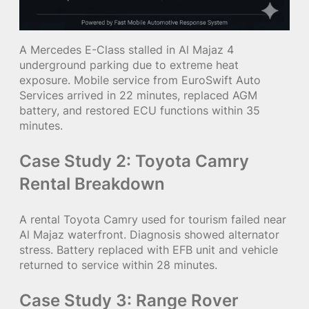
A Mercedes E-Class stalled in Al Majaz 4
underground parking due to extreme heat
exposure. Mobile service from EuroSwift Auto
Services arrived in 22 minutes, replaced AGM
battery, and restored ECU functions within 35
minutes.
Case Study 2: Toyota Camry
Rental Breakdown
A rental Toyota Camry used for tourism failed near
Al Majaz waterfront. Diagnosis showed alternator
stress. Battery replaced with EFB unit and vehicle
returned to service within 28 minutes.
Case Study 3: Range Rover