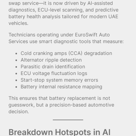
swap service—it is now driven by AI-assisted
diagnostics, ECU-level scanning, and predictive
battery health analysis tailored for modern UAE
vehicles.
Technicians operating under EuroSwift Auto
Services use smart diagnostic tools that measure:
Cold cranking amps (CCA) degradation
Alternator ripple detection
Parasitic drain identification
ECU voltage fluctuation logs
Start-stop system memory errors
Battery internal resistance mapping
This ensures that battery replacement is not
guesswork, but a precision-based automotive
decision.
Breakdown Hotspots in Al