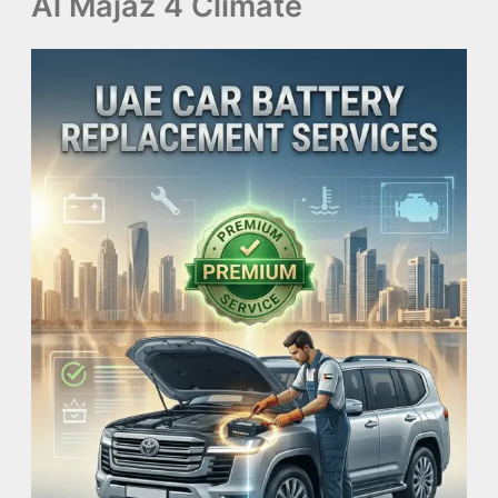
Al Majaz 4 Climate