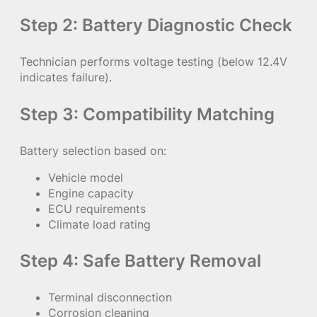
Step 2: Battery Diagnostic Check
Technician performs voltage testing (below 12.4V
indicates failure).
Step 3: Compatibility Matching
Battery selection based on:
Vehicle model
Engine capacity
ECU requirements
Climate load rating
Step 4: Safe Battery Removal
Terminal disconnection
Corrosion cleaning