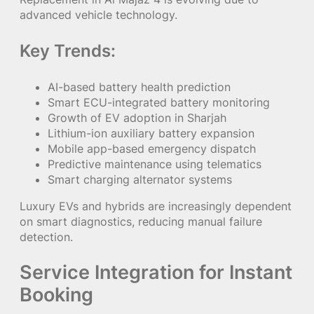
advanced vehicle technology.
Key Trends:
AI-based battery health prediction
Smart ECU-integrated battery monitoring
Growth of EV adoption in Sharjah
Lithium-ion auxiliary battery expansion
Mobile app-based emergency dispatch
Predictive maintenance using telematics
Smart charging alternator systems
Luxury EVs and hybrids are increasingly dependent
on smart diagnostics, reducing manual failure
detection.
Service Integration for Instant
Booking