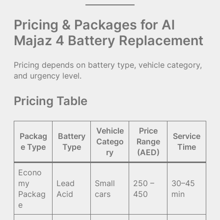
Pricing & Packages for Al
Majaz 4 Battery Replacement
Pricing depends on battery type, vehicle category,
and urgency level.
Pricing Table
Vehicle
Price
Packag
Battery
Service
Catego
Range
e Type
Type
Time
ry
(AED)
Econo
my
Lead
Small
250 –
30–45
Packag
Acid
cars
450
min
e