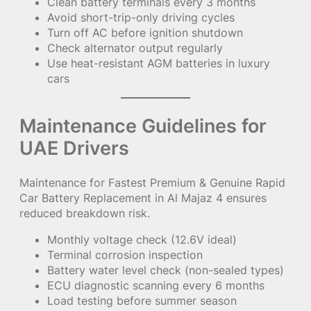
Clean battery terminals every 3 months
Avoid short-trip-only driving cycles
Turn off AC before ignition shutdown
Check alternator output regularly
Use heat-resistant AGM batteries in luxury
cars
Maintenance Guidelines for
UAE Drivers
Maintenance for Fastest Premium & Genuine Rapid
Car Battery Replacement in Al Majaz 4 ensures
reduced breakdown risk.
Monthly voltage check (12.6V ideal)
Terminal corrosion inspection
Battery water level check (non-sealed types)
ECU diagnostic scanning every 6 months
Load testing before summer season