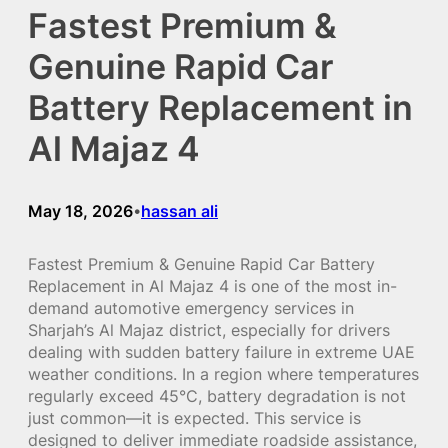
Fastest Premium &
Genuine Rapid Car
Battery Replacement in
Al Majaz 4
May 18, 2026
hassan ali
•
Fastest Premium & Genuine Rapid Car Battery
Replacement in Al Majaz 4 is one of the most in-
demand automotive emergency services in
Sharjah’s Al Majaz district, especially for drivers
dealing with sudden battery failure in extreme UAE
weather conditions. In a region where temperatures
regularly exceed 45°C, battery degradation is not
just common—it is expected. This service is
designed to deliver immediate roadside assistance,