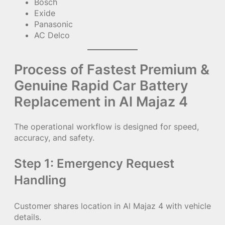
Bosch
Exide
Panasonic
AC Delco
Process of Fastest Premium &
Genuine Rapid Car Battery
Replacement in Al Majaz 4
The operational workflow is designed for speed,
accuracy, and safety.
Step 1: Emergency Request
Handling
Customer shares location in Al Majaz 4 with vehicle
details.