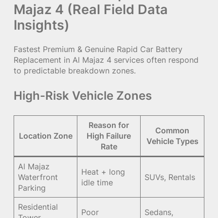
Majaz 4 (Real Field Data
Insights)
Fastest Premium & Genuine Rapid Car Battery
Replacement in Al Majaz 4 services often respond
to predictable breakdown zones.
High-Risk Vehicle Zones
Reason for
Common
Location Zone
High Failure
Vehicle Types
Rate
Al Majaz
Heat + long
Waterfront
SUVs, Rentals
idle time
Parking
Residential
Poor
Sedans,
Tower