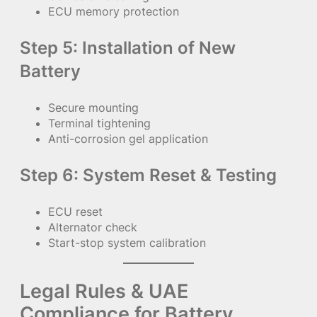
ECU memory protection
Step 5: Installation of New
Battery
Secure mounting
Terminal tightening
Anti-corrosion gel application
Step 6: System Reset & Testing
ECU reset
Alternator check
Start-stop system calibration
Legal Rules & UAE
Compliance for Battery