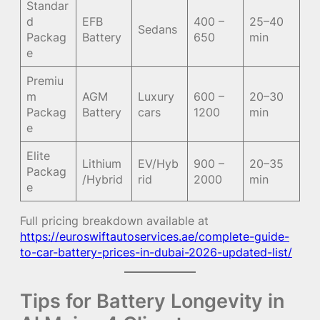
Standar
d
EFB
400 –
25–40
Sedans
Packag
Battery
650
min
e
Premiu
m
AGM
Luxury
600 –
20–30
Packag
Battery
cars
1200
min
e
Elite
Lithium
EV/Hyb
900 –
20–35
Packag
/Hybrid
rid
2000
min
e
Full pricing breakdown available at
https://euroswiftautoservices.ae/complete-guide-
to-car-battery-prices-in-dubai-2026-updated-list/
Tips for Battery Longevity in