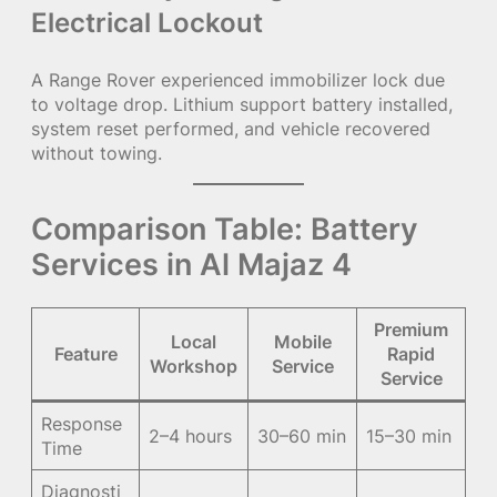
Electrical Lockout
A Range Rover experienced immobilizer lock due
to voltage drop. Lithium support battery installed,
system reset performed, and vehicle recovered
without towing.
Comparison Table: Battery
Services in Al Majaz 4
Premium
Local
Mobile
Feature
Rapid
Workshop
Service
Service
Response
2–4 hours
30–60 min
15–30 min
Time
Diagnosti