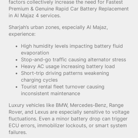
factors collectively increase the need for Fastest
Premium & Genuine Rapid Car Battery Replacement
in Al Majaz 4 services.
Sharjah’s urban zones, especially Al Majaz,
experience:
High humidity levels impacting battery fluid
evaporation
Stop-and-go traffic causing alternator stress
Heavy AC usage increasing battery load
Short-trip driving patterns weakening
charging cycles
Tourist rental fleet turnover causing
inconsistent maintenance
Luxury vehicles like BMW, Mercedes-Benz, Range
Rover, and Lexus are especially sensitive to voltage
fluctuations. Even a minor battery drop can trigger
ECU errors, immobilizer lockouts, or smart system
failures.