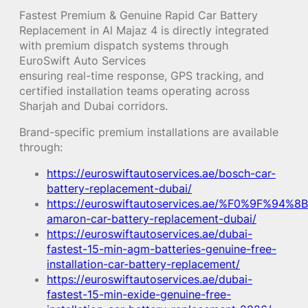
Fastest Premium & Genuine Rapid Car Battery
Replacement in Al Majaz 4 is directly integrated
with premium dispatch systems through
EuroSwift Auto Services
ensuring real-time response, GPS tracking, and
certified installation teams operating across
Sharjah and Dubai corridors.
Brand-specific premium installations are available
through:
https://euroswiftautoservices.ae/bosch-car-
battery-replacement-dubai/
https://euroswiftautoservices.ae/%F0%9F%94%8B
amaron-car-battery-replacement-dubai/
https://euroswiftautoservices.ae/dubai-
fastest-15-min-agm-batteries-genuine-free-
installation-car-battery-replacement/
https://euroswiftautoservices.ae/dubai-
fastest-15-min-exide-genuine-free-