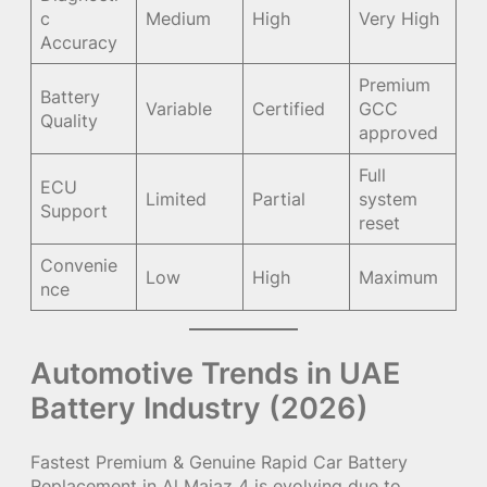
c
Medium
High
Very High
Accuracy
Premium
Battery
Variable
Certified
GCC
Quality
approved
Full
ECU
Limited
Partial
system
Support
reset
Convenie
Low
High
Maximum
nce
Automotive Trends in UAE
Battery Industry (2026)
Fastest Premium & Genuine Rapid Car Battery
Replacement in Al Majaz 4 is evolving due to