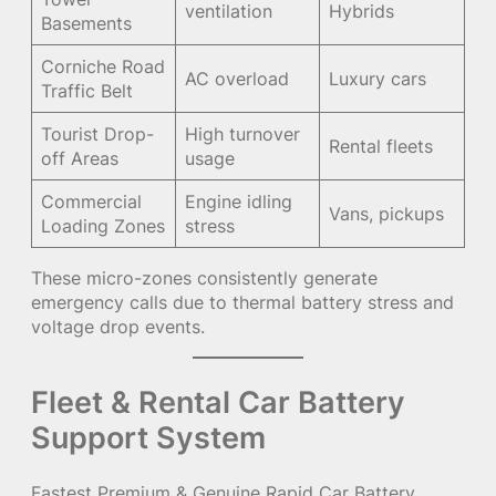
ventilation
Hybrids
Basements
Corniche Road
AC overload
Luxury cars
Traffic Belt
Tourist Drop-
High turnover
Rental fleets
off Areas
usage
Commercial
Engine idling
Vans, pickups
Loading Zones
stress
These micro-zones consistently generate
emergency calls due to thermal battery stress and
voltage drop events.
Fleet & Rental Car Battery
Support System
Fastest Premium & Genuine Rapid Car Battery