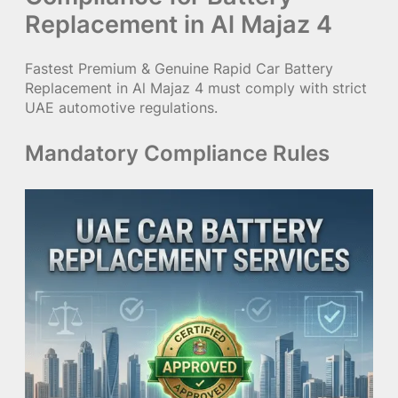
Replacement in Al Majaz 4
Fastest Premium & Genuine Rapid Car Battery
Replacement in Al Majaz 4 must comply with strict
UAE automotive regulations.
Mandatory Compliance Rules