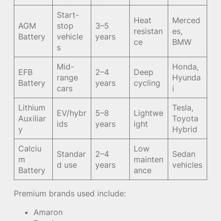
Start-
Heat
Merced
AGM
stop
3–5
resistan
es,
Battery
vehicle
years
ce
BMW
s
Mid-
Honda,
EFB
2–4
Deep
range
Hyunda
Battery
years
cycling
cars
i
Lithium
Tesla,
EV/hybr
5–8
Lightwe
Auxiliar
Toyota
ids
years
ight
y
Hybrid
Calciu
Low
Standar
2–4
Sedan
m
mainten
d use
years
vehicles
Battery
ance
Premium brands used include:
Amaron