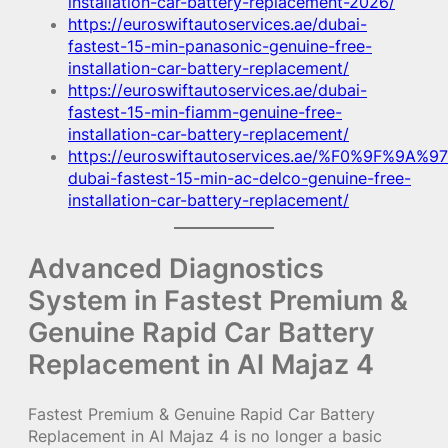
installation-car-battery-replacement-2026/
https://euroswiftautoservices.ae/dubai-
fastest-15-min-panasonic-genuine-free-
installation-car-battery-replacement/
https://euroswiftautoservices.ae/dubai-
fastest-15-min-fiamm-genuine-free-
installation-car-battery-replacement/
https://euroswiftautoservices.ae/%F0%9F%9A%97
dubai-fastest-15-min-ac-delco-genuine-free-
installation-car-battery-replacement/
Advanced Diagnostics
System in Fastest Premium &
Genuine Rapid Car Battery
Replacement in Al Majaz 4
Fastest Premium & Genuine Rapid Car Battery
Replacement in Al Majaz 4 is no longer a basic