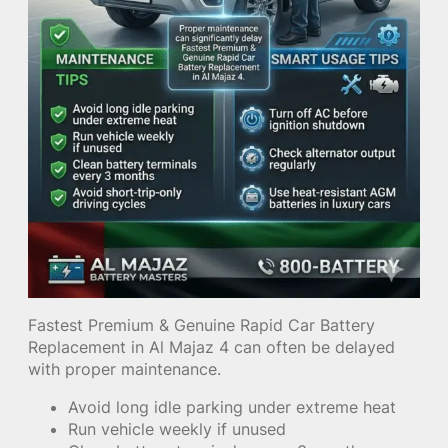
Fastest Premium & Genuine Rapid Car Battery
Replacement in Al Majaz 4 can often be delayed
with proper maintenance.
Avoid long idle parking under extreme heat
Run vehicle weekly if unused