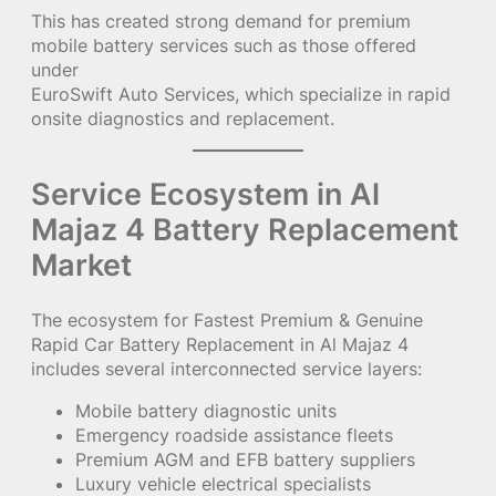
This has created strong demand for premium
mobile battery services such as those offered
under
EuroSwift Auto Services, which specialize in rapid
onsite diagnostics and replacement.
Service Ecosystem in Al
Majaz 4 Battery Replacement
Market
The ecosystem for Fastest Premium & Genuine
Rapid Car Battery Replacement in Al Majaz 4
includes several interconnected service layers:
Mobile battery diagnostic units
Emergency roadside assistance fleets
Premium AGM and EFB battery suppliers
Luxury vehicle electrical specialists