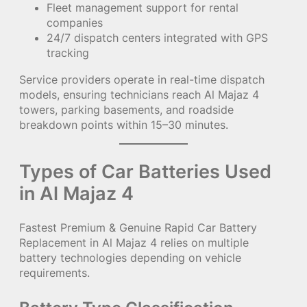
Fleet management support for rental
companies
24/7 dispatch centers integrated with GPS
tracking
Service providers operate in real-time dispatch
models, ensuring technicians reach Al Majaz 4
towers, parking basements, and roadside
breakdown points within 15–30 minutes.
Types of Car Batteries Used
in Al Majaz 4
Fastest Premium & Genuine Rapid Car Battery
Replacement in Al Majaz 4 relies on multiple
battery technologies depending on vehicle
requirements.