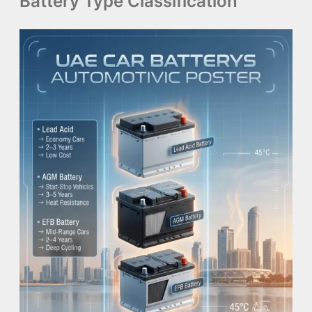
Battery Type Classification