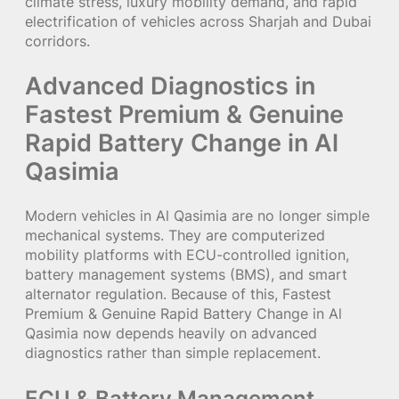
climate stress, luxury mobility demand, and rapid
electrification of vehicles across Sharjah and Dubai
corridors.
Advanced Diagnostics in
Fastest Premium & Genuine
Rapid Battery Change in Al
Qasimia
Modern vehicles in Al Qasimia are no longer simple
mechanical systems. They are computerized
mobility platforms with ECU-controlled ignition,
battery management systems (BMS), and smart
alternator regulation. Because of this, Fastest
Premium & Genuine Rapid Battery Change in Al
Qasimia now depends heavily on advanced
diagnostics rather than simple replacement.
ECU & Battery Management