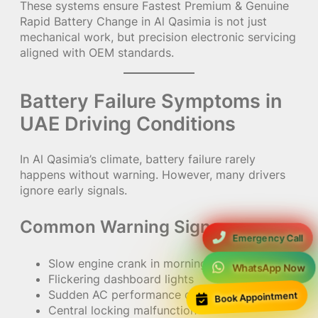
These systems ensure Fastest Premium & Genuine
Rapid Battery Change in Al Qasimia is not just
mechanical work, but precision electronic servicing
aligned with OEM standards.
Battery Failure Symptoms in
UAE Driving Conditions
In Al Qasimia’s climate, battery failure rarely
happens without warning. However, many drivers
ignore early signals.
Common Warning Signs:
Emergency Call
Slow engine crank in morning starts
WhatsApp Now
Flickering dashboard lights
Book Appointment
Sudden AC performance drop
Central locking malfunction