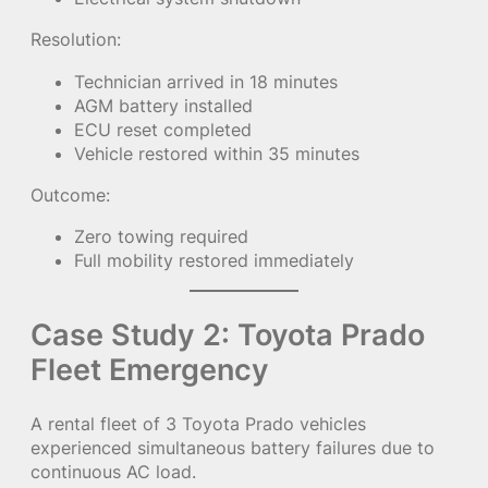
Resolution:
Technician arrived in 18 minutes
AGM battery installed
ECU reset completed
Vehicle restored within 35 minutes
Outcome:
Zero towing required
Full mobility restored immediately
Case Study 2: Toyota Prado
Fleet Emergency
A rental fleet of 3 Toyota Prado vehicles
experienced simultaneous battery failures due to
continuous AC load.