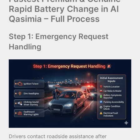
Rapid Battery Change in Al
Qasimia – Full Process
Step 1: Emergency Request
Handling
Drivers contact roadside assistance after