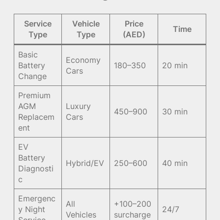
Service
Vehicle
Price
Time
Type
Type
(AED)
Basic
Economy
Battery
180–350
20 min
Cars
Change
Premium
AGM
Luxury
450–900
30 min
Replacem
Cars
ent
EV
Battery
Hybrid/EV
250–600
40 min
Diagnosti
c
Emergenc
All
+100–200
y Night
24/7
Vehicles
surcharge
Service