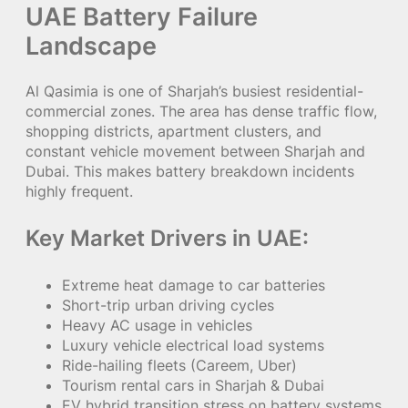
UAE Battery Failure
Landscape
Al Qasimia is one of Sharjah’s busiest residential-
commercial zones. The area has dense traffic flow,
shopping districts, apartment clusters, and
constant vehicle movement between Sharjah and
Dubai. This makes battery breakdown incidents
highly frequent.
Key Market Drivers in UAE:
Extreme heat damage to car batteries
Short-trip urban driving cycles
Heavy AC usage in vehicles
Luxury vehicle electrical load systems
Ride-hailing fleets (Careem, Uber)
Tourism rental cars in Sharjah & Dubai
EV hybrid transition stress on battery systems