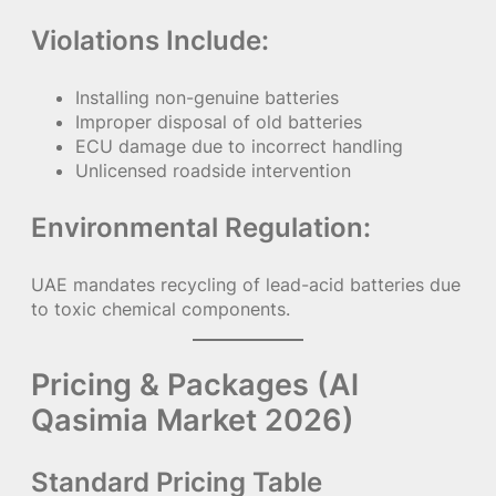
Violations Include:
Installing non-genuine batteries
Improper disposal of old batteries
ECU damage due to incorrect handling
Unlicensed roadside intervention
Environmental Regulation:
UAE mandates recycling of lead-acid batteries due
to toxic chemical components.
Pricing & Packages (Al
Qasimia Market 2026)
Standard Pricing Table