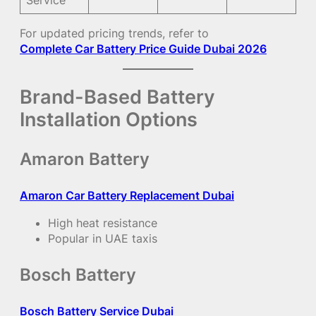
For updated pricing trends, refer to
Complete Car Battery Price Guide Dubai 2026
Brand-Based Battery
Installation Options
Amaron Battery
Amaron Car Battery Replacement Dubai
High heat resistance
Popular in UAE taxis
Bosch Battery
Bosch Battery Service Dubai