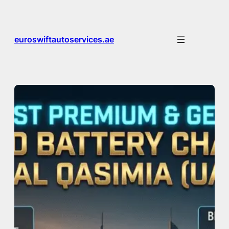
Skip
to
content
euroswiftautoservices.ae