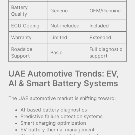
Battery
Generic
OEM/Genuine
Quality
ECU Coding
Not included
Included
Warranty
Limited
Extended
Roadside
Full diagnostic
Basic
Support
support
UAE Automotive Trends: EV,
AI & Smart Battery Systems
The UAE automotive market is shifting toward:
AI-based battery diagnostics
Predictive failure detection systems
Smart charging optimization
EV battery thermal management