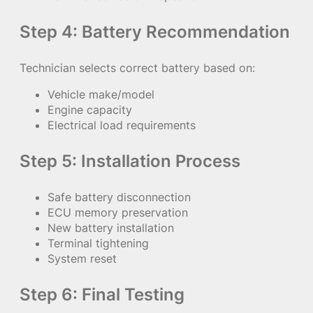
Step 4: Battery Recommendation
Technician selects correct battery based on:
Vehicle make/model
Engine capacity
Electrical load requirements
Step 5: Installation Process
Safe battery disconnection
ECU memory preservation
New battery installation
Terminal tightening
System reset
Step 6: Final Testing