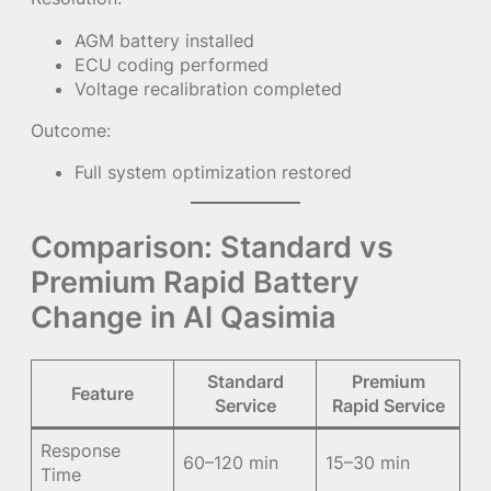
AGM battery installed
ECU coding performed
Voltage recalibration completed
Outcome:
Full system optimization restored
Comparison: Standard vs
Premium Rapid Battery
Change in Al Qasimia
Standard
Premium
Feature
Service
Rapid Service
Response
60–120 min
15–30 min
Time