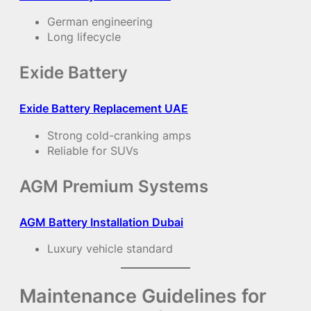
German engineering
Long lifecycle
Exide Battery
Exide Battery Replacement UAE
Strong cold-cranking amps
Reliable for SUVs
AGM Premium Systems
AGM Battery Installation Dubai
Luxury vehicle standard
Maintenance Guidelines for