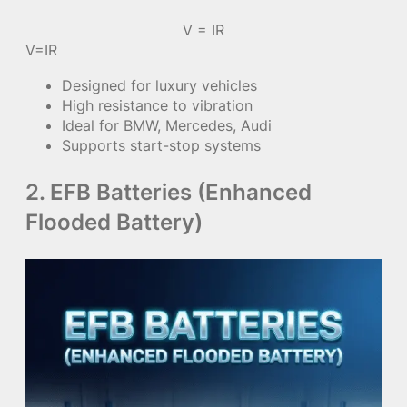
V = IR
V=IR
Designed for luxury vehicles
High resistance to vibration
Ideal for BMW, Mercedes, Audi
Supports start-stop systems
2. EFB Batteries (Enhanced
Flooded Battery)