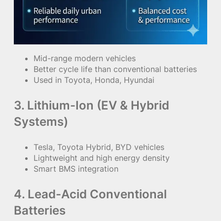
Mid-range modern vehicles
Better cycle life than conventional batteries
Used in Toyota, Honda, Hyundai
3. Lithium-Ion (EV & Hybrid
Systems)
Tesla, Toyota Hybrid, BYD vehicles
Lightweight and high energy density
Smart BMS integration
4. Lead-Acid Conventional
Batteries