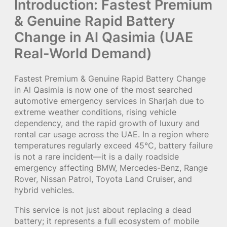
Introduction: Fastest Premium
& Genuine Rapid Battery
Change in Al Qasimia (UAE
Real-World Demand)
Fastest Premium & Genuine Rapid Battery Change
in Al Qasimia is now one of the most searched
automotive emergency services in Sharjah due to
extreme weather conditions, rising vehicle
dependency, and the rapid growth of luxury and
rental car usage across the UAE. In a region where
temperatures regularly exceed 45°C, battery failure
is not a rare incident—it is a daily roadside
emergency affecting BMW, Mercedes-Benz, Range
Rover, Nissan Patrol, Toyota Land Cruiser, and
hybrid vehicles.
This service is not just about replacing a dead
battery; it represents a full ecosystem of mobile