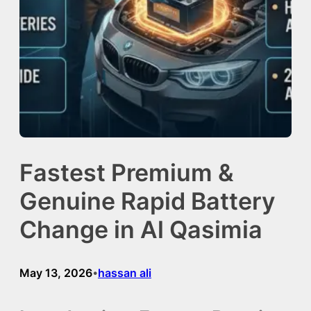
Fastest Premium &
Genuine Rapid Battery
Change in Al Qasimia
May 13, 2026
hassan ali
•