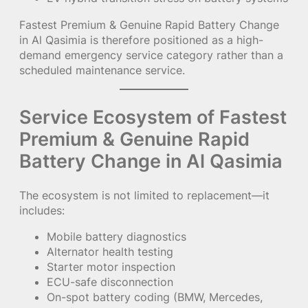
Fastest Premium & Genuine Rapid Battery Change
in Al Qasimia is therefore positioned as a high-
demand emergency service category rather than a
scheduled maintenance service.
Service Ecosystem of Fastest
Premium & Genuine Rapid
Battery Change in Al Qasimia
The ecosystem is not limited to replacement—it
includes:
Mobile battery diagnostics
Alternator health testing
Starter motor inspection
ECU-safe disconnection
On-spot battery coding (BMW, Mercedes,