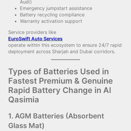
Audi)
Emergency jumpstart assistance
Battery recycling compliance
Warranty activation support
Service providers like
EuroSwift Auto Services
operate within this ecosystem to ensure 24/7 rapid
deployment across Sharjah and Dubai corridors.
Types of Batteries Used in
Fastest Premium & Genuine
Rapid Battery Change in Al
Qasimia
1. AGM Batteries (Absorbent
Glass Mat)