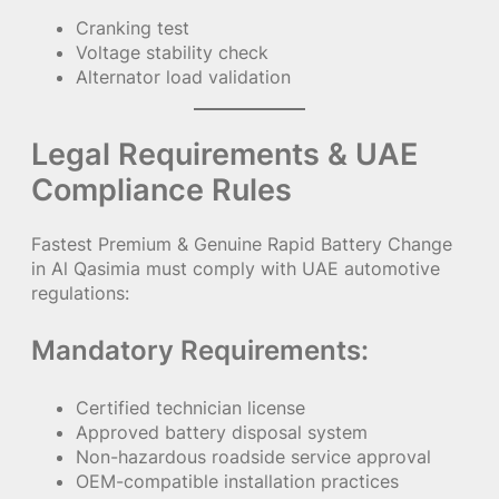
Cranking test
Voltage stability check
Alternator load validation
Legal Requirements & UAE
Compliance Rules
Fastest Premium & Genuine Rapid Battery Change
in Al Qasimia must comply with UAE automotive
regulations:
Mandatory Requirements:
Certified technician license
Approved battery disposal system
Non-hazardous roadside service approval
OEM-compatible installation practices