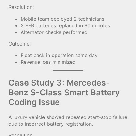
Resolution:
Mobile team deployed 2 technicians
3 EFB batteries replaced in 90 minutes
Alternator checks performed
Outcome:
Fleet back in operation same day
Revenue loss minimized
Case Study 3: Mercedes-
Benz S-Class Smart Battery
Coding Issue
A luxury vehicle showed repeated start-stop failure
due to incorrect battery registration.
Resolution: