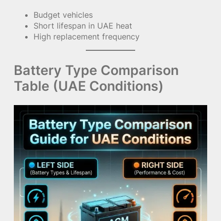
Budget vehicles
Short lifespan in UAE heat
High replacement frequency
Battery Type Comparison
Table (UAE Conditions)