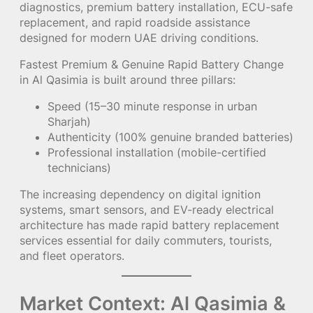
diagnostics, premium battery installation, ECU-safe
replacement, and rapid roadside assistance
designed for modern UAE driving conditions.
Fastest Premium & Genuine Rapid Battery Change
in Al Qasimia is built around three pillars:
Speed (15–30 minute response in urban
Sharjah)
Authenticity (100% genuine branded batteries)
Professional installation (mobile-certified
technicians)
The increasing dependency on digital ignition
systems, smart sensors, and EV-ready electrical
architecture has made rapid battery replacement
services essential for daily commuters, tourists,
and fleet operators.
Market Context: Al Qasimia &