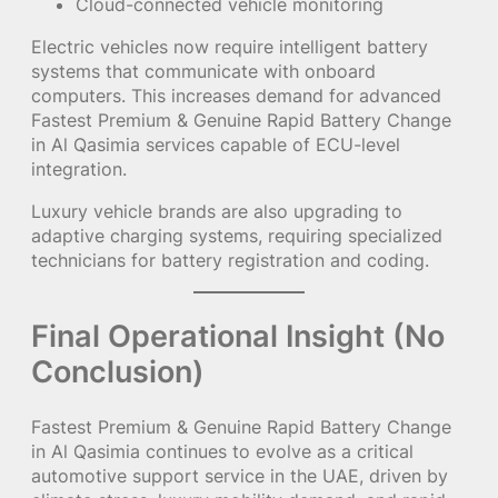
Cloud-connected vehicle monitoring
Electric vehicles now require intelligent battery
systems that communicate with onboard
computers. This increases demand for advanced
Fastest Premium & Genuine Rapid Battery Change
in Al Qasimia services capable of ECU-level
integration.
Luxury vehicle brands are also upgrading to
adaptive charging systems, requiring specialized
technicians for battery registration and coding.
Final Operational Insight (No
Conclusion)
Fastest Premium & Genuine Rapid Battery Change
in Al Qasimia continues to evolve as a critical
automotive support service in the UAE, driven by