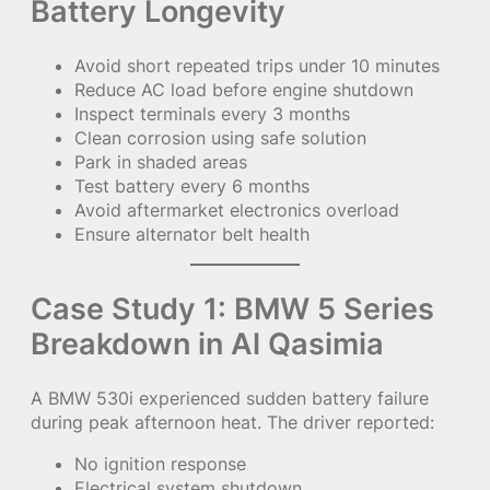
Battery Longevity
Avoid short repeated trips under 10 minutes
Reduce AC load before engine shutdown
Inspect terminals every 3 months
Clean corrosion using safe solution
Park in shaded areas
Test battery every 6 months
Avoid aftermarket electronics overload
Ensure alternator belt health
Case Study 1: BMW 5 Series
Breakdown in Al Qasimia
A BMW 530i experienced sudden battery failure
during peak afternoon heat. The driver reported:
No ignition response
Electrical system shutdown