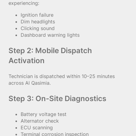
experiencing:
Ignition failure
Dim headlights
Clicking sound
Dashboard warning lights
Step 2: Mobile Dispatch
Activation
Technician is dispatched within 10–25 minutes
across Al Qasimia.
Step 3: On-Site Diagnostics
Battery voltage test
Alternator check
ECU scanning
Terminal corrosion inspection