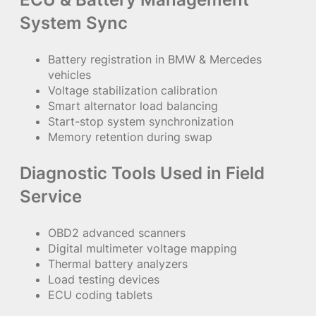
System Sync
Battery registration in BMW & Mercedes
vehicles
Voltage stabilization calibration
Smart alternator load balancing
Start-stop system synchronization
Memory retention during swap
Diagnostic Tools Used in Field
Service
OBD2 advanced scanners
Digital multimeter voltage mapping
Thermal battery analyzers
Load testing devices
ECU coding tablets