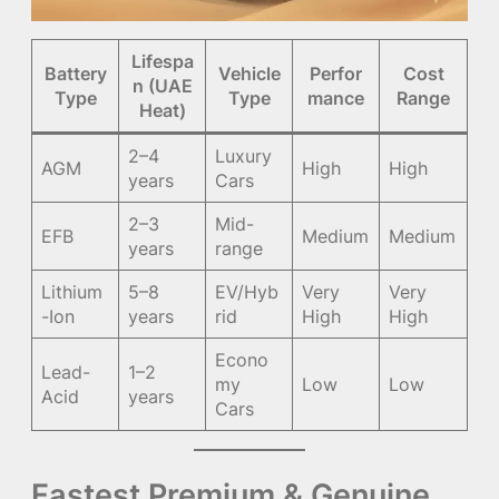
Lifespa
Battery
Vehicle
Perfor
Cost
n (UAE
Type
Type
mance
Range
Heat)
2–4
Luxury
AGM
High
High
years
Cars
2–3
Mid-
EFB
Medium
Medium
years
range
Lithium
5–8
EV/Hyb
Very
Very
-Ion
years
rid
High
High
Econo
Lead-
1–2
my
Low
Low
Acid
years
Cars
Fastest Premium & Genuine